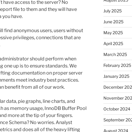
n’t have access to the server? No
eport file to them and they will have
July 2025
a you have.
June 2025
ll find anonymous users, users without
May 2025
sive privileges, connections that are
April 2025
.
March 2025
L administrator should perform when
February 2025
ng one up is to ensure standards. We
afting documentation on proper server
January 2025
nments meet industry best practices.
 benefit from all of our work.
December 20
November 20
ar data, pie graphs, line charts, and
uch as memory usage, InnoDB Buffer Pool
October 2024
and more at the tip of your fingers.
September 20
nce Schema? No worries. Analyst
rics and does all of the heavy lifting
August 2024