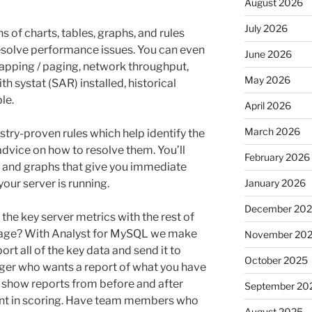
August 2026
July 2026
s of charts, tables, graphs, and rules
esolve performance issues. You can even
June 2026
swapping / paging, network throughput,
May 2026
h systat (SAR) installed, historical
le.
April 2026
March 2026
try-proven rules which help identify the
 advice on how to resolve them. You’ll
February 2026
s, and graphs that give you immediate
your server is running.
January 2026
December 20
 the key server metrics with the rest of
tage? With Analyst for MySQL we make
November 20
port all of the key data and send it to
October 2025
er who wants a report of what you have
 show reports from before and after
September 20
t in scoring. Have team members who
August 2025