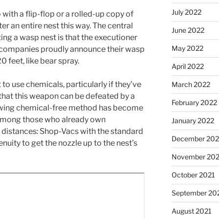
July 2022
 with a flip-flop or a rolled-up copy of
ter an entire nest this way. The central
June 2022
ing a wasp nest is that the executioner
May 2022
 companies proudly announce their wasp
 feet, like bear spray.
April 2022
 use chemicals, particularly if they’ve
March 2022
y that this weapon can be defeated by a
February 2022
lowing chemical-free method has become
 among those who already own
January 2022
distances: Shop-Vacs with the standard
December 202
ingenuity to get the nozzle up to the nest’s
November 202
October 2021
September 20
August 2021