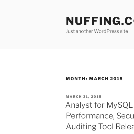
Skip
to
NUFFING.
content
Just another WordPress site
MONTH:
MARCH 2015
POSTED
MARCH 31, 2015
ON
Analyst for MySQL 
Performance, Secur
Auditing Tool Rele