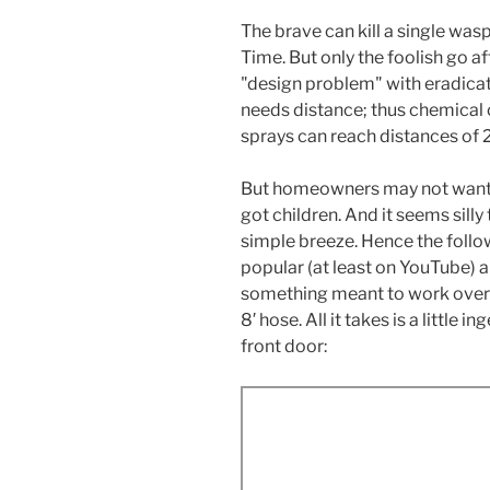
The brave can kill a single wasp
Time. But only the foolish go af
"design problem" with eradicat
needs distance; thus chemical
sprays can reach distances of 20
But homeowners may not want to
got children. And it seems sill
simple breeze. Hence the fol
popular (at least on YouTube)
something meant to work over 
8′ hose. All it takes is a little 
front door: