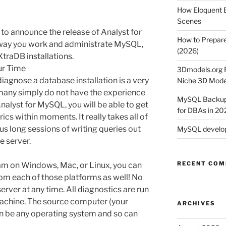
How Eloquent B
Scenes
 to announce the release of Analyst for
How to Prepare
 way you work and administrate MySQL,
(2026)
traDB installations.
ur Time
3Dmodels.org P
diagnose a database installation is a very
Niche 3D Mode
any simply do not have the experience
MySQL Backup 
alyst for MySQL, you will be able to get
for DBAs in 20
cs within moments. It really takes all of
us long sessions of writing queries out
MySQL develop
 server.
RECENT CO
am on Windows, Mac, or Linux, you can
rom each of those platforms as well! No
server at any time. All diagnostics are run
achine. The source computer (your
ARCHIVES
n be any operating system and so can