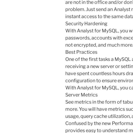
are not in the office and/or do
problem. Just send an Analyst r
instant access to the same dat
Security Hardening
With Analyst for MySQL, you wi
passwords, accounts with exces
not encrypted, and much more
Best Practices
One of the first tasks a MySQ
receiving a new server or setti
have spent countless hours dr
configuration to ensure enviro
With Analyst for MySQL, you can
Server Metrics
See metrics in the form of tabul
more. You will have metrics s
usage, query cache utilization, 
Confused by the new Performa
provides easy to understand met