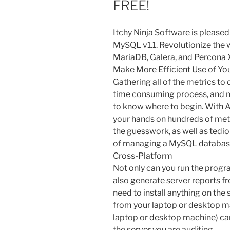
FREE!
Itchy Ninja Software is pleased
MySQL v1.1. Revolutionize the
MariaDB, Galera, and Percona X
Make More Efficient Use of Yo
Gathering all of the metrics to 
time consuming process, and m
to know where to begin. With An
your hands on hundreds of metri
the guesswork, as well as tedio
of managing a MySQL database
Cross-Platform
Not only can you run the progr
also generate server reports f
need to install anything on the 
from your laptop or desktop m
laptop or desktop machine) ca
the server you are auditing.