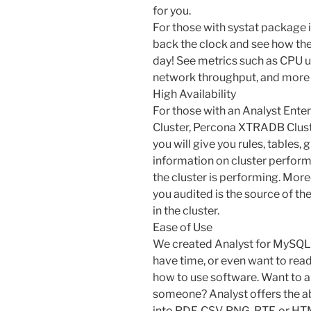
for you.
For those with systat package in
back the clock and see how th
day! See metrics such as CPU u
network throughput, and more 
High Availability
For those with an Analyst Enter
Cluster, Percona XTRADB Cluste
you will give you rules, tables, 
information on cluster perfor
the cluster is performing. Mor
you audited is the source of th
in the cluster.
Ease of Use
We created Analyst for MySQL 
have time, or even want to rea
how to use software. Want to ar
someone? Analyst offers the abil
into PDF, CSV, PNG, RTF, or HT