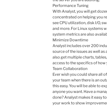
Performance Tuning
With Analyst, you will get dozen
concentrated on helping you r
see CPU utilization, disk I/O, 
and more. For Linux systems wit
system metrics are also availab
Minimize Downtime
Analyst includes over 200 indus
source of the issues as well as
also get multiple charts, table
access to the specifics of how 
Team Collaboration
Ever wish you could share all of
your team when there is an ou
this easy. You will be able to ex
anyone you want. Have a manag
done? Analyst makes it easy to
your work to show improvemen