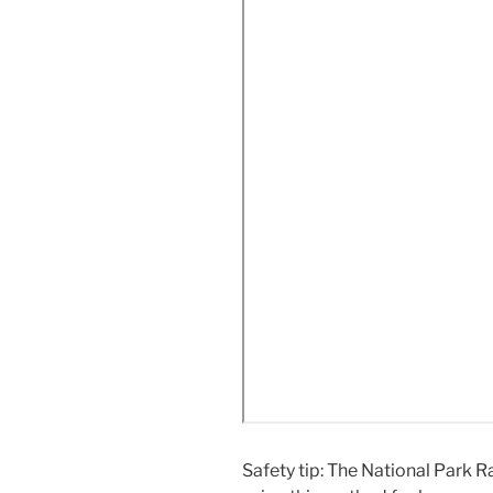
Safety tip: The National Park 