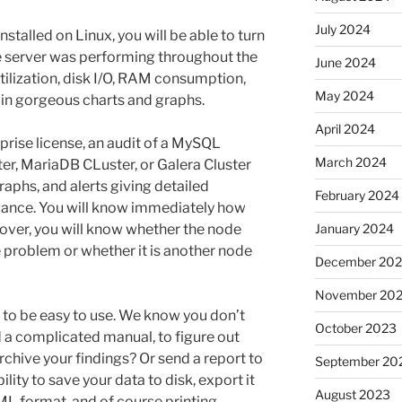
July 2024
stalled on Linux, you will be able to turn
e server was performing throughout the
June 2024
tilization, disk I/O, RAM consumption,
May 2024
in gorgeous charts and graphs.
April 2024
prise license, an audit of a MySQL
March 2024
r, MariaDB CLuster, or Galera Cluster
graphs, and alerts giving detailed
February 2024
mance. You will know immediately how
eover, you will know whether the node
January 2024
e problem or whether it is another node
December 20
November 20
to be easy to use. We know you don’t
October 2023
d a complicated manual, to figure out
chive your findings? Or send a report to
September 20
ity to save your data to disk, export it
August 2023
ML format, and of course printing.