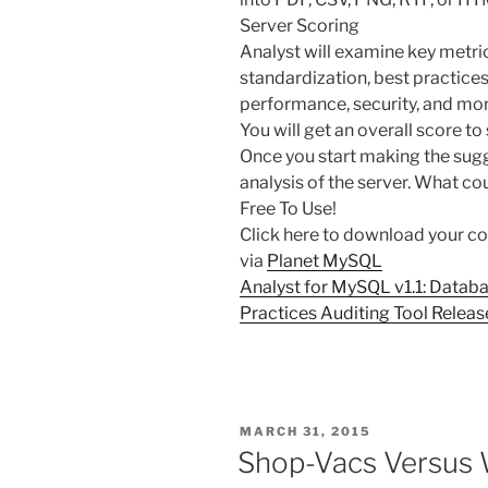
Server Scoring
Analyst will examine key metric
standardization, best practices,
performance, security, and mor
You will get an overall score to
Once you start making the sug
analysis of the server. What co
Free To Use!
Click here to download your co
via
Planet MySQL
Analyst for MySQL v1.1: Databa
Practices Auditing Tool Relea
POSTED
MARCH 31, 2015
ON
Shop-Vacs Versus