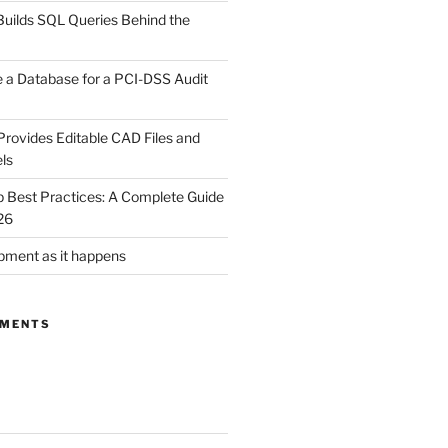
uilds SQL Queries Behind the
 a Database for a PCI-DSS Audit
rovides Editable CAD Files and
ls
Best Practices: A Complete Guide
26
ment as it happens
MMENTS