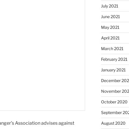
July 2021
June 2021
May 2021
April 2021
March 2021
February 2021
January 2021
December 20
November 20
October 2020
September 20
Ranger’s Association advises against
August 2020