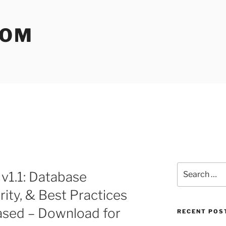
COM
Search
v1.1: Database
for:
ity, & Best Practices
ased – Download for
RECENT POS