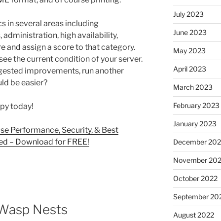
July 2023
s in several areas including
June 2023
 administration, high availability,
e and assign a score to that category.
May 2023
 see the current condition of your server.
April 2023
gested improvements, run another
uld be easier?
March 2023
February 2023
py today!
January 2023
se Performance, Security, & Best
sed – Download for FREE!
December 202
November 20
October 2022
September 20
 Wasp Nests
August 2022