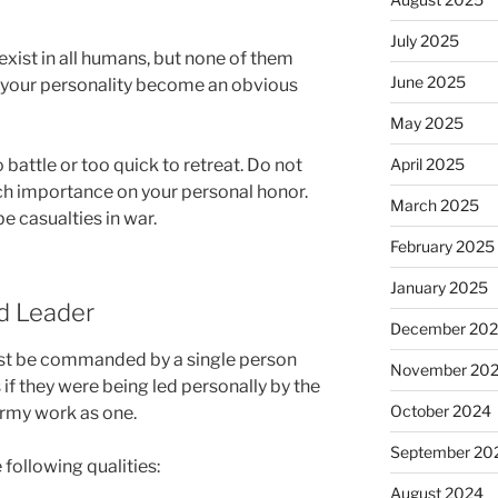
July 2025
exist in all humans, but none of them
June 2025
t your personality become an obvious
May 2025
 battle or too quick to retreat. Do not
April 2025
ch importance on your personal honor.
March 2025
be casualties in war.
February 2025
January 2025
od Leader
December 20
ust be commanded by a single person
November 20
if they were being led personally by the
October 2024
army work as one.
September 20
 following qualities:
August 2024