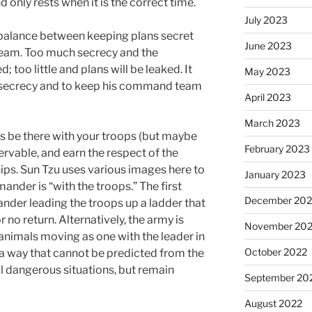
 only rests when it is the correct time.
July 2023
 balance between keeping plans secret
June 2023
eam. Too much secrecy and the
too little and plans will be leaked. It
May 2023
 secrecy and to keep his command team
April 2023
March 2023
 be there with your troops (but maybe
February 2023
ervable, and earn the respect of the
hips. Sun Tzu uses various images here to
January 2023
ander is “with the troops.” The first
December 202
nder leading the troops up a ladder that
r no return. Alternatively, the army is
November 20
animals moving as one with the leader in
October 2022
n a way that cannot be predicted from the
all dangerous situations, but remain
September 20
August 2022