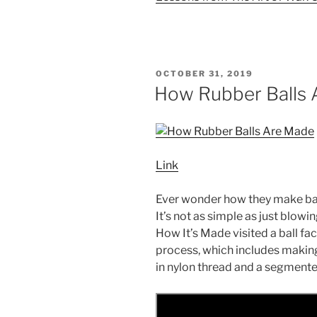
POSTED
OCTOBER 31, 2019
ON
How Rubber Balls
Link
Ever wonder how they make bas
It’s not as simple as just blowi
How It’s Made visited a ball fa
process, which includes making 
in nylon thread and a segmente