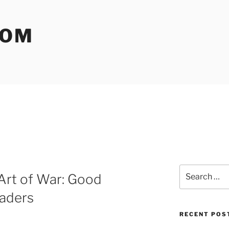
COM
Search
Art of War: Good
for:
eaders
RECENT POS