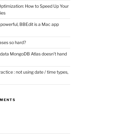
timization: How to Speed Up Your
ies
ill powerful, BBEdit is a Mac app
ases so hard?
 data MongoDB Atlas doesn’t hand
tice : not using date / time types,
MMENTS