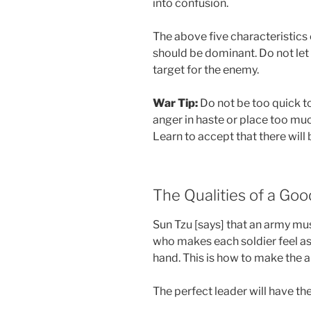
into confusion.
The above five characteristics 
should be dominant. Do not le
target for the enemy.
War Tip:
Do not be too quick to
anger in haste or place too mu
Learn to accept that there will 
The Qualities of a Go
Sun Tzu [says] that an army m
who makes each soldier feel as 
hand. This is how to make the 
The perfect leader will have the