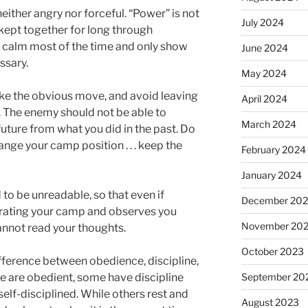
either angry nor forceful. “Power” is not
July 2024
kept together for long through
n calm most of the time and only show
June 2024
ssary.
May 2024
e the obvious move, and avoid leaving
April 2024
s. The enemy should not be able to
March 2024
 future from what you did in the past. Do
ange your camp position . . . keep the
February 2024
January 2024
to be unreadable, so that even if
December 20
trating your camp and observes you
November 20
cannot read your thoughts.
October 2023
ifference between obedience, discipline,
September 20
le are obedient, some have discipline
elf-disciplined. While others rest and
August 2023