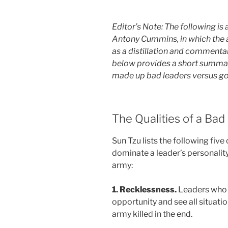
Editor’s Note: The following i
Antony Cummins, in which the au
as a distillation and commentar
below provides a short summary
made up bad leaders versus go
The Qualities of a Bad
Sun Tzu lists the following five 
dominate a leader’s personality,
army:
1. Recklessness.
Leaders who 
opportunity and see all situation
army killed in the end.