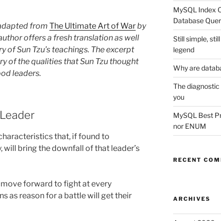
MySQL Index Op
Database Quer
s adapted from
The Ultimate Art of War
by
thor offers a fresh translation as well
Still simple, st
y of Sun Tzu’s teachings. The excerpt
legend
 of the qualities that Sun Tzu thought
Why are datab
od leaders.
The diagnostic
you
 Leader
MySQL Best Prac
nor ENUM
characteristics that, if found to
 will bring the downfall of that leader’s
RECENT CO
move forward to fight at every
s as reason for a battle will get their
ARCHIVES