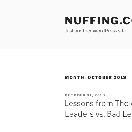
Skip
to
NUFFING.
content
Just another WordPress site
MONTH:
OCTOBER 2019
POSTED
OCTOBER 31, 2019
ON
Lessons from The 
Leaders vs. Bad L