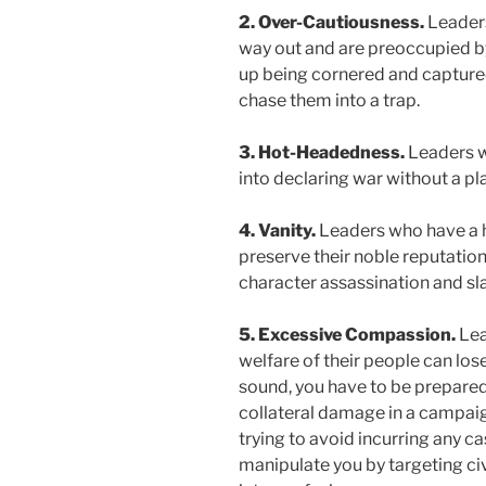
2. Over-Cautiousness.
Leaders
way out and are preoccupied by
up being cornered and captured
chase them into a trap.
3. Hot-Headedness.
Leaders w
into declaring war without a pla
4. Vanity.
Leaders who have a h
preserve their noble reputation
character assassination and sl
5. Excessive Compassion.
Lea
welfare of their people can lose
sound, you have to be prepared
collateral damage in a campaig
trying to avoid incurring any c
manipulate you by targeting civ