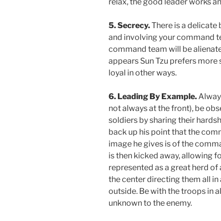
relax, the good leader works and
5. Secrecy.
There is a delicate
and involving your command t
command team will be alienated; 
appears Sun Tzu prefers more
loyal in other ways.
6. Leading By Example.
Always
not always at the front), be obs
soldiers by sharing their hards
back up his point that the comm
image he gives is of the comma
is then kicked away, allowing fo
represented as a great herd of 
the center directing them all i
outside. Be with the troops in 
unknown to the enemy.