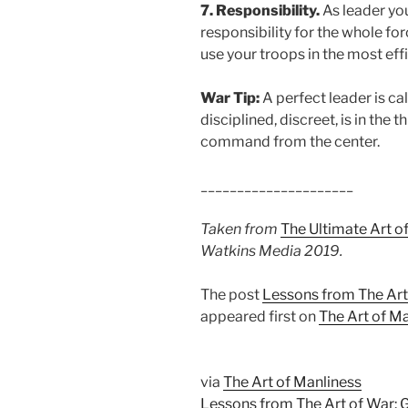
7. Responsibility.
As leader yo
responsibility for the whole for
use your troops in the most effi
War Tip:
A perfect leader is ca
disciplined, discreet, is in the t
command from the center.
_____________________
Taken from
The Ultimate Art o
Watkins Media 2019.
The post
Lessons from The Art
appeared first on
The Art of M
via
The Art of Manliness
Lessons from The Art of War: 