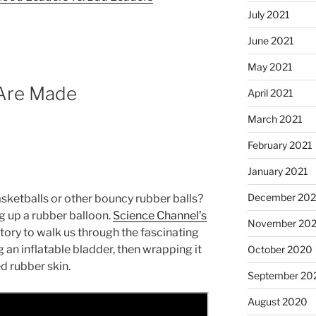
July 2021
June 2021
May 2021
 Are Made
April 2021
March 2021
February 2021
January 2021
December 20
ketballs or other bouncy rubber balls?
ng up a rubber balloon.
Science Channel’s
November 20
ctory to walk us through the fascinating
an inflatable bladder, then wrapping it
October 2020
d rubber skin.
September 20
August 2020