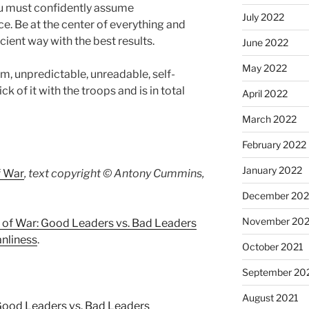
u must confidently assume
July 2022
ce. Be at the center of everything and
cient way with the best results.
June 2022
May 2022
lm, unpredictable, unreadable, self-
hick of it with the troops and is in total
April 2022
March 2022
February 2022
January 2022
f War
, text copyright © Antony Cummins,
December 202
November 202
 of War: Good Leaders vs. Bad Leaders
anliness
.
October 2021
September 20
August 2021
Good Leaders vs. Bad Leaders