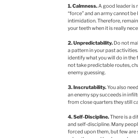
1. Calmness.
A good leader is n
“force” and an army cannot be 
intimidation. Therefore, remai
your teeth when it is really nece
2. Unpredictability.
Do not mak
a pattern in your past activitie
identify what you will do in the
not take predictable routes, ch
enemy guessing.
3. Inscrutability.
You also need 
an enemy spy succeeds in infil
from close quarters they still 
4. Self-Discipline.
There is a d
and self-discipline. Many peop
forced upon them, but few are s