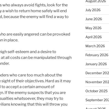
August 2026
 who always avoid fights, look for the
July 2026
 a wish to return home safely will end
, because the enemy will find a way to
June 2026
May 2026
ho are easily angered can be provoked
April 2026
n in place.
March 2026
igh self-esteem and a desire to
February 2026
 at all costs can be manipulated through
ander.
January 2026
December 20
ders who care too much about the
 sight of their objectives. Hard as it may
November 20
 to accept a certain amount of
October 2025
n. If the enemy suspects that you are
asualties whatsoever, they may try to
September 20
ilians knowing that this will throw you
August 2025