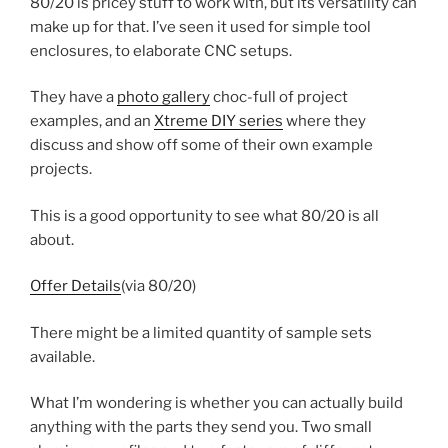
80/20 is pricey stuff to work with, but its versatility can
make up for that. I’ve seen it used for simple tool
enclosures, to elaborate CNC setups.
They have a
photo gallery
choc-full of project
examples, and an
Xtreme DIY series
where they
discuss and show off some of their own example
projects.
This is a good opportunity to see what 80/20 is all
about.
Offer Details
(via 80/20)
There might be a limited quantity of sample sets
available.
What I’m wondering is whether you can actually build
anything with the parts they send you. Two small