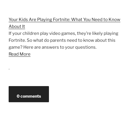
Your Kids Are Playing Fortnite: What You Need to Know
About It
If your children play video games, they’re likely playing
Fortnite. So what do parents need to know about this
game? Here are answers to your questions.
Read More
.
0 comments