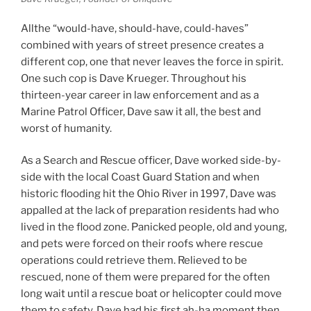
Allthe “would-have, should-have, could-haves”
combined with years of street presence creates a
different cop, one that never leaves the force in spirit.
One such cop is Dave Krueger. Throughout his
thirteen-year career in law enforcement and as a
Marine Patrol Officer, Dave saw it all, the best and
worst of humanity.
As a Search and Rescue officer, Dave worked side-by-
side with the local Coast Guard Station and when
historic flooding hit the Ohio River in 1997, Dave was
appalled at the lack of preparation residents had who
lived in the flood zone. Panicked people, old and young,
and pets were forced on their roofs where rescue
operations could retrieve them. Relieved to be
rescued, none of them were prepared for the often
long wait until a rescue boat or helicopter could move
them to safety. Dave had his first ah-ha moment then.