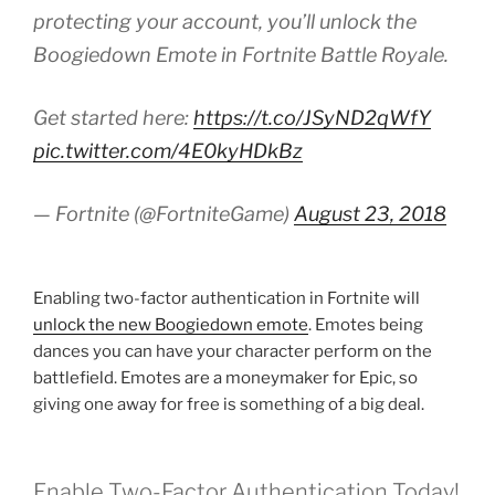
protecting your account, you’ll unlock the
Boogiedown Emote in Fortnite Battle Royale.
Get started here:
https://t.co/JSyND2qWfY
pic.twitter.com/4E0kyHDkBz
— Fortnite (@FortniteGame)
August 23, 2018
Enabling two-factor authentication in Fortnite will
unlock the new Boogiedown emote
. Emotes being
dances you can have your character perform on the
battlefield. Emotes are a moneymaker for Epic, so
giving one away for free is something of a big deal.
Enable Two-Factor Authentication Today!