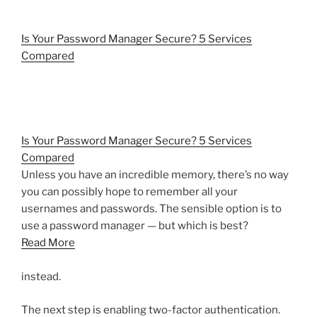
Is Your Password Manager Secure? 5 Services
Compared
Is Your Password Manager Secure? 5 Services
Compared
Unless you have an incredible memory, there’s no way
you can possibly hope to remember all your
usernames and passwords. The sensible option is to
use a password manager — but which is best?
Read More
instead.
The next step is enabling two-factor authentication.