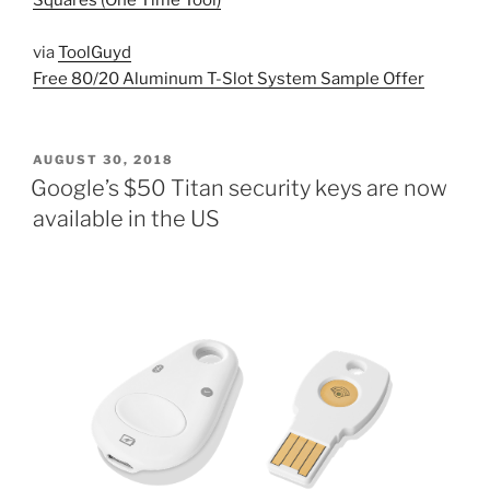
Squares (One Time Tool)
via
ToolGuyd
Free 80/20 Aluminum T-Slot System Sample Offer
POSTED
AUGUST 30, 2018
ON
Google’s $50 Titan security keys are now
available in the US