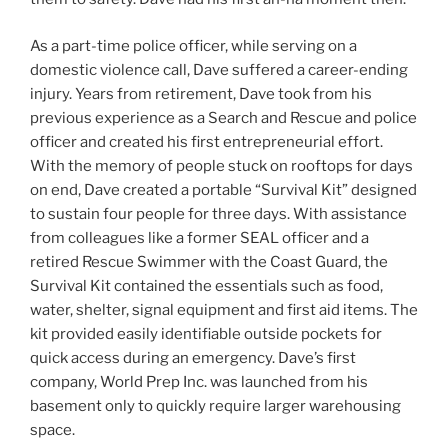
As a part-time police officer, while serving on a
domestic violence call, Dave suffered a career-ending
injury. Years from retirement, Dave took from his
previous experience as a Search and Rescue and police
officer and created his first entrepreneurial effort.
With the memory of people stuck on rooftops for days
on end, Dave created a portable “Survival Kit” designed
to sustain four people for three days. With assistance
from colleagues like a former SEAL officer and a
retired Rescue Swimmer with the Coast Guard, the
Survival Kit contained the essentials such as food,
water, shelter, signal equipment and first aid items. The
kit provided easily identifiable outside pockets for
quick access during an emergency. Dave’s first
company, World Prep Inc. was launched from his
basement only to quickly require larger warehousing
space.