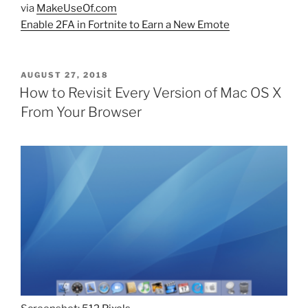
via
MakeUseOf.com
Enable 2FA in Fortnite to Earn a New Emote
POSTED
AUGUST 27, 2018
ON
How to Revisit Every Version of Mac OS X
From Your Browser