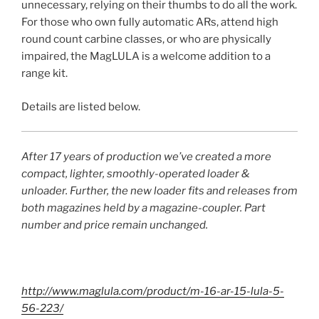
unnecessary, relying on their thumbs to do all the work.
For those who own fully automatic ARs, attend high
round count carbine classes, or who are physically
impaired, the MagLULA is a welcome addition to a
range kit.
Details are listed below.
After 17 years of production we’ve created a more
compact, lighter, smoothly-operated loader &
unloader. Further, the new loader fits and releases from
both magazines held by a magazine-coupler. Part
number and price remain unchanged.
http://www.maglula.com/product/m-16-ar-15-lula-5-
56-223/