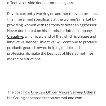
effective on side door automobile glass.
Dave is currently working on another relevant product,
this time aimed specifically at the women’s market by
providing women with the tools to deter an aggressor.
Never one to rest on his laurels, his latest company
Uniqative
, which is a blend of that which is unique and
innovative, hence “Uniqative” will continue to produce
products geared toward helping people and
professionals make the best out of life’s sometimes
most dire situations.
The post
How One Law Officer Makes Serving Others
His Calling
appeared first on
AmmoLand.com
.