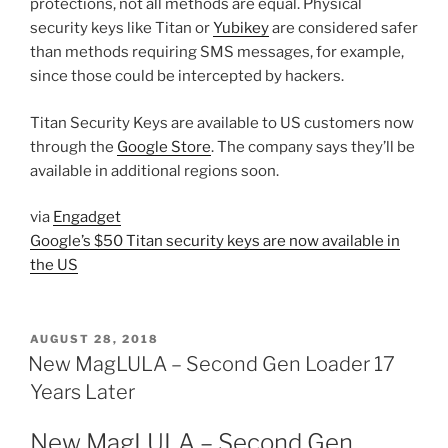
protections, not all methods are equal. Physical
security keys like Titan or
Yubikey
are considered safer
than methods requiring SMS messages, for example,
since those could be intercepted by hackers.
Titan Security Keys are available to US customers now
through the
Google Store
. The company says they’ll be
available in additional regions soon.
via
Engadget
Google’s $50 Titan security keys are now available in
the US
POSTED
AUGUST 28, 2018
ON
New MagLULA – Second Gen Loader 17
Years Later
New MagLULA – Second Gen