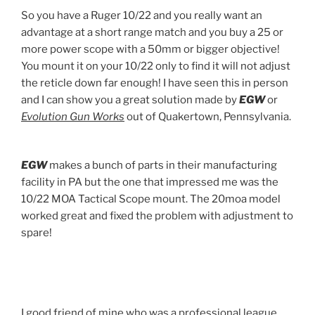
So you have a Ruger 10/22 and you really want an
advantage at a short range match and you buy a 25 or
more power scope with a 50mm or bigger objective!
You mount it on your 10/22 only to find it will not adjust
the reticle down far enough! I have seen this in person
and I can show you a great solution made by
EGW
or
Evolution Gun Works
out of Quakertown, Pennsylvania.
EGW
makes a bunch of parts in their manufacturing
facility in PA but the one that impressed me was the
10/22 MOA Tactical Scope mount. The 20moa model
worked great and fixed the problem with adjustment to
spare!
I good friend of mine who was a professional league