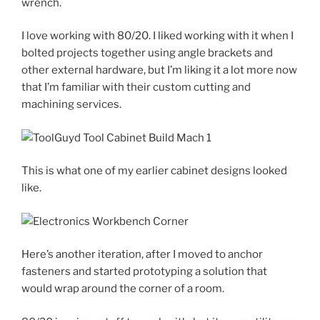
wrench.
I love working with 80/20. I liked working with it when I
bolted projects together using angle brackets and
other external hardware, but I’m liking it a lot more now
that I’m familiar with their custom cutting and
machining services.
This is what one of my earlier cabinet designs looked
like.
Here’s another iteration, after I moved to anchor
fasteners and started prototyping a solution that
would wrap around the corner of a room.