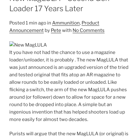
Loader 17 Years Later
Posted
1 min ago
in
Ammunition
,
Product
Announcement
by
Pete
with
No Comments
It you have not had the chance to use a magazine
loader/unloader, it is probably . The new MagLULA that
was just announced is an upgraded version of the tried
and tested original that fits atop an AR magazine to
allow rounds to be easily loaded or unloaded. Like
flicking a switch, the arm of the new MagLULA pushes
around (or follower) down to allow for space for a new
round to be dropped into place. A simple but an
ingenious invention that has helped shooters load up
more easily for almost two decades.
Purists will argue that the new MagLULA (or original) is