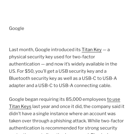
Google
Last month, Google introduced its
Titan Key
— a
physical security key used for two-factor
authentication — and now it’s widely available in the
US. For $50, you’ll get a USB security key and a
Bluetooth security key as well as a USB-C to USB-A
adapter and a USB-C to USB-A connecting cable.
Google began requiring its 85,000 employees
to use
Titan Keys
last year and once it did, the company said it
didn’t have a single instance where an account was
taken over through a phishing attack. While two-factor
authentication is recommended for strong security