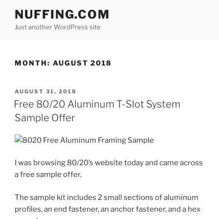
Skip
NUFFING.COM
to
Just another WordPress site
content
MONTH:
AUGUST 2018
POSTED
AUGUST 31, 2018
ON
Free 80/20 Aluminum T-Slot System
Sample Offer
I was browsing 80/20’s website today and came across
a free sample offer.
The sample kit includes 2 small sections of aluminum
profiles, an end fastener, an anchor fastener, and a hex