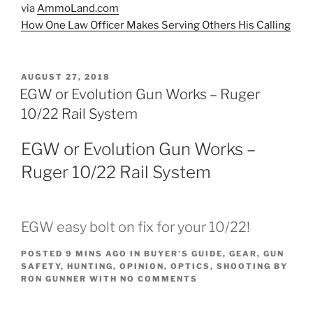
via
AmmoLand.com
How One Law Officer Makes Serving Others His Calling
POSTED
AUGUST 27, 2018
ON
EGW or Evolution Gun Works – Ruger
10/22 Rail System
EGW or Evolution Gun Works –
Ruger 10/22 Rail System
EGW easy bolt on fix for your 10/22!
POSTED
9 MINS AGO
IN
BUYER’S GUIDE
,
GEAR
,
GUN
SAFETY
,
HUNTING
,
OPINION
,
OPTICS
,
SHOOTING
BY
RON GUNNER
WITH
NO COMMENTS