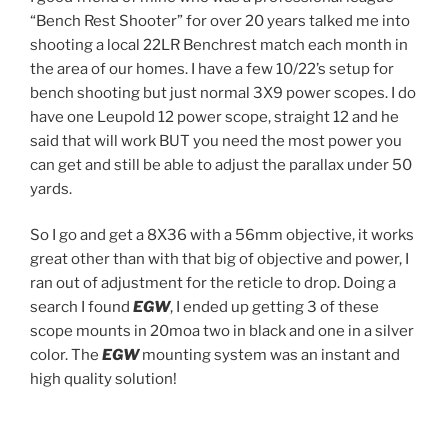
“Bench Rest Shooter” for over 20 years talked me into
shooting a local 22LR Benchrest match each month in
the area of our homes. I have a few 10/22’s setup for
bench shooting but just normal 3X9 power scopes. I do
have one Leupold 12 power scope, straight 12 and he
said that will work BUT you need the most power you
can get and still be able to adjust the parallax under 50
yards.
So I go and get a 8X36 with a 56mm objective, it works
great other than with that big of objective and power, I
ran out of adjustment for the reticle to drop. Doing a
search I found
EGW
, I ended up getting 3 of these
scope mounts in 20moa two in black and one in a silver
color. The
EGW
mounting system was an instant and
high quality solution!