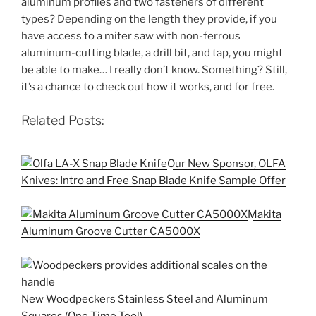
aluminum profiles and two fasteners of different
types? Depending on the length they provide, if you
have access to a miter saw with non-ferrous
aluminum-cutting blade, a drill bit, and tap, you might
be able to make… I really don’t know. Something? Still,
it’s a chance to check out how it works, and for free.
Related Posts:
Our New Sponsor, OLFA
Knives: Intro and Free Snap Blade Knife Sample Offer
Makita
Aluminum Groove Cutter CA5000X
New Woodpeckers Stainless Steel and Aluminum