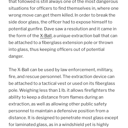
that followed is still always one of the most dangerous
situations for officers to find themselves in, where one
wrong move can get them killed. In order to break the
side door glass, the officer had to expose himself to
potential gunfire. Dave saw a resolution and it came in
the form of the
X-Ball
, a unique extraction ball that can
be attached to a fiberglass extension pole or thrown
into glass, thus keeping officers out of potential
danger.
The X-Ball can be used by law enforcement, military,
fire, and rescue personnel. The extraction device can
be attached to a tactical vest or used on its fiberglass
pole. Weighing less than 1 lb. it allows firefighters the
ability to keep a distance from flames during an
extraction, as well as allowing other public safety
personnel to maintain a defensive position from a
distance. It is designed to penetrate most glass except
for laminated glass, as in a windshield yet is highly