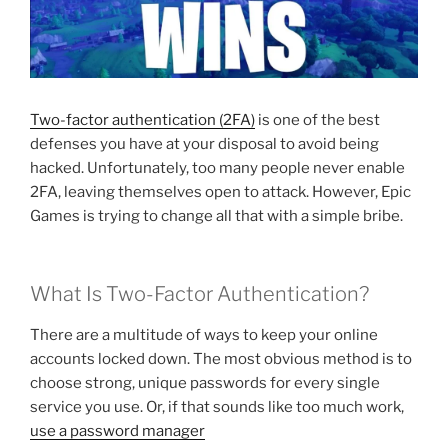
Two-factor authentication (2FA)
is one of the best
defenses you have at your disposal to avoid being
hacked. Unfortunately, too many people never enable
2FA, leaving themselves open to attack. However, Epic
Games is trying to change all that with a simple bribe.
What Is Two-Factor Authentication?
There are a multitude of ways to keep your online
accounts locked down. The most obvious method is to
choose strong, unique passwords for every single
service you use. Or, if that sounds like too much work,
use a password manager