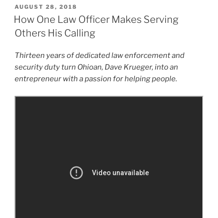
POSTED
AUGUST 28, 2018
ON
How One Law Officer Makes Serving
Others His Calling
Thirteen years of dedicated law enforcement and
security duty turn Ohioan, Dave Krueger, into an
entrepreneur with a passion for helping people.