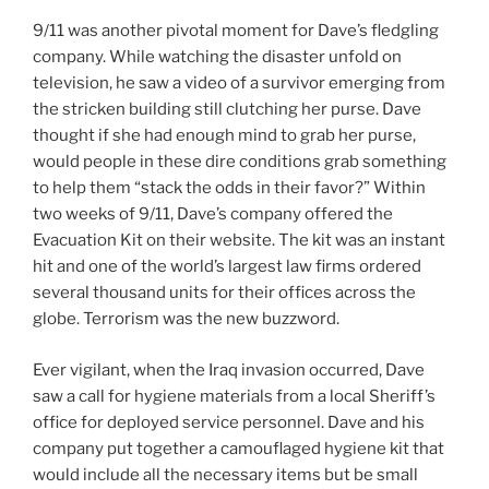
9/11 was another pivotal moment for Dave’s fledgling
company. While watching the disaster unfold on
television, he saw a video of a survivor emerging from
the stricken building still clutching her purse. Dave
thought if she had enough mind to grab her purse,
would people in these dire conditions grab something
to help them “stack the odds in their favor?” Within
two weeks of 9/11, Dave’s company offered the
Evacuation Kit on their website. The kit was an instant
hit and one of the world’s largest law firms ordered
several thousand units for their offices across the
globe. Terrorism was the new buzzword.
Ever vigilant, when the Iraq invasion occurred, Dave
saw a call for hygiene materials from a local Sheriff’s
office for deployed service personnel. Dave and his
company put together a camouflaged hygiene kit that
would include all the necessary items but be small