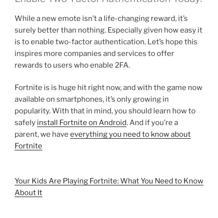
While a new emote isn’t a life-changing reward, it’s
surely better than nothing. Especially given how easy it
is to enable two-factor authentication. Let’s hope this
inspires more companies and services to offer
rewards to users who enable 2FA.
Fortnite is is huge hit right now, and with the game now
available on smartphones, it’s only growing in
popularity. With that in mind, you should learn how to
safely
install Fortnite on Android
. And if you’re a
parent, we have
everything you need to know about
Fortnite
Your Kids Are Playing Fortnite: What You Need to Know
About It