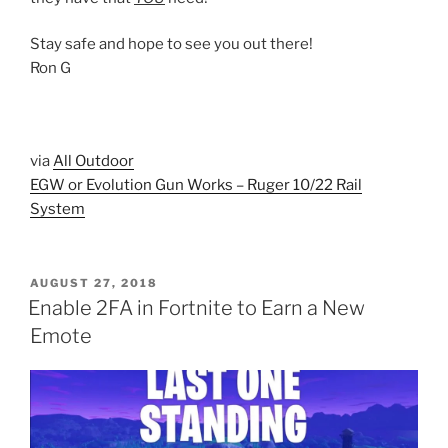
Stay safe and hope to see you out there!
Ron G
via
All Outdoor
EGW or Evolution Gun Works – Ruger 10/22 Rail
System
POSTED
AUGUST 27, 2018
ON
Enable 2FA in Fortnite to Earn a New
Emote