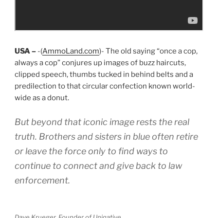
USA –
-(
AmmoLand.com
)- The old saying “once a cop,
always a cop” conjures up images of buzz haircuts,
clipped speech, thumbs tucked in behind belts and a
predilection to that circular confection known world-
wide as a donut.
But beyond that iconic image rests the real
truth. Brothers and sisters in blue often retire
or leave the force only to find ways to
continue to connect and give back to law
enforcement.
Dave Krueger, Founder of Uniqative