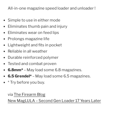
All-in-one magazine speed loader and unloader !
Simple to use in either mode
Eliminates thumb pain and injury
Eliminates wear on feed lips
Prolongs magazine life
Lightweight and fits in pocket
Reliable in all weather
Durable reinforced polymer
Tested and combat proven
6.8mm*
– May load some 6.8 magazines.
6.5
Grendel*
– May load some 6.5 magazines.
* Try before you buy.
via
The Firearm Blog
New MagLULA – Second Gen Loader 17 Years Later