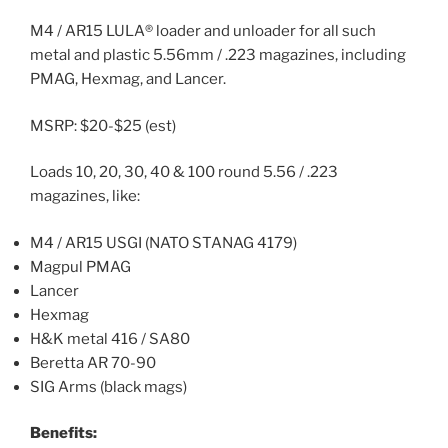
M4 / AR15 LULA® loader and unloader for all such
metal and plastic 5.56mm / .223 magazines, including
PMAG, Hexmag, and Lancer.
MSRP: $20-$25 (est)
Loads 10, 20, 30, 40 & 100 round 5.56 / .223
magazines, like:
M4 / AR15 USGI (NATO STANAG 4179)
Magpul PMAG
Lancer
Hexmag
H&K metal 416 / SA80
Beretta AR 70-90
SIG Arms (black mags)
Benefits: