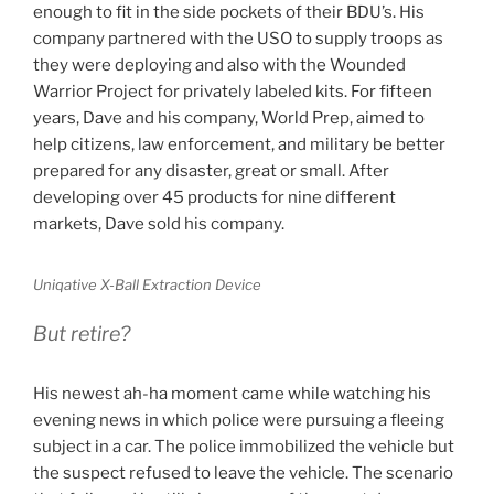
enough to fit in the side pockets of their BDU’s. His
company partnered with the USO to supply troops as
they were deploying and also with the Wounded
Warrior Project for privately labeled kits. For fifteen
years, Dave and his company, World Prep, aimed to
help citizens, law enforcement, and military be better
prepared for any disaster, great or small. After
developing over 45 products for nine different
markets, Dave sold his company.
Uniqative X-Ball Extraction Device
But retire?
His newest ah-ha moment came while watching his
evening news in which police were pursuing a fleeing
subject in a car. The police immobilized the vehicle but
the suspect refused to leave the vehicle. The scenario