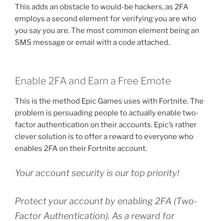
This adds an obstacle to would-be hackers, as 2FA
employs a second element for verifying you are who
you say you are. The most common element being an
SMS message or email with a code attached.
Enable 2FA and Earn a Free Emote
This is the method Epic Games uses with Fortnite. The
problem is persuading people to actually enable two-
factor authentication on their accounts. Epic’s rather
clever solution is to offer a reward to everyone who
enables 2FA on their Fortnite account.
Your account security is our top priority!
Protect your account by enabling 2FA (Two-
Factor Authentication). As a reward for