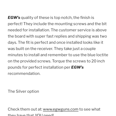
EGW’s
quality of these is top notch, the finish is
perfect! They include the mounting screws and the bit
needed for installation. The customer service is above
the board with super fast replies and shipping was two
days. The fit is perfect and once installed looks like it
was built on the receiver. They take just a couple
minutes to install and remember to use the blue loctite
on the provided screws. Torque the screws to 20 inch
pounds for perfect installation per
EGW’s
recommendation.
The Silver option
Check them out at:
www.egwguns.com
to see what
they have that
YOU
need!