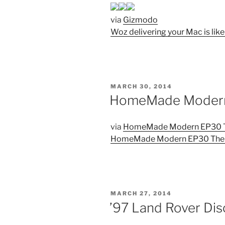
via
Gizmodo
Woz delivering your Mac is like
POSTED
MARCH 30, 2014
ON
HomeMade Modern 
via
HomeMade Modern EP30 Th
HomeMade Modern EP30 The 
POSTED
MARCH 27, 2014
ON
’97 Land Rover Dis