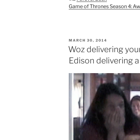
Game of Thrones Season 4: Aw
POSTED
MARCH 30, 2014
ON
Woz delivering your
Edison delivering a