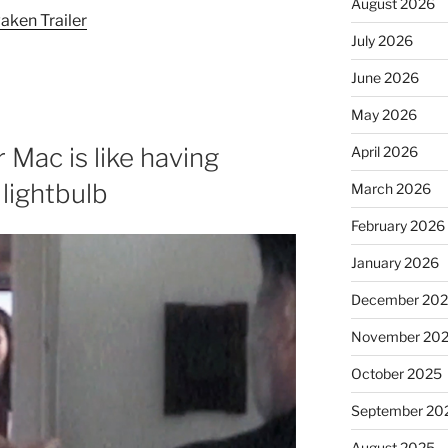
August 2026
aken Trailer
July 2026
June 2026
May 2026
 Mac is like having
April 2026
 lightbulb
March 2026
February 2026
January 2026
December 20
November 20
October 2025
September 20
August 2025