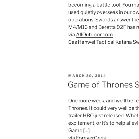
becoming a battle tool. You m
used quietly overseas in our ow
operations. Swords answer the 
M4/M16 and Beretta 92F has run 
via
AllOutdoor.com
Cas Hanwei Tactical Katana S
POSTED
MARCH 30, 2014
ON
Game of Thrones S
One more week, and we’ll be f
Thrones. It could very well be 
trailer HBO just released. Whet
excitement, or it’s to help alle
Game […]
via
ForeverGeek