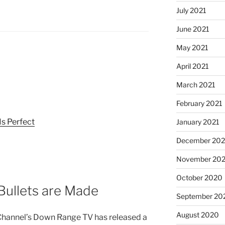
July 2021
June 2021
May 2021
April 2021
March 2021
February 2021
Is Perfect
January 2021
December 20
November 20
October 2020
ullets are Made
September 20
August 2020
hannel’s Down Range TV has released a