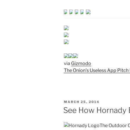
via
Gizmodo
The Onion’s Useless App Pitch 
POSTED
MARCH 25, 2014
ON
See How Hornady B
The Outdoor C