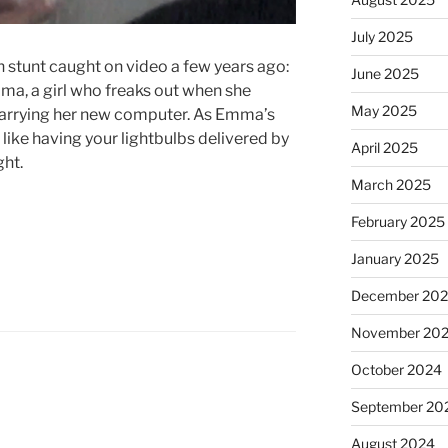
July 2025
n stunt caught on video a few years ago:
June 2025
ma, a girl who freaks out when she
May 2025
r carrying her new computer. As Emma’s
s like having your lightbulbs delivered by
April 2025
ght.
March 2025
February 2025
January 2025
December 20
November 20
October 2024
September 20
August 2024