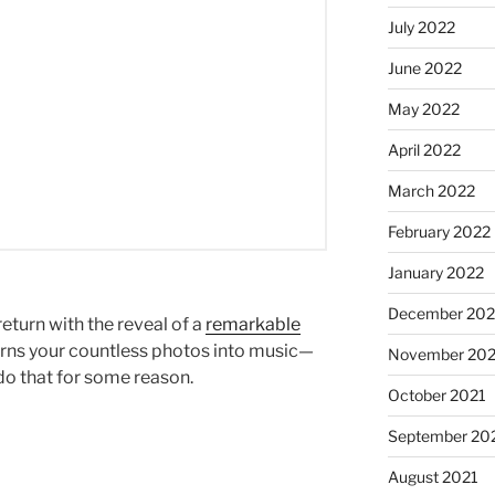
July 2022
June 2022
May 2022
April 2022
March 2022
February 2022
January 2022
December 202
return with the reveal of a
remarkable
urns your countless photos into music—
November 202
do that for some reason.
October 2021
September 20
August 2021