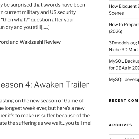
ay be surprised that swords have been
How Eloquent B
n current military and US security
Scenes
“then what?” question after your
How to Prepare
dry and you still[…..]
(2026)
word and Wakizashi Review
3Dmodels.org P
Niche 3D Mode
MySQL Backup 
for DBAs in 20
MySQL develop
eason 4: Awaken Trailer
easting on the new season of Game of
RECENT CO
the longest week ever, but here’s a new
her it’s to make us suffer because of the
viate the suffering as we wait…you tell me!
ARCHIVES