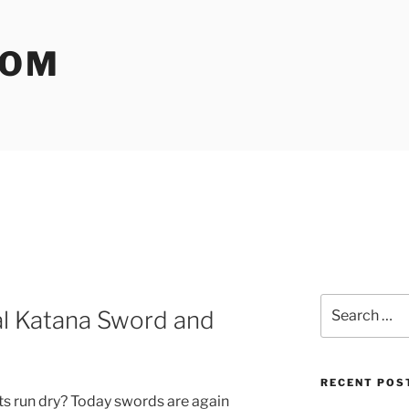
COM
Search
al Katana Sword and
for:
RECENT POS
ts run dry? Today swords are again