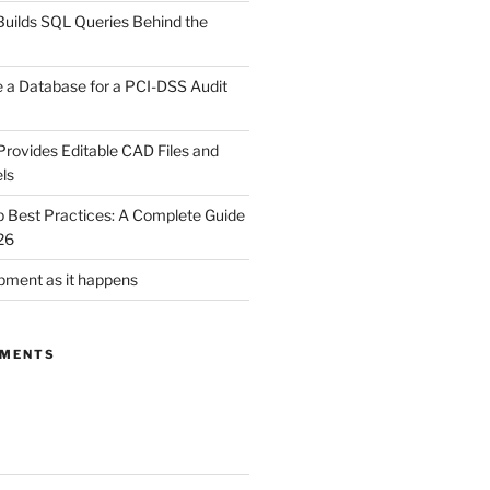
uilds SQL Queries Behind the
 a Database for a PCI-DSS Audit
rovides Editable CAD Files and
ls
Best Practices: A Complete Guide
26
ment as it happens
MMENTS