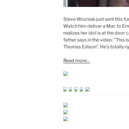
Steve Wozniak just sent this fu
Watch him deliver a Mac to Em
realizes her idol is at the doo
father says in the video: "This i
Thomas Edison". He’s totally ri
Read more…