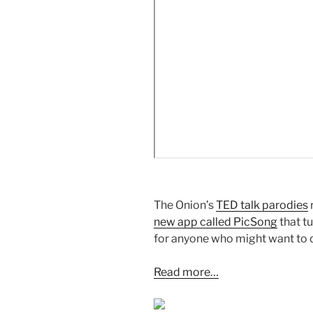
The Onion’s
TED talk parodies
new app called PicSong
that t
for anyone who might want to 
Read more…