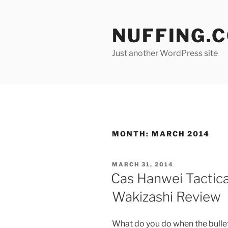
Skip
to
NUFFING.
content
Just another WordPress site
MONTH:
MARCH 2014
POSTED
MARCH 31, 2014
ON
Cas Hanwei Tactic
Wakizashi Review
What do you do when the bulle