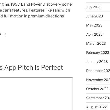
ing his 1997 Land Rover Discovery, so he
July 2023
car’s features. Features like sandwich
d full motion in premium directions
June 2023
May 2023
Sale
April 2023
March 2023
February 2023
January 2023
s App Pitch Is Perfect
December 202
November 20
October 2022
September 20
August 2022