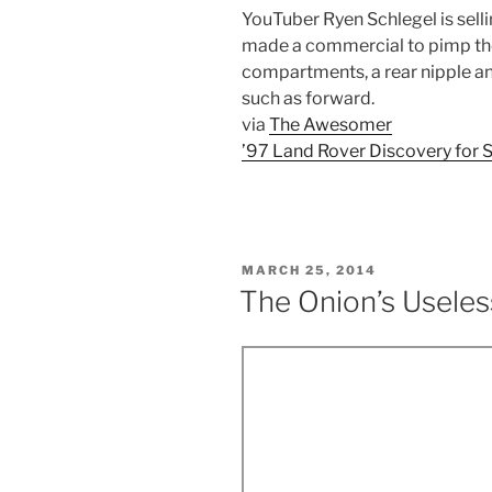
YouTuber Ryen Schlegel is sell
made a commercial to pimp the 
compartments, a rear nipple an
such as forward.
via
The Awesomer
’97 Land Rover Discovery for 
POSTED
MARCH 25, 2014
ON
The Onion’s Useles