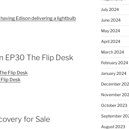
July 2024
 having Edison delivering a lightbulb
June 2024
May 2024
April 2024
March 2024
EP30 The Flip Desk
February 2024
e Flip Desk
January 2024
Flip Desk
December 20
November 20
October 2023
September 20
covery for Sale
August 2023