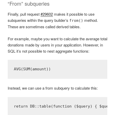
“From” subqueries
Finally, pull request
#29602
makes it possible to use
subqueries within the query builder’s
method.
from()
These are sometimes called derived tables.
For example, maybe you want to calculate the average total
donations made by users in your application. However, in
SQL it’s not possible to nest aggregate functions:
AVG(SUM(amount)) 
Instead, we can use a from subquery to calculate this:
return DB::table(function ($query) { $query