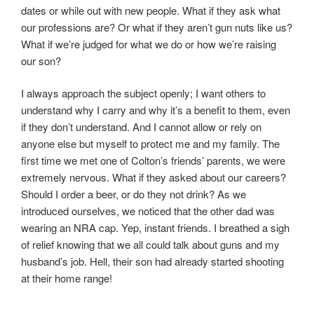
dates or while out with new people. What if they ask what
our professions are? Or what if they aren’t gun nuts like us?
What if we’re judged for what we do or how we’re raising
our son?
I always approach the subject openly; I want others to
understand why I carry and why it’s a benefit to them, even
if they don’t understand. And I cannot allow or rely on
anyone else but myself to protect me and my family. The
first time we met one of Colton’s friends’ parents, we were
extremely nervous. What if they asked about our careers?
Should I order a beer, or do they not drink? As we
introduced ourselves, we noticed that the other dad was
wearing an NRA cap. Yep, instant friends. I breathed a sigh
of relief knowing that we all could talk about guns and my
husband’s job. Hell, their son had already started shooting
at their home range!