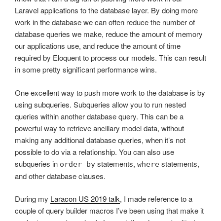
Laravel applications to the database layer. By doing more
work in the database we can often reduce the number of
database queries we make, reduce the amount of memory
our applications use, and reduce the amount of time
required by Eloquent to process our models. This can result
in some pretty significant performance wins.
One excellent way to push more work to the database is by
using subqueries. Subqueries allow you to run nested
queries within another database query. This can be a
powerful way to retrieve ancillary model data, without
making any additional database queries, when it’s not
possible to do via a relationship. You can also use
subqueries in
statements,
statements,
order by
where
and other database clauses.
During my
Laracon US 2019 talk
, I made reference to a
couple of query builder macros I’ve been using that make it