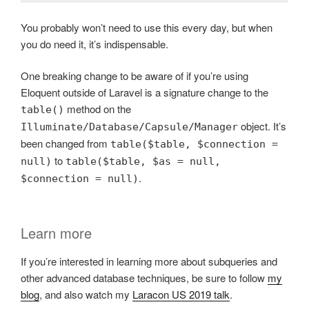
You probably won’t need to use this every day, but when
you do need it, it’s indispensable.
One breaking change to be aware of if you’re using
Eloquent outside of Laravel is a signature change to the
method on the
table()
object. It’s
Illuminate/Database/Capsule/Manager
been changed from
table($table, $connection =
to
null)
table($table, $as = null,
.
$connection = null)
Learn more
If you’re interested in learning more about subqueries and
other advanced database techniques, be sure to follow
my
blog
, and also watch my
Laracon US 2019 talk
.