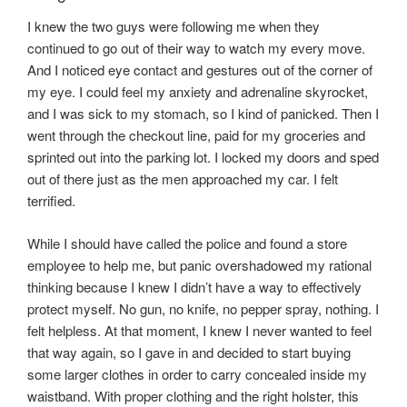
I knew the two guys were following me when they
continued to go out of their way to watch my every move.
And I noticed eye contact and gestures out of the corner of
my eye. I could feel my anxiety and adrenaline skyrocket,
and I was sick to my stomach, so I kind of panicked. Then I
went through the checkout line, paid for my groceries and
sprinted out into the parking lot. I locked my doors and sped
out of there just as the men approached my car. I felt
terrified.
While I should have called the police and found a store
employee to help me, but panic overshadowed my rational
thinking because I knew I didn’t have a way to effectively
protect myself. No gun, no knife, no pepper spray, nothing. I
felt helpless. At that moment, I knew I never wanted to feel
that way again, so I gave in and decided to start buying
some larger clothes in order to carry concealed inside my
waistband. With proper clothing and the right holster, this