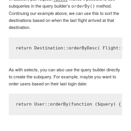
subqueries in the query builder’s
method.
orderBy()
Continuing our example above, we can use this to sort the
destinations based on when the last flight arrived at that
destination.
return Destination::orderByDesc( Flight::se
As with selects, you can also use the query builder directly
to create the subquery. For example, maybe you want to
order users based on their last login date:
return User::orderBy(function ($query) { $q