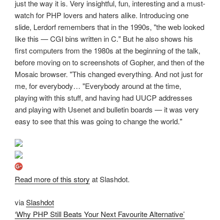
just the way it is. Very insightful, fun, interesting and a must-
watch for PHP lovers and haters alike. Introducing one
slide, Lerdorf remembers that in the 1990s, "the web looked
like this — CGI bins written in C." But he also shows his
first computers from the 1980s at the beginning of the talk,
before moving on to screenshots of Gopher, and then of the
Mosaic browser. "This changed everything. And not just for
me, for everybody… "Everybody around at the time,
playing with this stuff, and having had UUCP addresses
and playing with Usenet and bulletin boards — it was very
easy to see that this was going to change the world."
Read more of this story
at Slashdot.
via
Slashdot
‘Why PHP Still Beats Your Next Favourite Alternative’