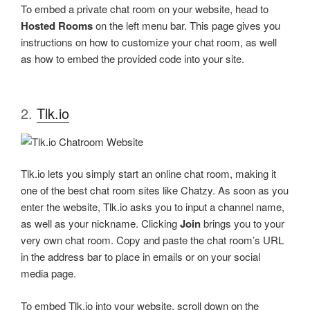
To embed a private chat room on your website, head to
Hosted Rooms
on the left menu bar. This page gives you
instructions on how to customize your chat room, as well
as how to embed the provided code into your site.
2.
Tlk.io
Tlk.io lets you simply start an online chat room, making it
one of the best chat room sites like Chatzy. As soon as you
enter the website, Tlk.io asks you to input a channel name,
as well as your nickname. Clicking
Join
brings you to your
very own chat room. Copy and paste the chat room’s URL
in the address bar to place in emails or on your social
media page.
To embed Tlk.io into your website, scroll down on the