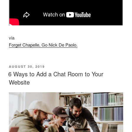
via
Forget Chapelle, Go Nick De Paolo.
POSTED
AUGUST 30, 2019
ON
6 Ways to Add a Chat Room to Your
Website