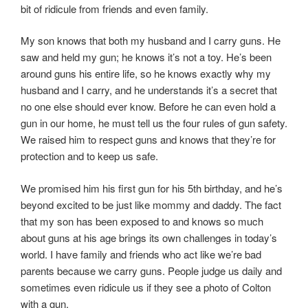
bit of ridicule from friends and even family.
My son knows that both my husband and I carry guns. He
saw and held my gun; he knows it’s not a toy. He’s been
around guns his entire life, so he knows exactly why my
husband and I carry, and he understands it’s a secret that
no one else should ever know. Before he can even hold a
gun in our home, he must tell us the four rules of gun safety.
We raised him to respect guns and knows that they’re for
protection and to keep us safe.
We promised him his first gun for his 5th birthday, and he’s
beyond excited to be just like mommy and daddy. The fact
that my son has been exposed to and knows so much
about guns at his age brings its own challenges in today’s
world. I have family and friends who act like we’re bad
parents because we carry guns. People judge us daily and
sometimes even ridicule us if they see a photo of Colton
with a gun.