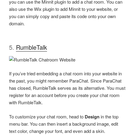
you can use the Minnit plugin to add a chat room. You can
also use the Wix plugin to add Minnit to your website, or
you can simply copy and paste its code onto your own
domain.
5.
RumbleTalk
If you’ve tried embedding a chat room into your website in
the past, you might remember ParaChat. Since ParaChat
has closed, RumbleTalk serves as its alternative. You must
register for an account before you create your chat room
with RumbleTalk.
To customize your chat room, head to
Design
in the top
menu bar. You can then insert a background image, edit
text color, change your font, and even add a skin.