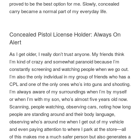
proved to be the best option for me. Slowly, concealed
carry became a normal part of my everyday life.
Concealed Pistol License Holder: Always On
Alert
As I get older, I really don’t trust anyone. My friends think
I’m kind of crazy and somewhat paranoid because I’m
constantly screening and watching people when we go out.
I’m also the only individual in my group of friends who has a
CPL and one of the only ones who’s into guns and shooting.
I’m always aware of my surroundings when I’m by myself
or when I’m with my son, who’s almost five years old now.
Scanning, people watching, observing cars, noting how long
people are standing around and their body language,
observing who’s around me when I get out of my vehicle
and even paying attention to where I park at the store—all
of this makes me a much safer person but also generates a