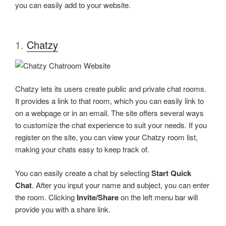
you can easily add to your website.
1.
Chatzy
Chatzy lets its users create public and private chat rooms.
It provides a link to that room, which you can easily link to
on a webpage or in an email. The site offers several ways
to customize the chat experience to suit your needs. If you
register on the site, you can view your Chatzy room list,
making your chats easy to keep track of.
You can easily create a chat by selecting
Start Quick
Chat
. After you input your name and subject, you can enter
the room. Clicking
Invite/Share
on the left menu bar will
provide you with a share link.