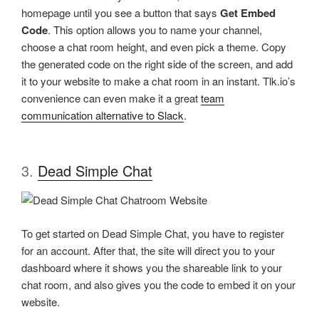
homepage until you see a button that says
Get Embed
Code
. This option allows you to name your channel,
choose a chat room height, and even pick a theme. Copy
the generated code on the right side of the screen, and add
it to your website to make a chat room in an instant. Tlk.io’s
convenience can even make it a great
team
communication alternative to Slack
.
3.
Dead Simple Chat
To get started on Dead Simple Chat, you have to register
for an account. After that, the site will direct you to your
dashboard where it shows you the shareable link to your
chat room, and also gives you the code to embed it on your
website.