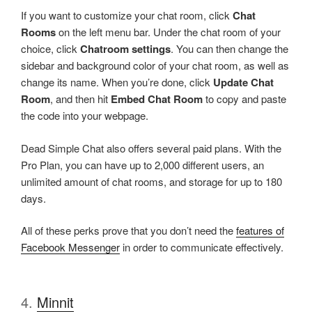
If you want to customize your chat room, click
Chat
Rooms
on the left menu bar. Under the chat room of your
choice, click
Chatroom settings
. You can then change the
sidebar and background color of your chat room, as well as
change its name. When you’re done, click
Update Chat
Room
, and then hit
Embed Chat Room
to copy and paste
the code into your webpage.
Dead Simple Chat also offers several paid plans. With the
Pro Plan, you can have up to 2,000 different users, an
unlimited amount of chat rooms, and storage for up to 180
days.
All of these perks prove that you don’t need the
features of
Facebook Messenger
in order to communicate effectively.
4.
Minnit