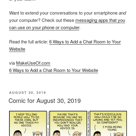
Want to extend your conversations to your smartphone
and
your computer? Check out these
messaging apps that you
can use on your phone or computer
.
Read the full article:
6 Ways to Add a Chat Room to Your
Website
via
MakeUseOf.com
6 Ways to Add a Chat Room to Your Website
POSTED
AUGUST 30, 2019
ON
Comic for August 30, 2019