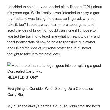
I decided to obtain my concealed pistol license (CPL) about
six years ago. While I really never intended to carry a gun,
my husband was taking the class, so I figured, why not
take it, too? I could always learn more about guns, and I
liked the idea of knowing I could carry one if I choose to. I
wanted the training to teach me what it meant to carry and
the fundamentals of how to be a responsible gun owner,
and I liked the idea of personal protection, but I never
thought to take it to the next level.
RELATED STORY
Everything to Consider When Setting Up a Concealed
Carry Rig
My husband always carries a gun, so I didn’t feel the need