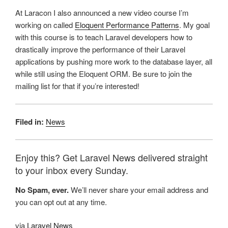
At Laracon I also announced a new video course I’m
working on called
Eloquent Performance Patterns
. My goal
with this course is to teach Laravel developers how to
drastically improve the performance of their Laravel
applications by pushing more work to the database layer, all
while still using the Eloquent ORM. Be sure to join the
mailing list for that if you’re interested!
Filed in:
News
Enjoy this? Get Laravel News delivered straight
to your inbox every Sunday.
No Spam, ever.
We’ll never share your email address and
you can opt out at any time.
via
Laravel News