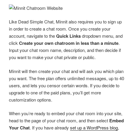
Like Dead Simple Chat, Minnit also requires you to sign up
in order to create a chat room. Once you create your
account, navigate to the
Quick Links
dropdown menu, and
click
Create your own chatroom in less than a minute
.
Input your chat room name, description, and then decide if
you want to make your chat private or public.
Minnit will then create your chat and will ask you which plan
you want. The free plan offers unlimited messages, up to 40
users, and lets you censor certain words. If you decide to
upgrade to one of the paid plans, you’ll get more
customization options.
When you’re ready to embed your chat room into your site,
head to the page of your chat room, and then select
Embed
Your Chat
. If you have already
set up a WordPress blog
,