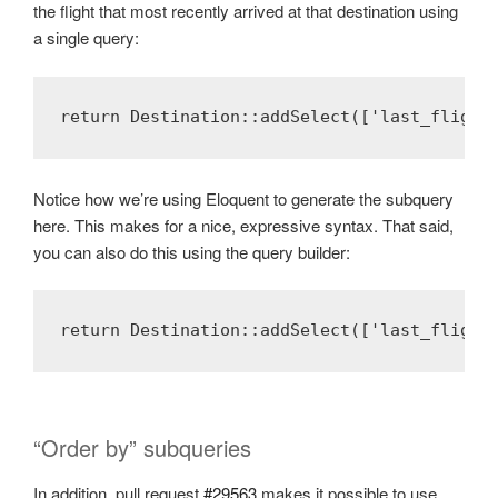
the flight that most recently arrived at that destination using
a single query:
return Destination::addSelect(['last_flight
Notice how we’re using Eloquent to generate the subquery
here. This makes for a nice, expressive syntax. That said,
you can also do this using the query builder:
return Destination::addSelect(['last_flight
“Order by” subqueries
In addition, pull request
#29563
makes it possible to use