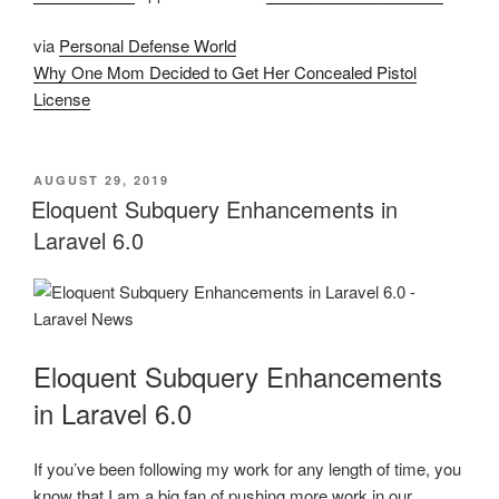
via
Personal Defense World
Why One Mom Decided to Get Her Concealed Pistol
License
POSTED
AUGUST 29, 2019
ON
Eloquent Subquery Enhancements in
Laravel 6.0
Eloquent Subquery Enhancements
in Laravel 6.0
If you’ve been following my work for any length of time, you
know that I am a big fan of pushing more work in our