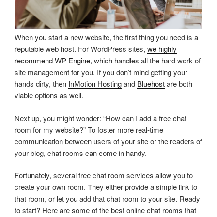
When you start a new website, the first thing you need is a
reputable web host. For WordPress sites,
we highly
recommend WP Engine
, which handles all the hard work of
site management for you. If you don’t mind getting your
hands dirty, then
InMotion Hosting
and
Bluehost
are both
viable options as well.
Next up, you might wonder: “How can I add a free chat
room for my website?” To foster more real-time
communication between users of your site or the readers of
your blog, chat rooms can come in handy.
Fortunately, several free chat room services allow you to
create your own room. They either provide a simple link to
that room, or let you add that chat room to your site. Ready
to start? Here are some of the best online chat rooms that