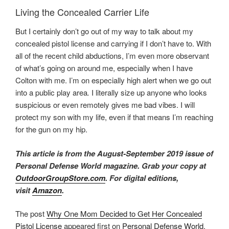
Living the Concealed Carrier Life
But I certainly don’t go out of my way to talk about my
concealed pistol license and carrying if I don’t have to. With
all of the recent child abductions, I’m even more observant
of what’s going on around me, especially when I have
Colton with me. I’m on especially high alert when we go out
into a public play area
.
I literally size up anyone who looks
suspicious or even remotely gives me bad vibes. I will
protect my son with my life, even if that means I’m reaching
for the gun on my hip.
This article is from the August-September 2019 issue of
Personal Defense World magazine. Grab your copy at
OutdoorGroupStore.com
.
For digital editions,
visit
Amazon
.
The post
Why One Mom Decided to Get Her Concealed
Pistol License
appeared first on
Personal Defense World
.