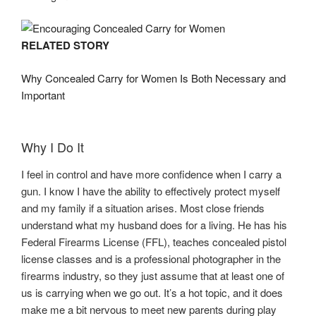
RELATED STORY
Why Concealed Carry for Women Is Both Necessary and
Important
Why I Do It
I feel in control and have more confidence when I carry a
gun. I know I have the ability to effectively protect myself
and my family if a situation arises. Most close friends
understand what my husband does for a living. He has his
Federal Firearms License (FFL), teaches concealed pistol
license classes and is a professional photographer in the
firearms industry, so they just assume that at least one of
us is carrying when we go out. It’s a hot topic, and it does
make me a bit nervous to meet new parents during play