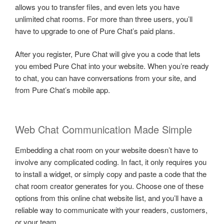
allows you to transfer files, and even lets you have
unlimited chat rooms. For more than three users, you’ll
have to upgrade to one of Pure Chat’s paid plans.
After you register, Pure Chat will give you a code that lets
you embed Pure Chat into your website. When you’re ready
to chat, you can have conversations from your site, and
from Pure Chat’s mobile app.
Web Chat Communication Made Simple
Embedding a chat room on your website doesn’t have to
involve any complicated coding. In fact, it only requires you
to install a widget, or simply copy and paste a code that the
chat room creator generates for you. Choose one of these
options from this online chat website list, and you’ll have a
reliable way to communicate with your readers, customers,
or your team.