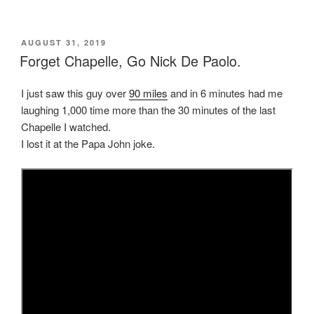
POSTED
AUGUST 31, 2019
ON
Forget Chapelle, Go Nick De Paolo.
I just saw this guy over
90 miles
and in 6 minutes had me
laughing 1,000 time more than the 30 minutes of the last
Chapelle I watched.
I lost it at the Papa John joke.