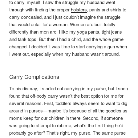
to carry, myself. I saw the struggle my husband went
through with finding the proper
holsters
, pants and shirts to
carry concealed, and I just couldn’t imagine the struggle
that would entail for a woman. Women are built totally
differently than men are. I like my yoga pants, tight jeans
and tank tops. But then I had a child, and the whole game
changed. I decided it was time to start carrying a gun when
I went out, especially when my husband wasn’t around.
Carry Complications
To his dismay, I started out carrying in my purse, but I soon
found that off-body carry wasn’t the best option for me for
several reasons. First, toddlers always seem to want to dig
around in purses—maybe it’s because of all the goodies us
moms keep for our children in there. Second, if someone
was going to attempt to rob me, what’s the first thing he’d
probably go after? That’s right, my purse. The same purse