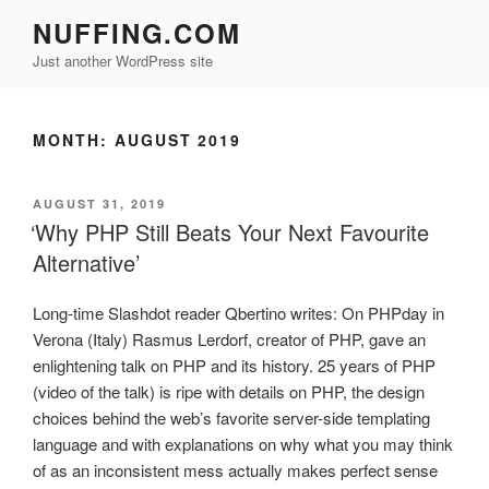
Skip
NUFFING.COM
to
Just another WordPress site
content
MONTH:
AUGUST 2019
POSTED
AUGUST 31, 2019
ON
‘Why PHP Still Beats Your Next Favourite
Alternative’
Long-time Slashdot reader Qbertino writes: On PHPday in
Verona (Italy) Rasmus Lerdorf, creator of PHP, gave an
enlightening talk on PHP and its history. 25 years of PHP
(video of the talk) is ripe with details on PHP, the design
choices behind the web’s favorite server-side templating
language and with explanations on why what you may think
of as an inconsistent mess actually makes perfect sense