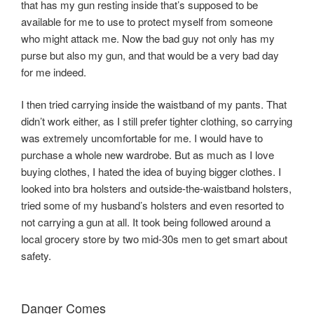
that has my gun resting inside that’s supposed to be
available for me to use to protect myself from someone
who might attack me. Now the bad guy not only has my
purse but also my gun, and that would be a very bad day
for me indeed.
I then tried carrying inside the waistband of my pants. That
didn’t work either, as I still prefer tighter clothing, so carrying
was extremely uncomfortable for me. I would have to
purchase a whole new wardrobe. But as much as I love
buying clothes, I hated the idea of buying bigger clothes. I
looked into bra holsters and outside-the-waistband holsters,
tried some of my husband’s holsters and even resorted to
not carrying a gun at all. It took being followed around a
local grocery store by two mid-30s men to get smart about
safety.
Danger Comes