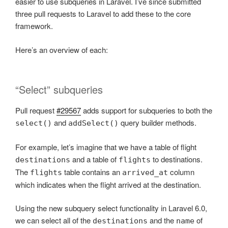
easier to use subqueries in Laravel. I’ve since submitted
three pull requests to Laravel to add these to the core
framework.
Here’s an overview of each:
“Select” subqueries
Pull request
#29567
adds support for subqueries to both the
and
query builder methods.
select()
addSelect()
For example, let’s imagine that we have a table of flight
and a table of
to destinations.
destinations
flights
The
table contains an
column
flights
arrived_at
which indicates when the flight arrived at the destination.
Using the new subquery select functionality in Laravel 6.0,
we can select all of the
and the
of
destinations
name