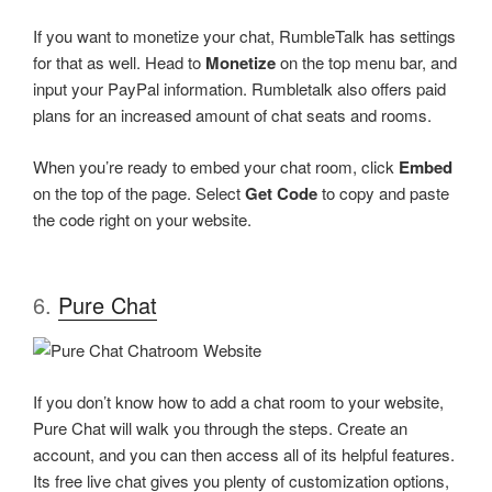
If you want to monetize your chat, RumbleTalk has settings
for that as well. Head to
Monetize
on the top menu bar, and
input your PayPal information. Rumbletalk also offers paid
plans for an increased amount of chat seats and rooms.
When you’re ready to embed your chat room, click
Embed
on the top of the page. Select
Get Code
to copy and paste
the code right on your website.
6.
Pure Chat
If you don’t know how to add a chat room to your website,
Pure Chat will walk you through the steps. Create an
account, and you can then access all of its helpful features.
Its free live chat gives you plenty of customization options,