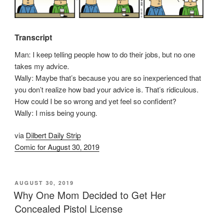
Transcript
Man: I keep telling people how to do their jobs, but no one
takes my advice.
Wally: Maybe that’s because you are so inexperienced that
you don’t realize how bad your advice is. That’s ridiculous.
How could I be so wrong and yet feel so confident?
Wally: I miss being young.
via
Dilbert Daily Strip
Comic for August 30, 2019
POSTED
AUGUST 30, 2019
ON
Why One Mom Decided to Get Her
Concealed Pistol License