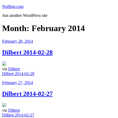
Skip
Nuffing.com
to
Just another WordPress site
content
Month:
February 2014
Posted
February 28, 2014
on
Dilbert 2014-02-28
via
Dilbert
Dilbert 2014-02-28
Posted
February 27, 2014
on
Dilbert 2014-02-27
via
Dilbert
Dilbert 2014-02-27