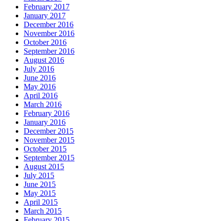
February 2017
January 2017
December 2016
November 2016
October 2016
September 2016
August 2016
July 2016
June 2016
May 2016
April 2016
March 2016
February 2016
January 2016
December 2015
November 2015
October 2015
September 2015
August 2015
July 2015
June 2015
May 2015
April 2015
March 2015
February 2015