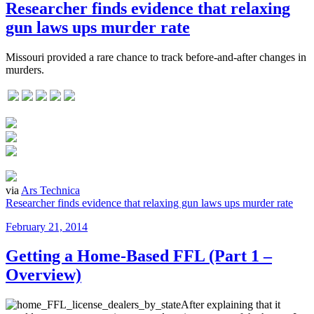
Researcher finds evidence that relaxing
gun laws ups murder rate
Missouri provided a rare chance to track before-and-after changes in
murders.
via
Ars Technica
Researcher finds evidence that relaxing gun laws ups murder rate
Posted
February 21, 2014
on
Getting a Home-Based FFL (Part 1 –
Overview)
After explaining that it