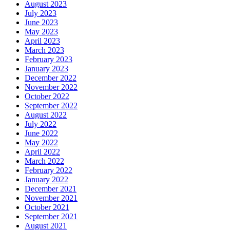
August 2023
July 2023
June 2023
May 2023
April 2023
March 2023
February 2023
January 2023
December 2022
November 2022
October 2022
September 2022
August 2022
July 2022
June 2022
May 2022
April 2022
March 2022
February 2022
January 2022
December 2021
November 2021
October 2021
September 2021
August 2021