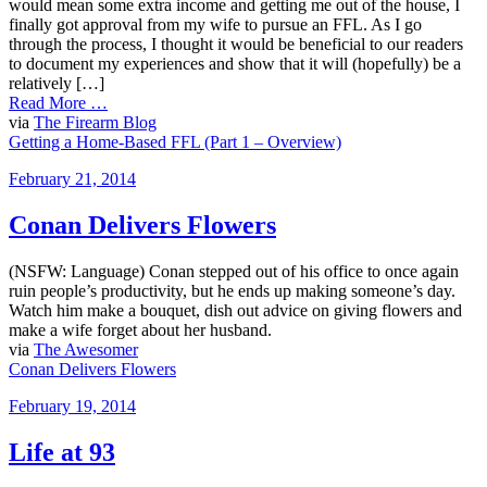
would mean some extra income and getting me out of the house, I
finally got approval from my wife to pursue an FFL. As I go
through the process, I thought it would be beneficial to our readers
to document my experiences and show that it will (hopefully) be a
relatively […]
Read More …
via
The Firearm Blog
Getting a Home-Based FFL (Part 1 – Overview)
Posted
February 21, 2014
on
Conan Delivers Flowers
(NSFW: Language) Conan stepped out of his office to once again
ruin people’s productivity, but he ends up making someone’s day.
Watch him make a bouquet, dish out advice on giving flowers and
make a wife forget about her husband.
via
The Awesomer
Conan Delivers Flowers
Posted
February 19, 2014
on
Life at 93