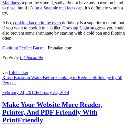
Manliness
report the same. I, sadly, do not have any bacon on hand
to rinse, but if it’s
on a Snapple real facts cap
, it’s definitely worth a
try.
Also,
cooking bacon in the oven
definitely is a superior method, but
if you want to cook it in a skillet,
Cooking Light
suggests you could
also prevent some shrinkage by starting with a cold pan and flipping
often.
Cooking Perfect Bacon
| Franalan.com
Photo by
Lifehackable
.
via
Lifehacker
Rinse Bacon in Water Before Cooking to Reduce Shrinkage by 50
Percent
Posted
February 24, 2014
February 24, 2014
on
Make Your Website More Reader,
Printer, And PDF Friendly With
PrintFriendly