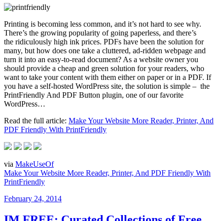
Printing is becoming less common, and it’s not hard to see why.
There’s the growing popularity of going paperless, and there’s
the ridiculously high ink prices. PDFs have been the solution for
many, but how does one take a cluttered, ad-ridden webpage and
turn it into an easy-to-read document? As a website owner you
should provide a cheap and green solution for your readers, who
want to take your content with them either on paper or in a PDF. If
you have a self-hosted WordPress site, the solution is simple – the
PrintFriendly And PDF Button plugin, one of our favorite
WordPress…
Read the full article:
Make Your Website More Reader, Printer, And
PDF Friendly With PrintFriendly
via
MakeUseOf
Make Your Website More Reader, Printer, And PDF Friendly With
PrintFriendly
Posted
February 24, 2014
on
IM FREE: Curated Collections of Free