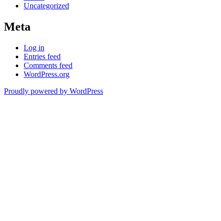
Uncategorized
Meta
Log in
Entries feed
Comments feed
WordPress.org
Proudly powered by WordPress