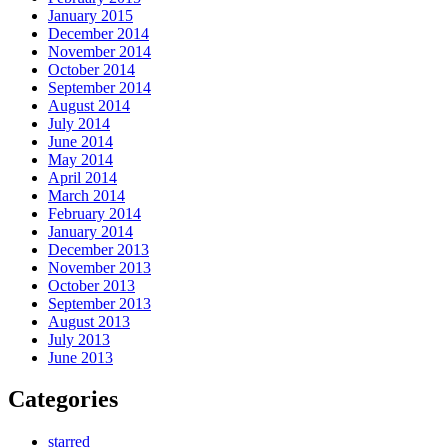
January 2015
December 2014
November 2014
October 2014
September 2014
August 2014
July 2014
June 2014
May 2014
April 2014
March 2014
February 2014
January 2014
December 2013
November 2013
October 2013
September 2013
August 2013
July 2013
June 2013
Categories
starred