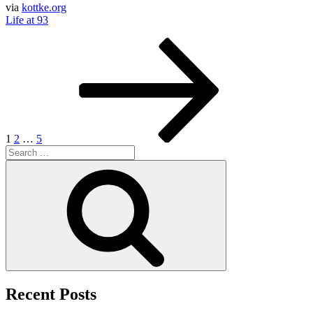
via
kottke.org
Life at 93
Posts
Page
Page
Page
Next
page
pagination
1
2
…
5
Search
for:
Search
Recent Posts