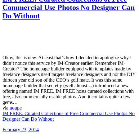
Commercial Use Photos No Designer Can
Do Without
Okay, this is new. At least that’s how I decided to apologize why I
didn’t notice this service by IM-Creator earlier. Remember IM-
Creator? The homepage builder equipped with templates made by
freelance designers itself targets freelance designers and not the DIY
thirteen year old son of the CEO’s golf mate. It was this same
homepage builder that secretly (well almost…) introduced a new
offering named IM FREE. IM FREE hosts curated collections with
free, also commercially usable photos. And it contains quite a few
gems…
via
noupe
IM FREE: Curated Collections of Free Commercial Use Photos No
Designer Can Do Without
Posted
February 23, 2014
on