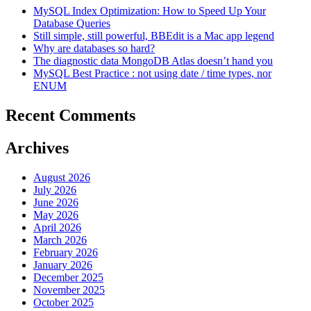
MySQL Index Optimization: How to Speed Up Your
Database Queries
Still simple, still powerful, BBEdit is a Mac app legend
Why are databases so hard?
The diagnostic data MongoDB Atlas doesn’t hand you
MySQL Best Practice : not using date / time types, nor
ENUM
Recent Comments
Archives
August 2026
July 2026
June 2026
May 2026
April 2026
March 2026
February 2026
January 2026
December 2025
November 2025
October 2025