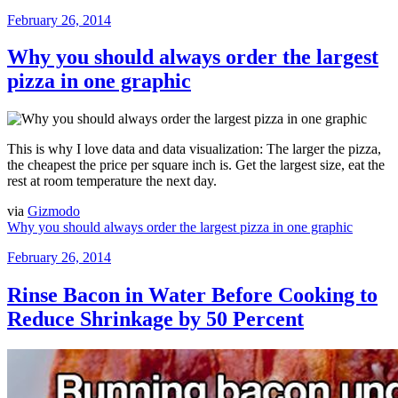
Posted
February 26, 2014
on
Why you should always order the largest
pizza in one graphic
This is why I love data and data visualization: The larger the pizza,
the cheapest the price per square inch is. Get the largest size, eat the
rest at room temperature the next day.
via
Gizmodo
Why you should always order the largest pizza in one graphic
Posted
February 26, 2014
on
Rinse Bacon in Water Before Cooking to
Reduce Shrinkage by 50 Percent