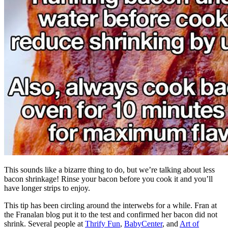
This sounds like a bizarre thing to do, but we’re talking about less
bacon shrinkage! Rinse your bacon before you cook it and you’ll
have longer strips to enjoy.
This tip has been circling around the interwebs for a while. Fran at
the Franalan blog put it to the test and confirmed her bacon did not
shrink. Several people at
Thrify Fun
,
BabyCenter
, and
Art of