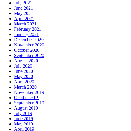
July 2021
June 2021
May 2021
April 2021
March 2021
February 2021
January 2021
December 2020
November 2020
October 2020
September 2020
August 2020
July 2020
June 2020
May 2020
April 2020
March 2020
November 2019
October 2019
September 2019
August 2019
July 2019
June 2019
May 2019
April 2019