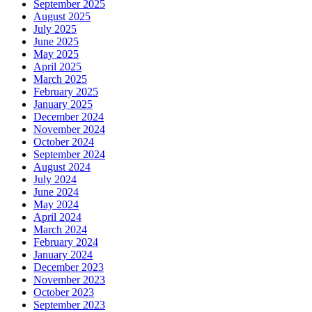
September 2025
August 2025
July 2025
June 2025
May 2025
April 2025
March 2025
February 2025
January 2025
December 2024
November 2024
October 2024
September 2024
August 2024
July 2024
June 2024
May 2024
April 2024
March 2024
February 2024
January 2024
December 2023
November 2023
October 2023
September 2023