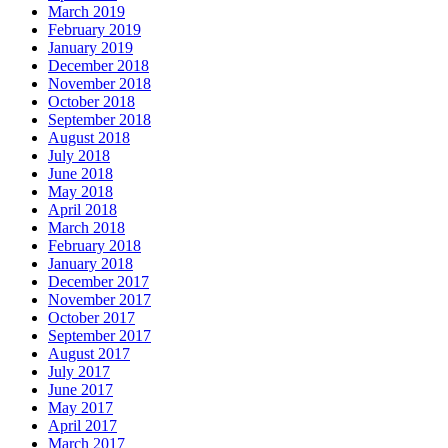
March 2019
February 2019
January 2019
December 2018
November 2018
October 2018
September 2018
August 2018
July 2018
June 2018
May 2018
April 2018
March 2018
February 2018
January 2018
December 2017
November 2017
October 2017
September 2017
August 2017
July 2017
June 2017
May 2017
April 2017
March 2017