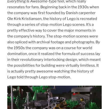
Everything Is Awesome
-type feel, which really
resonates for fans. Beginning back in the 1930s when
the company was first founded by Danish carpenter
Ole Kirk Kristiansen, the history of Lego is recreated
through a series of stop-motion Lego scenes. It’s a
pretty effective way to cover the major moments in
the company’s history. The stop-motion scenes were
also spliced with archival footage and photographs. By
the 1950s the company was on a course for world
domination, once it realized the formula of success lay
in their revolutionary interlocking design, which meant
the possibilities for building were virtually limitless. It
is actually pretty awesome watching the history of
Lego told through Lego stop-motion.