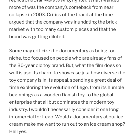
more of was the company’s comeback from near
collapse in 2003. Critics of the brand at the time
argued that the company was inundating the brick
market with too many custom pieces and that the
brand was getting diluted.
Some may criticize the documentary as being too
niche, too focused on people who are already fans of
the 80-year old toy brand. But, what the film does so
well is use its charm to showcase just how diverse the
toy company is in its appeal, spending a great deal of
time exploring the evolution of Lego, from its humble
beginnings as a wooden Danish toy, to the global
enterprise that all but dominates the modern toy
industry. I wouldn’t necessarily consider it one long
infomercial for Lego. Would a documentary about ice
cream make me want to run out to an ice cream shop?
Hell yes.