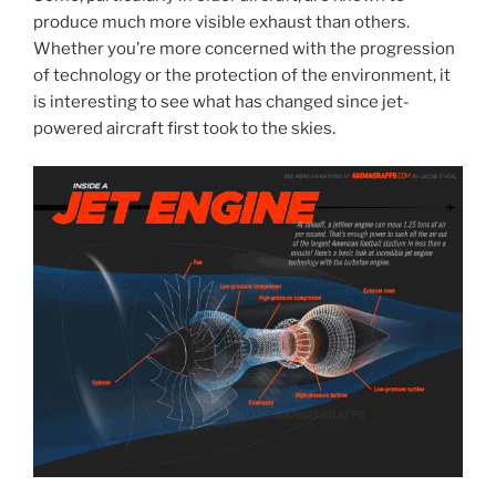
produce much more visible exhaust than others.
Whether you’re more concerned with the progression
of technology or the protection of the environment, it
is interesting to see what has changed since jet-
powered aircraft first took to the skies.