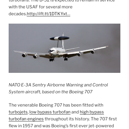
with the USAF for several more
decades.
http://ift.tt/1DTKYxt…
NATO E-3A Sentry Airborne Warning and Control
System aircraft, based on the Boeing 707
The venerable Boeing 707 has been fitted with
turbojets
,
low bypass turbofan
and
high bypass
turbofan engines
throughout its history. The 707 first
flew in 1957 and was Boeing’s first ever jet-powered