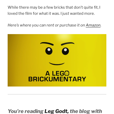
While there may be a few bricks that don’t quite fit, I
loved the film for what it was. I just wanted more.
Here’s where you can rent or purchase it on
Amazon
.
You’re reading
Leg Godt,
the blog with