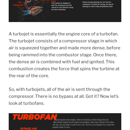
A turbojet is essentially the engine core of a turbofan.
The turbojet consists of a compressor stage in which
air is squeezed together and made more dense, before
being rammed into the combustor stage. Once there,
the dense air is combined with fuel and ignited. This
combustion creates the force that spins the turbine at
the rear of the core.
So, with turbojets, all of the air is sent through the
compressor. There is no bypass at all. Got it? Now let’s
look at turbofans.