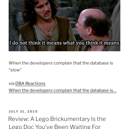
When the developers complain that the database is
“slow”
via
DBA Reactions
When the developers complain that the database is…
POSTED
JULY 31, 2015
ON
Review: A Lego Brickumentary Is the
Lego Doc You’ve Been Waiting For