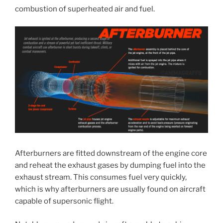
combustion of superheated air and fuel.
Afterburners are fitted downstream of the engine core
and reheat the exhaust gases by dumping fuel into the
exhaust stream. This consumes fuel very quickly,
which is why afterburners are usually found on aircraft
capable of supersonic flight.