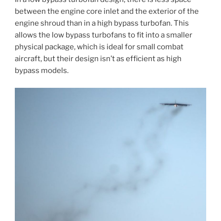
between the engine core inlet and the exterior of the
engine shroud than in a high bypass turbofan. This
allows the low bypass turbofans to fit into a smaller
physical package, which is ideal for small combat
aircraft, but their design isn’t as efficient as high
bypass models.