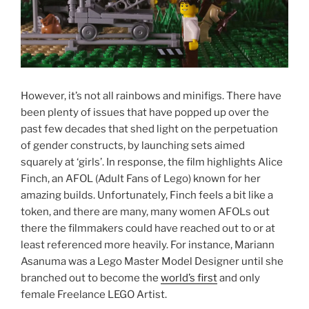
However, it’s not all rainbows and minifigs. There have
been plenty of issues that have popped up over the
past few decades that shed light on the perpetuation
of gender constructs, by launching sets aimed
squarely at ‘girls’. In response, the film highlights Alice
Finch, an AFOL (Adult Fans of Lego) known for her
amazing builds. Unfortunately, Finch feels a bit like a
token, and there are many, many women AFOLs out
there the filmmakers could have reached out to or at
least referenced more heavily. For instance, Mariann
Asanuma was a Lego Master Model Designer until she
branched out to become the
world’s first
and only
female Freelance LEGO Artist.