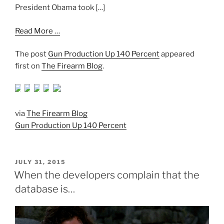
President Obama took […]
Read More …
The post
Gun Production Up 140 Percent
appeared
first on
The Firearm Blog
.
via
The Firearm Blog
Gun Production Up 140 Percent
POSTED
JULY 31, 2015
ON
When the developers complain that the
database is…