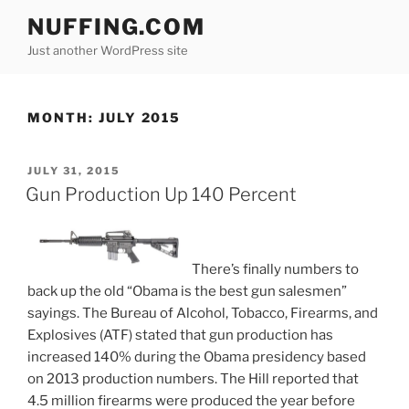
Skip
NUFFING.COM
to
Just another WordPress site
content
MONTH:
JULY 2015
POSTED
JULY 31, 2015
ON
Gun Production Up 140 Percent
There’s finally numbers to
back up the old “Obama is the best gun salesmen”
sayings. The Bureau of Alcohol, Tobacco, Firearms, and
Explosives (ATF) stated that gun production has
increased 140% during the Obama presidency based
on 2013 production numbers. The Hill reported that
4.5 million firearms were produced the year before