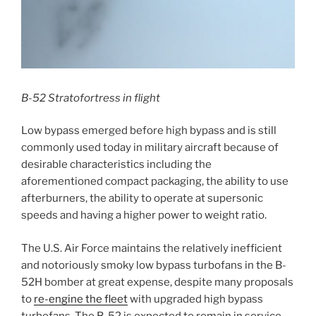
B-52 Stratofortress in flight
Low bypass emerged before high bypass and is still
commonly used today in military aircraft because of
desirable characteristics including the
aforementioned compact packaging, the ability to use
afterburners, the ability to operate at supersonic
speeds and having a higher power to weight ratio.
The U.S. Air Force maintains the relatively inefficient
and notoriously smoky low bypass turbofans in the B-
52H bomber at great expense, despite many proposals
to
re-engine the fleet
with upgraded high bypass
turbofans. The B-52 is expected to remain in service