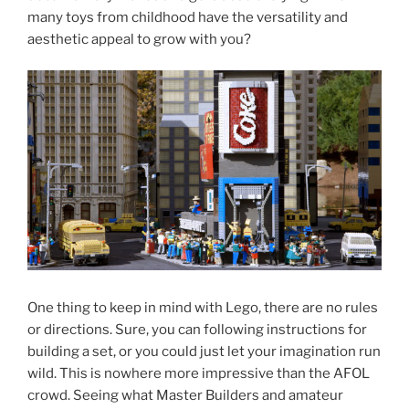
many toys from childhood have the versatility and
aesthetic appeal to grow with you?
One thing to keep in mind with Lego, there are no rules
or directions. Sure, you can following instructions for
building a set, or you could just let your imagination run
wild. This is nowhere more impressive than the AFOL
crowd. Seeing what Master Builders and amateur