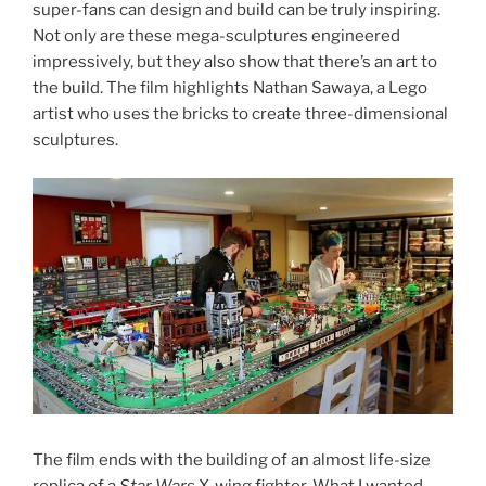
super-fans can design and build can be truly inspiring.
Not only are these mega-sculptures engineered
impressively, but they also show that there’s an art to
the build. The film highlights Nathan Sawaya, a Lego
artist who uses the bricks to create three-dimensional
sculptures.
The film ends with the building of an almost life-size
replica of a
Star Wars
X-wing fighter. What I wanted