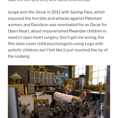
Junge won the Oscar in 2012 with
Saving Face
, which
exposed the horrible acid attacks against Pakistani
women, and Davidson was nominated for an Oscar for
Open Heart
, about impoverished Rwandan children in
need of open heart surgery. Don’t get me wrong, the
film does cover child psychologists using Lego with
autistic children, but I felt like it just touched the tip of
the iceberg.