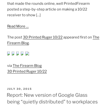
that made the rounds online, well PrintedFirearm
posted a step-by-step article on making a 10/22
receiver to show […]
Read More …
The post
3D Printed Ruger 10/22
appeared first on
The
Firearm Blog
.
via
The Firearm Blog
3D Printed Ruger 10/22
POSTED
JULY 30, 2015
ON
Report: New version of Google Glass
being “quietly distributed” to workplaces