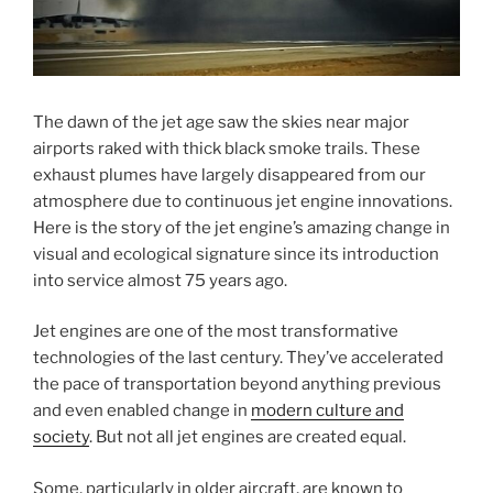
The dawn of the jet age saw the skies near major
airports raked with thick black smoke trails. These
exhaust plumes have largely disappeared from our
atmosphere due to continuous jet engine innovations.
Here is the story of the jet engine’s amazing change in
visual and ecological signature since its introduction
into service almost 75 years ago.
Jet engines are one of the most transformative
technologies of the last century. They’ve accelerated
the pace of transportation beyond anything previous
and even enabled change in
modern culture and
society
. But not all jet engines are created equal.
Some, particularly in older aircraft, are known to