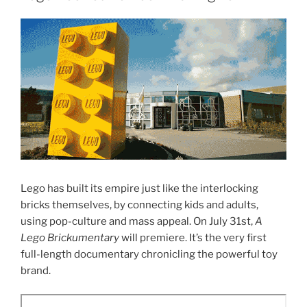
Lego has built its empire just like the interlocking
bricks themselves, by connecting kids and adults,
using pop-culture and mass appeal. On July 31st,
A
Lego
Brickumentary
will premiere. It’s the very first
full-length documentary chronicling the powerful toy
brand.