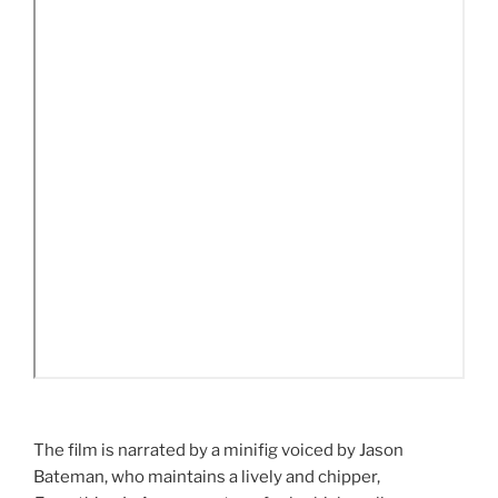
The film is narrated by a minifig voiced by Jason
Bateman, who maintains a lively and chipper,