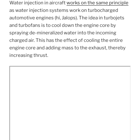
Water injection in aircraft
works on the same principle
as water injection systems work on turbocharged
automotive engines (hi, Jalops). The idea in turbojets
and turbofans is to cool down the engine core by
spraying de-mineralized water into the incoming
charged air. This has the effect of cooling the entire
engine core and adding mass to the exhaust, thereby
increasing thrust.