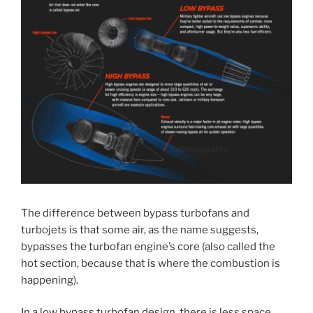
The difference between bypass turbofans and
turbojets is that some air, as the name suggests,
bypasses the turbofan engine’s core (also called the
hot section, because that is where the combustion is
happening).
In a low bypass turbofan design, there is less space