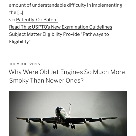
amount of understandable difficulty in implementing
the […]
via
Patently-O » Patent
Read This: USPTO’s New Examination Guidelines
Subject Matter Eligibility Provide “Pathways to
Eligibility”
POSTED
JULY 30, 2015
ON
Why Were Old Jet Engines So Much More
Smoky Than Newer Ones?