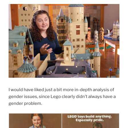
I would have liked just a bit more in-depth analysis of
gender issues, since Lego clearly didn’t always have a
gender problem.