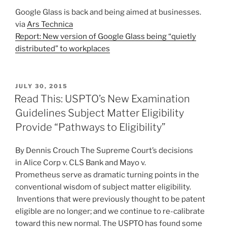
Google Glass is back and being aimed at businesses.
via
Ars Technica
Report: New version of Google Glass being “quietly
distributed” to workplaces
POSTED
JULY 30, 2015
ON
Read This: USPTO’s New Examination
Guidelines Subject Matter Eligibility
Provide “Pathways to Eligibility”
By Dennis Crouch The Supreme Court’s decisions
in Alice Corp v. CLS Bank and Mayo v.
Prometheus serve as dramatic turning points in the
conventional wisdom of subject matter eligibility.
Inventions that were previously thought to be patent
eligible are no longer; and we continue to re-calibrate
toward this new normal. The USPTO has found some