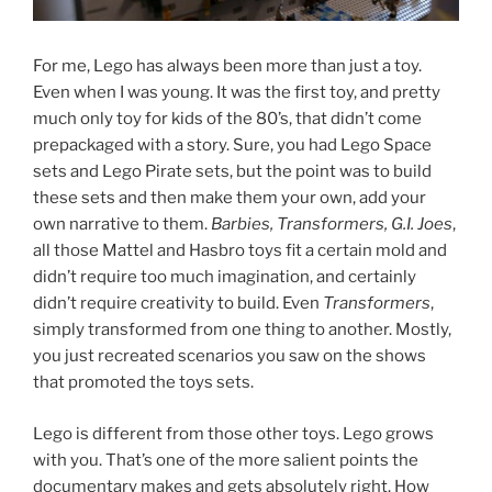
For me, Lego has always been more than just a toy.
Even when I was young. It was the first toy, and pretty
much only toy for kids of the 80’s, that didn’t come
prepackaged with a story. Sure, you had Lego Space
sets and Lego Pirate sets, but the point was to build
these sets and then make them your own, add your
own narrative to them.
Barbies, Transformers, G.I. Joes
,
all those Mattel and Hasbro toys fit a certain mold and
didn’t require too much imagination, and certainly
didn’t require creativity to build. Even
Transformers
,
simply transformed from one thing to another. Mostly,
you just recreated scenarios you saw on the shows
that promoted the toys sets.
Lego is different from those other toys. Lego grows
with you. That’s one of the more salient points the
documentary makes and gets absolutely right. How