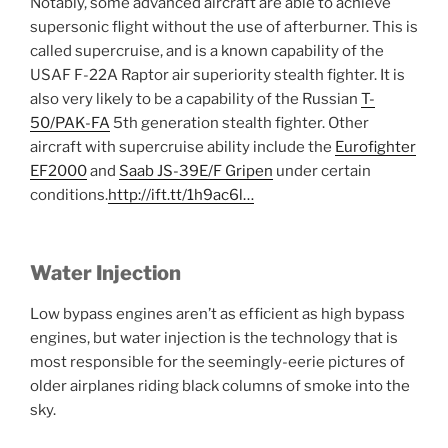
Notably, some advanced aircraft are able to achieve
supersonic flight without the use of afterburner. This is
called supercruise, and is a known capability of the
USAF F-22A Raptor air superiority stealth fighter. It is
also very likely to be a capability of the Russian
T-
50/PAK-FA
5th generation stealth fighter. Other
aircraft with supercruise ability include the
Eurofighter
EF2000
and
Saab JS-39E/F Gripen
under certain
conditions.
http://ift.tt/1h9ac6l…
Water Injection
Low bypass engines aren’t as efficient as high bypass
engines, but water injection is the technology that is
most responsible for the seemingly-eerie pictures of
older airplanes riding black columns of smoke into the
sky.