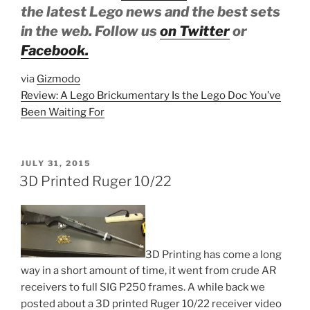
the latest Lego news and the best sets
in the web. Follow us
on Twitter
or
Facebook.
via
Gizmodo
Review: A Lego Brickumentary Is the Lego Doc You’ve
Been Waiting For
POSTED
JULY 31, 2015
ON
3D Printed Ruger 10/22
3D Printing has come a long
way in a short amount of time, it went from crude AR
receivers to full SIG P250 frames. A while back we
posted about a 3D printed Ruger 10/22 receiver video