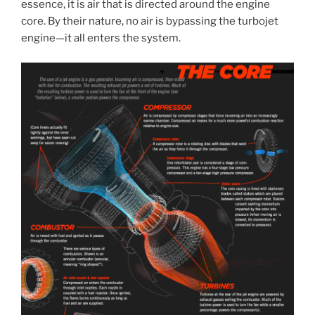
essence, it is air that is directed around the engine
core. By their nature, no air is bypassing the turbojet
engine—it all enters the system.