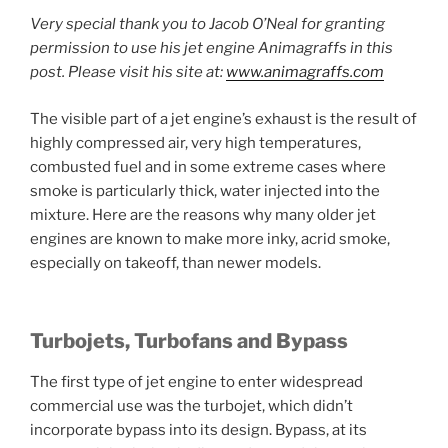
Very special thank you to Jacob O’Neal for granting
permission to use his jet engine Animagraffs in this
post. Please visit his site at:
www.animagraffs.com
The visible part of a jet engine’s exhaust is the result of
highly compressed air, very high temperatures,
combusted fuel and in some extreme cases where
smoke is particularly thick, water injected into the
mixture. Here are the reasons why many older jet
engines are known to make more inky, acrid smoke,
especially on takeoff, than newer models.
Turbojets, Turbofans and Bypass
The first type of jet engine to enter widespread
commercial use was the turbojet, which didn’t
incorporate bypass into its design. Bypass, at its