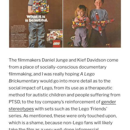
The filmmakers Daniel Junge and Kief Davidson come
from a place of socially-conscious documentary
filmmaking, and I was really hoping
A Lego
Brickumentary
would go into more detail as to the
social impact of Lego, from its use as a therapeutic
method for autistic children and people suffering from
PTSD, to the toy company’s reinforcement of
gender
stereotypes
with sets such as the Lego ‘Friends’
series. As mentioned, these were only touched upon,
which is a shame, because non-Lego fans will likely
take the film as a very well-done infomercial.