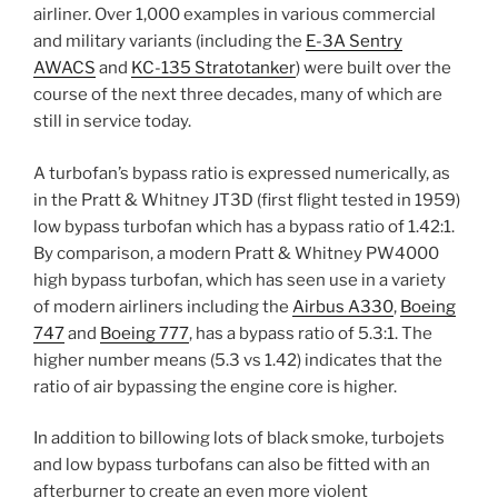
airliner. Over 1,000 examples in various commercial
and military variants (including the
E-3A Sentry
AWACS
and
KC-135 Stratotanker
) were built over the
course of the next three decades, many of which are
still in service today.
A turbofan’s bypass ratio is expressed numerically, as
in the Pratt & Whitney JT3D (first flight tested in 1959)
low bypass turbofan which has a bypass ratio of 1.42:1.
By comparison, a modern Pratt & Whitney PW4000
high bypass turbofan, which has seen use in a variety
of modern airliners including the
Airbus A330
,
Boeing
747
and
Boeing 777
, has a bypass ratio of 5.3:1. The
higher number means (5.3 vs 1.42) indicates that the
ratio of air bypassing the engine core is higher.
In addition to billowing lots of black smoke, turbojets
and low bypass turbofans can also be fitted with an
afterburner to create an even more violent