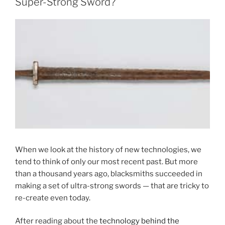
Super-Strong Sword?
When we look at the history of new technologies, we
tend to think of only our most recent past. But more
than a thousand years ago, blacksmiths succeeded in
making a set of ultra-strong swords — that are tricky to
re-create even today.
After reading about the
technology behind the