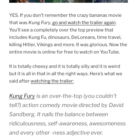
YES. If you don’t remember the crazy bananas movie
that was
Kung Fury
,
go and watch the trailer again
.
You’ll see a completely over the top preview that
includes Kung Fu, dinosaurs, DeLoreans, time travel,
killing Hitler, Vikings and more. It was glorious. Now the
entire movie is online for free to watch on YouTube.
It is totally cheesy and it is totally silly and it is weird
but it is all in that in all the right ways. Here’s what we
said after
watching the trailer:
Kung Fury
is an over-the-top (you couldn’t
tell?) action comedy movie directed by David
Sandberg. It nails the balance between
ridiculousness, self-awareness, awesomeness
and every other -ness adjective ever.