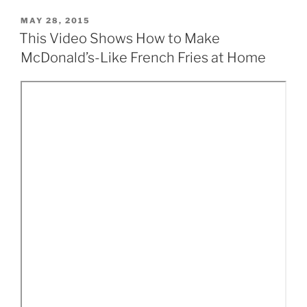
POSTED
MAY 28, 2015
ON
This Video Shows How to Make
McDonald’s-Like French Fries at Home