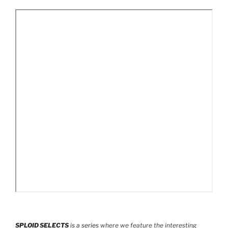
SPLOID SELECTS
is a series
where we feature the interesting