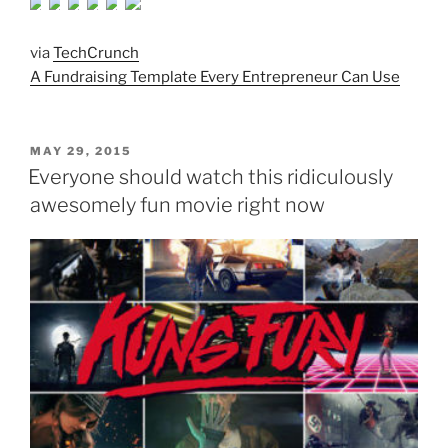
via
TechCrunch
A Fundraising Template Every Entrepreneur Can Use
POSTED
MAY 29, 2015
ON
Everyone should watch this ridiculously
awesomely fun movie right now