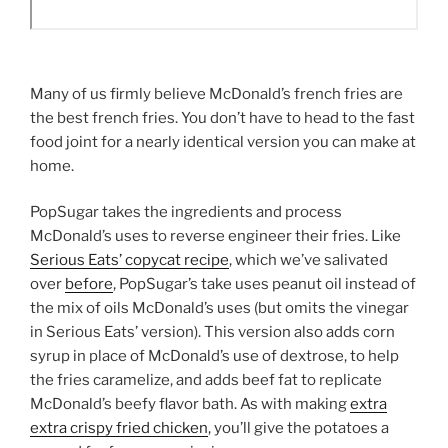
Many of us firmly believe McDonald’s french fries are
the best french fries. You don’t have to head to the fast
food joint for a nearly identical version you can make at
home.
PopSugar takes the ingredients and process
McDonald’s uses to reverse engineer their fries. Like
Serious Eats’ copycat recipe
, which we’ve salivated
over
before
, PopSugar’s take uses peanut oil instead of
the mix of oils McDonald’s uses (but omits the vinegar
in Serious Eats’ version). This version also adds corn
syrup in place of McDonald’s use of dextrose, to help
the fries caramelize, and adds beef fat to replicate
McDonald’s beefy flavor bath. As with making
extra
extra crispy fried chicken
, you’ll give the potatoes a