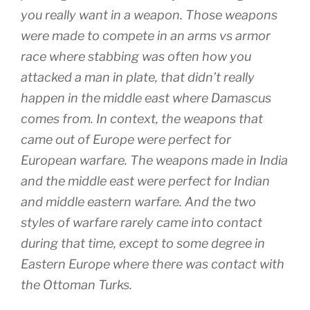
you really want in a weapon. Those weapons
were made to compete in an arms vs armor
race where stabbing was often how you
attacked a man in plate, that didn’t really
happen in the middle east where Damascus
comes from. In context, the weapons that
came out of Europe were perfect for
European warfare. The weapons made in India
and the middle east were perfect for Indian
and middle eastern warfare. And the two
styles of warfare rarely came into contact
during that time, except to some degree in
Eastern Europe where there was contact with
the Ottoman Turks.