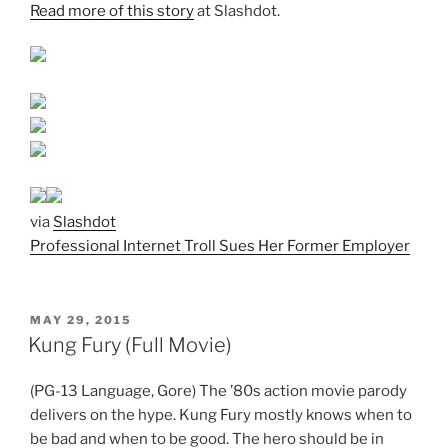
Read more of this story
at Slashdot.
via
Slashdot
Professional Internet Troll Sues Her Former Employer
POSTED
MAY 29, 2015
ON
Kung Fury (Full Movie)
(PG-13 Language, Gore) The ’80s action movie parody
delivers on the hype. Kung Fury mostly knows when to
be bad and when to be good. The hero should be in