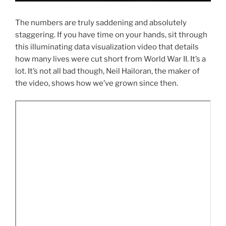
The numbers are truly saddening and absolutely
staggering. If you have time on your hands, sit through
this illuminating data visualization video that details
how many lives were cut short from World War II. It’s a
lot. It’s not all bad though, Neil Hailoran, the maker of
the video, shows how we’ve grown since then.