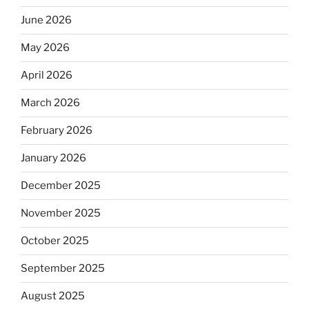
June 2026
May 2026
April 2026
March 2026
February 2026
January 2026
December 2025
November 2025
October 2025
September 2025
August 2025