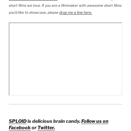
short films we love
. If you are a filmmaker with awesome short films
you’d like to showcase, please
drop me a line here.
SPLOID
is
delicious brain candy.
Follow us on
Facebook
or
Twitter.