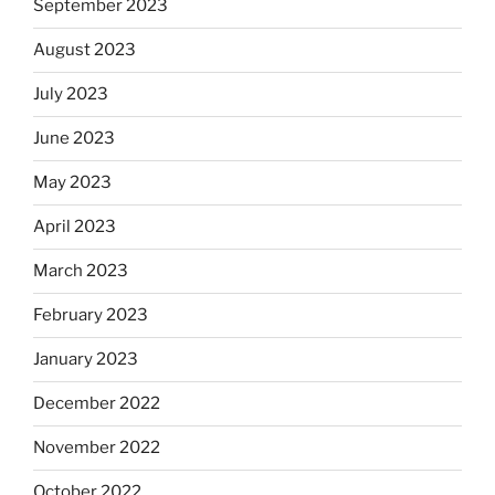
September 2023
August 2023
July 2023
June 2023
May 2023
April 2023
March 2023
February 2023
January 2023
December 2022
November 2022
October 2022