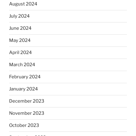
August 2024
July 2024
June 2024
May 2024
April 2024
March 2024
February 2024
January 2024
December 2023
November 2023
October 2023