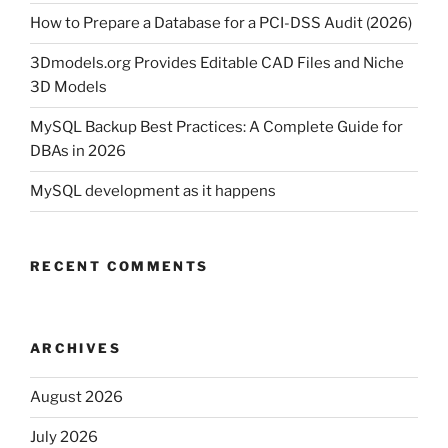
How to Prepare a Database for a PCI-DSS Audit (2026)
3Dmodels.org Provides Editable CAD Files and Niche
3D Models
MySQL Backup Best Practices: A Complete Guide for
DBAs in 2026
MySQL development as it happens
RECENT COMMENTS
ARCHIVES
August 2026
July 2026