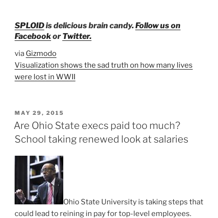
SPLOID
is
delicious brain candy.
Follow us on
Facebook
or
Twitter.
via
Gizmodo
Visualization shows the sad truth on how many lives
were lost in WWII
POSTED
MAY 29, 2015
ON
Are Ohio State execs paid too much?
School taking renewed look at salaries
Ohio State University is taking steps that
could lead to reining in pay for top-level employees.