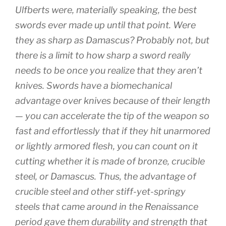
Ulfberts were, materially speaking, the best
swords ever made up until that point. Were
they as sharp as Damascus? Probably not, but
there is a limit to how sharp a sword really
needs to be once you realize that they aren’t
knives. Swords have a biomechanical
advantage over knives because of their length
— you can accelerate the tip of the weapon so
fast and effortlessly that if they hit unarmored
or lightly armored flesh, you can count on it
cutting whether it is made of bronze, crucible
steel, or Damascus. Thus, the advantage of
crucible steel and other stiff-yet-springy
steels that came around in the Renaissance
period gave them durability and strength that