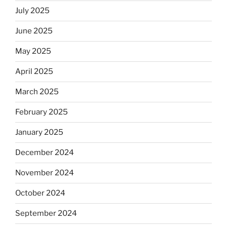
July 2025
June 2025
May 2025
April 2025
March 2025
February 2025
January 2025
December 2024
November 2024
October 2024
September 2024