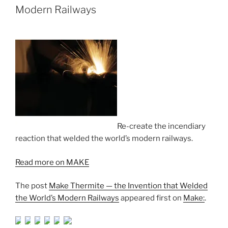
Modern Railways
Re-create the incendiary
reaction that welded the world’s modern railways.
Read more on MAKE
The post
Make Thermite — the Invention that Welded
the World’s Modern Railways
appeared first on
Make:
.