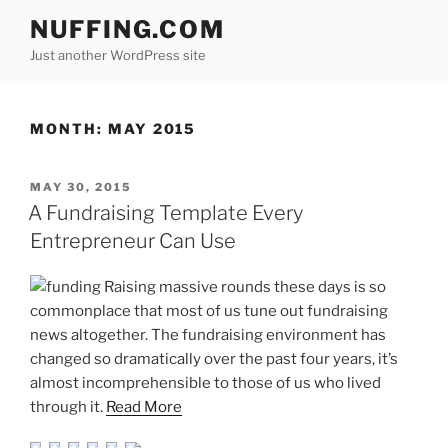
Skip
NUFFING.COM
to
Just another WordPress site
content
MONTH:
MAY 2015
POSTED
MAY 30, 2015
ON
A Fundraising Template Every
Entrepreneur Can Use
Raising massive rounds these days is so
commonplace that most of us tune out fundraising
news altogether. The fundraising environment has
changed so dramatically over the past four years, it’s
almost incomprehensible to those of us who lived
through it.
Read More