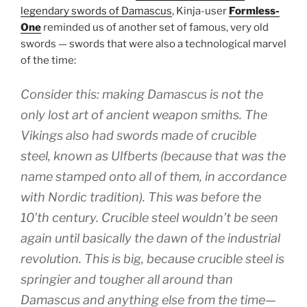
legendary swords of Damascus
, Kinja-user
Formless-
One
reminded us of another set of famous, very old
swords — swords that were also a technological marvel
of the time:
Consider this: making Damascus is not the
only lost art of ancient weapon smiths. The
Vikings also had swords made of crucible
steel, known as Ulfberts (because that was the
name stamped onto all of them, in accordance
with Nordic tradition). This was before the
10’th century. Crucible steel wouldn’t be seen
again until basically the dawn of the industrial
revolution. This is big, because crucible steel is
springier and tougher all around than
Damascus and anything else from the time—