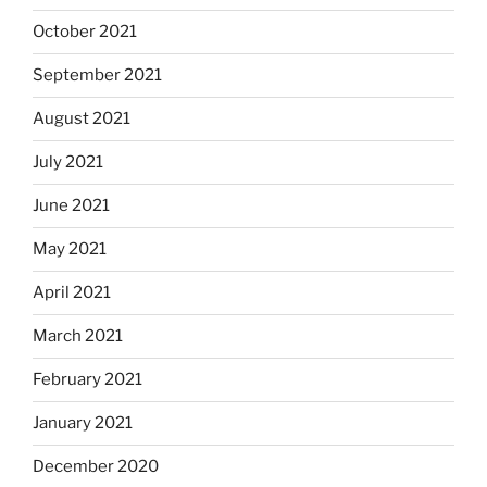
October 2021
September 2021
August 2021
July 2021
June 2021
May 2021
April 2021
March 2021
February 2021
January 2021
December 2020