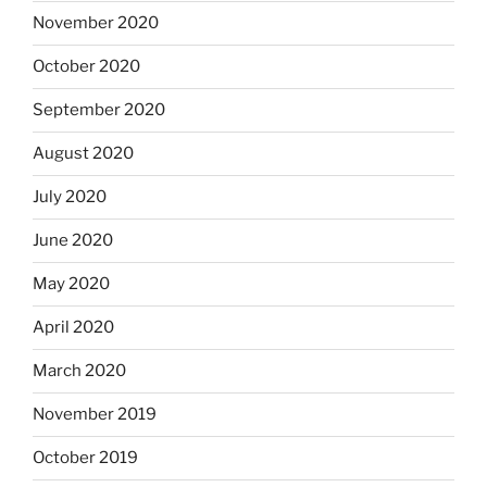
November 2020
October 2020
September 2020
August 2020
July 2020
June 2020
May 2020
April 2020
March 2020
November 2019
October 2019