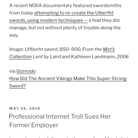
A recent NOVA documentary featured swordsmiths
from today
attempting to re-create the Ulberfht
swords, using modern techniques —
a feat they did
manage, but not without plenty of trouble along the
way.
Image: Ulfberht sword, 850–900, From the
Met’s
Collection
Lent by Laird and Kathleen Landmann, 2006
via
Gizmodo
How Did The Ancient Vikings Make This Super-Strong
Sword?
POSTED
MAY 29, 2015
ON
Professional Internet Troll Sues Her
Former Employer