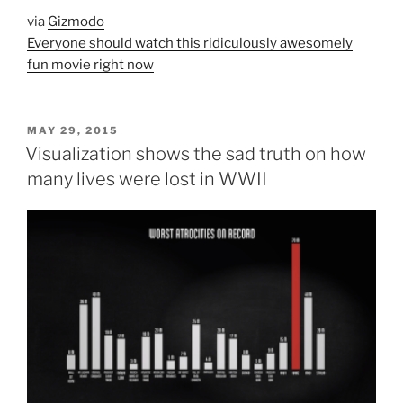
via
Gizmodo
Everyone should watch this ridiculously awesomely
fun movie right now
POSTED
MAY 29, 2015
ON
Visualization shows the sad truth on how
many lives were lost in WWII