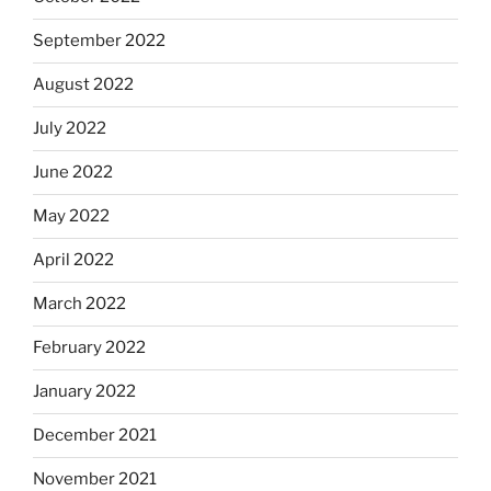
September 2022
August 2022
July 2022
June 2022
May 2022
April 2022
March 2022
February 2022
January 2022
December 2021
November 2021