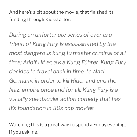
And here’s a bit about the movie, that finished its
funding through Kickstarter:
During an unfortunate series of events a
friend of Kung Fury is assassinated by the
most dangerous kung fu master criminal of all
time; Adolf Hitler, a.k.a Kung Führer. Kung Fury
decides to travel back in time, to Nazi
Germany, in order to kill Hitler and end the
Nazi empire once and for all. Kung Fury is a
visually spectacular action comedy that has
it’s foundation in 80s cop movies.
Watching this is a great way to spend a Friday evening,
if you ask me.