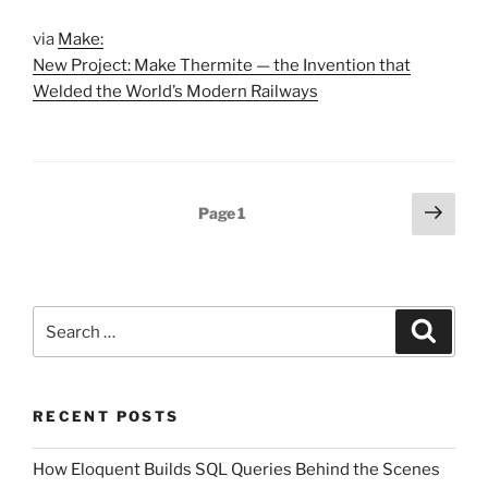
via
Make:
New Project: Make Thermite — the Invention that
Welded the World’s Modern Railways
Posts
Next
Page
1
page
pagination
Search
Search
for:
RECENT POSTS
How Eloquent Builds SQL Queries Behind the Scenes