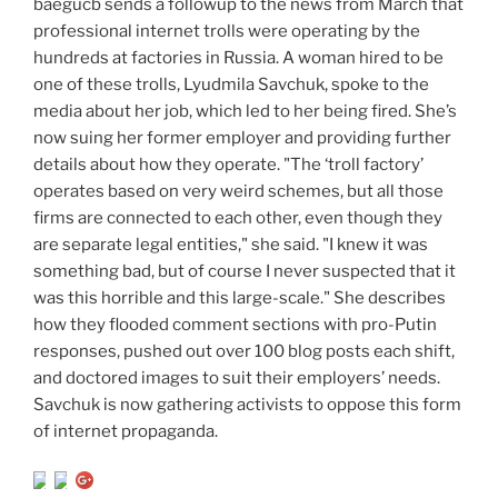
baegucb sends a followup to the news from March that
professional internet trolls were operating by the
hundreds at factories in Russia. A woman hired to be
one of these trolls, Lyudmila Savchuk, spoke to the
media about her job, which led to her being fired. She’s
now suing her former employer and providing further
details about how they operate. "The ‘troll factory’
operates based on very weird schemes, but all those
firms are connected to each other, even though they
are separate legal entities," she said. "I knew it was
something bad, but of course I never suspected that it
was this horrible and this large-scale." She describes
how they flooded comment sections with pro-Putin
responses, pushed out over 100 blog posts each shift,
and doctored images to suit their employers’ needs.
Savchuk is now gathering activists to oppose this form
of internet propaganda.