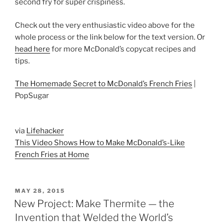
second fry for super crispiness.
Check out the very enthusiastic video above for the
whole process or the link below for the text version. Or
head here
for more McDonald’s copycat recipes and
tips.
The Homemade Secret to McDonald’s French Fries
|
PopSugar
via
Lifehacker
This Video Shows How to Make McDonald’s-Like
French Fries at Home
POSTED
MAY 28, 2015
ON
New Project: Make Thermite — the
Invention that Welded the World’s