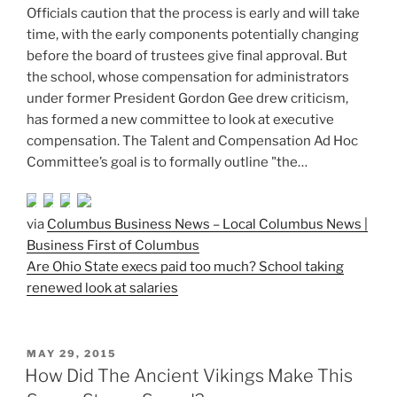
Officials caution that the process is early and will take
time, with the early components potentially changing
before the board of trustees give final approval. But
the school, whose compensation for administrators
under former President Gordon Gee drew criticism,
has formed a new committee to look at executive
compensation. The Talent and Compensation Ad Hoc
Committee’s goal is to formally outline "the…
via
Columbus Business News – Local Columbus News |
Business First of Columbus
Are Ohio State execs paid too much? School taking
renewed look at salaries
POSTED
MAY 29, 2015
ON
How Did The Ancient Vikings Make This