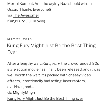
Mortal Kombat. And the crying Nazi should win an
Oscar. (Thanks Everyone!)
via
The Awesomer
Kung Fury (Full Movie)
POSTED
MAY 29, 2015
ON
Kung Fury Might Just Be the Best Thing
Ever
After a lengthy wait,
Kung Fury,
the crowdfunded ’80s
style action movie has finally been released, and it was
well worth the wait. It’s packed with cheesy video
effects, intentionally bad acting, laser raptors,
evil Nazis, and…
via
MightyMega
Kung Fury Might Just Be the Best Thing Ever