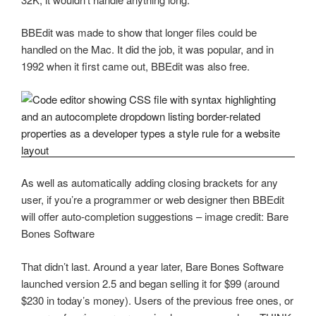
BBEdit was made to show that longer files could be
handled on the Mac. It did the job, it was popular, and in
1992 when it first came out, BBEdit was also free.
As well as automatically adding closing brackets for any
user, if you’re a programmer or web designer then BBEdit
will offer auto-completion suggestions – image credit: Bare
Bones Software
That didn’t last. Around a year later, Bare Bones Software
launched version 2.5 and began selling it for $99 (around
$230 in today’s money). Users of the previous free ones, or