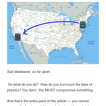
Sad databases, so far apart.
So what do you do? How do you surmount the laws of
physics? You don’t. You MUST compromise something.
And that’s the entire point of this article — you cannot