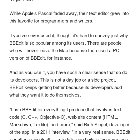
While Apple’s Pascal faded away, their text editor grew into
this favorite for programmers and writers.
If you’ve never used it, though, it’s hard to convey just why
BBEdit is so popular among its users. There are people
who will never leave the Mac because there isn’t a PC
version of BBEdit, for instance.
And as you use it, you have such a clear sense that so do
its developers. This is not a day job or a side project,
BBEdit keeps getting better because its developers add
what they want it to do themselves.
"I use BBEdit for everything I produce that involves text:
code (C, C++, Objective-C), web site content (HTML,
Markdown, Textile), and more," said Rich Siegel, developer
of the app, in a
2011 interview
. "In a very real sense, BBEdit
is written using itself — my daily-use build is the same one