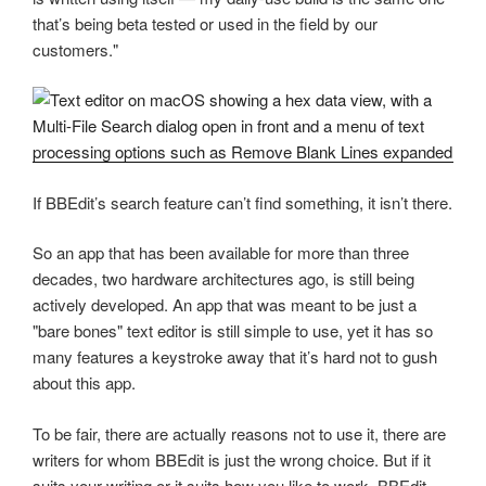
that’s being beta tested or used in the field by our
customers."
If BBEdit’s search feature can’t find something, it isn’t there.
So an app that has been available for more than three
decades, two hardware architectures ago, is still being
actively developed. An app that was meant to be just a
"bare bones" text editor is still simple to use, yet it has so
many features a keystroke away that it’s hard not to gush
about this app.
To be fair, there are actually reasons not to use it, there are
writers for whom BBEdit is just the wrong choice. But if it
suits your writing or it suits how you like to work, BBEdit