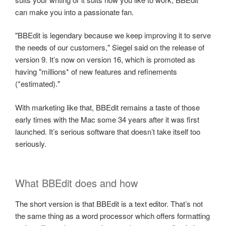
can make you into a passionate fan.
"BBEdit is legendary because we keep improving it to serve
the needs of our customers," Siegel said on the release of
version 9. It’s now on version 16, which is promoted as
having "millions* of new features and refinements
(*estimated)."
With marketing like that, BBEdit remains a taste of those
early times with the Mac some 34 years after it was first
launched. It’s serious software that doesn’t take itself too
seriously.
What BBEdit does and how
The short version is that BBEdit is a text editor. That’s not
the same thing as a word processor which offers formatting