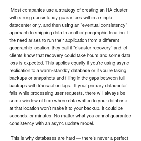
Most companies use a strategy of creating an HA cluster
with strong consistency guarantees within a single
datacenter only, and then using an "eventual consistency"
approach to shipping data to another geographic location. If
the need arises to run their application from a different
geographic location, they call it "disaster recovery" and let
clients know that recovery could take hours and some data
loss is expected. This applies equally if you’re using async
replication to a warm-standby database or if you’re taking
backups or snapshots and filling in the gaps between full
backups with transaction logs. If your primary datacenter
fails while processing user requests, there will always be
some window of time where data written to your database
at that location won’t make it to your backup. It could be
seconds, or minutes. No matter what you cannot guarantee
consistency with an async update model.
This is why databases are hard — there’s never a perfect