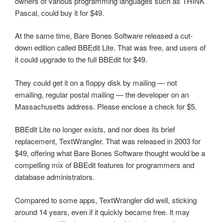
owners of various programming languages such as THINK
Pascal, could buy it for $49.
At the same time, Bare Bones Software released a cut-
down edition called BBEdit Lite. That was free, and users of
it could upgrade to the full BBEdit for $49.
They could get it on a floppy disk by mailing — not
emailing, regular postal mailing — the developer on an
Massachusetts address. Please enclose a check for $5.
BBEdit Lite no longer exists, and nor does its brief
replacement, TextWrangler. That was released in 2003 for
$49, offering what Bare Bones Software thought would be a
compelling mix of BBEdit features for programmers and
database administrators.
Compared to some apps, TextWrangler did well, sticking
around 14 years, even if it quickly became free. It may