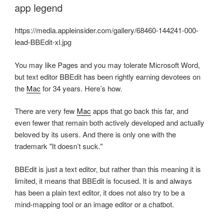
app legend
https://media.appleinsider.com/gallery/68460-144241-000-
lead-BBEdit-xl.jpg
You may like Pages and you may tolerate Microsoft Word,
but text editor BBEdit has been rightly earning devotees on
the
Mac
for 34 years. Here’s how.
There are very few
Mac
apps that go back this far, and
even fewer that remain both actively developed and actually
beloved by its users. And there is only one with the
trademark "It doesn’t suck."
BBEdit is just a text editor, but rather than this meaning it is
limited, it means that BBEdit is focused. It is and always
has been a plain text editor, it does not also try to be a
mind-mapping tool or an image editor or a chatbot.