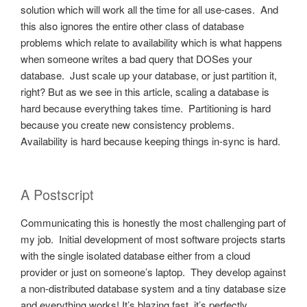
solution which will work all the time for all use-cases. And
this also ignores the entire other class of database
problems which relate to availability which is what happens
when someone writes a bad query that DOSes your
database. Just scale up your database, or just partition it,
right? But as we see in this article, scaling a database is
hard because everything takes time. Partitioning is hard
because you create new consistency problems.
Availability is hard because keeping things in-sync is hard.
A Postscript
Communicating this is honestly the most challenging part of
my job. Initial development of most software projects starts
with the single isolated database either from a cloud
provider or just on someone’s laptop. They develop against
a non-distributed database system and a tiny database size
and everything works! It’s blazing fast, it’s perfectly