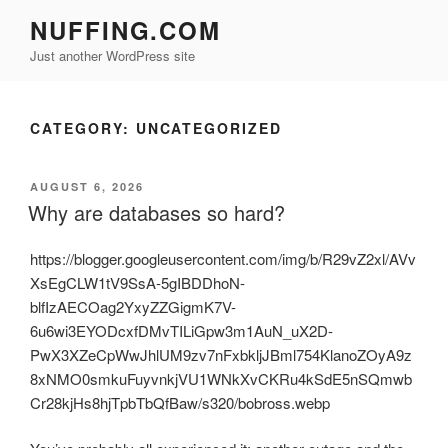
Skip
NUFFING.COM
to
Just another WordPress site
content
CATEGORY:
UNCATEGORIZED
POSTED
AUGUST 6, 2026
ON
Why are databases so hard?
https://blogger.googleusercontent.com/img/b/R29vZ2xl/AVv
XsEgCLW1tV9SsA-5gIBDDhoN-
blfIzAECOag2YxyZZGigmK7V-
6u6wi3EYODcxfDMvTILiGpw3m1AuN_uX2D-
PwX3XZeCpWwJhlUM9zv7nFxbkljJBml754KlanoZOyA9z
8xNMO0smkuFuyvnkjVU1WNkXvCKRu4kSdE5nSQmwb
Cr28kjHs8hjTpbTbQfBaw/s320/bobross.webp