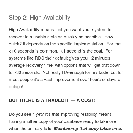
Step 2: High Availability
High Availability means that you want your system to
recover to a usable state as quickly as possible. How
quick? It depends on the specific implementation. For me,
<10 seconds is common. <1 second is the goal. For
systems like RDS their default gives you ~2 minutes
average recovery time, with options that will get that down
to ~30 seconds. Not really HA-enough for my taste, but for
most people it’s a vast improvement over hours or days of
outage!
BUT THERE IS A TRADEOFF — A COST!
Do you see it yet? It’s that improving reliability means
having another copy of your database ready to take over
when the primary fails.
Maintaining that copy takes time.