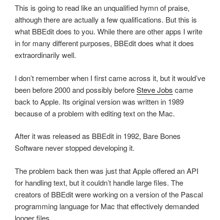
This is going to read like an unqualified hymn of praise,
although there are actually a few qualifications. But this is
what BBEdit does to you. While there are other apps I write
in for many different purposes, BBEdit does what it does
extraordinarily well.
I don’t remember when I first came across it, but it would’ve
been before 2000 and possibly before
Steve Jobs
came
back to Apple. Its original version was written in 1989
because of a problem with editing text on the Mac.
After it was released as BBEdit in 1992, Bare Bones
Software never stopped developing it.
The problem back then was just that Apple offered an API
for handling text, but it couldn’t handle large files. The
creators of BBEdit were working on a version of the Pascal
programming language for Mac that effectively demanded
longer files.