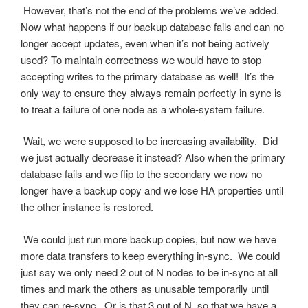
However, that’s not the end of the problems we’ve added.
Now what happens if our backup database fails and can no
longer accept updates, even when it’s not being actively
used? To maintain correctness we would have to stop
accepting writes to the primary database as well! It’s the
only way to ensure they always remain perfectly in sync is
to treat a failure of one node as a whole-system failure.
Wait, we were supposed to be increasing availability. Did
we just actually decrease it instead? Also when the primary
database fails and we flip to the secondary we now no
longer have a backup copy and we lose HA properties until
the other instance is restored.
We could just run more backup copies, but now we have
more data transfers to keep everything in-sync. We could
just say we only need 2 out of N nodes to be in-sync at all
times and mark the others as unusable temporarily until
they can re-sync. Or is that 3 out of N, so that we have a