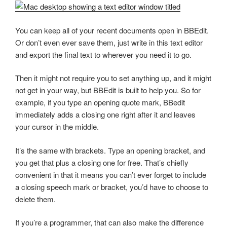
You can keep all of your recent documents open in BBEdit.
Or don’t even ever save them, just write in this text editor
and export the final text to wherever you need it to go.
Then it might not require you to set anything up, and it might
not get in your way, but BBEdit is built to help you. So for
example, if you type an opening quote mark, BBedit
immediately adds a closing one right after it and leaves
your cursor in the middle.
It’s the same with brackets. Type an opening bracket, and
you get that plus a closing one for free. That’s chiefly
convenient in that it means you can’t ever forget to include
a closing speech mark or bracket, you’d have to choose to
delete them.
If you’re a programmer, that can also make the difference