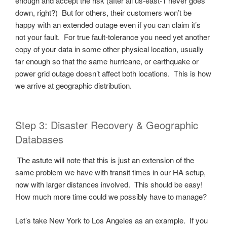
enough and accept the risk (after all us-east-1 never goes
down, right?) But for others, their customers won’t be
happy with an extended outage even if you can claim it’s
not your fault. For true fault-tolerance you need yet another
copy of your data in some other physical location, usually
far enough so that the same hurricane, or earthquake or
power grid outage doesn’t affect both locations. This is how
we arrive at geographic distribution.
Step 3: Disaster Recovery & Geographic
Databases
The astute will note that this is just an extension of the
same problem we have with transit times in our HA setup,
now with larger distances involved. This should be easy!
How much more time could we possibly have to manage?
Let’s take New York to Los Angeles as an example. If you