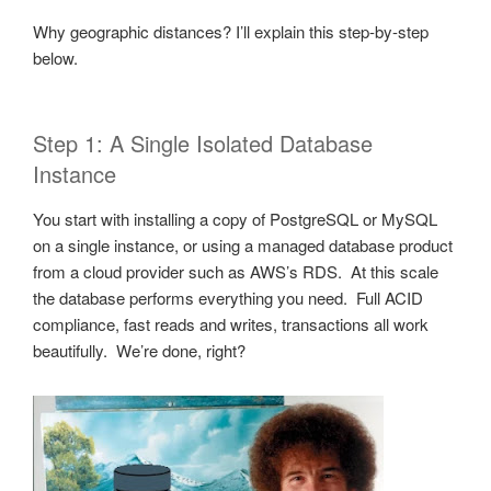
Why geographic distances? I’ll explain this step-by-step
below.
Step 1: A Single Isolated Database
Instance
You start with installing a copy of PostgreSQL or MySQL
on a single instance, or using a managed database product
from a cloud provider such as AWS’s RDS. At this scale
the database performs everything you need. Full ACID
compliance, fast reads and writes, transactions all work
beautifully. We’re done, right?