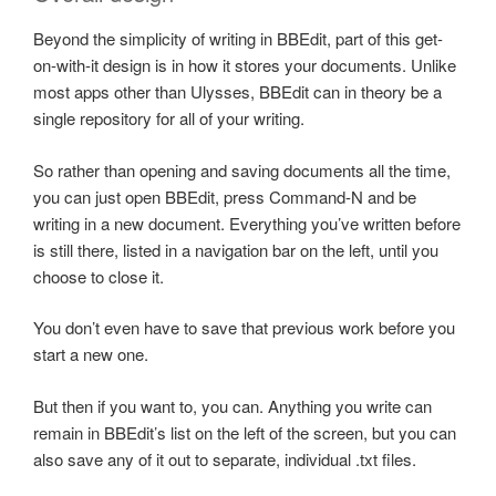
Beyond the simplicity of writing in BBEdit, part of this get-
on-with-it design is in how it stores your documents. Unlike
most apps other than Ulysses, BBEdit can in theory be a
single repository for all of your writing.
So rather than opening and saving documents all the time,
you can just open BBEdit, press Command-N and be
writing in a new document. Everything you’ve written before
is still there, listed in a navigation bar on the left, until you
choose to close it.
You don’t even have to save that previous work before you
start a new one.
But then if you want to, you can. Anything you write can
remain in BBEdit’s list on the left of the screen, but you can
also save any of it out to separate, individual .txt files.