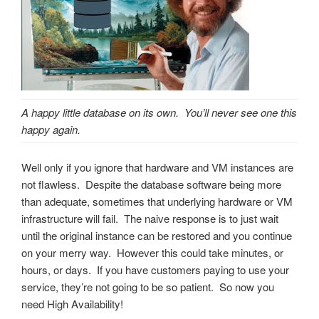
A happy little database on its own. You’ll never see one this
happy again.
Well only if you ignore that hardware and VM instances are
not flawless. Despite the database software being more
than adequate, sometimes that underlying hardware or VM
infrastructure will fail. The naive response is to just wait
until the original instance can be restored and you continue
on your merry way. However this could take minutes, or
hours, or days. If you have customers paying to use your
service, they’re not going to be so patient. So now you
need High Availability!