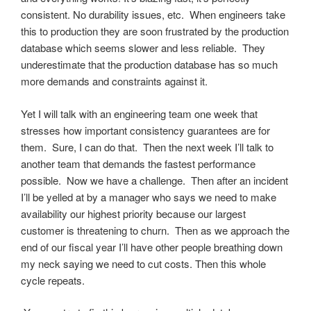
consistent. No durability issues, etc. When engineers take
this to production they are soon frustrated by the production
database which seems slower and less reliable. They
underestimate that the production database has so much
more demands and constraints against it.
Yet I will talk with an engineering team one week that
stresses how important consistency guarantees are for
them. Sure, I can do that. Then the next week I’ll talk to
another team that demands the fastest performance
possible. Now we have a challenge. Then after an incident
I’ll be yelled at by a manager who says we need to make
availability our highest priority because our largest
customer is threatening to churn. Then as we approach the
end of our fiscal year I’ll have other people breathing down
my neck saying we need to cut costs. Then this whole
cycle repeats.