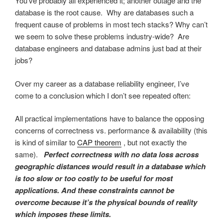
You’ve probably all experienced it; another outage and the
database is the root cause. Why are databases such a
frequent cause of problems in most tech stacks? Why can’t
we seem to solve these problems industry-wide? Are
database engineers and database admins just bad at their
jobs?
Over my career as a database reliability engineer, I’ve
come to a conclusion which I don’t see repeated often:
All practical implementations have to balance the opposing
concerns of correctness vs. performance & availability (this
is kind of similar to
CAP theorem
, but not exactly the
same).
Perfect correctness with no data loss across
geographic distances would result in a database which
is too slow or too costly to be useful for most
applications. And these constraints cannot be
overcome because it’s the physical bounds of reality
which imposes these limits.