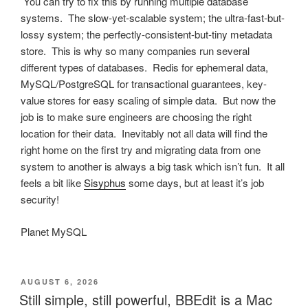
You can try to fix this by running multiple database
systems. The slow-yet-scalable system; the ultra-fast-but-
lossy system; the perfectly-consistent-but-tiny metadata
store. This is why so many companies run several
different types of databases. Redis for ephemeral data,
MySQL/PostgreSQL for transactional guarantees, key-
value stores for easy scaling of simple data. But now the
job is to make sure engineers are choosing the right
location for their data. Inevitably not all data will find the
right home on the first try and migrating data from one
system to another is always a big task which isn’t fun. It all
feels a bit like
Sisyphus
some days, but at least it’s job
security!
Planet MySQL
POSTED
AUGUST 6, 2026
ON
Still simple, still powerful, BBEdit is a Mac