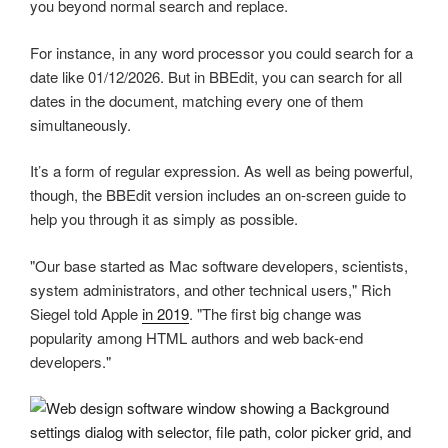
you beyond normal search and replace.
For instance, in any word processor you could search for a
date like 01/12/2026. But in BBEdit, you can search for all
dates in the document, matching every one of them
simultaneously.
It’s a form of regular expression. As well as being powerful,
though, the BBEdit version includes an on-screen guide to
help you through it as simply as possible.
"Our base started as Mac software developers, scientists,
system administrators, and other technical users," Rich
Siegel told Apple
in 2019
. "The first big change was
popularity among HTML authors and web back-end
developers."