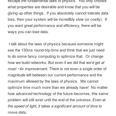
escape the fundamental laws of physics. You only choose
what properties are desirable and know that you will be
giving up other things. If you absolutely cannot tolerate data
loss, then your system will be incredibly slow (or costly). If
you want great performance and efficiency, there will be
ways you can lose data.
I talk about the laws of physics because someone might
see the 130ms round-trip-time and think that we just need
to do some fancy computing to optimize that. Or change
how we build networks. But even if we did that we’d get
at
most ~4x improvement
. There is not even a single order of
magnitude left between our current performance and the
maximum allowed by the laws of physics. We cannot
optimize time much more than we already have! No matter
how advanced technology of the future becomes, this same
problem will still exist until the end of the universe.
Even at
the speed of light, it takes a significant amount of time to
move data.