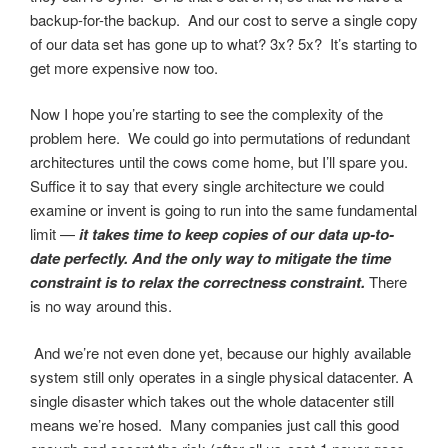
backup-for-the backup. And our cost to serve a single copy
of our data set has gone up to what? 3x? 5x? It’s starting to
get more expensive now too.
Now I hope you’re starting to see the complexity of the
problem here. We could go into permutations of redundant
architectures until the cows come home, but I’ll spare you.
Suffice it to say that every single architecture we could
examine or invent is going to run into the same fundamental
limit —
it takes time to keep copies of our data up-to-
date perfectly. And the only way to mitigate the time
constraint is to relax the correctness constraint.
There
is no way around this.
And we’re not even done yet, because our highly available
system still only operates in a single physical datacenter. A
single disaster which takes out the whole datacenter still
means we’re hosed. Many companies just call this good