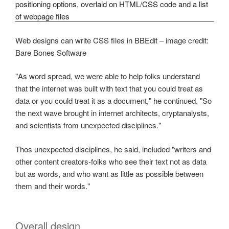
Web designs can write CSS files in BBEdit – image credit:
Bare Bones Software
"As word spread, we were able to help folks understand
that the internet was built with text that you could treat as
data or you could treat it as a document," he continued. "So
the next wave brought in internet architects, cryptanalysts,
and scientists from unexpected disciplines."
Thos unexpected disciplines, he said, included "writers and
other content creators-folks who see their text not as data
but as words, and who want as little as possible between
them and their words."
Overall design