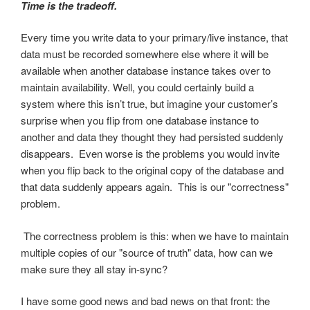
Time is the tradeoff.
Every time you write data to your primary/live instance, that
data must be recorded somewhere else where it will be
available when another database instance takes over to
maintain availability. Well, you could certainly build a
system where this isn’t true, but imagine your customer’s
surprise when you flip from one database instance to
another and data they thought they had persisted suddenly
disappears. Even worse is the problems you would invite
when you flip back to the original copy of the database and
that data suddenly appears again. This is our "correctness"
problem.
The correctness problem is this: when we have to maintain
multiple copies of our "source of truth" data, how can we
make sure they all stay in-sync?
I have some good news and bad news on that front: the