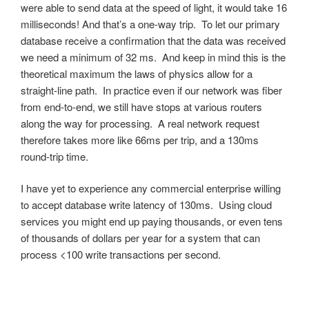
were able to send data at the speed of light, it would take 16
milliseconds! And that’s a one-way trip. To let our primary
database receive a confirmation that the data was received
we need a minimum of 32 ms. And keep in mind this is the
theoretical maximum the laws of physics allow for a
straight-line path. In practice even if our network was fiber
from end-to-end, we still have stops at various routers
along the way for processing. A real network request
therefore takes more like 66ms per trip, and a 130ms
round-trip time.
I have yet to experience any commercial enterprise willing
to accept database write latency of 130ms. Using cloud
services you might end up paying thousands, or even tens
of thousands of dollars per year for a system that can
process <100 write transactions per second.