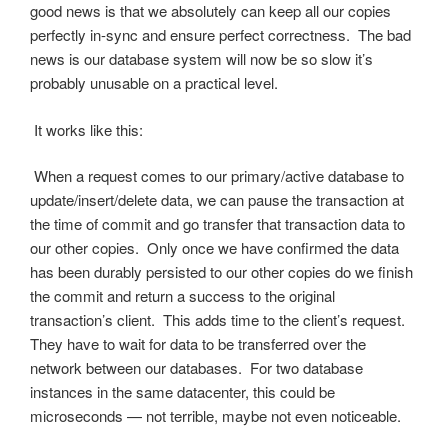
good news is that we absolutely can keep all our copies
perfectly in-sync and ensure perfect correctness. The bad
news is our database system will now be so slow it’s
probably unusable on a practical level.
It works like this:
When a request comes to our primary/active database to
update/insert/delete data, we can pause the transaction at
the time of commit and go transfer that transaction data to
our other copies. Only once we have confirmed the data
has been durably persisted to our other copies do we finish
the commit and return a success to the original
transaction’s client. This adds time to the client’s request.
They have to wait for data to be transferred over the
network between our databases. For two database
instances in the same datacenter, this could be
microseconds — not terrible, maybe not even noticeable.