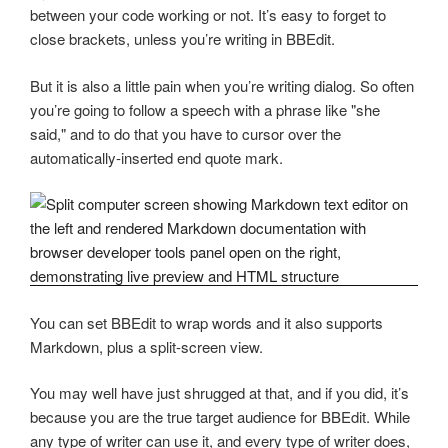
between your code working or not. It’s easy to forget to
close brackets, unless you’re writing in BBEdit.
But it is also a little pain when you’re writing dialog. So often
you’re going to follow a speech with a phrase like "she
said," and to do that you have to cursor over the
automatically-inserted end quote mark.
You can set BBEdit to wrap words and it also supports
Markdown, plus a split-screen view.
You may well have just shrugged at that, and if you did, it’s
because you are the true target audience for BBEdit. While
any type of writer can use it, and every type of writer does,