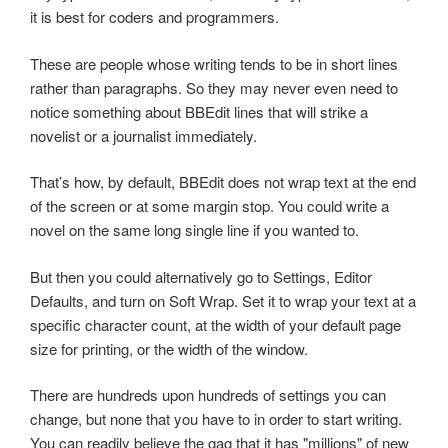
it is best for coders and programmers.
These are people whose writing tends to be in short lines
rather than paragraphs. So they may never even need to
notice something about BBEdit lines that will strike a
novelist or a journalist immediately.
That’s how, by default, BBEdit does not wrap text at the end
of the screen or at some margin stop. You could write a
novel on the same long single line if you wanted to.
But then you could alternatively go to Settings, Editor
Defaults, and turn on Soft Wrap. Set it to wrap your text at a
specific character count, at the width of your default page
size for printing, or the width of the window.
There are hundreds upon hundreds of settings you can
change, but none that you have to in order to start writing.
You can readily believe the gag that it has "millions" of new