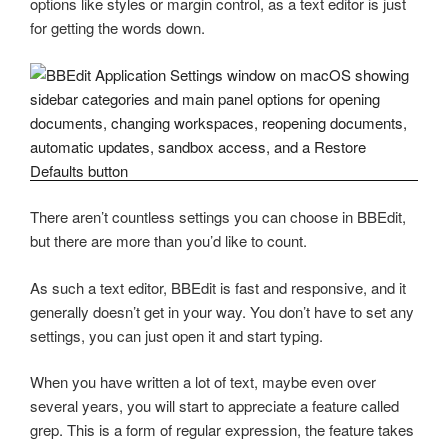
options like styles or margin control, as a text editor is just
for getting the words down.
There aren’t countless settings you can choose in BBEdit,
but there are more than you’d like to count.
As such a text editor, BBEdit is fast and responsive, and it
generally doesn’t get in your way. You don’t have to set any
settings, you can just open it and start typing.
When you have written a lot of text, maybe even over
several years, you will start to appreciate a feature called
grep. This is a form of regular expression, the feature takes