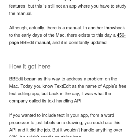
features, but this is still not an app where you have to study
the manual.
Although, actually, there is a manual. In another throwback
to the early days of the Mac, there exists to this day a
456-
page BBEdit manual
, and it is constantly updated.
How it got here
BBEdit began as this way to address a problem on the
Mac. Today you know TextEdit as the name of Apple’s free
text editing app, but back in the day, it was what the
company called its text handling API.
If you wanted to include text in your app, from a word
processor to just labels on a drawing, you could use this
API and it did the job. But it wouldn’t handle anything over
32K, it wouldn’t handle anything long.