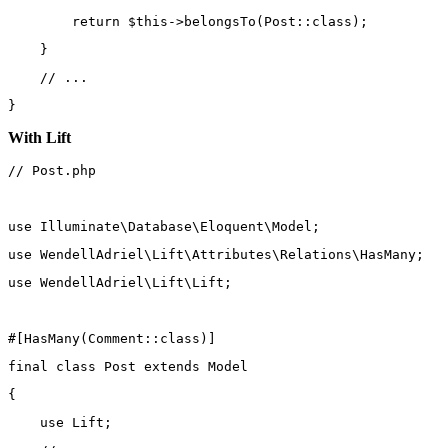
return
$this
->
belongsTo
(
Post
::class
);
    }
// ...
}
With Lift
// Post.php
use
Illuminate\Database\Eloquent\Model
;
use
WendellAdriel\Lift\Attributes\Relations\HasMany
;
use
WendellAdriel\Lift\Lift
;
#[
HasMany
(
Comment
::class
)]
final
class
Post
extends
Model
{
use
Lift
;