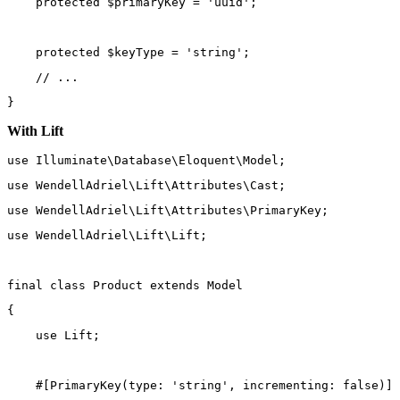
protected
 $primaryKey 
=
'uuid'
;
protected
 $keyType 
=
'string'
;
// ...
}
With Lift
use
Illuminate\Database\Eloquent\Model
;
use
WendellAdriel\Lift\Attributes\Cast
;
use
WendellAdriel\Lift\Attributes\PrimaryKey
;
use
WendellAdriel\Lift\Lift
;
final
class
Product
extends
Model
{
use
Lift
;
    #[
PrimaryKey
(
type
: 
'string'
, 
incrementing
: 
false
)]