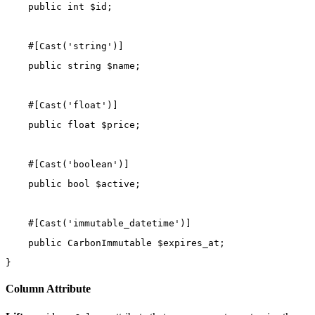
public
int
 $id;
    #[
Cast
(
'string'
)]
public
string
 $name;
    #[
Cast
(
'float'
)]
public
float
 $price;
    #[
Cast
(
'boolean'
)]
public
bool
 $active;
    #[
Cast
(
'immutable_datetime'
)]
public
CarbonImmutable
 $expires_at;
}
Column Attribute