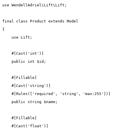
use
WendellAdriel\Lift\Lift
;
final
class
Product
extends
Model
{
use
Lift
;
    #[
Cast
(
'int'
)]
public
int
 $id;
    #[
Fillable
]
    #[
Cast
(
'string'
)]
    #[
Rules
([
'required'
, 
'string'
, 
'max:255'
])]
public
string
 $name;
    #[
Fillable
]
    #[
Cast
(
'float'
)]