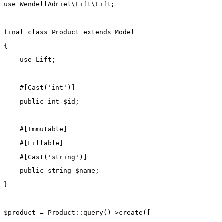
use
WendellAdriel\Lift\Lift
;
final
class
Product
extends
Model
{
use
Lift
;
    #[
Cast
(
'int'
)]
public
int
 $id;
    #[
Immutable
]
    #[
Fillable
]
    #[
Cast
(
'string'
)]
public
string
 $name;
}
$product 
=
Product
::
query
()
->
create
([