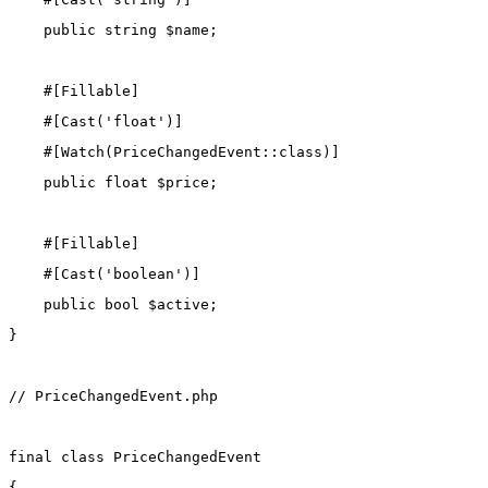
public
string
 $name;
    #[
Fillable
]
    #[
Cast
(
'float'
)]
    #[
Watch
(
PriceChangedEvent
::class
)]
public
float
 $price;
    #[
Fillable
]
    #[
Cast
(
'boolean'
)]
public
bool
 $active;
}
// PriceChangedEvent.php
final
class
PriceChangedEvent
{