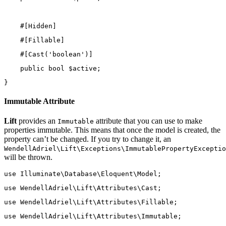
    #[
Hidden
]
    #[
Fillable
]
    #[
Cast
(
'boolean'
)]
public
bool
 $active;
}
Immutable Attribute
Lift
provides an
attribute that you can use to make
Immutable
properties immutable. This means that once the model is created, the
property can’t be changed. If you try to change it, an
WendellAdriel\Lift\Exceptions\ImmutablePropertyExceptio
will be thrown.
use
Illuminate\Database\Eloquent\Model
;
use
WendellAdriel\Lift\Attributes\Cast
;
use
WendellAdriel\Lift\Attributes\Fillable
;
use
WendellAdriel\Lift\Attributes\Immutable
;