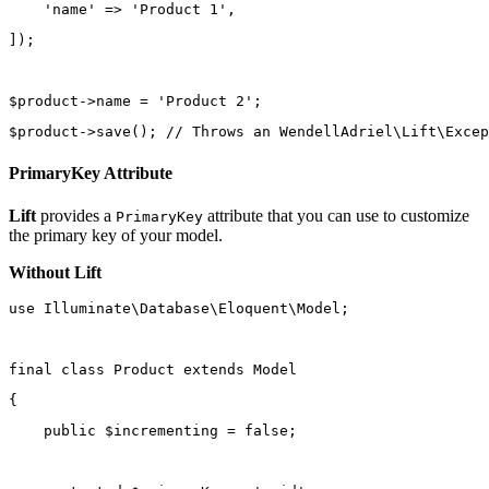
'name'
=>
'Product 1'
,
]);
$product
->
name 
=
'Product 2'
;
$product
->
save
(); 
// Throws an WendellAdriel\Lift\Excep
PrimaryKey Attribute
Lift
provides a
attribute that you can use to customize
PrimaryKey
the primary key of your model.
Without Lift
use
Illuminate\Database\Eloquent\Model
;
final
class
Product
extends
Model
{
public
 $incrementing 
=
false
;