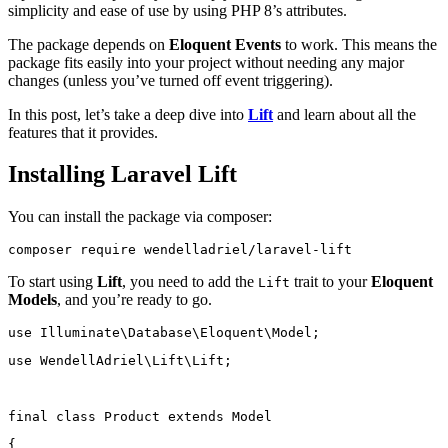
simplicity and ease of use by using PHP 8’s attributes.
The package depends on
Eloquent Events
to work. This means the
package fits easily into your project without needing any major
changes (unless you’ve turned off event triggering).
In this post, let’s take a deep dive into
Lift
and learn about all the
features that it provides.
Installing Laravel Lift
You can install the package via composer:
composer
require
wendelladriel/laravel-lift
To start using
Lift
, you need to add the
trait to your
Eloquent
Lift
Models
, and you’re ready to go.
use
Illuminate\Database\Eloquent\Model
;
use
WendellAdriel\Lift\Lift
;
final
class
Product
extends
Model
{