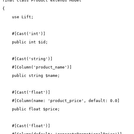
final
class
Product
extends
Model
{
use
Lift
;
    #[
Cast
(
'int'
)]
public
int
 $id;
    #[
Cast
(
'string'
)]
    #[
Column
(
'product_name'
)]
public
string
 $name;
    #[
Cast
(
'float'
)]
    #[
Column
(
name
: 
'product_price'
, 
default
: 
0.0
]
public
float
 $price;
    #[
Cast
(
'float'
)]