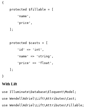
{
protected
 $fillable 
=
 [
'name'
,
'price'
,
    ];
protected
 $casts 
=
 [
'id'
=>
'int'
,
'name'
=>
'string'
,
'price'
=>
'float'
,
    ];
}
With Lift
use
Illuminate\Database\Eloquent\Model
;
use
WendellAdriel\Lift\Attributes\Cast
;
use
WendellAdriel\Lift\Attributes\Fillable
;