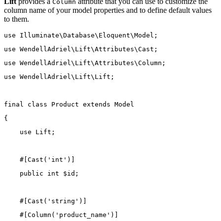
Lift
provides a
attribute that you can use to customize the
Column
column name of your model properties and to define default values
to them.
use
Illuminate\Database\Eloquent\Model
;
use
WendellAdriel\Lift\Attributes\Cast
;
use
WendellAdriel\Lift\Attributes\Column
;
use
WendellAdriel\Lift\Lift
;
final
class
Product
extends
Model
{
use
Lift
;
    #[
Cast
(
'int'
)]
public
int
 $id;
    #[
Cast
(
'string'
)]
    #[
Column
(
'product_name'
)]