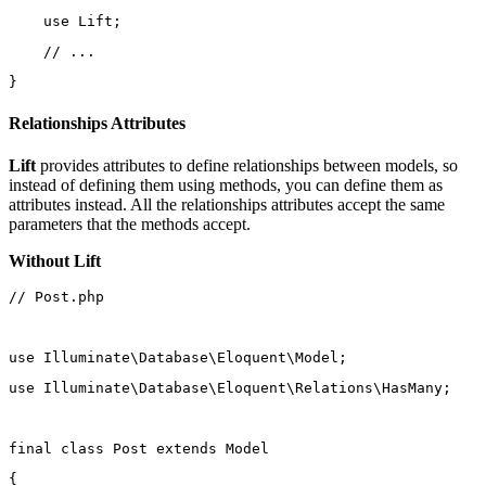
use
Lift
;
// ...
}
Relationships Attributes
Lift
provides attributes to define relationships between models, so
instead of defining them using methods, you can define them as
attributes instead. All the relationships attributes accept the same
parameters that the methods accept.
Without Lift
// Post.php
use
Illuminate\Database\Eloquent\Model
;
use
Illuminate\Database\Eloquent\Relations\HasMany
;
final
class
Post
extends
Model
{