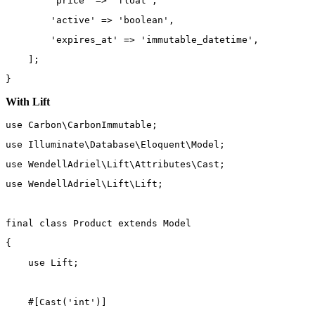
'price'
=>
'float'
,
'active'
=>
'boolean'
,
'expires_at'
=>
'immutable_datetime'
,
    ];
}
With Lift
use
Carbon\CarbonImmutable
;
use
Illuminate\Database\Eloquent\Model
;
use
WendellAdriel\Lift\Attributes\Cast
;
use
WendellAdriel\Lift\Lift
;
final
class
Product
extends
Model
{
use
Lift
;
    #[
Cast
(
'int'
)]