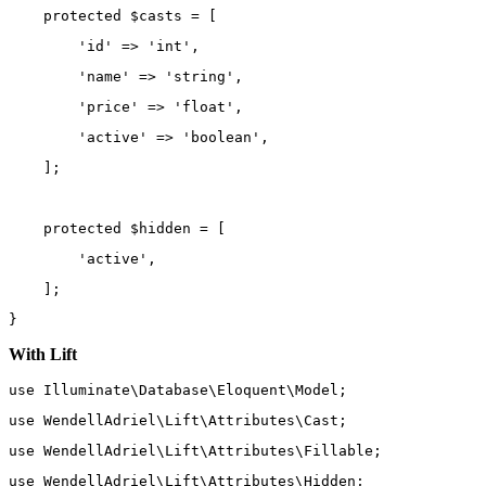
protected
 $casts 
=
 [
'id'
=>
'int'
,
'name'
=>
'string'
,
'price'
=>
'float'
,
'active'
=>
'boolean'
,
    ];
protected
 $hidden 
=
 [
'active'
,
    ];
}
With Lift
use
Illuminate\Database\Eloquent\Model
;
use
WendellAdriel\Lift\Attributes\Cast
;
use
WendellAdriel\Lift\Attributes\Fillable
;
use
WendellAdriel\Lift\Attributes\Hidden
;