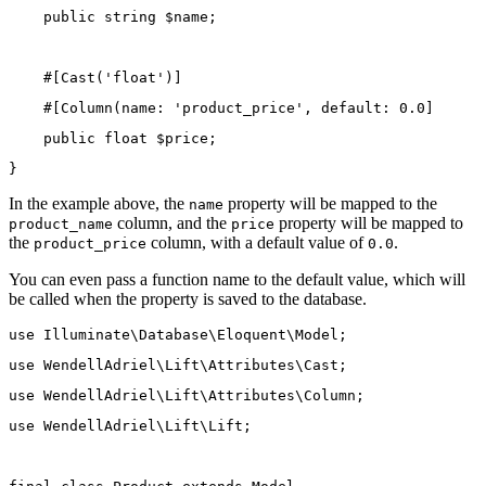
public
string
 $name;
    #[
Cast
(
'float'
)]
    #[
Column
(
name
: 
'product_price'
, 
default
: 
0.0
]
public
float
 $price;
}
In the example above, the
property will be mapped to the
name
column, and the
property will be mapped to
product_name
price
the
column, with a default value of
.
product_price
0.0
You can even pass a function name to the default value, which will
be called when the property is saved to the database.
use
Illuminate\Database\Eloquent\Model
;
use
WendellAdriel\Lift\Attributes\Cast
;
use
WendellAdriel\Lift\Attributes\Column
;
use
WendellAdriel\Lift\Lift
;