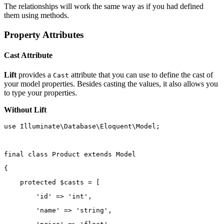
The relationships will work the same way as if you had defined
them using methods.
Property Attributes
Cast Attribute
Lift
provides a
attribute that you can use to define the cast of
Cast
your model properties. Besides casting the values, it also allows you
to type your properties.
Without Lift
use
Illuminate\Database\Eloquent\Model
;
final
class
Product
extends
Model
{
protected
 $casts 
=
 [
'id'
=>
'int'
,
'name'
=>
'string'
,