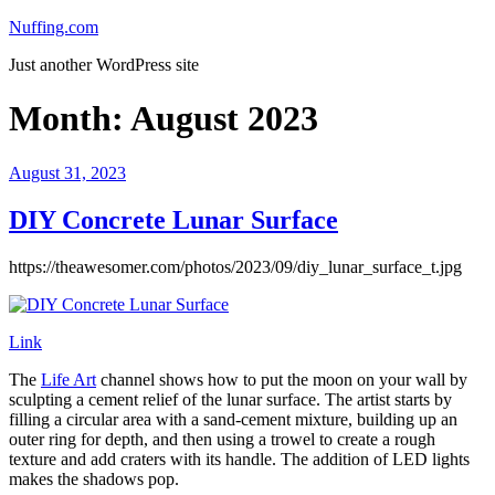
Skip
Nuffing.com
to
Just another WordPress site
content
Month:
August 2023
Posted
August 31, 2023
on
DIY Concrete Lunar Surface
https://theawesomer.com/photos/2023/09/diy_lunar_surface_t.jpg
Link
The
Life Art
channel shows how to put the moon on your wall by
sculpting a cement relief of the lunar surface. The artist starts by
filling a circular area with a sand-cement mixture, building up an
outer ring for depth, and then using a trowel to create a rough
texture and add craters with its handle. The addition of LED lights
makes the shadows pop.