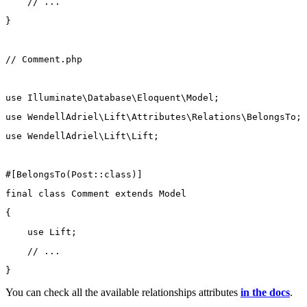
// ...
}
// Comment.php
use
Illuminate\Database\Eloquent\Model
;
use
WendellAdriel\Lift\Attributes\Relations\BelongsTo
;
use
WendellAdriel\Lift\Lift
;
#[
BelongsTo
(
Post
::class
)]
final
class
Comment
extends
Model
{
use
Lift
;
// ...
}
You can check all the available relationships attributes
in the docs
.