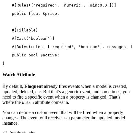
    #[
Rules
([
'required'
, 
'numeric'
, 
'min:0.0'
])]
public
float
 $price;
    #[
Fillable
]
    #[
Cast
(
'boolean'
)]
    #[
Rules
(
rules
: [
'required'
, 
'boolean'
], 
messages
: [
public
bool
 $active;
}
Watch Attribute
By default,
Eloquent
already fires events when a model is created,
updated, deleted, etc. But that’s a generic event, and sometimes, you
need to fire a specific event when a property is changed. That’s
where the
attribute comes in.
Watch
You can define a custom event that will be fired when a property
changes. The event will receive as a parameter the updated model
instance.
// Product.php