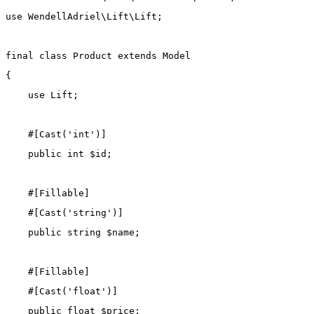
use
WendellAdriel\Lift\Lift
;
final
class
Product
extends
Model
{
use
Lift
;
    #[
Cast
(
'int'
)]
public
int
 $id;
    #[
Fillable
]
    #[
Cast
(
'string'
)]
public
string
 $name;
    #[
Fillable
]
    #[
Cast
(
'float'
)]
public
float
 $price;