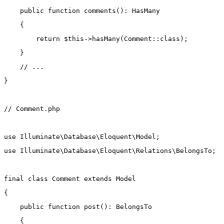
public
function
comments
()
:
HasMany
    {
return
$this
->
hasMany
(
Comment
::class
);
    }
// ...
}
// Comment.php
use
Illuminate\Database\Eloquent\Model
;
use
Illuminate\Database\Eloquent\Relations\BelongsTo
;
final
class
Comment
extends
Model
{
public
function
post
()
:
BelongsTo
    {