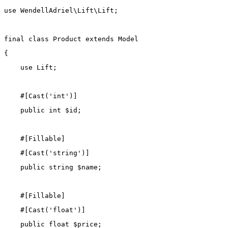
use
WendellAdriel\Lift\Lift
;
final
class
Product
extends
Model
{
use
Lift
;
    #[
Cast
(
'int'
)]
public
int
 $id;
    #[
Fillable
]
    #[
Cast
(
'string'
)]
public
string
 $name;
    #[
Fillable
]
    #[
Cast
(
'float'
)]
public
float
 $price;