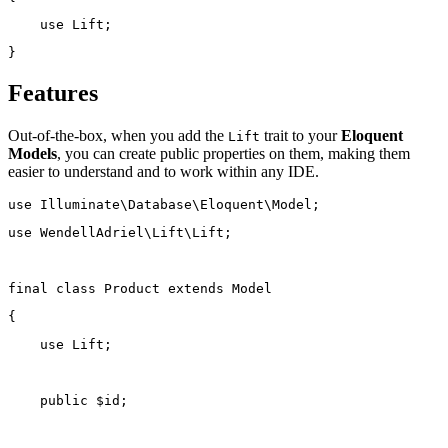
use
Lift
;
}
Features
Out-of-the-box, when you add the
trait to your
Eloquent
Lift
Models
, you can create public properties on them, making them
easier to understand and to work within any IDE.
use
Illuminate\Database\Eloquent\Model
;
use
WendellAdriel\Lift\Lift
;
final
class
Product
extends
Model
{
use
Lift
;
public
 $id;