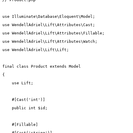
use
Illuminate\Database\Eloquent\Model
;
use
WendellAdriel\Lift\Attributes\Cast
;
use
WendellAdriel\Lift\Attributes\Fillable
;
use
WendellAdriel\Lift\Attributes\Watch
;
use
WendellAdriel\Lift\Lift
;
final
class
Product
extends
Model
{
use
Lift
;
    #[
Cast
(
'int'
)]
public
int
 $id;
    #[
Fillable
]
    #[
Cast
(
'string'
)]