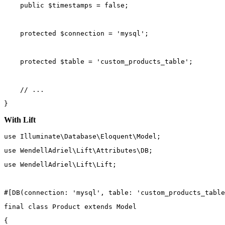
public
 $timestamps 
=
false
;
protected
 $connection 
=
'mysql'
;
protected
 $table 
=
'custom_products_table'
;
// ...
}
With Lift
use
Illuminate\Database\Eloquent\Model
;
use
WendellAdriel\Lift\Attributes\DB
;
use
WendellAdriel\Lift\Lift
;
#[
DB
(
connection
: 
'mysql'
, 
table
: 
'custom_products_table
final
class
Product
extends
Model
{