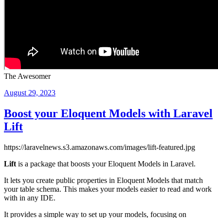
The Awesomer
Posted
August 29, 2023
on
Boost your Eloquent Models with Laravel
Lift
https://laravelnews.s3.amazonaws.com/images/lift-featured.jpg
Lift
is a package that boosts your Eloquent Models in Laravel.
It lets you create public properties in Eloquent Models that match
your table schema. This makes your models easier to read and work
with in any IDE.
It provides a simple way to set up your models, focusing on