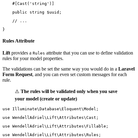
    #[
Cast
(
'string'
)]
public
string
 $uuid;
// ...
}
Rules Attribute
Lift
provides a
attribute that you can use to define validation
Rules
rules for your model properties.
The validations can be set the same way you would do in a
Laravel
Form Request
, and you can even set custom messages for each
rule.
⚠️
The rules will be validated only when you save
your model (create or update)
use
Illuminate\Database\Eloquent\Model
;
use
WendellAdriel\Lift\Attributes\Cast
;
use
WendellAdriel\Lift\Attributes\Fillable
;
use
WendellAdriel\Lift\Attributes\Rules
;