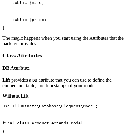
public
 $name;
public
 $price;
}
The magic happens when you start using the Attributes that the
package provides.
Class Attributes
DB Attribute
Lift
provides a
attribute that you can use to define the
DB
connection, table, and timestamps of your model.
Without Lift
use
Illuminate\Database\Eloquent\Model
;
final
class
Product
extends
Model
{