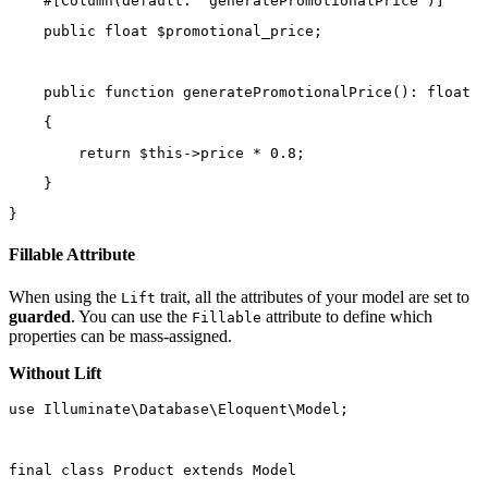
    #[
Column
(
default
: 
'generatePromotionalPrice'
)]
public
float
 $promotional_price;
public
function
generatePromotionalPrice
()
:
float
    {
return
$this
->
price 
*
0.8
;
    }
}
Fillable Attribute
When using the
trait, all the attributes of your model are set to
Lift
guarded
. You can use the
attribute to define which
Fillable
properties can be mass-assigned.
Without Lift
use
Illuminate\Database\Eloquent\Model
;
final
class
Product
extends
Model