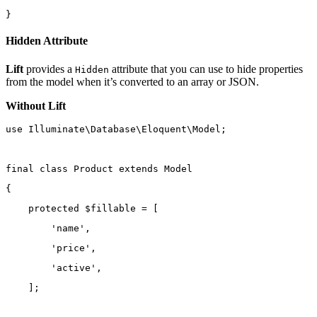
}
Hidden Attribute
Lift
provides a
attribute that you can use to hide properties
Hidden
from the model when it’s converted to an array or JSON.
Without Lift
use
Illuminate\Database\Eloquent\Model
;
final
class
Product
extends
Model
{
protected
 $fillable 
=
 [
'name'
,
'price'
,
'active'
,
    ];