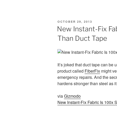
POSTED
OCTOBER 29, 2013
ON
New Instant-Fix Fa
Than Duct Tape
It’s joked that duct tape can be 
product called
FiberFix
might ver
emergency repairs. And the secre
hardens stronger than steel as it
via
Gizmodo
New Instant-Fix Fabric Is 100x 