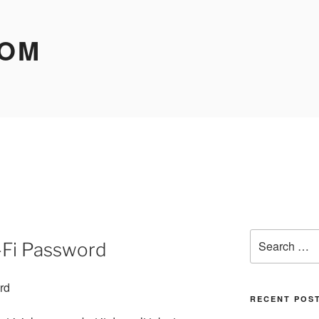
COM
Search
-Fi Password
for:
RECENT POS