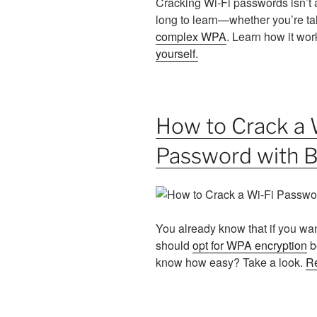
Cracking Wi-Fi passwords isn’t a 
long to learn—whether you’re ta
complex WPA
. Learn how it wo
yourself
.
How to Crack a
Password with 
You already know that if you wa
should
opt for WPA encryption
b
know how easy? Take a look.
R