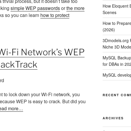
trivial process, but it doesn’t take too
How Eloquent B
lking
simple WEP passwords
or
the more
Scenes
rks so you can learn
how to protect
How to Prepare
(2026)
3Dmodels.org P
Niche 3D Mode
 Wi-Fi Network’s WEP
MySQL Backup 
BackTrack
for DBAs in 20
MySQL develop
nt to lock down your Wi-Fi network, you
RECENT COM
ecause WEP is easy to crack. But did you
ead more…
ARCHIVES