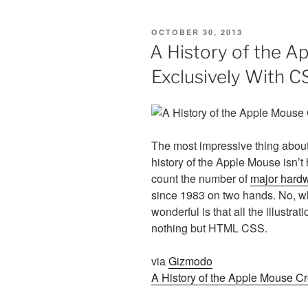
POSTED
OCTOBER 30, 2013
ON
A History of the A
Exclusively With C
The most impressive thing abou
history of the Apple Mouse isn’t 
count the number of
major hardw
since 1983 on two hands. No, wh
wonderful is that all the illustr
nothing but HTML CSS.
via
Gizmodo
A History of the Apple Mouse C