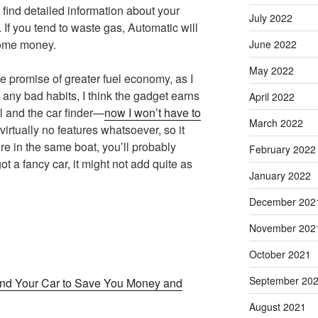
 find detailed information about your
July 2022
. If you tend to waste gas, Automatic will
some money.
June 2022
May 2022
he promise of greater fuel economy, as I
 any bad habits, I think the gadget earns
April 2022
l and the car finder—
now I won’t have to
March 2022
 virtually no features whatsoever, so it
re in the same boat, you’ll probably
February 2022
ot a fancy car, it might not add quite as
January 2022
December 202
November 202
October 2021
September 20
and Your Car to Save You Money and
August 2021