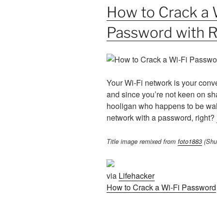
How to Crack a 
Password with 
Your Wi-Fi network is your conve
and since you’re not keen on sh
hooligan who happens to be wal
network with a password, right?
Title image remixed from
foto1883
(Shut
via
Lifehacker
How to Crack a Wi-Fi Password