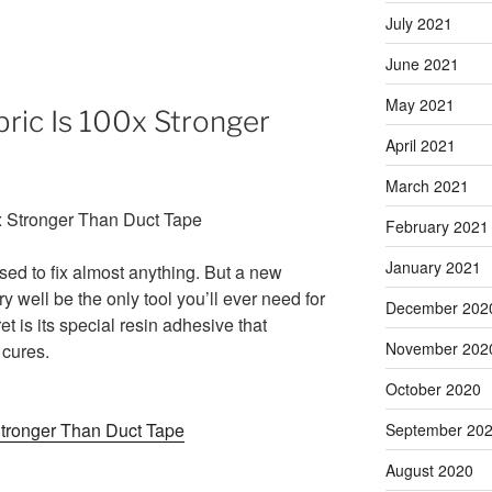
July 2021
June 2021
May 2021
bric Is 100x Stronger
April 2021
March 2021
February 2021
January 2021
used to fix almost anything. But a new
y well be the only tool you’ll ever need for
December 202
t is its special resin adhesive that
November 202
 cures.
October 2020
Stronger Than Duct Tape
September 20
August 2020