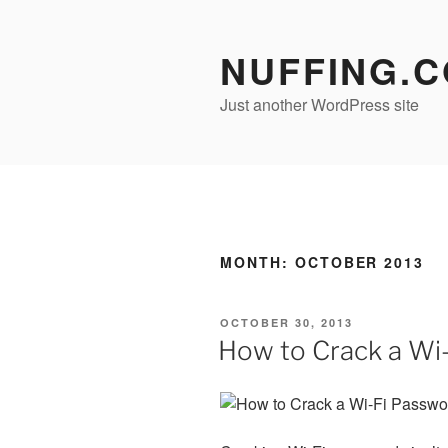
Skip
to
NUFFING.
content
Just another WordPress site
MONTH:
OCTOBER 2013
POSTED
OCTOBER 30, 2013
ON
How to Crack a Wi