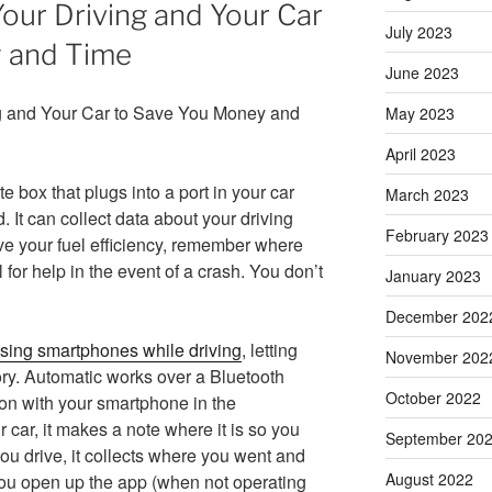
our Driving and Your Car
July 2023
 and Time
June 2023
May 2023
April 2023
te box that plugs into a port in your car
March 2023
 It can collect data about your driving
February 2023
ve your fuel efficiency, remember where
 for help in the event of a crash. You don’t
January 2023
December 202
 using smartphones while driving
, letting
November 202
tory. Automatic works over a Bluetooth
October 2022
on with your smartphone in the
car, it makes a note where it is so you
September 20
u drive, it collects where you went and
August 2022
f you open up the app (when not operating