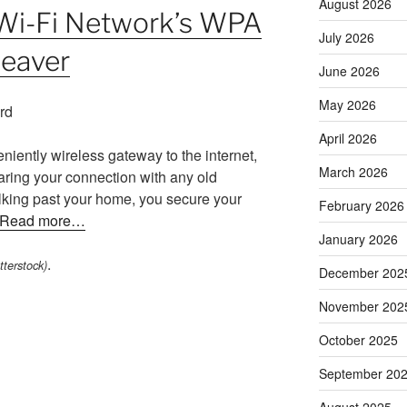
August 2026
Wi-Fi Network’s WPA
July 2026
Reaver
June 2026
May 2026
April 2026
niently wireless gateway to the internet,
March 2026
aring your connection with any old
king past your home, you secure your
February 2026
Read more…
January 2026
.
terstock)
December 202
November 202
October 2025
September 20
August 2025