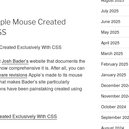
July 2025
pple Mouse Created
June 2025
SS
May 2025
April 2025
March 2025
t
Josh Bader’s
website that documents the
February 2025
how comprehensive it is. After all, you can
are revisions
Apple’s made to its mouse
January 2025
at makes Bader’s site particularly
December 202
ations have been painstaking created using
November 202
October 2024
reated Exclusively With CSS
September 20
August 2024