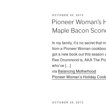
POSTED
OCTOBER 30, 2013
ON
Pioneer Woman’s 
Maple Bacon Scon
In my family, it’s no secret that
from a Pioneer Woman cookbook o
got a new book out this season a
Ree Drummond is, AKA The Pion
who’ve […]
via
Balancing Motherhood
Pioneer Woman’s Holiday Coo
POSTED
OCTOBER 29, 2013
ON