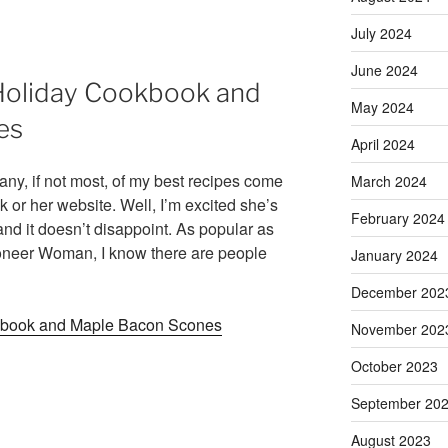
July 2024
June 2024
Holiday Cookbook and
May 2024
es
April 2024
 many, if not most, of my best recipes come
March 2024
r her website. Well, I’m excited she’s
February 2024
nd it doesn’t disappoint. As popular as
eer Woman, I know there are people
January 2024
December 202
kbook and Maple Bacon Scones
November 202
October 2023
September 20
August 2023