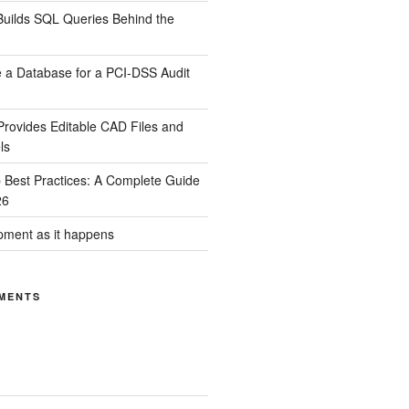
uilds SQL Queries Behind the
 a Database for a PCI-DSS Audit
rovides Editable CAD Files and
ls
Best Practices: A Complete Guide
26
ment as it happens
MENTS