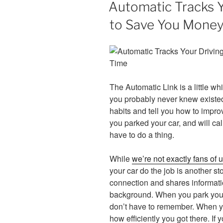
Automatic Tracks Y
to Save You Money
The Automatic Link is a little whi
you probably never knew existed.
habits and tell you how to impro
you parked your car, and will call
have to do a thing.
While
we’re not exactly fans of
your car do the job is another s
connection and shares informati
background. When you park your 
don’t have to remember. When yo
how efficiently you got there. I