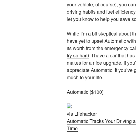
your vehicle, of course), you can
driving habits and fuel efficiency
let you know to help you save 
While I’m a bit skeptical about t
have yet to upset Automatic with
its worth from the emergency cal
try so hard
. I have a car that has
makes for a nice upgrade. If you’
appreciate Automatic. If you’ve g
much to your life.
Automatic
($100)
via
Lifehacker
Automatic Tracks Your Driving 
Time