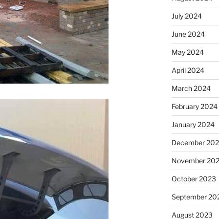
July 2024
June 2024
May 2024
April 2024
March 2024
February 2024
January 2024
December 20
November 20
October 2023
September 20
August 2023