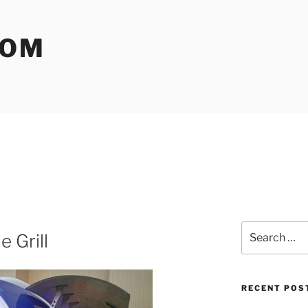
COM
Search
 Grill
for:
RECENT POS