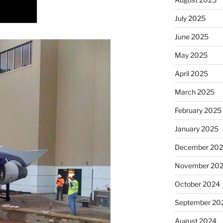
July 2025
June 2025
May 2025
April 2025
March 2025
February 2025
January 2025
December 20
November 20
October 2024
September 20
August 2024