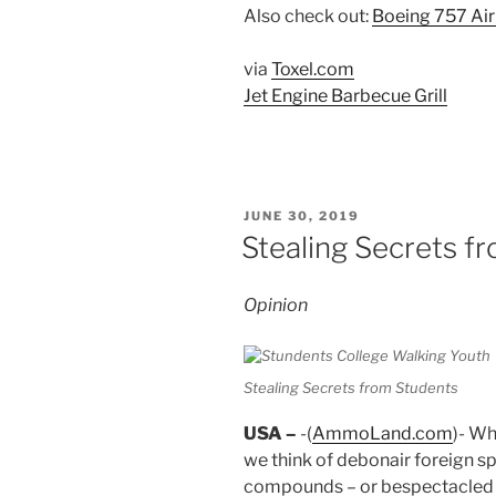
Also check out:
Boeing 757 Air
via
Toxel.com
Jet Engine Barbecue Grill
POSTED
JUNE 30, 2019
ON
Stealing Secrets f
Opinion
Stealing Secrets from Students
USA –
-(
AmmoLand.com
)- Wh
we think of debonair foreign s
compounds – or bespectacled