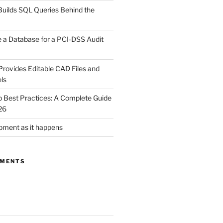
uilds SQL Queries Behind the
 a Database for a PCI-DSS Audit
rovides Editable CAD Files and
ls
Best Practices: A Complete Guide
26
ment as it happens
MMENTS