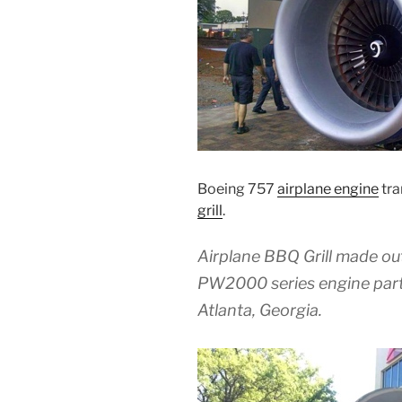
Boeing 757
airplane engine
tra
grill
.
Airplane BBQ Grill made ou
PW2000 series engine parts
Atlanta, Georgia.