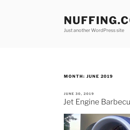
Skip
to
NUFFING.
content
Just another WordPress site
MONTH:
JUNE 2019
POSTED
JUNE 30, 2019
ON
Jet Engine Barbecue