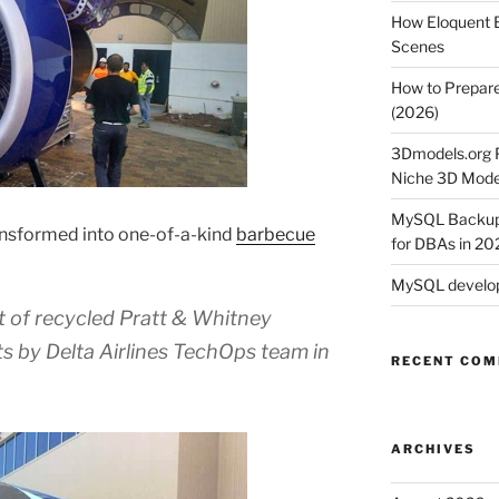
How Eloquent B
Scenes
How to Prepare
(2026)
3Dmodels.org P
Niche 3D Mode
MySQL Backup 
nsformed into one-of-a-kind
barbecue
for DBAs in 20
MySQL develop
t of recycled Pratt & Whitney
 by Delta Airlines TechOps team in
RECENT CO
ARCHIVES