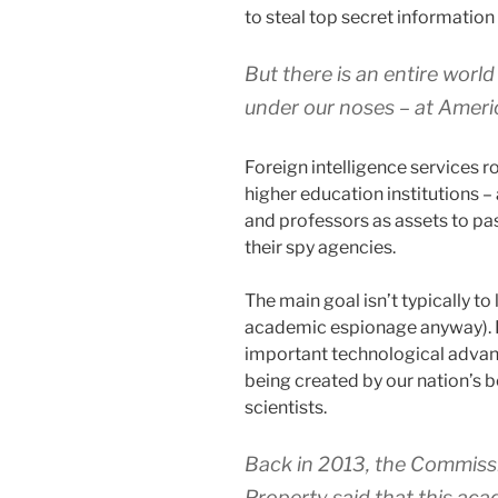
to steal top secret information
But there is an entire worl
under our noses – at Americ
Foreign intelligence services 
higher education institutions – 
and professors as assets to pa
their spy agencies.
The main goal isn’t typically to 
academic espionage anyway). F
important technological advan
being created by our nation’s 
scientists.
Back in 2013, the Commissio
Property said that this ac