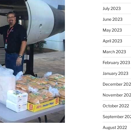
July 2023
June 2023
May 2023
April 2023
March 2023
February 2023
January 2023
December 202
November 20
October 2022
September 20
August 2022