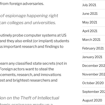
 from foreign adversaries.
July 2021
June 2021
d of espionage happening right
May 2021
an colleges and universities.
April 2021
routinely probe computer systems at US
March 2021
and they also enlist (or implant) students
ss important research and findings to
February 2021
January 2021
learn any classified state secrets (not in
December 20
oreign actors want to steal the
November 20
cements, research, and innovations
best and brightest researchers and
October 2020
September 20
n on the Theft of Intellectual
August 2020
ademic espionage made up a