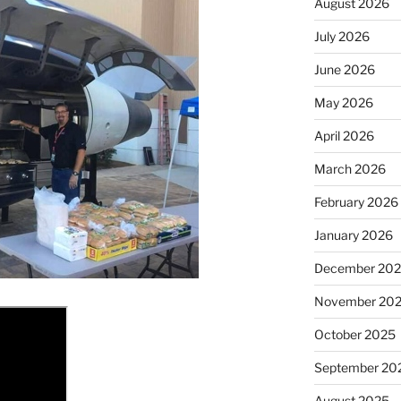
August 2026
July 2026
June 2026
May 2026
April 2026
March 2026
February 2026
January 2026
December 20
November 20
October 2025
September 20
August 2025