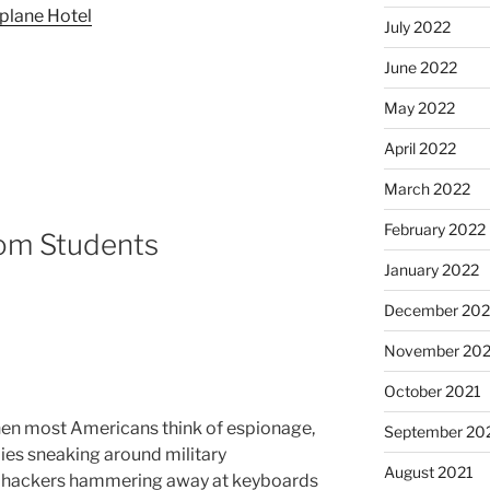
plane Hotel
July 2022
June 2022
May 2022
April 2022
March 2022
February 2022
rom Students
January 2022
December 202
November 202
October 2021
en most Americans think of espionage,
September 20
pies sneaking around military
August 2021
 hackers hammering away at keyboards