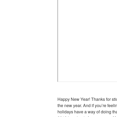
Happy New Year! Thanks for stick
the new year. And if you’re feel
holidays have a way of doing tha