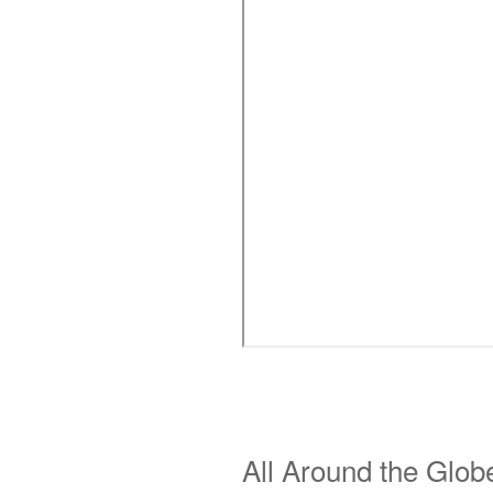
All Around the Glob