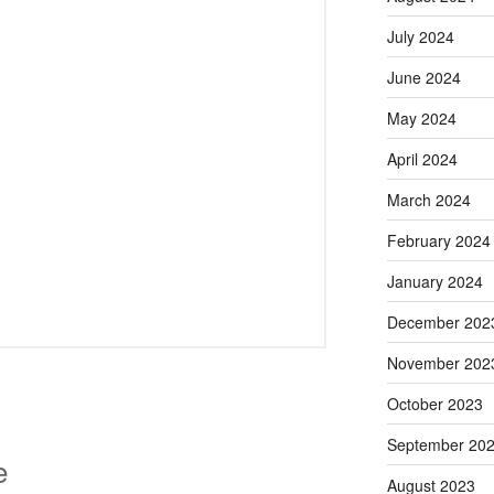
July 2024
June 2024
May 2024
April 2024
March 2024
February 2024
January 2024
December 202
November 202
October 2023
September 20
e
August 2023