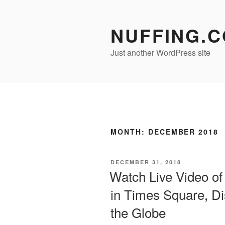
Skip
to
NUFFING.
content
Just another WordPress site
MONTH:
DECEMBER 2018
POSTED
DECEMBER 31, 2018
ON
Watch Live Video of
in Times Square, D
the Globe