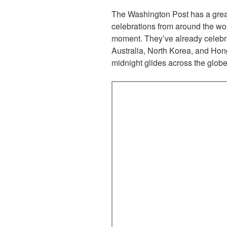
The Washington Post has a gre
celebrations from around the wor
moment. They’ve already celebra
Australia, North Korea, and Hon
midnight glides across the globe