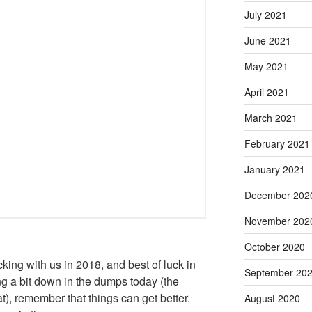
July 2021
June 2021
May 2021
April 2021
March 2021
February 2021
January 2021
December 202
November 202
October 2020
ing with us in 2018, and best of luck in
September 20
ing a bit down in the dumps today (the
t), remember that things can get better.
August 2020