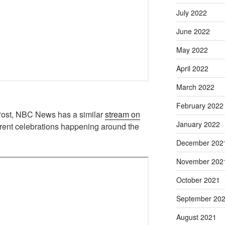
July 2022
June 2022
May 2022
April 2022
March 2022
February 2022
Post, NBC News has a similar
stream on
January 2022
ferent celebrations happening around the
December 202
November 202
October 2021
September 20
August 2021