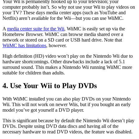
Your Wii is permanently hooked up to your television; your
computer probably isn’t. So why not use your Wii to play videos on
your TV? These days media center apps (such as YouTube and
Netflix) aren’t available for the Wii—but you can use WiiMC.
A
media center suite for the Wii
, WiiMC is easily set up via the
Homebrew Browser. WiiMC can browse media shared over a
network or stored on a SD card or USB hard drive. Note that
WiiMC has limitations
, however.
High definition (HD) video won’t play on the Nintendo Wii due to
hardware shortcomings. Other drawbacks include a lack of 5.1
surround sound. This makes a Nintendo Wii running WiiMC more
suitable for children than adults.
4. Use Your Wii to Play DVDs
With WiiMC installed you can also play DVDs on your Nintendo
Wii. This will not work on newer Wiis, but if you bought an early
model you’ve got yourself a DVD player.
This is significant because by default the Nintendo Wii doesn’t play
DVDs. Despite using DVD data discs and having all of the
necessary hardware to read DVD videos, the feature was disabled.