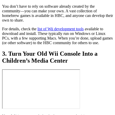
You don’t have to rely on software already created by the
community—you can make your own. A vast collection of
homebrew games is available in HBC, and anyone can develop their
own to share.
For details, check the
list of Wii development tools
available to
download and install. These typically run on Windows or Linux
PCs, with a few supporting Macs. When you’re done, upload games
(or other software) to the HBC community for others to use.
3. Turn Your Old Wii Console Into a
Children’s Media Center