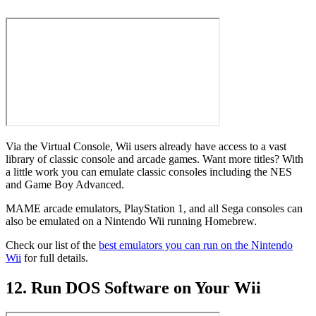
Via the Virtual Console, Wii users already have access to a vast
library of classic console and arcade games. Want more titles? With
a little work you can emulate classic consoles including the NES
and Game Boy Advanced.
MAME arcade emulators, PlayStation 1, and all Sega consoles can
also be emulated on a Nintendo Wii running Homebrew.
Check our list of the
best emulators you can run on the Nintendo
Wii
for full details.
12. Run DOS Software on Your Wii