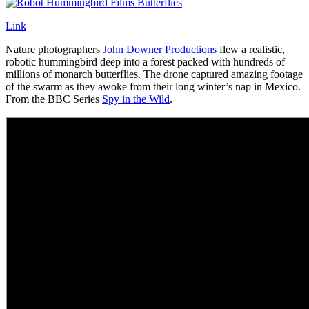
Link
Nature photographers
John Downer Productions
flew a realistic,
robotic hummingbird deep into a forest packed with hundreds of
millions of monarch butterflies. The drone captured amazing footage
of the swarm as they awoke from their long winter’s nap in Mexico.
From the BBC Series
Spy in the Wild
.