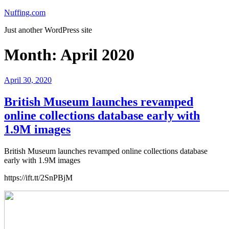
Skip
Nuffing.com
to
Just another WordPress site
content
Month:
April 2020
Posted
April 30, 2020
on
British Museum launches revamped
online collections database early with
1.9M images
British Museum launches revamped online collections database
early with 1.9M images
https://ift.tt/2SnPBjM