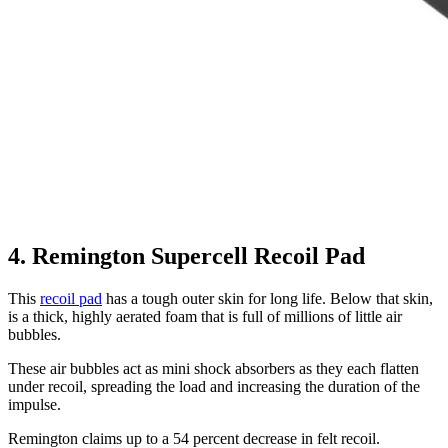
4. Remington Supercell Recoil Pad
This
recoil pad
has a tough outer skin for long life. Below that skin,
is a thick, highly aerated foam that is full of millions of little air
bubbles.
These air bubbles act as mini shock absorbers as they each flatten
under recoil, spreading the load and increasing the duration of the
impulse.
Remington claims up to a 54 percent decrease in felt recoil.