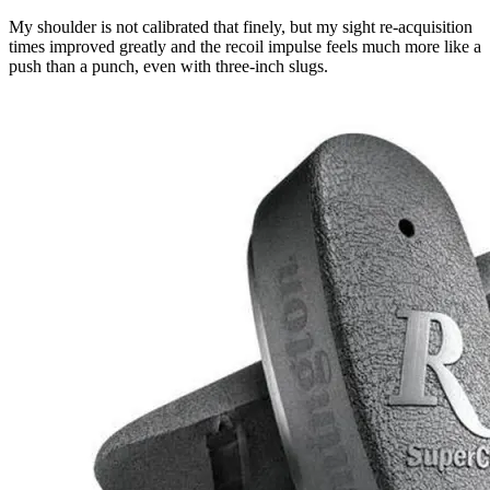
My shoulder is not calibrated that finely, but my sight re-acquisition
times improved greatly and the recoil impulse feels much more like a
push than a punch, even with three-inch slugs.