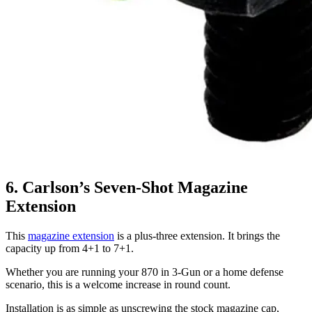
6. Carlson’s Seven-Shot Magazine
Extension
This
magazine extension
is a plus-three extension. It brings the
capacity up from 4+1 to 7+1.
Whether you are running your 870 in 3-Gun or a home defense
scenario, this is a welcome increase in round count.
Installation is as simple as unscrewing the stock magazine cap,