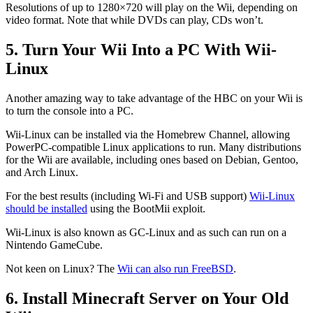
Resolutions of up to 1280×720 will play on the Wii, depending on
video format. Note that while DVDs can play, CDs won’t.
5. Turn Your Wii Into a PC With Wii-
Linux
Another amazing way to take advantage of the HBC on your Wii is
to turn the console into a PC.
Wii-Linux can be installed via the Homebrew Channel, allowing
PowerPC-compatible Linux applications to run. Many distributions
for the Wii are available, including ones based on Debian, Gentoo,
and Arch Linux.
For the best results (including Wi-Fi and USB support)
Wii-Linux
should be installed
using the BootMii exploit.
Wii-Linux is also known as GC-Linux and as such can run on a
Nintendo GameCube.
Not keen on Linux? The
Wii can also run FreeBSD
.
6. Install Minecraft Server on Your Old