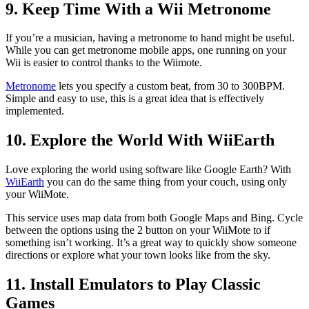
9. Keep Time With a Wii Metronome
If you’re a musician, having a metronome to hand might be useful.
While you can get metronome mobile apps, one running on your
Wii is easier to control thanks to the Wiimote.
Metronome
lets you specify a custom beat, from 30 to 300BPM.
Simple and easy to use, this is a great idea that is effectively
implemented.
10. Explore the World With WiiEarth
Love exploring the world using software like Google Earth? With
WiiEarth
you can do the same thing from your couch, using only
your WiiMote.
This service uses map data from both Google Maps and Bing. Cycle
between the options using the 2 button on your WiiMote to if
something isn’t working. It’s a great way to quickly show someone
directions or explore what your town looks like from the sky.
11. Install Emulators to Play Classic
Games