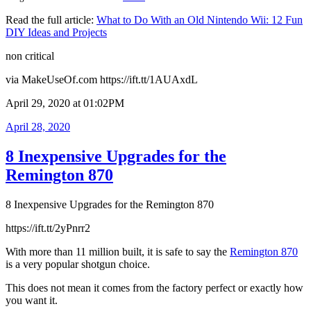
Read the full article:
What to Do With an Old Nintendo Wii: 12 Fun
DIY Ideas and Projects
non critical
via MakeUseOf.com https://ift.tt/1AUAxdL
April 29, 2020 at 01:02PM
Posted
April 28, 2020
on
8 Inexpensive Upgrades for the
Remington 870
8 Inexpensive Upgrades for the Remington 870
https://ift.tt/2yPnrr2
With more than 11 million built, it is safe to say the
Remington 870
is a very popular shotgun choice.
This does not mean it comes from the factory perfect or exactly how
you want it.