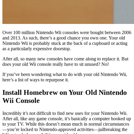
Over 100 million Nintendo Wii consoles were bought between 2006
and 2013. As such, there’s a good chance you own one. Your old
Nintendo Wii is probably stuck at the back of a cupboard or acting
as a particularly expensive doorstop.
After all, so many new consoles have come along to replace it. But
does your old Wii console really have to sit unused? No!
If you’ve been wondering what to do with your old Nintendo Wii,
here’s a list of ways to repurpose it.
Install Homebrew on Your Old Nintendo
Wii Console
Incredibly it’s not difficult to find new uses for your Nintendo Wii.
After all, like any game console, it’s basically a computer hooked up
to your TV. While this doesn’t mean much in normal circumstances
—you’re locked to Nintendo-approved activities—jailbreaking the