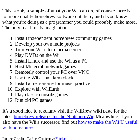
This is only a sample of what your Wii can do, of course: there is a
lot more quality homebrew software out there, and if you know
what you’re doing as a programmer you could probably make more.
The only real limit is imagination.
Install independent homebrew community games
Develop your own indie projects
Turn your Wii into a media center
Play DVDs on the Wii
Install Linux and use the Wii as a PC
Host Minecraft network games
Remotely control your PC over VNC
Use the Wii as an alarm clock
Install a metronome for music practice
Explore with WiiEarth
Play classic console games
Run old PC games
It’s a good idea to regularly visit the WiiBrew wiki page for the
latest
homebrew releases for the Nintendo Wii
. Meanwhile, if you
also have the Wii’s successor, find out
how to make the Wii U useful
with homebrew
.
Image Credit: Carlos Gutierrez/
Flickr