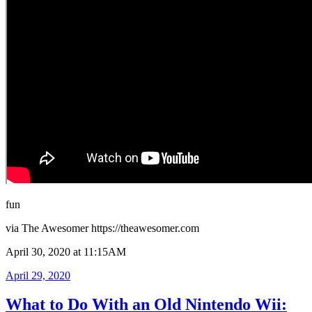
fun
via The Awesomer https://theawesomer.com
April 30, 2020 at 11:15AM
Posted
April 29, 2020
on
What to Do With an Old Nintendo Wii: