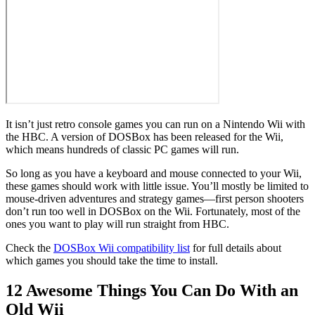
It isn’t just retro console games you can run on a Nintendo Wii with
the HBC. A version of DOSBox has been released for the Wii,
which means hundreds of classic PC games will run.
So long as you have a keyboard and mouse connected to your Wii,
these games should work with little issue. You’ll mostly be limited to
mouse-driven adventures and strategy games—first person shooters
don’t run too well in DOSBox on the Wii. Fortunately, most of the
ones you want to play will run straight from HBC.
Check the
DOSBox Wii compatibility list
for full details about
which games you should take the time to install.
12 Awesome Things You Can Do With an
Old Wii