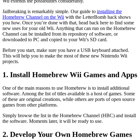
Wii extends the possibilities considerably.
Jailbreaking is remarkably simple. Our guide to
installing the
Homebrew Channel on the Wii
with the LetterBomb hack shows
you how. Once you’re done with that, head back here to find some
new uses for your old Wii. Anything that can run on the Homebrew
Channel can be installed from its repository of software, or
downloaded to PC and copied to your Wii’s SD card.
Before you start, make sure you have a USB keyboard attached.
This will help you to make the most of these new Nintendo Wii
projects.
1. Install Homebrew Wii Games and Apps
One of the main reasons to use Homebrew is to install additional
software. Among the list of titles available is a host of games. Some
of these are original creations, while others are ports of open source
games from other platforms.
Simply browse the list in the Homebrew Channel (HBC) and install
the software. Moments later, it will be ready to use.
2. Develop Your Own Homebrew Games