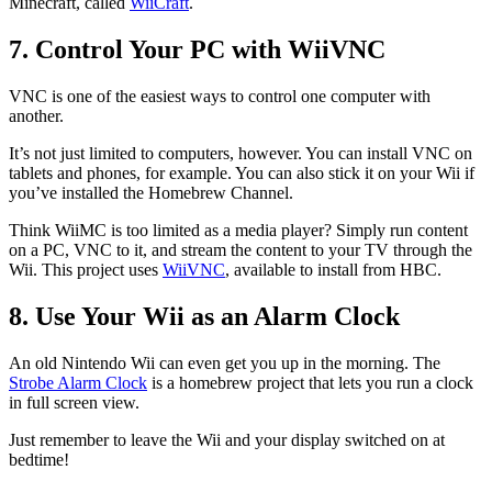
Minecraft, called
WiiCraft
.
7. Control Your PC with WiiVNC
VNC is one of the easiest ways to control one computer with
another.
It’s not just limited to computers, however. You can install VNC on
tablets and phones, for example. You can also stick it on your Wii if
you’ve installed the Homebrew Channel.
Think WiiMC is too limited as a media player? Simply run content
on a PC, VNC to it, and stream the content to your TV through the
Wii. This project uses
WiiVNC
, available to install from HBC.
8. Use Your Wii as an Alarm Clock
An old Nintendo Wii can even get you up in the morning. The
Strobe Alarm Clock
is a homebrew project that lets you run a clock
in full screen view.
Just remember to leave the Wii and your display switched on at
bedtime!