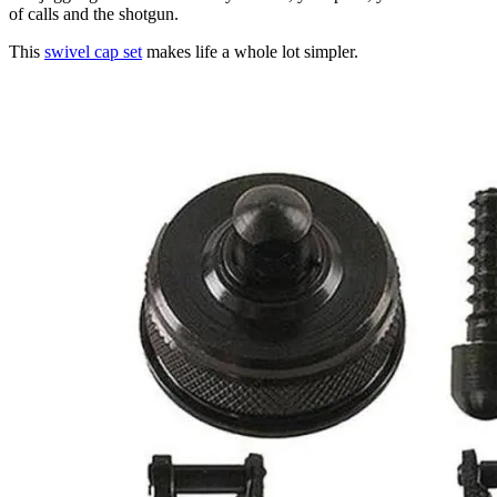
of calls and the shotgun.
This
swivel cap set
makes life a whole lot simpler.