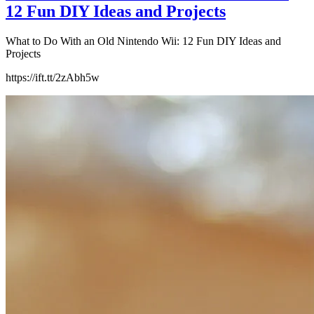
12 Fun DIY Ideas and Projects
What to Do With an Old Nintendo Wii: 12 Fun DIY Ideas and
Projects
https://ift.tt/2zAbh5w