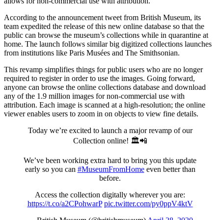
allows for non-commercial use with attribution.
According to the announcement tweet from British Museum, its
team expedited the release of this new online database so that the
public can browse the museum’s collections while in quarantine at
home. The launch follows similar big digitized collections launches
from institutions like Paris Musées and The Smithsonian.
This revamp simplifies things for public users who are no longer
required to register in order to use the images. Going forward,
anyone can browse the online collections database and download
any of the 1.9 million images for non-commercial use with
attribution. Each image is scanned at a high-resolution; the online
viewer enables users to zoom in on objects to view fine details.
Today we’re excited to launch a major revamp of our
Collection online! 🏛📲
We’ve been working extra hard to bring you this update
early so you can
#MuseumFromHome
even better than
before.
Access the collection digitally wherever you are:
https://t.co/a2CPohwarP
pic.twitter.com/py0ppV4ktV