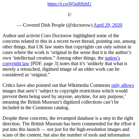
https://t.co/0j5nf0fzhU
1/
— Covered Dish People (@doctorow)
April 29, 2020
Author and activist Coro Doctorow highlighted some of the
concerns related to this in a recent tweet thread, pointing out, among
other things, that UK law states that copyrights can only subsist in
cases where the work is ‘original in the sense that it is the author’s
own ‘intellectual creation.” Among other things, the
nation’s
copyright law
[PDF, page 3] notes that it’s ‘unlikely that what is
merely a retouched, digitised image of an older work can be
considered as ‘original.”
Critics have also pointed out that Wikimedia Commons
only allows
images that aren’t ‘subject to copyright restrictions which would
prevent them being used by anyone, anytime, for any purpose,’
meaning the British Museum’s digitized collections can’t be
included in the Commons catalog.
Despite these concerns, the revamped database is a step in the right
direction. The British Museum has been commended for the effort it
put into this launch — not just for the high-resolution images and
scans of the content, but also the number of tools and information