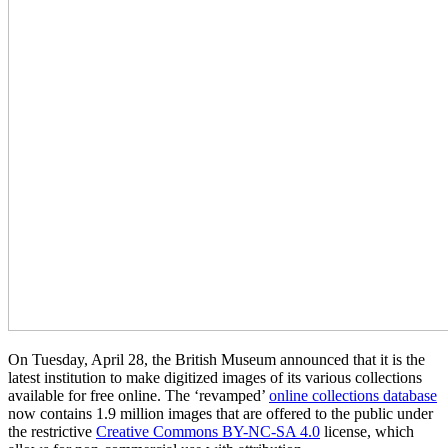
On Tuesday, April 28, the British Museum announced that it is the
latest institution to make digitized images of its various collections
available for free online. The ‘revamped’
online collections database
now contains 1.9 million images that are offered to the public under
the restrictive
Creative Commons BY-NC-SA 4.0
license, which