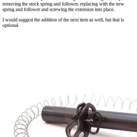
removing the stock spring and follower, replacing with the new
spring and follower and screwing the extension into place.
I would suggest the addition of the next item as well, but that is
optional.