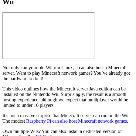
Wii
Not only can your old Wii run Linux, it can also host a Minecraft
server. Want to play Minecraft network games? You’ve already got
the hardware to do it!
This video outlines how the Minecraft server Java edition can be
installed on the Nintendo Wii. Surprisingly, the result is a smooth
hosting experience, although we expect that multiplayer would be
limited to under 10 players.
It’s not a massive surprise that Minecraft server can run on the Wii.
The modest
Raspberry Pi can also host Minecraft network games
.
Own multiple Wiis? You can also install a dedicated version of