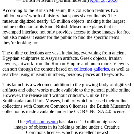
— British Museum (@britishmuseum)
April 28, 2020
According to the British Museum, this collection features two
million years’ worth of history that spans six continents. The
museum digitized nearly 4.5 million objects, making it the largest
online collection of its kind. British Museum explains that its
revamped interface not only provides access to these images for free
but also makes it easier for the public to find the specific items
they’re looking for.
The online collections are vast, including everything from ancient
Egyptian sculptures to Assyrian artifacts, Greek objects, Iranian
jewelry, artwork from the Roman Empire and much more. Viewers
can sort through the content based on
collection galleries
, as well as
searches using museum numbers, persons, places and keywords.
This launch is a welcomed addition to the growing body of digitized
artifacts and other works made available to the general public online.
However, the release isn’t without criticism. Unlike The
Smithsonian and Paris Musées, both of which released their online
collections with Creative Common 0 licenses, the British Museum’s
collection is made available under the CC BY-NC-SA 4.0 license.
The
@britishmuseum
has placed 1.9 million high-rez
images of objects in its holdings online under a Creative
Commons license, which is excellent news!