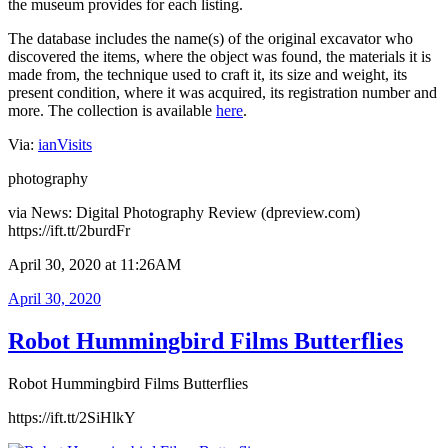
the museum provides for each listing.
The database includes the name(s) of the original excavator who
discovered the items, where the object was found, the materials it is
made from, the technique used to craft it, its size and weight, its
present condition, where it was acquired, its registration number and
more. The collection is available
here
.
Via:
ianVisits
photography
via News: Digital Photography Review (dpreview.com)
https://ift.tt/2burdFr
April 30, 2020 at 11:26AM
Posted
April 30, 2020
on
Robot Hummingbird Films Butterflies
Robot Hummingbird Films Butterflies
https://ift.tt/2SiHlkY