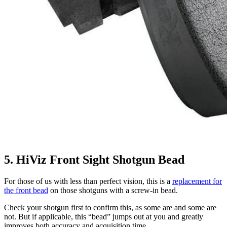
5. HiViz Front Sight Shotgun Bead
For those of us with less than perfect vision, this is a
replacement for
the front bead
on those shotguns with a screw-in bead.
Check your shotgun first to confirm this, as some are and some are
not. But if applicable, this “bead” jumps out at you and greatly
improves both accuracy and acquisition time.