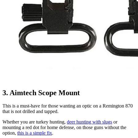
3. Aimtech Scope Mount
This is a must-have for those wanting an optic on a Remington 870
that is not drilled and tapped.
Whether you are turkey hunting,
deer hunting with slugs
or
mounting a red dot for home defense, on those guns without the
option,
this is a simple fix
.