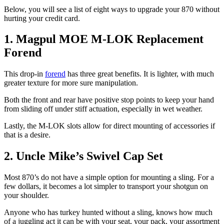
Below, you will see a list of eight ways to upgrade your 870 without
hurting your credit card.
1. Magpul MOE M-LOK Replacement
Forend
This drop-in
forend
has three great benefits. It is lighter, with much
greater texture for more sure manipulation.
Both the front and rear have positive stop points to keep your hand
from sliding off under stiff actuation, especially in wet weather.
Lastly, the M-LOK slots allow for direct mounting of accessories if
that is a desire.
2. Uncle Mike’s Swivel Cap Set
Most 870’s do not have a simple option for mounting a sling. For a
few dollars, it becomes a lot simpler to transport your shotgun on
your shoulder.
Anyone who has turkey hunted without a sling, knows how much
of a juggling act it can be with your seat, your pack, your assortment