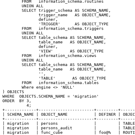
        FROM   information_schema.routines

        UNION ALL

        SELECT trigger_schema AS SCHEMA_NAME,

               trigger_name   AS OBJECT_NAME,

               definer,

               'TRIGGER'      AS OBJECT_TYPE

        FROM   information_schema.triggers

        UNION ALL

        SELECT table_schema AS SCHEMA_NAME,

               table_name   AS OBJECT_NAME,

               definer,

               'VIEW'       AS OBJECT_TYPE

        FROM   information_schema.views

        UNION ALL

        SELECT table_schema AS SCHEMA_NAME,

               table_name   AS OBJECT_NAME,

               '',

               'TABLE'       AS OBJECT_TYPE

        FROM   information_schema.tables

        Where engine <> 'NULL'

) OBJECTS

WHERE  OBJECTS.SCHEMA_NAME = 'migration'

ORDER  BY 3,

          4;

+-------------+-----------------------+---------+------
| SCHEMA_NAME | OBJECT_NAME           | DEFINER | OBJEC
+-------------+-----------------------+---------+------
| migration   | persons               |         | TABLE
| migration   | persons_audit         |         | TABLE
| migration   | func_cube             | foo@%   | ROUTI