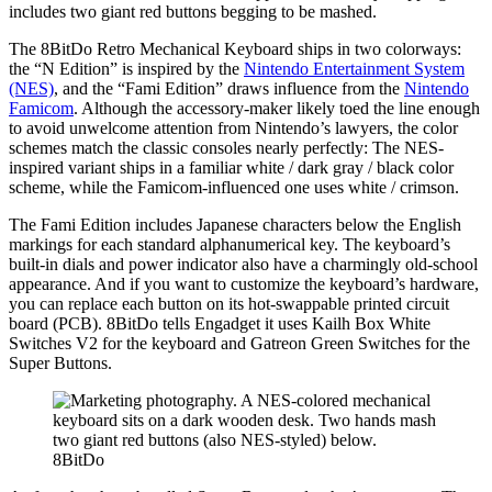
includes two giant red buttons begging to be mashed.
The 8BitDo Retro Mechanical Keyboard ships in two colorways:
the “N Edition” is inspired by the
Nintendo Entertainment System
(NES)
, and the “Fami Edition” draws influence from the
Nintendo
Famicom
. Although the accessory-maker likely toed the line enough
to avoid unwelcome attention from Nintendo’s lawyers, the color
schemes match the classic consoles nearly perfectly: The NES-
inspired variant ships in a familiar white / dark gray / black color
scheme, while the Famicom-influenced one uses white / crimson.
The Fami Edition includes Japanese characters below the English
markings for each standard alphanumerical key. The keyboard’s
built-in dials and power indicator also have a charmingly old-school
appearance. And if you want to customize the keyboard’s hardware,
you can replace each button on its hot-swappable printed circuit
board (PCB). 8BitDo tells Engadget it uses Kailh Box White
Switches V2 for the keyboard and Gatreon Green Switches for the
Super Buttons.
8BitDo