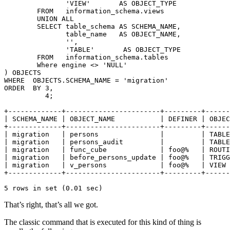
               'VIEW'       AS OBJECT_TYPE

        FROM   information_schema.views

        UNION ALL

        SELECT table_schema AS SCHEMA_NAME,

               table_name   AS OBJECT_NAME,

               '',

               'TABLE'       AS OBJECT_TYPE

        FROM   information_schema.tables

        Where engine <> 'NULL'

) OBJECTS

WHERE  OBJECTS.SCHEMA_NAME = 'migration'

ORDER  BY 3,

          4;

+-------------+-----------------------+---------+------
| SCHEMA_NAME | OBJECT_NAME           | DEFINER | OBJEC
+-------------+-----------------------+---------+------
| migration   | persons               |         | TABLE
| migration   | persons_audit         |         | TABLE
| migration   | func_cube             | foo@%   | ROUTI
| migration   | before_persons_update | foo@%   | TRIGG
| migration   | v_persons             | foo@%   | VIEW 
+-------------+-----------------------+---------+------
5 rows in set (0.01 sec)
That’s right, that’s all we got.
The classic command that is executed for this kind of thing is