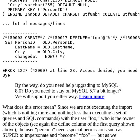
  `Address` varchar(255) DEFAULT NULL,

  `City` varchar(255) DEFAULT NULL,

  PRIMARY KEY (`PersonID`)

) ENGINE=InnoDB DEFAULT CHARSET=utf8mb4 COLLATE=utf8mb4
... lot of messages/lines

--------------

/*!50003 CREATE*/ /*!50017 DEFINER=`foo`@`%`*/ /*!50003
 SET PersonID = OLD.PersonID,

     LastName = OLD.LastName,

     City     = OLD.City,

     changedat = NOW() */

--------------

ERROR 1227 (42000) at line 23: Access denied; you need 
Bye
By the way, do you need help upgrading to MySQL
8.0? Do you need to stay on MySQL 5.7 a bit longer?
We will support you either way.
Learn more
What does this error mean? Since we are not executing the import
(which is nothing more and nothing less than executing a set of
queries and SQL commands) with the user “foo,” who is the owner
of the objects (see again the define column of the first query shown
above), the user “percona” needs special permissions such as
SUPER to impersonate and “become” “foo” — but as we