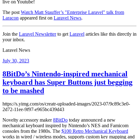
live on Youtube!
The post
Watch Matt Stauffer’s "Enterprise Laravel" talk from
Laracon
appeared first on
Laravel News
.
Join the
Laravel Newsletter
to get
Laravel
articles like this directly in
your inbox.
Laravel News
Posted
July 30, 2023
on
8BitDo’s Nintendo-inspired mechanical
keyboard has Super Buttons just begging
to be mashed
https://s.yimg.com/os/creatr-uploaded-images/2023-07/9c89c3e0-
2d72-11ee-9f97-e965bc439d43
Novelty accessory maker
8BitDo
today announced a new
mechanical keyboard inspired by Nintendo’s NES and Famicom
consoles from the 1980s. The
$100 Retro Mechanical Keyboard
works in wired / wireless modes, supports custom key mapping and