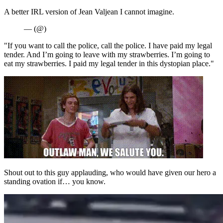
A better IRL version of Jean Valjean I cannot imagine.
— (@)
"If you want to call the police, call the police. I have paid my legal
tender. And I’m going to leave with my strawberries. I’m going to
eat my strawberries. I paid my legal tender in this dystopian place."
Shout out to this guy applauding, who would have given our hero a
standing ovation if… you know.