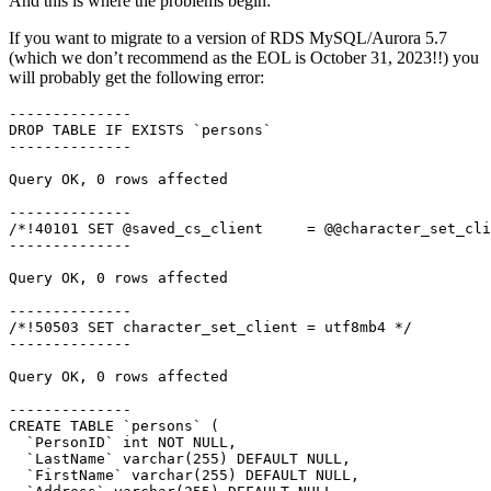
And this is where the problems begin:
If you want to migrate to a version of RDS MySQL/Aurora 5.7
(which we don’t recommend as the EOL is October 31, 2023!!) you
will probably get the following error:
--------------

DROP TABLE IF EXISTS `persons`

--------------

Query OK, 0 rows affected

--------------

/*!40101 SET @saved_cs_client     = @@character_set_cli
--------------

Query OK, 0 rows affected

--------------

/*!50503 SET character_set_client = utf8mb4 */

--------------

Query OK, 0 rows affected

--------------

CREATE TABLE `persons` (

  `PersonID` int NOT NULL,

  `LastName` varchar(255) DEFAULT NULL,

  `FirstName` varchar(255) DEFAULT NULL,
