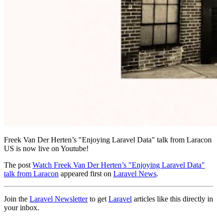
Freek Van Der Herten’s "Enjoying Laravel Data" talk from Laracon
US is now live on Youtube!
The post
Watch Freek Van Der Herten’s "Enjoying Laravel Data"
talk from Laracon
appeared first on
Laravel News
.
Join the
Laravel Newsletter
to get
Laravel
articles like this directly in
your inbox.