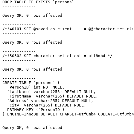
DROP TABLE IF EXISTS `persons`

--------------

Query OK, 0 rows affected

--------------

/*!40101 SET @saved_cs_client     = @@character_set_cli
--------------

Query OK, 0 rows affected

--------------

/*!50503 SET character_set_client = utf8mb4 */

--------------

Query OK, 0 rows affected

--------------

CREATE TABLE `persons` (

  `PersonID` int NOT NULL,

  `LastName` varchar(255) DEFAULT NULL,

  `FirstName` varchar(255) DEFAULT NULL,

  `Address` varchar(255) DEFAULT NULL,

  `City` varchar(255) DEFAULT NULL,

  PRIMARY KEY (`PersonID`)

) ENGINE=InnoDB DEFAULT CHARSET=utf8mb4 COLLATE=utf8mb4
--------------

Query OK, 0 rows affected
