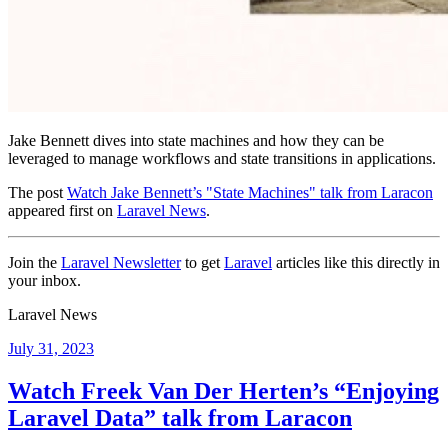
Jake Bennett dives into state machines and how they can be
leveraged to manage workflows and state transitions in applications.
The post
Watch Jake Bennett’s "State Machines" talk from Laracon
appeared first on
Laravel News
.
Join the
Laravel Newsletter
to get
Laravel
articles like this directly in
your inbox.
Laravel News
Posted
July 31, 2023
on
Watch Freek Van Der Herten’s “Enjoying
Laravel Data” talk from Laracon