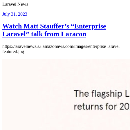
Laravel News
Posted
July 31, 2023
on
Watch Matt Stauffer’s “Enterprise
Laravel” talk from Laracon
https://laravelnews.s3.amazonaws.com/images/enterprise-laravel-
featured.jpg