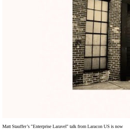
Matt Stauffer’s "Enterprise Laravel" talk from Laracon US is now