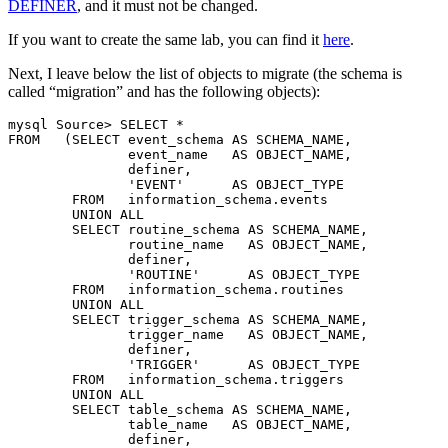
DEFINER
, and it must not be changed.
If you want to create the same lab, you can find it
here
.
Next, I leave below the list of objects to migrate (the schema is
called “migration” and has the following objects):
mysql Source> SELECT *

FROM   (SELECT event_schema AS SCHEMA_NAME,

               event_name   AS OBJECT_NAME,

               definer,

               'EVENT'      AS OBJECT_TYPE

        FROM   information_schema.events

        UNION ALL

        SELECT routine_schema AS SCHEMA_NAME,

               routine_name   AS OBJECT_NAME,

               definer,

               'ROUTINE'      AS OBJECT_TYPE

        FROM   information_schema.routines

        UNION ALL

        SELECT trigger_schema AS SCHEMA_NAME,

               trigger_name   AS OBJECT_NAME,

               definer,

               'TRIGGER'      AS OBJECT_TYPE

        FROM   information_schema.triggers

        UNION ALL

        SELECT table_schema AS SCHEMA_NAME,

               table_name   AS OBJECT_NAME,

               definer,
