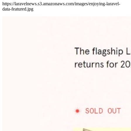
https://laravelnews.s3.amazonaws.com/images/enjoying-laravel-
data-featured.jpg