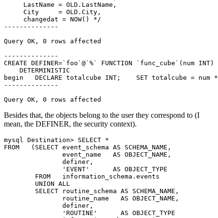
     LastName = OLD.LastName,

     City     = OLD.City,

     changedat = NOW() */

--------------

Query OK, 0 rows affected

--------------

CREATE DEFINER=`foo`@`%` FUNCTION `func_cube`(num INT) 
    DETERMINISTIC

begin   DECLARE totalcube INT;    SET totalcube = num *
--------------

Query OK, 0 rows affected
Besides that, the objects belong to the user they correspond to (I
mean, the DEFINER, the security context).
mysql Destination> SELECT *

FROM   (SELECT event_schema AS SCHEMA_NAME,

               event_name   AS OBJECT_NAME,

               definer,

               'EVENT'      AS OBJECT_TYPE

        FROM   information_schema.events

        UNION ALL

        SELECT routine_schema AS SCHEMA_NAME,

               routine_name   AS OBJECT_NAME,

               definer,

               'ROUTINE'      AS OBJECT_TYPE
