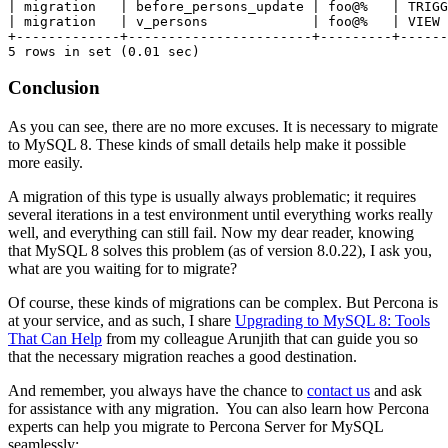
| migration   | before_persons_update | foo@%   | TRIGG
| migration   | v_persons             | foo@%   | VIEW 
+-------------+-----------------------+---------+------
5 rows in set (0.01 sec)
Conclusion
As you can see, there are no more excuses. It is necessary to migrate
to MySQL 8. These kinds of small details help make it possible
more easily.
A migration of this type is usually always problematic; it requires
several iterations in a test environment until everything works really
well, and everything can still fail. Now my dear reader, knowing
that MySQL 8 solves this problem (as of version 8.0.22), I ask you,
what are you waiting for to migrate?
Of course, these kinds of migrations can be complex. But Percona is
at your service, and as such, I share
Upgrading to MySQL 8: Tools
That Can Help
from my colleague
Arunjith
that can guide you so
that the necessary migration reaches a good destination.
And remember, you always have the chance to
contact us
and ask
for assistance with any migration. You can also learn how Percona
experts can help you migrate to Percona Server for MySQL
seamlessly: