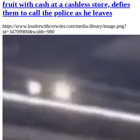
fruit with cash at a cashless store, defies
them to call the police as he leaves
https://www.louderwithcrowder.com/media-library/image.png?
id=34709900&width=980