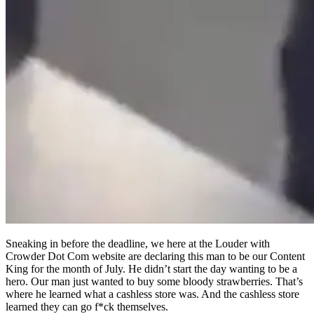
Sneaking in before the deadline, we here at the Louder with
Crowder Dot Com website are declaring this man to be our Content
King for the month of July. He didn’t start the day wanting to be a
hero. Our man just wanted to buy some bloody strawberries. That’s
where he learned what a cashless store was. And the cashless store
learned they can go f*ck themselves.