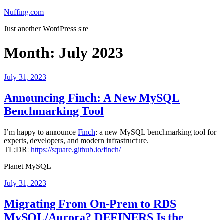
Skip
Nuffing.com
to
Just another WordPress site
content
Month:
July 2023
Posted
July 31, 2023
on
Announcing Finch: A New MySQL
Benchmarking Tool
I’m happy to announce
Finch
: a new MySQL benchmarking tool for
experts, developers, and modern infrastructure.
TL;DR:
https://square.github.io/finch/
Planet MySQL
Posted
July 31, 2023
on
Migrating From On-Prem to RDS
MySQL/Aurora? DEFINERS Is the