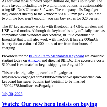
As for what those bundled Super Buttons do, that’s up to you: The
entire layout, including the two ginormous buttons, is customizable
using 8BitDo’s Ultimate Software. The company tells Engadget
they connect directly to the keyboard via a 3.5mm jack. And if the
two in the box aren’t enough, you can buy extras for $20 per set.
The 87-key accessory works with Bluetooth, 2.4 GHz wireless and
USB wired modes. Although the keyboard is only officially listed as
compatible with Windows and Android, 8BitDo confirmed to
Engadget that it will also work with macOS. It has a 2,000mAh
battery for an estimated 200 hours of use from four hours of
charging.
Pre-orders for the
8BitDo Retro Mechanical Keyboard
are available
starting today on
Amazon
and direct at 8BitDo. The accessory costs
$100 and is estimated to begin shipping on August 10th.
This article originally appeared on Engadget at
https://www.engadget.com/8bitdos-nintendo-inspired-mechanical-
keyboard-has-super-buttons-just-begging-to-be-mashed-
150024778.html?src=rssEngadget
Posted
July 30, 2023
on
Watch: Our new hero insists on buying