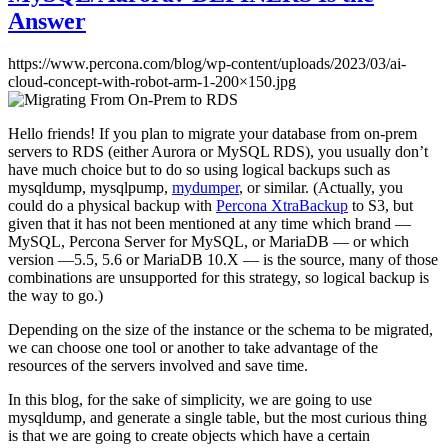
Answer
https://www.percona.com/blog/wp-content/uploads/2023/03/ai-
cloud-concept-with-robot-arm-1-200×150.jpg
Hello friends! If you plan to migrate your database from on-prem
servers to RDS (either Aurora or MySQL RDS), you usually don’t
have much choice but to do so using logical backups such as
mysqldump, mysqlpump,
mydumper
, or similar. (Actually, you
could do a physical backup with
Percona XtraBackup
to S3, but
given that it has not been mentioned at any time which brand —
MySQL, Percona Server for MySQL, or MariaDB — or which
version —5.5, 5.6 or MariaDB 10.X — is the source, many of those
combinations are unsupported for this strategy, so logical backup is
the way to go.)
Depending on the size of the instance or the schema to be migrated,
we can choose one tool or another to take advantage of the
resources of the servers involved and save time.
In this blog, for the sake of simplicity, we are going to use
mysqldump, and generate a single table, but the most curious thing
is that we are going to create objects which have a certain