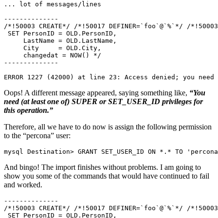
... lot of messages/lines

--------------

/*!50003 CREATE*/ /*!50017 DEFINER=`foo`@`%`*/ /*!50003
 SET PersonID = OLD.PersonID,

     LastName = OLD.LastName,

     City     = OLD.City,

     changedat = NOW() */

--------------

ERROR 1227 (42000) at line 23: Access denied; you need 
Oops! A different message appeared, saying something like,
“You
need (at least one of) SUPER or SET_USER_ID privileges for
this operation.”
Therefore, all we have to do now is assign the following permission
to the “percona” user:
mysql Destination> GRANT SET_USER_ID ON *.* TO 'percona
And bingo! The import finishes without problems. I am going to
show you some of the commands that would have continued to fail
and worked.
--------------

/*!50003 CREATE*/ /*!50017 DEFINER=`foo`@`%`*/ /*!50003
 SET PersonID = OLD.PersonID,
