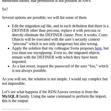
mentioned earlier, that permission is not possible in AWS.
So?
Several options are possible; we will list some of them
Edit the migration.sql file, and in each definition that there is a
DEFINER other than percona, replace it with percona or
directly eliminate the DEFINER clause. Pros: it works. Cons:
Objects will be executed with the user’s security context
“percona” which is not only dangerous but also wrong.
Apply the solution that my colleague Sveta proposes
here
, but
you must use mysqlpump. Even so, the migrated objects
remain with the DEFINER with which they have been
imported.
As a last resort, request the password of the user “foo,” which
is not always possible.
As you will see, the solution is not simple. I would say complex but
not impossible.
Let’s see what happens if the RDS/Aurora version is from the
MySQL 8
family. Using the same command to perform the import,
this is the output:
--------------
