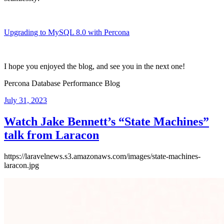
Upgrading to MySQL 8.0 with Percona
I hope you enjoyed the blog, and see you in the next one!
Percona Database Performance Blog
Posted
July 31, 2023
on
Watch Jake Bennett’s “State Machines”
talk from Laracon
https://laravelnews.s3.amazonaws.com/images/state-machines-
laracon.jpg