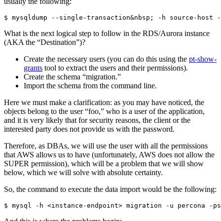
usually the following:
$ mysqldump --single-transaction&nbsp; -h source-host -
What is the next logical step to follow in the RDS/Aurora instance
(AKA the “Destination”)?
Create the necessary users (you can do this using the
pt-show-
grants
tool to extract the users and their permissions).
Create the schema “migration.”
Import the schema from the command line.
Here we must make a clarification: as you may have noticed, the
objects belong to the user “foo,” who is a user of the application,
and it is very likely that for security reasons, the client or the
interested party does not provide us with the password.
Therefore, as DBAs, we will use the user with all the permissions
that AWS allows us to have (unfortunately, AWS does not allow the
SUPER permission), which will be a problem that we will show
below, which we will solve with absolute certainty.
So, the command to execute the data import would be the following:
$ mysql -h <instance-endpoint> migration -u percona -ps