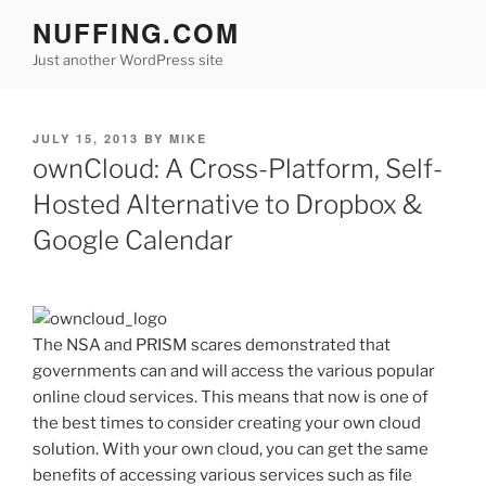
Skip
NUFFING.COM
to
Just another WordPress site
content
POSTED
JULY 15, 2013
BY
MIKE
ON
ownCloud: A Cross-Platform, Self-
Hosted Alternative to Dropbox &
Google Calendar
The NSA and PRISM scares demonstrated that
governments can and will access the various popular
online cloud services. This means that now is one of
the best times to consider creating your own cloud
solution. With your own cloud, you can get the same
benefits of accessing various services such as file