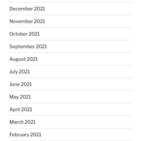
December 2021
November 2021
October 2021
September 2021
August 2021
July 2021
June 2021
May 2021
April 2021
March 2021
February 2021