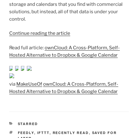
storage and calendars that you find with commercial
solutions, but instead, all of that data is under your
control.
Continue reading the article
Read full article:
ownCloud: A Cross-Platform, Self-
Hosted Alternative to Dropbox & Google Calendar
via
MakeUseOf
ownCloud: A Cross-Platform, Self-
Hosted Alternative to Dropbox & Google Calendar
CATEGORIES
STARRED
TAGS
FEEDLY
,
IFTTT
,
RECENTLY READ
,
SAVED FOR