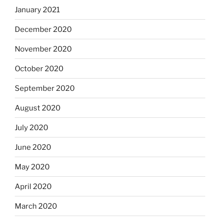
January 2021
December 2020
November 2020
October 2020
September 2020
August 2020
July 2020
June 2020
May 2020
April 2020
March 2020