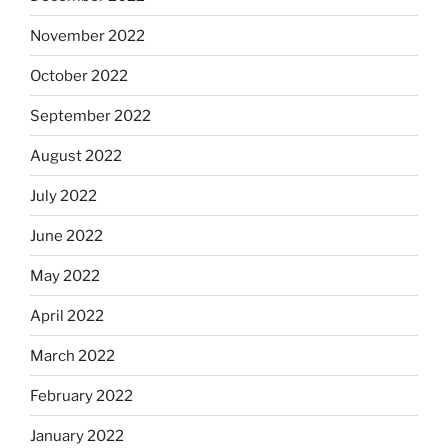
November 2022
October 2022
September 2022
August 2022
July 2022
June 2022
May 2022
April 2022
March 2022
February 2022
January 2022