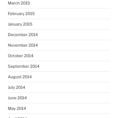
March 2015
February 2015
January 2015
December 2014
November 2014
October 2014
September 2014
August 2014
July 2014
June 2014
May 2014