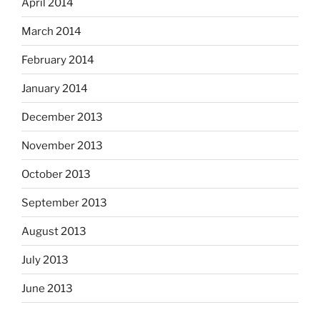
April 2014
March 2014
February 2014
January 2014
December 2013
November 2013
October 2013
September 2013
August 2013
July 2013
June 2013