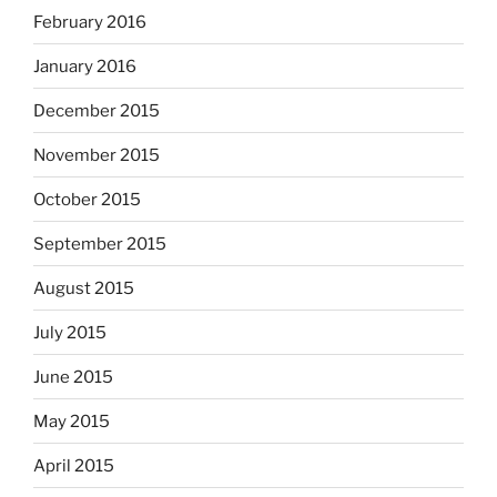
February 2016
January 2016
December 2015
November 2015
October 2015
September 2015
August 2015
July 2015
June 2015
May 2015
April 2015