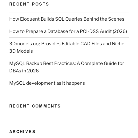
RECENT POSTS
How Eloquent Builds SQL Queries Behind the Scenes
How to Prepare a Database for a PCI-DSS Audit (2026)
3Dmodels.org Provides Editable CAD Files and Niche
3D Models
MySQL Backup Best Practices: A Complete Guide for
DBAs in 2026
MySQL development as it happens
RECENT COMMENTS
ARCHIVES