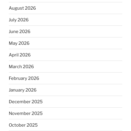
August 2026
July 2026
June 2026
May 2026
April 2026
March 2026
February 2026
January 2026
December 2025
November 2025
October 2025