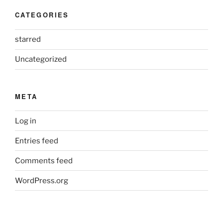
CATEGORIES
starred
Uncategorized
META
Log in
Entries feed
Comments feed
WordPress.org