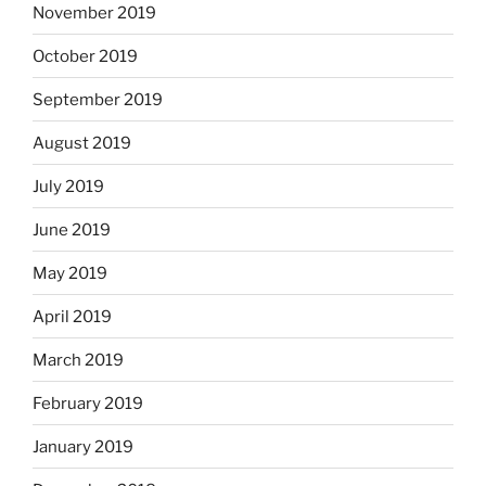
November 2019
October 2019
September 2019
August 2019
July 2019
June 2019
May 2019
April 2019
March 2019
February 2019
January 2019