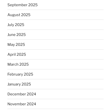
September 2025
August 2025
July 2025
June 2025
May 2025
April 2025
March 2025
February 2025
January 2025
December 2024
November 2024