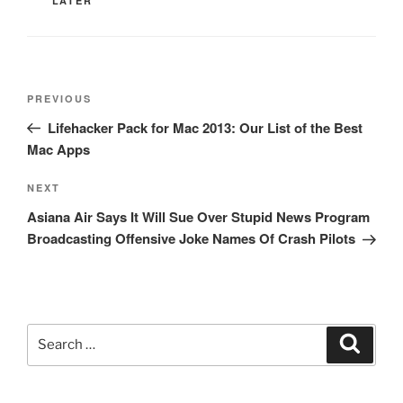
LATER
Post
Previous
PREVIOUS
navigation
Post
Lifehacker Pack for Mac 2013: Our List of the Best
Mac Apps
Next
NEXT
Post
Asiana Air Says It Will Sue Over Stupid News Program
Broadcasting Offensive Joke Names Of Crash Pilots
Search
Search
for: