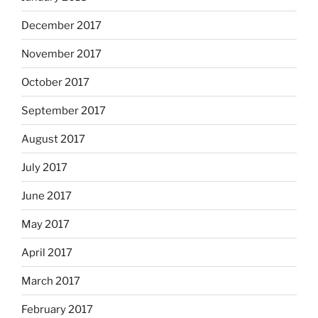
December 2017
November 2017
October 2017
September 2017
August 2017
July 2017
June 2017
May 2017
April 2017
March 2017
February 2017