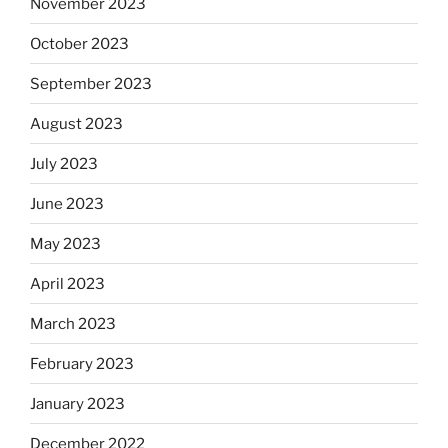
November 2023
October 2023
September 2023
August 2023
July 2023
June 2023
May 2023
April 2023
March 2023
February 2023
January 2023
December 2022