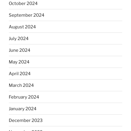
October 2024
September 2024
August 2024
July 2024
June 2024
May 2024
April 2024
March 2024
February 2024
January 2024
December 2023