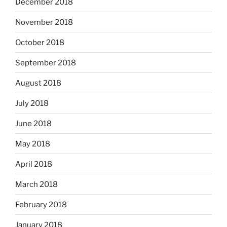
December 2018
November 2018
October 2018
September 2018
August 2018
July 2018
June 2018
May 2018
April 2018
March 2018
February 2018
January 2018