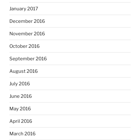
January 2017
December 2016
November 2016
October 2016
September 2016
August 2016
July 2016
June 2016
May 2016
April 2016
March 2016