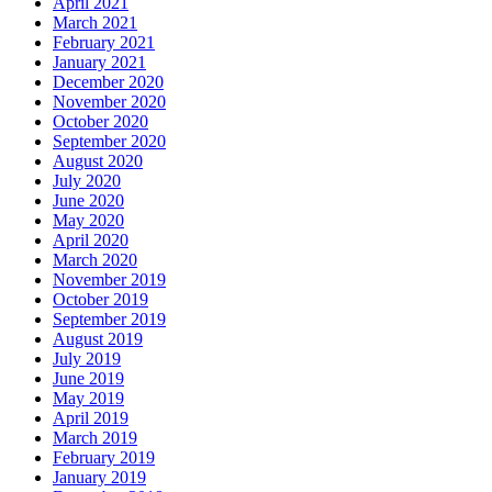
April 2021
March 2021
February 2021
January 2021
December 2020
November 2020
October 2020
September 2020
August 2020
July 2020
June 2020
May 2020
April 2020
March 2020
November 2019
October 2019
September 2019
August 2019
July 2019
June 2019
May 2019
April 2019
March 2019
February 2019
January 2019