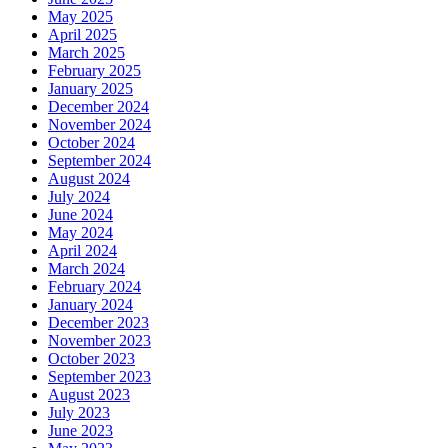
May 2025
April 2025
March 2025
February 2025
January 2025
December 2024
November 2024
October 2024
September 2024
August 2024
July 2024
June 2024
May 2024
April 2024
March 2024
February 2024
January 2024
December 2023
November 2023
October 2023
September 2023
August 2023
July 2023
June 2023