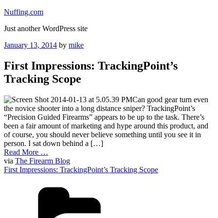
Skip
Nuffing.com
to
Just another WordPress site
content
Posted
January 13, 2014
by
mike
on
First Impressions: TrackingPoint’s
Tracking Scope
Can good gear turn even
the novice shooter into a long distance sniper? TrackingPoint’s
“Precision Guided Firearms” appears to be up to the task. There’s
been a fair amount of marketing and hype around this product, and
of course, you should never believe something until you see it in
person. I sat down behind a […]
Read More …
via
The Firearm Blog
First Impressions: TrackingPoint’s Tracking Scope
Categories