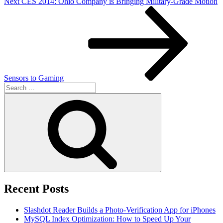
Next
Next
CES 2014: Ohio Company is Bringing Military-Grade Motion
Post
Sensors to Gaming
Search
for:
Search
Recent Posts
Slashdot Reader Builds a Photo-Verification App for iPhones
MySQL Index Optimization: How to Speed Up Your