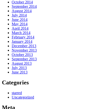
October 2014
September 2014
August 2014
July 2014
June 2014
May 2014
April 2014
March 2014
February 2014
January 2014
December 2013
November 2013
October 2013
September 2013
August 2013
July 2013
June 2013
Categories
starred
Uncategorized
Meta