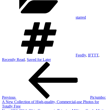
starred
Tags
Feedly
,
IFTTT
,
Recently Read
,
Saved for Later
Post
Previous
Post
navigation
Previous
Picjumbo:
A New Collection of High-quality, Commercial-use Photos for
Totally Free