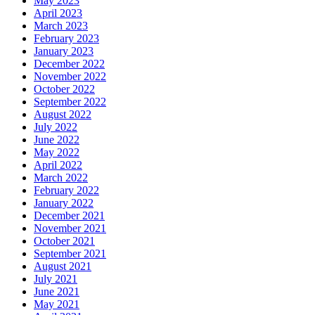
May 2023
April 2023
March 2023
February 2023
January 2023
December 2022
November 2022
October 2022
September 2022
August 2022
July 2022
June 2022
May 2022
April 2022
March 2022
February 2022
January 2022
December 2021
November 2021
October 2021
September 2021
August 2021
July 2021
June 2021
May 2021