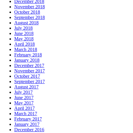
December 2018
November 2018
October 2018
September 2018
August 2018
July 2018
June 2018
May 2018
April 2018
March 2018
February 2018
January 2018
December 2017
November 2017
October 2017
September 2017
August 2017
July 2017
June 2017
May 2017
April 2017
March 2017
February 2017
January 2017
December 2016