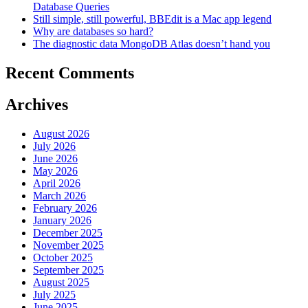
Database Queries
Still simple, still powerful, BBEdit is a Mac app legend
Why are databases so hard?
The diagnostic data MongoDB Atlas doesn’t hand you
Recent Comments
Archives
August 2026
July 2026
June 2026
May 2026
April 2026
March 2026
February 2026
January 2026
December 2025
November 2025
October 2025
September 2025
August 2025
July 2025
June 2025