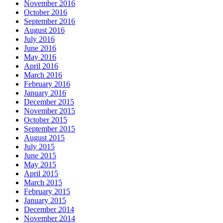
November 2016
October 2016
September 2016
August 2016
July 2016
June 2016
May 2016
April 2016
March 2016
February 2016
January 2016
December 2015
November 2015
October 2015
September 2015
August 2015
July 2015
June 2015
May 2015
April 2015
March 2015
February 2015
January 2015
December 2014
November 2014