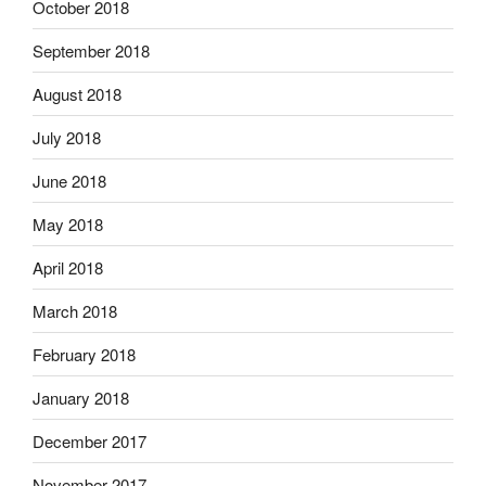
October 2018
September 2018
August 2018
July 2018
June 2018
May 2018
April 2018
March 2018
February 2018
January 2018
December 2017
November 2017