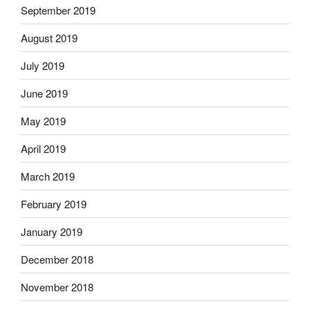
September 2019
August 2019
July 2019
June 2019
May 2019
April 2019
March 2019
February 2019
January 2019
December 2018
November 2018