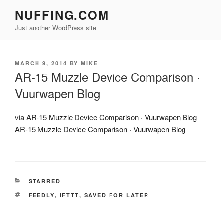
Skip
NUFFING.COM
to
Just another WordPress site
content
POSTED
MARCH 9, 2014
BY
MIKE
ON
AR-15 Muzzle Device Comparison ·
Vuurwapen Blog
via
AR-15 Muzzle Device Comparison · Vuurwapen Blog
AR-15 Muzzle Device Comparison · Vuurwapen Blog
CATEGORIES
STARRED
TAGS
FEEDLY
,
IFTTT
,
SAVED FOR LATER