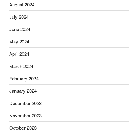
August 2024
July 2024
June 2024
May 2024
April 2024
March 2024
February 2024
January 2024
December 2023
November 2023
October 2023