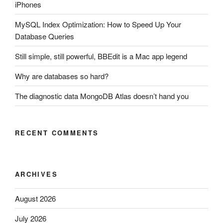
iPhones
MySQL Index Optimization: How to Speed Up Your
Database Queries
Still simple, still powerful, BBEdit is a Mac app legend
Why are databases so hard?
The diagnostic data MongoDB Atlas doesn’t hand you
RECENT COMMENTS
ARCHIVES
August 2026
July 2026