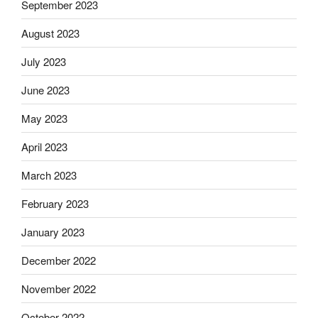
September 2023
August 2023
July 2023
June 2023
May 2023
April 2023
March 2023
February 2023
January 2023
December 2022
November 2022
October 2022