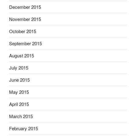
December 2015
November 2015
October 2015
September 2015
August 2015
July 2015
June 2015
May 2015
April 2015
March 2015
February 2015