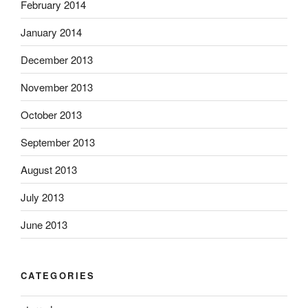
February 2014
January 2014
December 2013
November 2013
October 2013
September 2013
August 2013
July 2013
June 2013
CATEGORIES