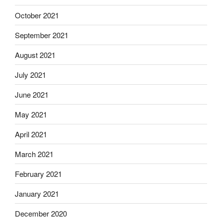
October 2021
September 2021
August 2021
July 2021
June 2021
May 2021
April 2021
March 2021
February 2021
January 2021
December 2020