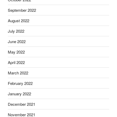
September 2022
August 2022
July 2022
June 2022
May 2022
April 2022
March 2022
February 2022
January 2022
December 2021
November 2021