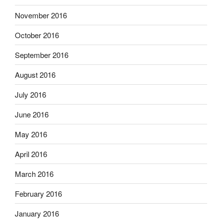
November 2016
October 2016
September 2016
August 2016
July 2016
June 2016
May 2016
April 2016
March 2016
February 2016
January 2016