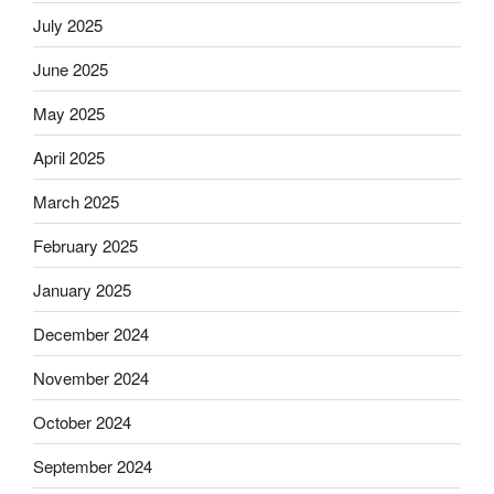
July 2025
June 2025
May 2025
April 2025
March 2025
February 2025
January 2025
December 2024
November 2024
October 2024
September 2024