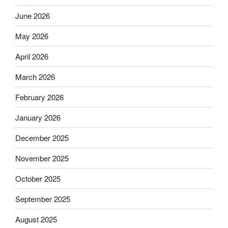
June 2026
May 2026
April 2026
March 2026
February 2026
January 2026
December 2025
November 2025
October 2025
September 2025
August 2025