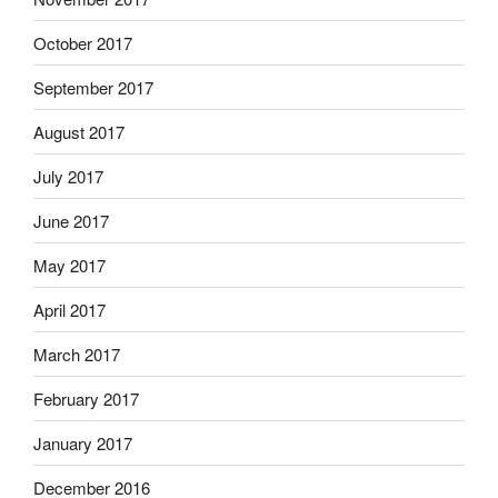
October 2017
September 2017
August 2017
July 2017
June 2017
May 2017
April 2017
March 2017
February 2017
January 2017
December 2016