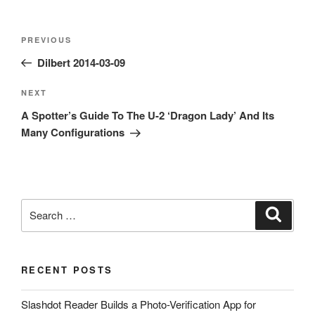
Post
Previous
PREVIOUS
navigation
Post
Dilbert 2014-03-09
Next
NEXT
Post
A Spotter’s Guide To The U-2 ‘Dragon Lady’ And Its
Many Configurations
Search
Search
for:
RECENT POSTS
Slashdot Reader Builds a Photo-Verification App for