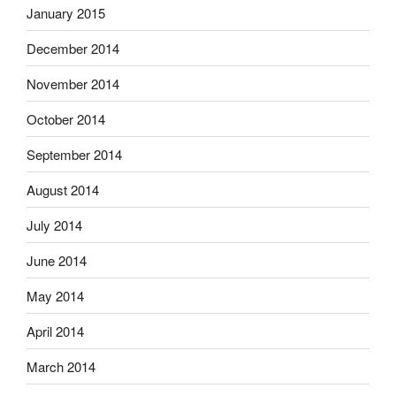
January 2015
December 2014
November 2014
October 2014
September 2014
August 2014
July 2014
June 2014
May 2014
April 2014
March 2014