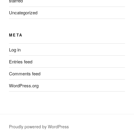
starred
Uncategorized
META
Log in
Entries feed
Comments feed
WordPress.org
Proudly powered by WordPress