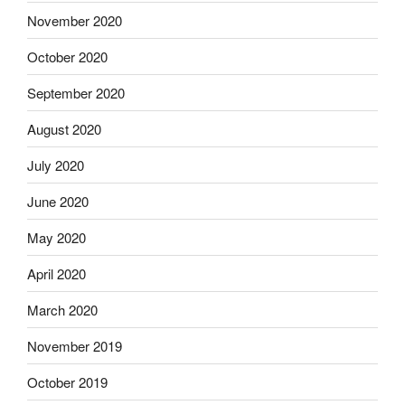
November 2020
October 2020
September 2020
August 2020
July 2020
June 2020
May 2020
April 2020
March 2020
November 2019
October 2019