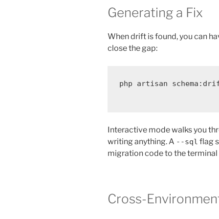
Generating a Fix
When drift is found, you can ha
close the gap:
php
artisan
schema:dri
Interactive mode walks you th
writing anything. A
flag s
--sql
migration code to the terminal 
Cross-Environmen