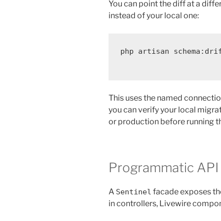
You can point the diff at a di
instead of your local one:
php
artisan
schema:dri
This uses the named connecti
you can verify your local migr
or production before running 
Programmatic API
A
facade exposes the
Sentinel
in controllers, Livewire compo