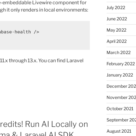
de-embeddable Livewire component for
July 2022
gh it only renders in local environments:
June 2022
May 2022
abase-health
 />
April 2022
March 2022
1.x through 13.x. You can find Laravel
February 2022
January 2022
December 202
November 202
October 2021
September 20
edits! Run AI Locally on
August 2021
ma & Laravel AI SDK