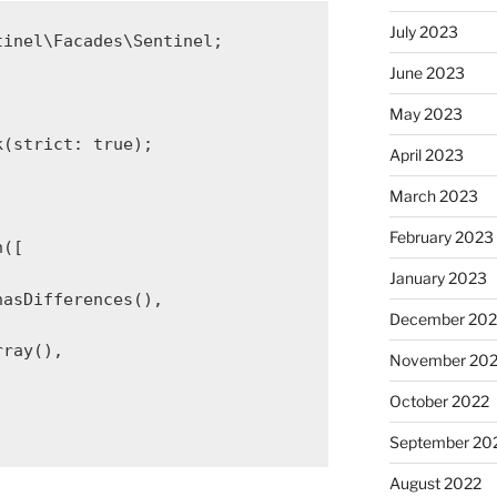
July 2023
tinel\Facades\Sentinel
;
June 2023
May 2023
k
(
strict
: 
true
);
April 2023
March 2023
February 2023
n
([
January 2023
hasDifferences
(),
December 202
rray
(),
November 20
October 2022
September 20
August 2022