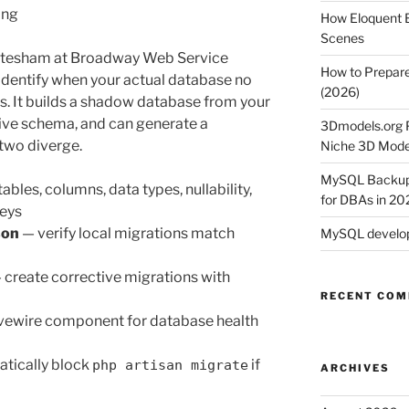
png
How Eloquent B
Scenes
tesham at Broadway Web Service
How to Prepare
identify when your actual database no
(2026)
. It builds a shadow database from your
 live schema, and can generate a
3Dmodels.org P
two diverge.
Niche 3D Mode
MySQL Backup 
ables, columns, data types, nullability,
for DBAs in 20
keys
son
— verify local migrations match
MySQL develop
 create corrective migrations with
RECENT CO
ivewire component for database health
tically block
if
php artisan migrate
ARCHIVES