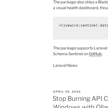
The package also ships a Bla
a visual health dashboard, thou
<
livewire:sentinel-dat
The package supports Laravel 1
Schema Sentinel on
GitHub
.
Laravel News
POSTED
APRIL 30, 2026
ON
Stop Burning API Cr
Windows with Olla