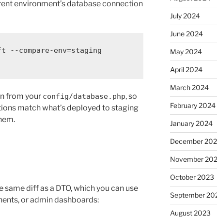
fferent environment’s database connection
July 2024
June 2024
ft
--compare-env=staging
May 2024
April 2024
March 2024
on from your
, so
config/database.php
February 2024
ations match what’s deployed to staging
them.
January 2024
December 20
November 20
October 2023
 same diff as a DTO, which you can use
September 20
nents, or admin dashboards:
August 2023