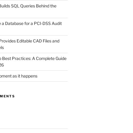
uilds SQL Queries Behind the
 a Database for a PCI-DSS Audit
rovides Editable CAD Files and
ls
Best Practices: A Complete Guide
26
ment as it happens
MMENTS