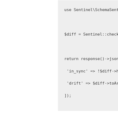
use
Sentinel\SchemaSen
$diff 
=
Sentinel
::
chec
return
response
()
->
jso
'in_sync'
=>
!
$diff
->
'drift'
=>
 $diff
->
toA
]);