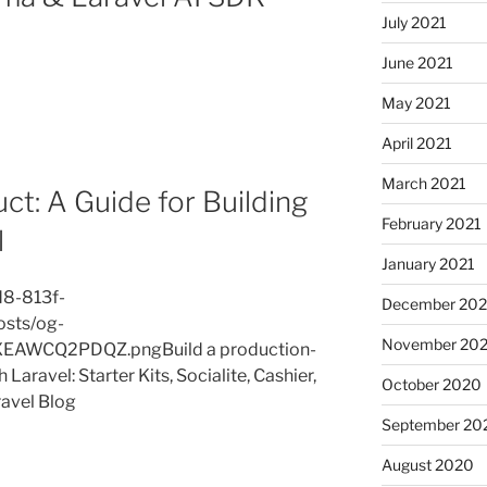
July 2021
June 2021
May 2021
April 2021
March 2021
ct: A Guide for Building
February 2021
l
January 2021
d8-813f-
December 20
osts/og-
November 20
AWCQ2PDQZ.pngBuild a production-
Laravel: Starter Kits, Socialite, Cashier,
October 2020
ravel Blog
September 20
August 2020