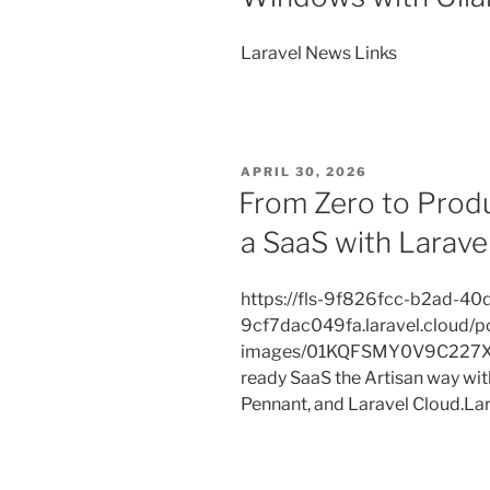
Laravel News Links
POSTED
APRIL 30, 2026
ON
From Zero to Produ
a SaaS with Larave
https://fls-9f826fcc-b2ad-40
9cf7dac049fa.laravel.cloud/p
images/01KQFSMY0V9C227XE
ready SaaS the Artisan way with 
Pennant, and Laravel Cloud.La