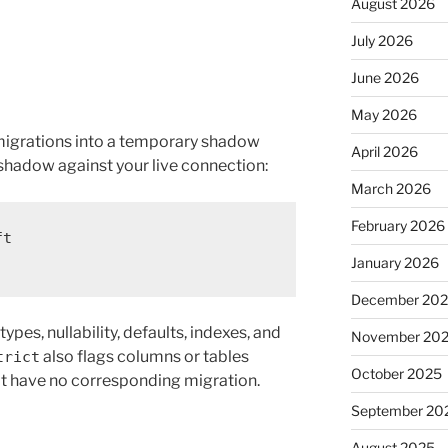
August 2026
July 2026
June 2026
May 2026
igrations into a temporary shadow
April 2026
shadow against your live connection:
March 2026
February 2026
ft
January 2026
December 20
ypes, nullability, defaults, indexes, and
November 20
also flags columns or tables
trict
October 2025
hat have no corresponding migration.
September 20
August 2025