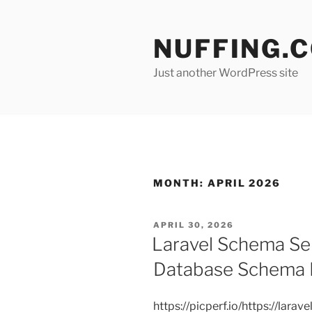
Skip
to
NUFFING.
content
Just another WordPress site
MONTH:
APRIL 2026
POSTED
APRIL 30, 2026
ON
Laravel Schema Sen
Database Schema D
https://picperf.io/https://lar