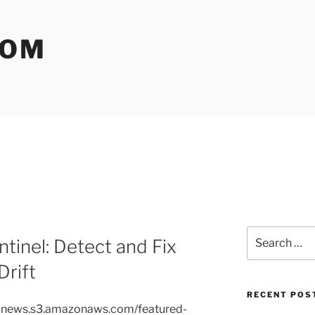
COM
Search
tinel: Detect and Fix
for:
rift
RECENT POS
avelnews.s3.amazonaws.com/featured-