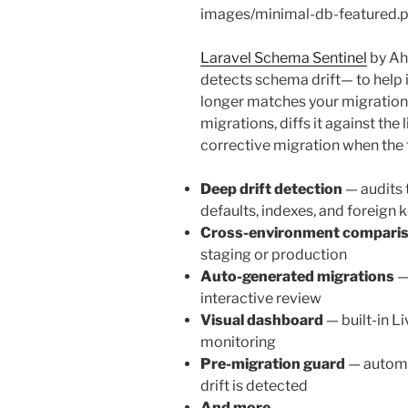
images/minimal-db-featured.
Laravel Schema Sentinel
by Ah
detects schema drift— to help 
longer matches your migrations
migrations, diffs it against the
corrective migration when the 
Deep drift detection
— audits t
defaults, indexes, and foreign 
Cross-environment compari
staging or production
Auto-generated migrations
—
interactive review
Visual dashboard
— built-in L
monitoring
Pre-migration guard
— automa
drift is detected
And more…