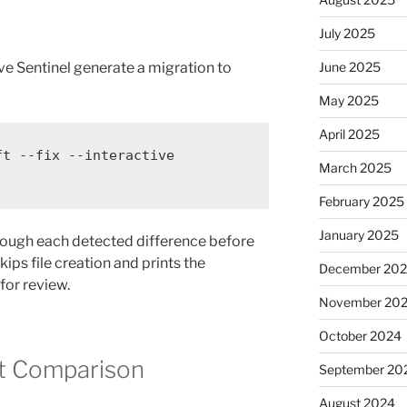
July 2025
June 2025
ve Sentinel generate a migration to
May 2025
April 2025
ft
--fix
--interactive
March 2025
February 2025
January 2025
rough each detected difference before
kips file creation and prints the
December 20
for review.
November 20
October 2024
t Comparison
September 20
August 2024