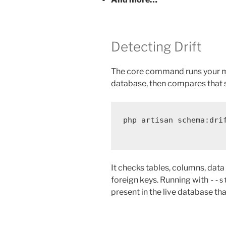
Detecting Drift
The core command runs your m
database, then compares that 
php
artisan
schema:dri
It checks tables, columns, data t
foreign keys. Running with
--s
present in the live database t