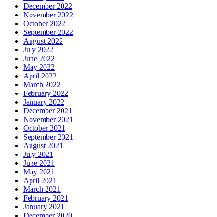
December 2022
November 2022
October 2022
September 2022
August 2022
July 2022
June 2022
May 2022
April 2022
March 2022
February 2022
January 2022
December 2021
November 2021
October 2021
September 2021
August 2021
July 2021
June 2021
May 2021
April 2021
March 2021
February 2021
January 2021
December 2020