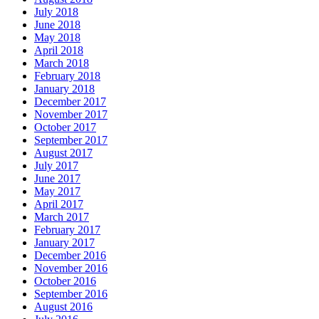
July 2018
June 2018
May 2018
April 2018
March 2018
February 2018
January 2018
December 2017
November 2017
October 2017
September 2017
August 2017
July 2017
June 2017
May 2017
April 2017
March 2017
February 2017
January 2017
December 2016
November 2016
October 2016
September 2016
August 2016