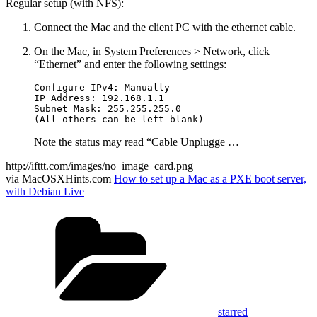
Regular setup (with NFS):
Connect the Mac and the client PC with the ethernet cable.
On the Mac, in System Preferences > Network, click
“Ethernet” and enter the following settings:
Configure IPv4: Manually

IP Address: 192.168.1.1

Subnet Mask: 255.255.255.0

Note the status may read “Cable Unplugge …
http://ifttt.com/images/no_image_card.png
via MacOSXHints.com
How to set up a Mac as a PXE boot server,
with Debian Live
Categories
starred