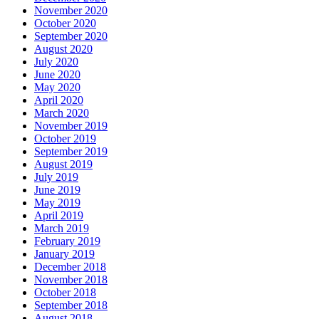
November 2020
October 2020
September 2020
August 2020
July 2020
June 2020
May 2020
April 2020
March 2020
November 2019
October 2019
September 2019
August 2019
July 2019
June 2019
May 2019
April 2019
March 2019
February 2019
January 2019
December 2018
November 2018
October 2018
September 2018
August 2018