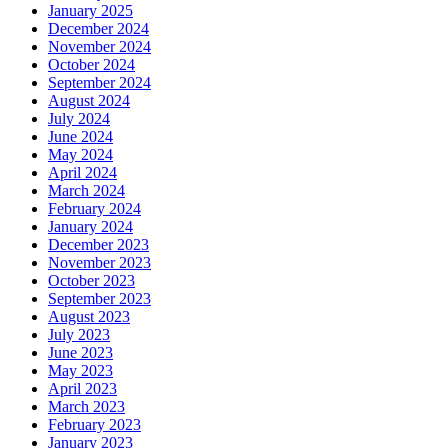
January 2025
December 2024
November 2024
October 2024
September 2024
August 2024
July 2024
June 2024
May 2024
April 2024
March 2024
February 2024
January 2024
December 2023
November 2023
October 2023
September 2023
August 2023
July 2023
June 2023
May 2023
April 2023
March 2023
February 2023
January 2023