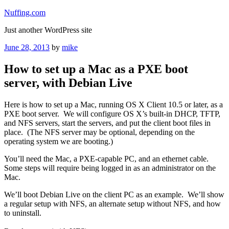
Skip
Nuffing.com
to
Just another WordPress site
content
Posted
June 28, 2013
by
mike
on
How to set up a Mac as a PXE boot
server, with Debian Live
Here is how to set up a Mac, running OS X Client 10.5 or later, as a
PXE boot server. We will configure OS X’s built-in DHCP, TFTP,
and NFS servers, start the servers, and put the client boot files in
place. (The NFS server may be optional, depending on the
operating system we are booting.)
You’ll need the Mac, a PXE-capable PC, and an ethernet cable.
Some steps will require being logged in as an administrator on the
Mac.
We’ll boot Debian Live on the client PC as an example. We’ll show
a regular setup with NFS, an alternate setup without NFS, and how
to uninstall.