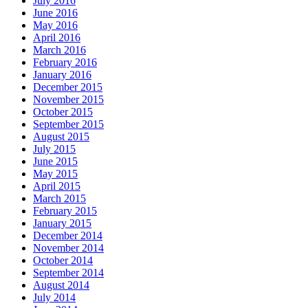
July 2016
June 2016
May 2016
April 2016
March 2016
February 2016
January 2016
December 2015
November 2015
October 2015
September 2015
August 2015
July 2015
June 2015
May 2015
April 2015
March 2015
February 2015
January 2015
December 2014
November 2014
October 2014
September 2014
August 2014
July 2014