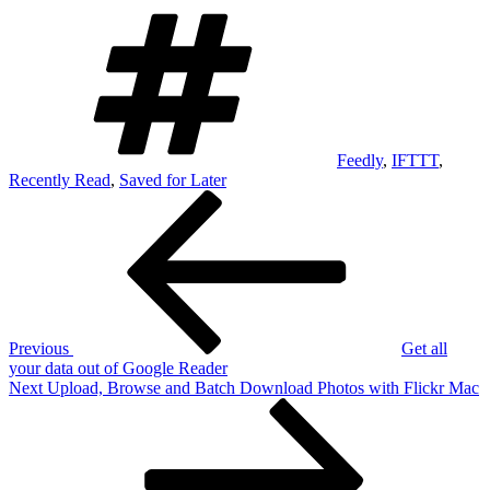
Tags
Feedly
,
IFTTT
,
Recently Read
,
Saved for Later
Post
Previous
Post
navigation
Previous
Get all
your data out of Google Reader
Next
Next
Upload, Browse and Batch Download Photos with Flickr Mac
Post