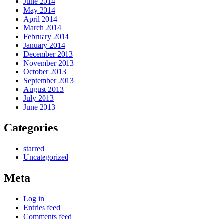
June 2014
May 2014
April 2014
March 2014
February 2014
January 2014
December 2013
November 2013
October 2013
September 2013
August 2013
July 2013
June 2013
Categories
starred
Uncategorized
Meta
Log in
Entries feed
Comments feed