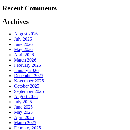
Recent Comments
Archives
August 2026
July 2026
June 2026
May 2026
April 2026
March 2026
February 2026
January 2026
December 2025
November 2025
October 2025
September 2025
August 2025
July 2025
June 2025
May 2025
April 2025
March 2025
February 2025