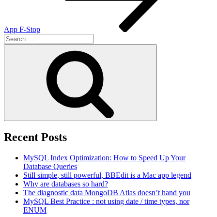
App F-Stop
Search
for:
Search
Recent Posts
MySQL Index Optimization: How to Speed Up Your
Database Queries
Still simple, still powerful, BBEdit is a Mac app legend
Why are databases so hard?
The diagnostic data MongoDB Atlas doesn’t hand you
MySQL Best Practice : not using date / time types, nor
ENUM