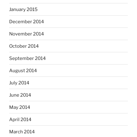
January 2015
December 2014
November 2014
October 2014
September 2014
August 2014
July 2014
June 2014
May 2014
April 2014
March 2014