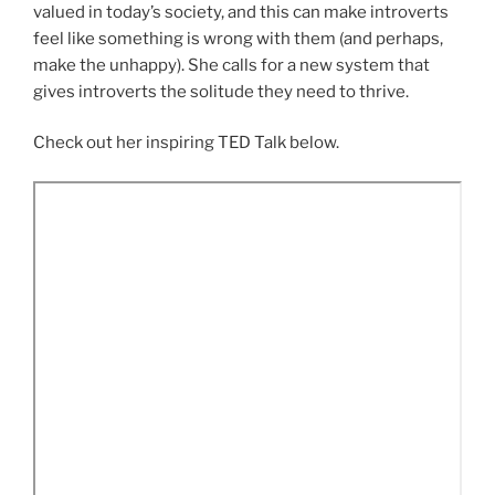
valued in today’s society, and this can make introverts
feel like something is wrong with them (and perhaps,
make the unhappy). She calls for a new system that
gives introverts the solitude they need to thrive.
Check out her inspiring TED Talk below.