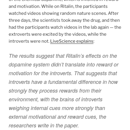
and motivation. While on Ritalin, the participants
watched videos showing random nature scenes. After
three days, the scientists took away the drug, and then
had the participants watch videos in the lab again — the
extroverts were excited by the videos, while the
introverts were not.
LiveScience explains
:
The results suggest that Ritalin’s effects on the
dopamine system didn’t translate into reward or
motivation for the introverts. That suggests that
introverts have a fundamental difference in how
strongly they process rewards from their
environment, with the brains of introverts
weighing internal cues more strongly than
external motivational and reward cues, the
researchers write in the paper.