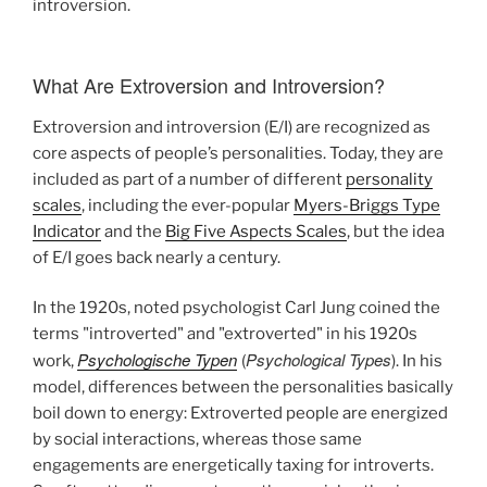
introversion.
What Are Extroversion and Introversion?
Extroversion and introversion (E/I) are recognized as
core aspects of people’s personalities. Today, they are
included as part of a number of different
personality
scales
, including the ever-popular
Myers-Briggs Type
Indicator
and the
Big Five Aspects Scales
, but the idea
of E/I goes back nearly a century.
In the 1920s, noted psychologist Carl Jung coined the
terms "introverted" and "extroverted" in his 1920s
Psychologische Typen
Psychological Types
work,
(
). In his
model, differences between the personalities basically
boil down to energy: Extroverted people are energized
by social interactions, whereas those same
engagements are energetically taxing for introverts.