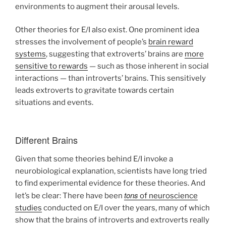
environments to augment their arousal levels.
Other theories for E/I also exist. One prominent idea
stresses the involvement of people’s
brain reward
systems
, suggesting that extroverts’ brains are
more
sensitive to rewards
— such as those inherent in social
interactions — than introverts’ brains. This sensitively
leads extroverts to gravitate towards certain
situations and events.
Different Brains
Given that some theories behind E/I invoke a
neurobiological explanation, scientists have long tried
to find experimental evidence for these theories. And
tons
let’s be clear: There have been
of neuroscience
studies
conducted on E/I over the years, many of which
show that the brains of introverts and extroverts really