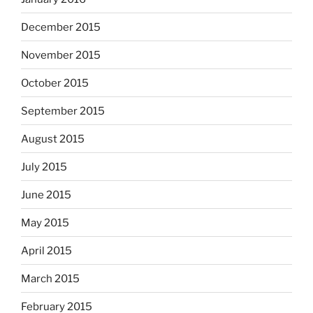
December 2015
November 2015
October 2015
September 2015
August 2015
July 2015
June 2015
May 2015
April 2015
March 2015
February 2015