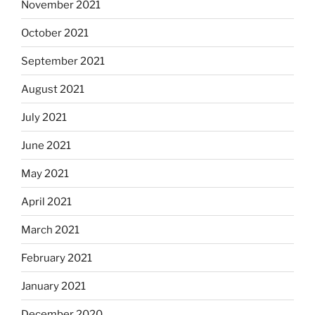
November 2021
October 2021
September 2021
August 2021
July 2021
June 2021
May 2021
April 2021
March 2021
February 2021
January 2021
December 2020