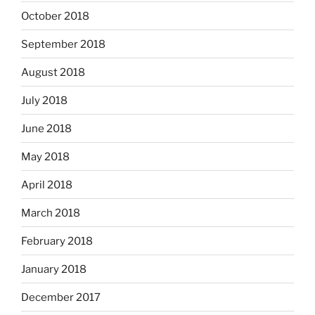
October 2018
September 2018
August 2018
July 2018
June 2018
May 2018
April 2018
March 2018
February 2018
January 2018
December 2017