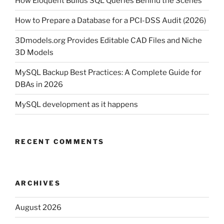
How Eloquent Builds SQL Queries Behind the Scenes
How to Prepare a Database for a PCI-DSS Audit (2026)
3Dmodels.org Provides Editable CAD Files and Niche
3D Models
MySQL Backup Best Practices: A Complete Guide for
DBAs in 2026
MySQL development as it happens
RECENT COMMENTS
ARCHIVES
August 2026