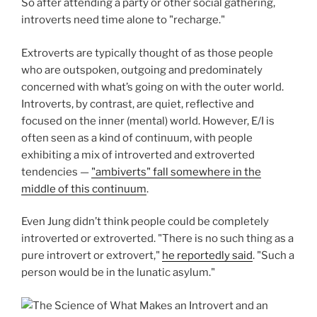
So after attending a party or other social gathering,
introverts need time alone to "recharge."
Extroverts are typically thought of as those people
who are outspoken, outgoing and predominately
concerned with what’s going on with the outer world.
Introverts, by contrast, are quiet, reflective and
focused on the inner (mental) world. However, E/I is
often seen as a kind of continuum, with people
exhibiting a mix of introverted and extroverted
tendencies —
"ambiverts" fall somewhere in the
middle of this continuum
.
Even Jung didn’t think people could be completely
introverted or extroverted. "There is no such thing as a
pure introvert or extrovert,"
he reportedly said
. "Such a
person would be in the lunatic asylum."