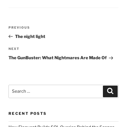
Post
Previous
PREVIOUS
navigation
Post
The night light
Next
NEXT
Post
The GunBuster: What Nightmares Are Made Of
Search
Search
for:
RECENT POSTS