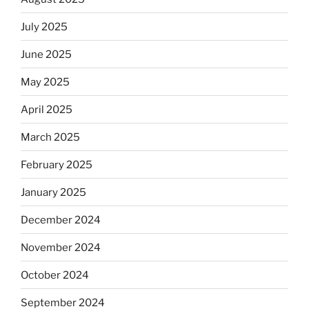
July 2025
June 2025
May 2025
April 2025
March 2025
February 2025
January 2025
December 2024
November 2024
October 2024
September 2024