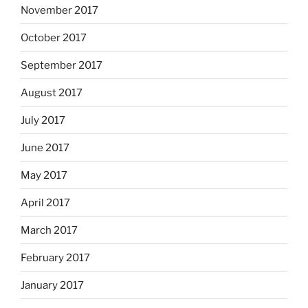
November 2017
October 2017
September 2017
August 2017
July 2017
June 2017
May 2017
April 2017
March 2017
February 2017
January 2017