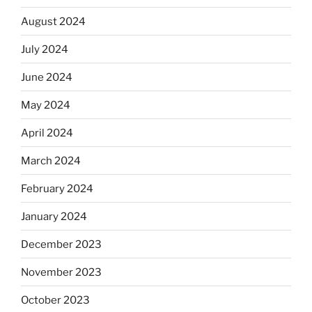
August 2024
July 2024
June 2024
May 2024
April 2024
March 2024
February 2024
January 2024
December 2023
November 2023
October 2023