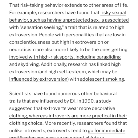
That risk-taking behavior extends to other areas of life.
For example, researchers have found that
risky sexual
behavior, such as having unprotected sex, is associated
with "sensation seeking,"
a trait that is related to high
extroversion. People with personalities that are low in
conscientiousness but high in extroversion or
neuroticism are also more likely to be the ones getting
involved with high-risk sports, including paragliding
and skydiving
. Additionally, research has linked high
extroversion (and high self-esteem, which may be
influenced by extroversion
) with
adolescent smoking
.
Scientists have found numerous other behavioral
traits that are influenced by E/I. In 1990, a study
suggested that
extroverts wear more decorative
clothing, whereas introverts are more practical in their
clothing choice
. More recently, researchers found that
unlike introverts, extroverts tend to
go for immediate
gratification
and pass up on potential future