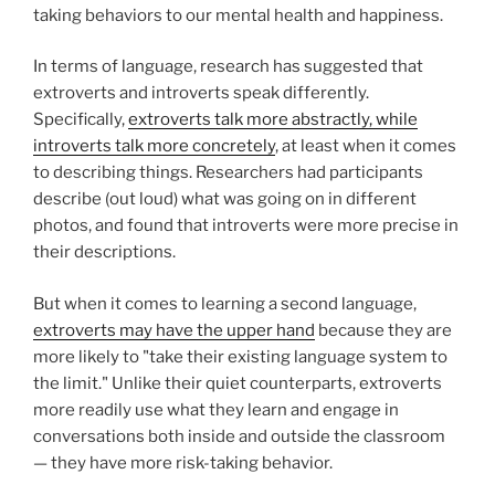
taking behaviors to our mental health and happiness.
In terms of language, research has suggested that
extroverts and introverts speak differently.
Specifically,
extroverts talk more abstractly, while
introverts talk more concretely
, at least when it comes
to describing things. Researchers had participants
describe (out loud) what was going on in different
photos, and found that introverts were more precise in
their descriptions.
But when it comes to learning a second language,
extroverts may have the upper hand
because they are
more likely to "take their existing language system to
the limit." Unlike their quiet counterparts, extroverts
more readily use what they learn and engage in
conversations both inside and outside the classroom
— they have more risk-taking behavior.