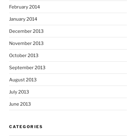
February 2014
January 2014
December 2013
November 2013
October 2013
September 2013
August 2013
July 2013
June 2013
CATEGORIES