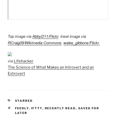
Top image via
AbbyD11/Flickr
. Inset image via
RCraig09/Wikimedia Commons
,
wales_gibbons/Flickr.
via
Lifehacker
The Science of What Makes an Introvert and an
Extrovert
CATEGORIES
STARRED
TAGS
FEEDLY
,
IFTTT
,
RECENTLY READ
,
SAVED FOR
LATER