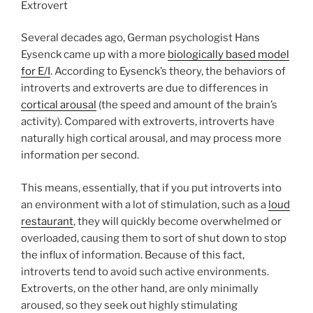
Several decades ago, German psychologist Hans
Eysenck came up with a more
biologically based model
for E/I
. According to Eysenck’s theory, the behaviors of
introverts and extroverts are due to differences in
cortical arousal
(the speed and amount of the brain’s
activity). Compared with extroverts, introverts have
naturally high cortical arousal, and may process more
information per second.
This means, essentially, that if you put introverts into
an environment with a lot of stimulation, such as a
loud
restaurant
, they will quickly become overwhelmed or
overloaded, causing them to sort of shut down to stop
the influx of information. Because of this fact,
introverts tend to avoid such active environments.
Extroverts, on the other hand, are only minimally
aroused, so they seek out highly stimulating