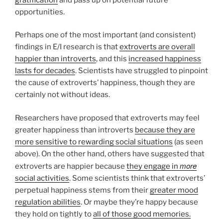
opportunities.
Perhaps one of the most important (and consistent)
findings in E/I research is that
extroverts are overall
happier than introverts
, and this
increased happiness
lasts for decades
. Scientists have struggled to pinpoint
the cause of extroverts’ happiness, though they are
certainly not without ideas.
Researchers have proposed that extroverts may feel
greater happiness than introverts
because they are
more sensitive to rewarding social situations
(as seen
above). On the other hand, others have suggested that
more
extroverts are happier because
they engage in
social activities
. Some scientists think that extroverts’
perpetual happiness stems from their
greater mood
regulation abilities
. Or maybe they’re happy because
they hold on tightly to
all of those good memories.