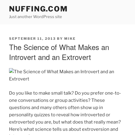
Skip
NUFFING.COM
to
Just another WordPress site
content
POSTED
SEPTEMBER 11, 2013
BY
MIKE
ON
The Science of What Makes an
Introvert and an Extrovert
Do you like to make small talk? Do you prefer one-to-
one conversations or group activities? These
questions and many others often show up in
personality quizzes to reveal how introverted or
extroverted you are, but what does that really mean?
Here’s what science tells us about extroversion and