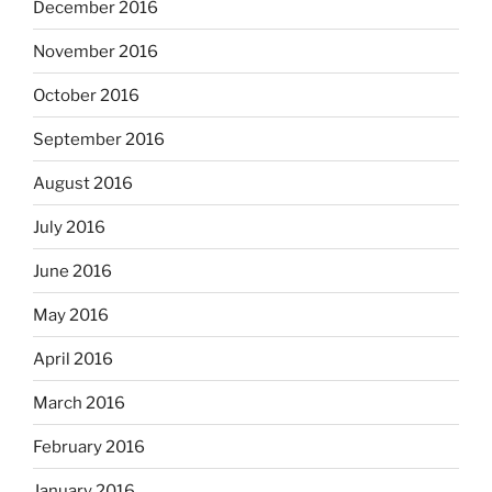
December 2016
November 2016
October 2016
September 2016
August 2016
July 2016
June 2016
May 2016
April 2016
March 2016
February 2016
January 2016