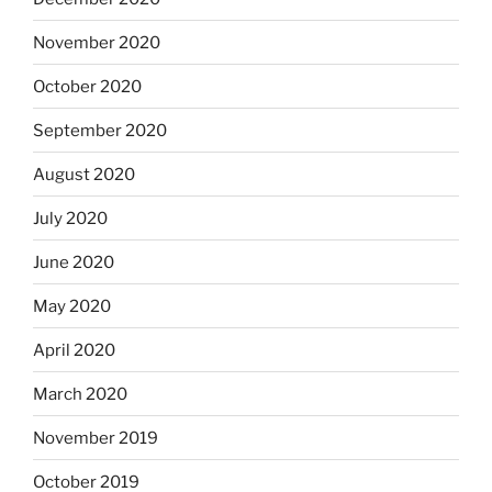
November 2020
October 2020
September 2020
August 2020
July 2020
June 2020
May 2020
April 2020
March 2020
November 2019
October 2019