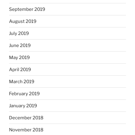
September 2019
August 2019
July 2019
June 2019
May 2019
April 2019
March 2019
February 2019
January 2019
December 2018
November 2018