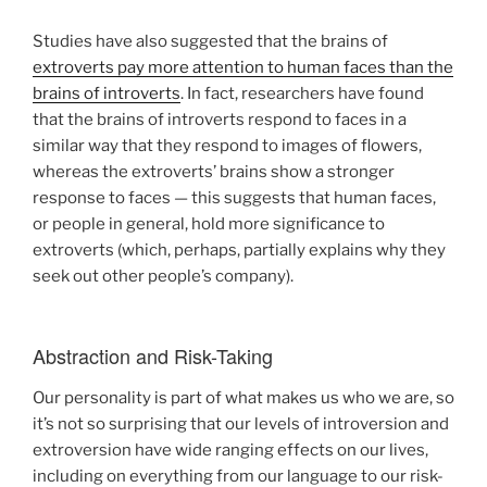
Studies have also suggested that the brains of
extroverts pay more attention to human faces than the
brains of introverts
. In fact, researchers have found
that the brains of introverts respond to faces in a
similar way that they respond to images of flowers,
whereas the extroverts’ brains show a stronger
response to faces — this suggests that human faces,
or people in general, hold more significance to
extroverts (which, perhaps, partially explains why they
seek out other people’s company).
Abstraction and Risk-Taking
Our personality is part of what makes us who we are, so
it’s not so surprising that our levels of introversion and
extroversion have wide ranging effects on our lives,
including on everything from our language to our risk-