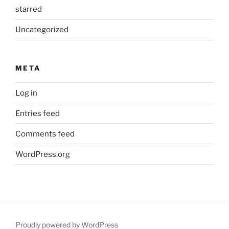
starred
Uncategorized
META
Log in
Entries feed
Comments feed
WordPress.org
Proudly powered by WordPress