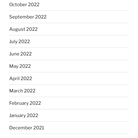
October 2022
September 2022
August 2022
July 2022
June 2022
May 2022
April 2022
March 2022
February 2022
January 2022
December 2021