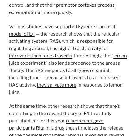
control, and that their
premotor cortexes process
external stimuli more quickly
.
Various studies have
supported Eysenck’s arousal
model of E/I
— the research shows that the reticular
activating system (RAS), which is responsible for
regulating arousal, has
higher basal activity for
introverts than for extroverts
. Interestingly, the "
lemon
juice experiment
" also lends credence to the arousal
theory. The RAS responds to all types of stimuli,
including food — because introverts have increased
RAS activity,
they salivate more
in response to lemon
juice.
At the same time, other research shows that there’s
something to the
reward theory of E/I
. In a study
published earlier this year,
researchers gave
participants Ritalin
, a drug that stimulates the release
of the chemical dopamine, which is involved in reward