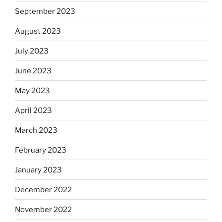
September 2023
August 2023
July 2023
June 2023
May 2023
April 2023
March 2023
February 2023
January 2023
December 2022
November 2022