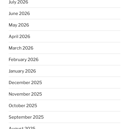
July 2026
June 2026
May 2026
April 2026
March 2026
February 2026
January 2026
December 2025
November 2025
October 2025
September 2025
August 2025