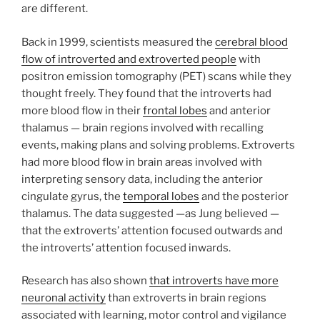
are different.
Back in 1999, scientists measured the
cerebral blood
flow of introverted and extroverted people
with
positron emission tomography (PET) scans while they
thought freely. They found that the introverts had
more blood flow in their
frontal lobes
and anterior
thalamus — brain regions involved with recalling
events, making plans and solving problems. Extroverts
had more blood flow in brain areas involved with
interpreting sensory data, including the anterior
cingulate gyrus, the
temporal lobes
and the posterior
thalamus. The data suggested —as Jung believed —
that the extroverts’ attention focused outwards and
the introverts’ attention focused inwards.
Research has also shown
that introverts have more
neuronal activity
than extroverts in brain regions
associated with learning, motor control and vigilance