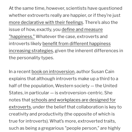
At the same time, however, scientists have questioned
whether extroverts really are happier, or if they’re just
more declarative with their feelings
. There’s also the
issue of how, exactly, you
define and measure
"happiness."
Whatever the case, extroverts and
introverts likely
benefit from different happiness
increasing strategies
, given the inherent differences in
the personality types.
In a recent
book on introversion
, author Susan Cain
explains that although introverts make up a third to a
half of the population, Western society — the United
States, in particular — is extroversion-centric. She
notes that
schools and workplaces are designed for
extroverts
, under the belief that collaboration is key to
creativity and productivity (the opposite of which is
true for introverts). What’s more, extroverted traits,
such as being a gregarious "people person," are highly