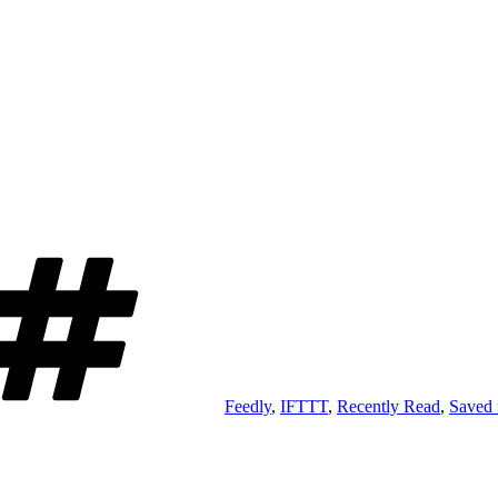
Tags
Feedly
,
IFTTT
,
Recently Read
,
Saved 