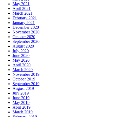
May 2021
April 2021
March 2021
February 2021
January 2021
December 2020
November 2020
October 2020
September 2020
August 2020
July 2020
June 2020
May 2020
April 2020
March 2020
November 2019
October 2019
September 2019
August 2019
July 2019
June 2019
May 2019
April 2019
March 2019
February 2019