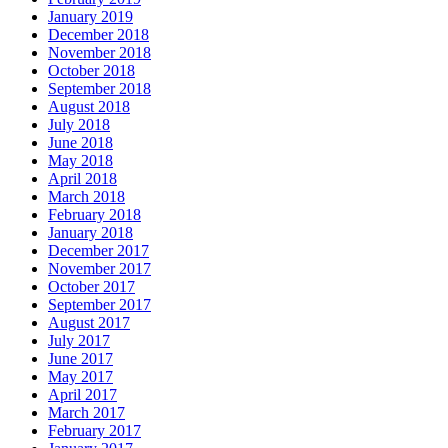
January 2019
December 2018
November 2018
October 2018
September 2018
August 2018
July 2018
June 2018
May 2018
April 2018
March 2018
February 2018
January 2018
December 2017
November 2017
October 2017
September 2017
August 2017
July 2017
June 2017
May 2017
April 2017
March 2017
February 2017