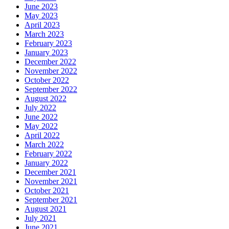
June 2023
May 2023
April 2023
March 2023
February 2023
January 2023
December 2022
November 2022
October 2022
September 2022
August 2022
July 2022
June 2022
May 2022
April 2022
March 2022
February 2022
January 2022
December 2021
November 2021
October 2021
September 2021
August 2021
July 2021
June 2021