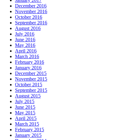
January 2017
December 2016
November 2016
October 2016
September 2016
August 2016
July 2016
June 2016
May 2016
April 2016
March 2016
February 2016
January 2016
December 2015
November 2015
October 2015
September 2015
August 2015
July 2015
June 2015
May 2015
April 2015
March 2015
February 2015
January 2015