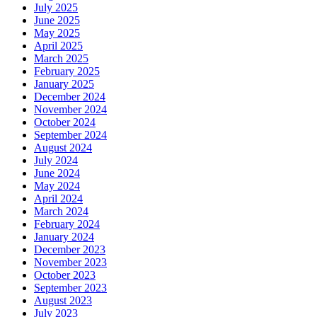
July 2025
June 2025
May 2025
April 2025
March 2025
February 2025
January 2025
December 2024
November 2024
October 2024
September 2024
August 2024
July 2024
June 2024
May 2024
April 2024
March 2024
February 2024
January 2024
December 2023
November 2023
October 2023
September 2023
August 2023
July 2023