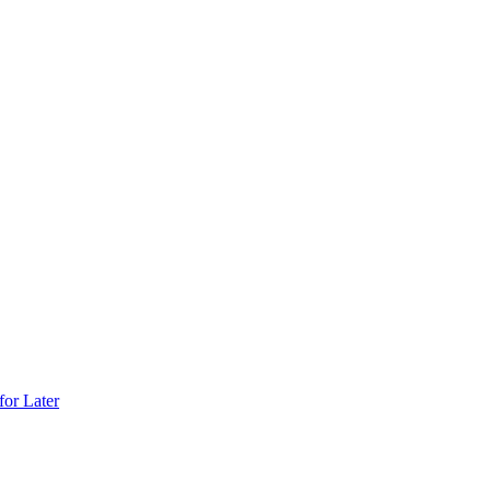
for Later