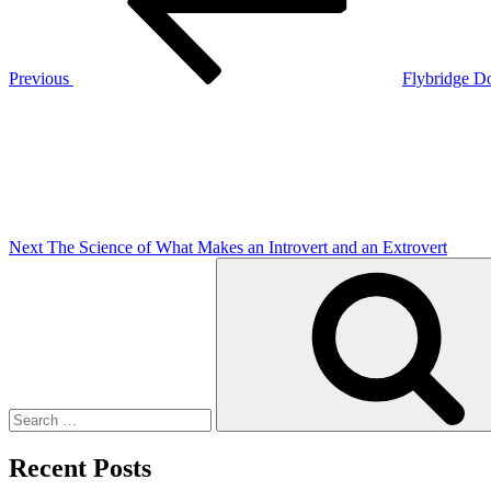
Previous
Flybridge D
Next
Post
Next
The Science of What Makes an Introvert and an Extrovert
Search
for:
Recent Posts