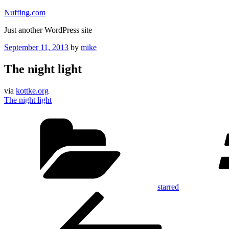
Skip
Nuffing.com
to
Just another WordPress site
content
Posted
September 11, 2013
by
mike
on
The night light
via
kottke.org
The night light
Categories
starred
Post
Previous
Post
navigation