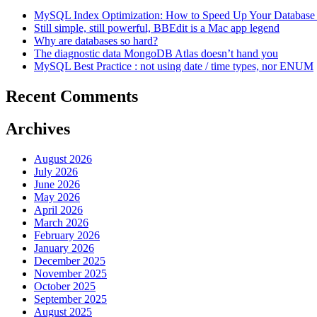
MySQL Index Optimization: How to Speed Up Your Database 
Still simple, still powerful, BBEdit is a Mac app legend
Why are databases so hard?
The diagnostic data MongoDB Atlas doesn’t hand you
MySQL Best Practice : not using date / time types, nor ENUM
Recent Comments
Archives
August 2026
July 2026
June 2026
May 2026
April 2026
March 2026
February 2026
January 2026
December 2025
November 2025
October 2025
September 2025
August 2025