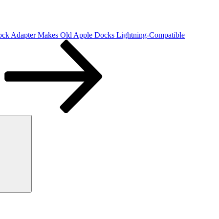
ock Adapter Makes Old Apple Docks Lightning-Compatible
Search