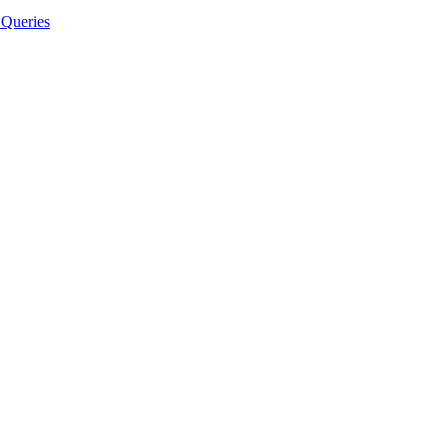
Queries