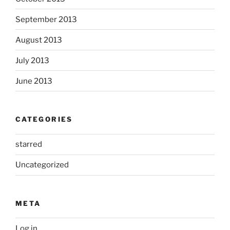
September 2013
August 2013
July 2013
June 2013
CATEGORIES
starred
Uncategorized
META
Log in