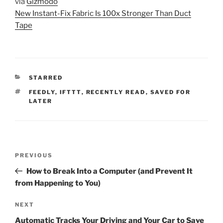
via
Gizmodo
New Instant-Fix Fabric Is 100x Stronger Than Duct
Tape
CATEGORIES
STARRED
TAGS
FEEDLY
,
IFTTT
,
RECENTLY READ
,
SAVED FOR
LATER
Post
Previous
PREVIOUS
navigation
Post
How to Break Into a Computer (and Prevent It
from Happening to You)
Next
NEXT
Post
Automatic Tracks Your Driving and Your Car to Save