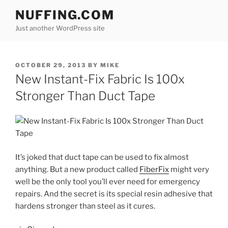
Skip
NUFFING.COM
to
Just another WordPress site
content
POSTED
OCTOBER 29, 2013
BY
MIKE
ON
New Instant-Fix Fabric Is 100x
Stronger Than Duct Tape
It’s joked that duct tape can be used to fix almost
anything. But a new product called
FiberFix
might very
well be the only tool you’ll ever need for emergency
repairs. And the secret is its special resin adhesive that
hardens stronger than steel as it cures.