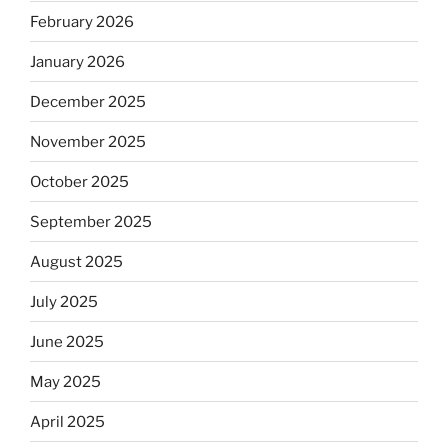
February 2026
January 2026
December 2025
November 2025
October 2025
September 2025
August 2025
July 2025
June 2025
May 2025
April 2025