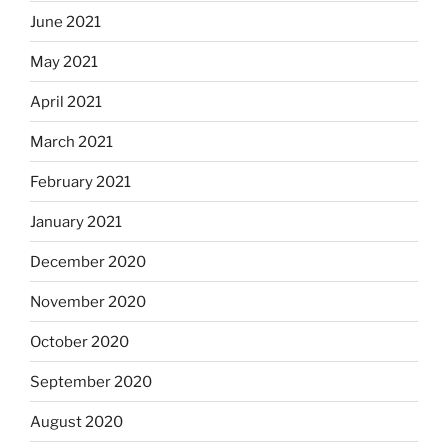
June 2021
May 2021
April 2021
March 2021
February 2021
January 2021
December 2020
November 2020
October 2020
September 2020
August 2020