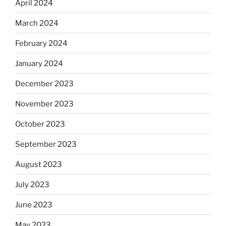
April 2024
March 2024
February 2024
January 2024
December 2023
November 2023
October 2023
September 2023
August 2023
July 2023
June 2023
May 2023