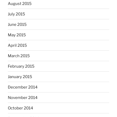
August 2015
July 2015
June 2015
May 2015
April 2015
March 2015
February 2015
January 2015
December 2014
November 2014
October 2014