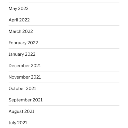
May 2022
April 2022
March 2022
February 2022
January 2022
December 2021
November 2021
October 2021
September 2021
August 2021
July 2021