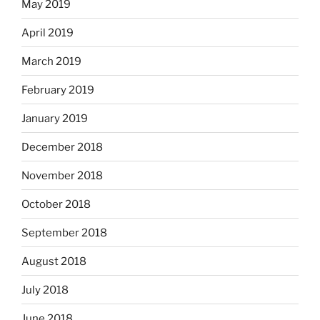
May 2019
April 2019
March 2019
February 2019
January 2019
December 2018
November 2018
October 2018
September 2018
August 2018
July 2018
June 2018