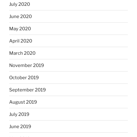
July 2020
June 2020
May 2020
April 2020
March 2020
November 2019
October 2019
September 2019
August 2019
July 2019
June 2019