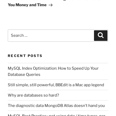
You Money and Time
Search
Search
for:
RECENT POSTS
MySQL Index Optimization: How to Speed Up Your
Database Queries
Still simple, still powerful, BBEdit is a Mac app legend
Why are databases so hard?
The diagnostic data MongoDB Atlas doesn’t hand you
MySQL Best Practice : not using date / time types, nor