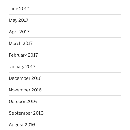
June 2017
May 2017
April 2017
March 2017
February 2017
January 2017
December 2016
November 2016
October 2016
September 2016
August 2016