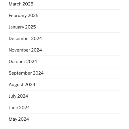
March 2025
February 2025
January 2025
December 2024
November 2024
October 2024
September 2024
August 2024
July 2024
June 2024
May 2024