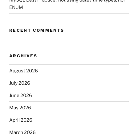
ENUM
RECENT COMMENTS
ARCHIVES
August 2026
July 2026
June 2026
May 2026
April 2026
March 2026