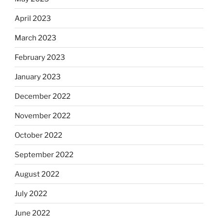
April 2023
March 2023
February 2023
January 2023
December 2022
November 2022
October 2022
September 2022
August 2022
July 2022
June 2022