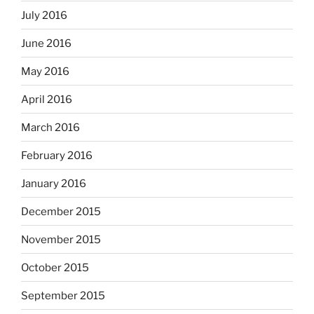
July 2016
June 2016
May 2016
April 2016
March 2016
February 2016
January 2016
December 2015
November 2015
October 2015
September 2015