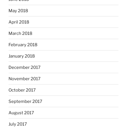
May 2018
April 2018
March 2018
February 2018
January 2018
December 2017
November 2017
October 2017
September 2017
August 2017
July 2017