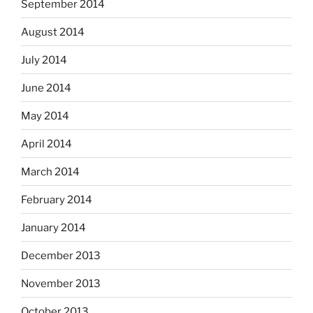
September 2014
August 2014
July 2014
June 2014
May 2014
April 2014
March 2014
February 2014
January 2014
December 2013
November 2013
October 2013