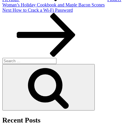
Woman’s Holiday Cookbook and Maple Bacon Scones
Next
Next
How to Crack a Wi-Fi Password
Post
Search
for:
Search
Recent Posts