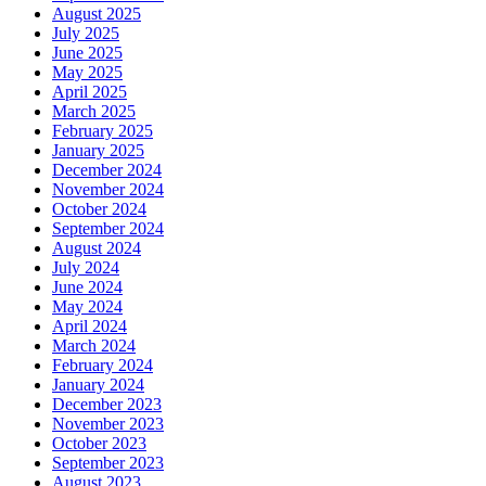
August 2025
July 2025
June 2025
May 2025
April 2025
March 2025
February 2025
January 2025
December 2024
November 2024
October 2024
September 2024
August 2024
July 2024
June 2024
May 2024
April 2024
March 2024
February 2024
January 2024
December 2023
November 2023
October 2023
September 2023
August 2023