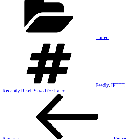
starred
Tags
Feedly
,
IFTTT
,
Recently Read
,
Saved for Later
Post
Previous
Post
navigation
Previous
Pioneer