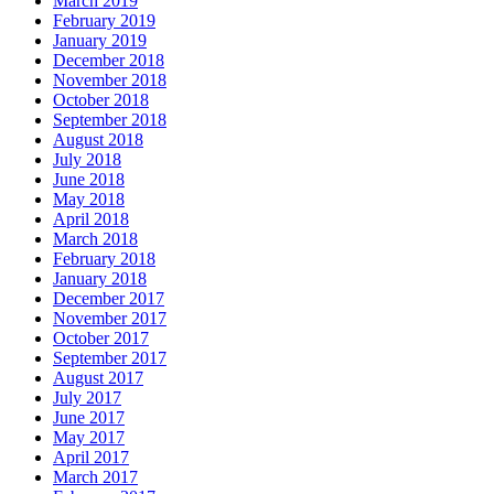
March 2019
February 2019
January 2019
December 2018
November 2018
October 2018
September 2018
August 2018
July 2018
June 2018
May 2018
April 2018
March 2018
February 2018
January 2018
December 2017
November 2017
October 2017
September 2017
August 2017
July 2017
June 2017
May 2017
April 2017
March 2017