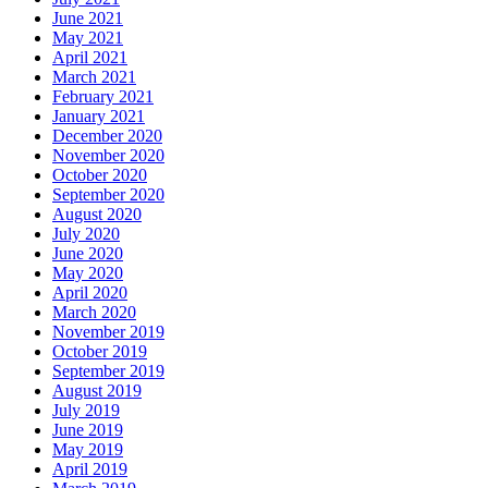
June 2021
May 2021
April 2021
March 2021
February 2021
January 2021
December 2020
November 2020
October 2020
September 2020
August 2020
July 2020
June 2020
May 2020
April 2020
March 2020
November 2019
October 2019
September 2019
August 2019
July 2019
June 2019
May 2019
April 2019