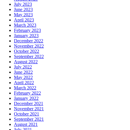
July 2023
June 2023
May 2023
April 2023
March 2023
February 2023
January 2023
December 2022
November 2022
October 2022
September 2022
August 2022
July 2022
June 2022
May 2022
April 2022
March 2022
February 2022
January 2022
December 2021
November 2021
October 2021
September 2021
August 2021
July 2021