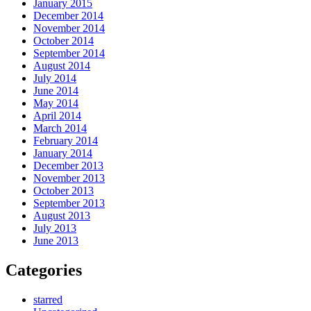
January 2015
December 2014
November 2014
October 2014
September 2014
August 2014
July 2014
June 2014
May 2014
April 2014
March 2014
February 2014
January 2014
December 2013
November 2013
October 2013
September 2013
August 2013
July 2013
June 2013
Categories
starred