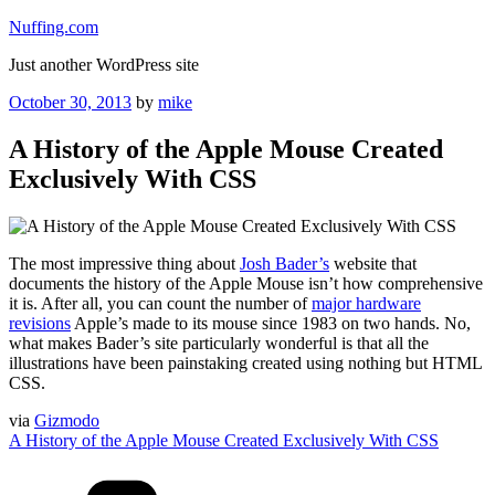
Skip
Nuffing.com
to
Just another WordPress site
content
Posted
October 30, 2013
by
mike
on
A History of the Apple Mouse Created
Exclusively With CSS
The most impressive thing about
Josh Bader’s
website that
documents the history of the Apple Mouse isn’t how comprehensive
it is. After all, you can count the number of
major hardware
revisions
Apple’s made to its mouse since 1983 on two hands. No,
what makes Bader’s site particularly wonderful is that all the
illustrations have been painstaking created using nothing but HTML
CSS.
via
Gizmodo
A History of the Apple Mouse Created Exclusively With CSS
Categories