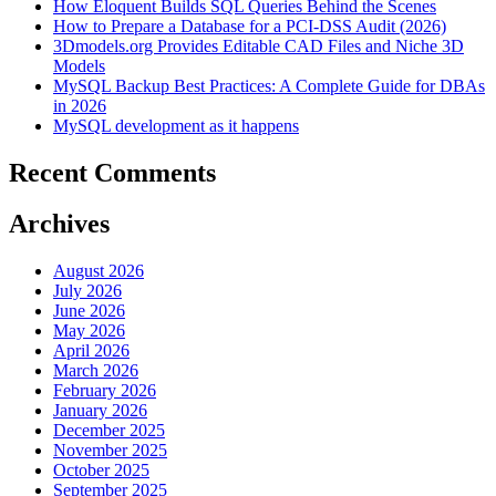
How Eloquent Builds SQL Queries Behind the Scenes
How to Prepare a Database for a PCI-DSS Audit (2026)
3Dmodels.org Provides Editable CAD Files and Niche 3D
Models
MySQL Backup Best Practices: A Complete Guide for DBAs
in 2026
MySQL development as it happens
Recent Comments
Archives
August 2026
July 2026
June 2026
May 2026
April 2026
March 2026
February 2026
January 2026
December 2025
November 2025
October 2025
September 2025