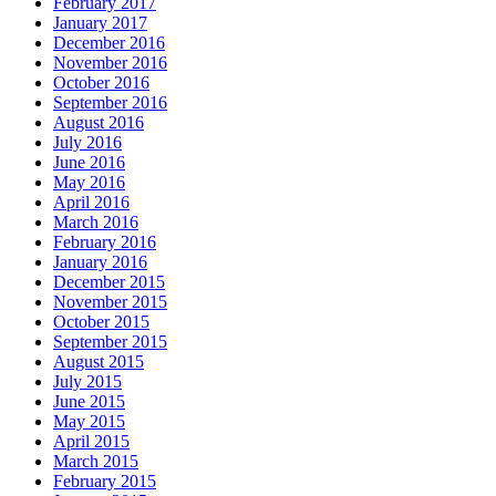
February 2017
January 2017
December 2016
November 2016
October 2016
September 2016
August 2016
July 2016
June 2016
May 2016
April 2016
March 2016
February 2016
January 2016
December 2015
November 2015
October 2015
September 2015
August 2015
July 2015
June 2015
May 2015
April 2015
March 2015
February 2015