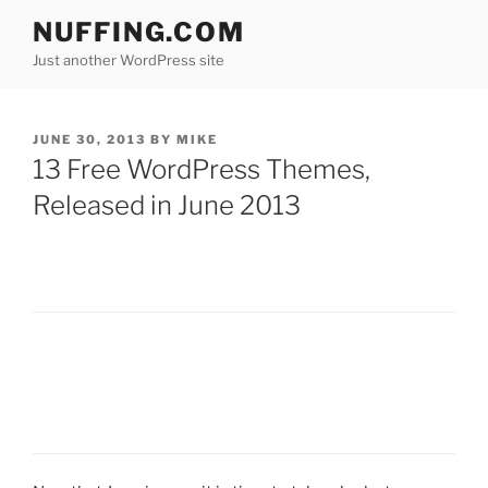
Skip
NUFFING.COM
to
Just another WordPress site
content
POSTED
JUNE 30, 2013
BY
MIKE
ON
13 Free WordPress Themes,
Released in June 2013