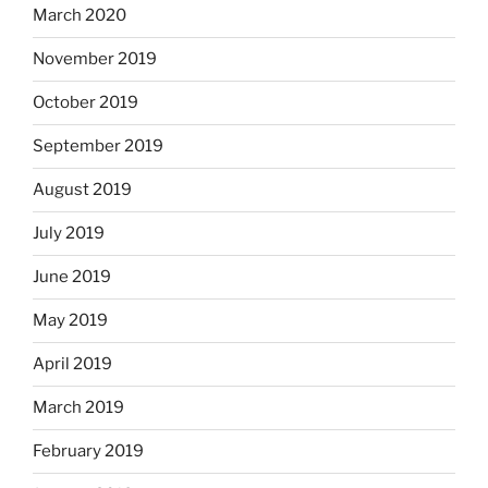
March 2020
November 2019
October 2019
September 2019
August 2019
July 2019
June 2019
May 2019
April 2019
March 2019
February 2019