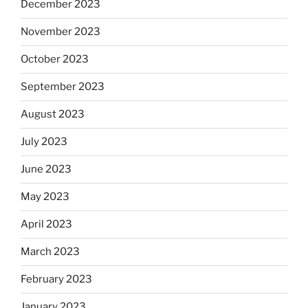
December 2023
November 2023
October 2023
September 2023
August 2023
July 2023
June 2023
May 2023
April 2023
March 2023
February 2023
January 2023