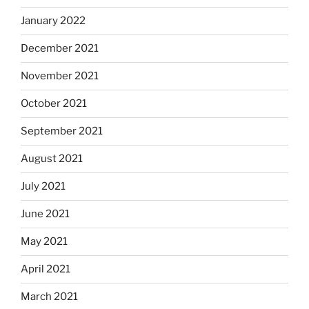
January 2022
December 2021
November 2021
October 2021
September 2021
August 2021
July 2021
June 2021
May 2021
April 2021
March 2021