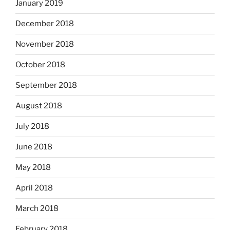
January 2019
December 2018
November 2018
October 2018
September 2018
August 2018
July 2018
June 2018
May 2018
April 2018
March 2018
February 2018