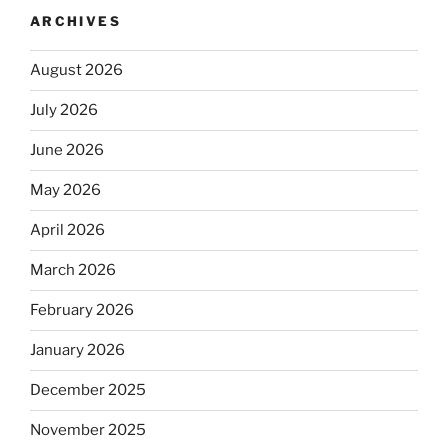
ARCHIVES
August 2026
July 2026
June 2026
May 2026
April 2026
March 2026
February 2026
January 2026
December 2025
November 2025