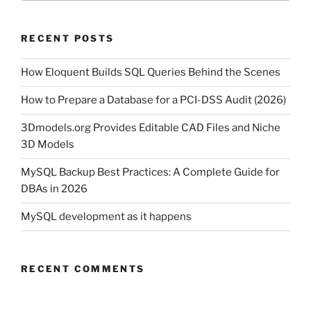
RECENT POSTS
How Eloquent Builds SQL Queries Behind the Scenes
How to Prepare a Database for a PCI-DSS Audit (2026)
3Dmodels.org Provides Editable CAD Files and Niche
3D Models
MySQL Backup Best Practices: A Complete Guide for
DBAs in 2026
MySQL development as it happens
RECENT COMMENTS