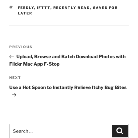
TAGS
FEEDLY
,
IFTTT
,
RECENTLY READ
,
SAVED FOR
LATER
Post
Previous
PREVIOUS
navigation
Post
Upload, Browse and Batch Download Photos with
Flickr Mac App F-Stop
Next
NEXT
Post
Use a Hot Spoon to Instantly Relieve Itchy Bug Bites
Search
Search
for: