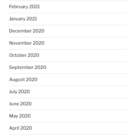
February 2021
January 2021
December 2020
November 2020
October 2020
September 2020
August 2020
July 2020
June 2020
May 2020
April 2020