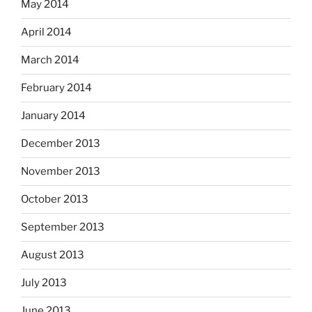
May 2014
April 2014
March 2014
February 2014
January 2014
December 2013
November 2013
October 2013
September 2013
August 2013
July 2013
June 2013