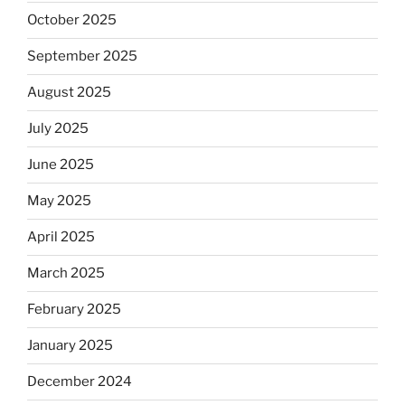
October 2025
September 2025
August 2025
July 2025
June 2025
May 2025
April 2025
March 2025
February 2025
January 2025
December 2024