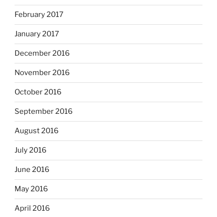
February 2017
January 2017
December 2016
November 2016
October 2016
September 2016
August 2016
July 2016
June 2016
May 2016
April 2016