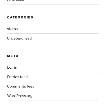
CATEGORIES
starred
Uncategorized
META
Log in
Entries feed
Comments feed
WordPress.org