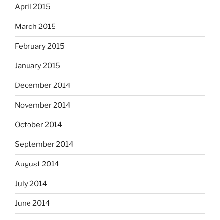
April 2015
March 2015
February 2015
January 2015
December 2014
November 2014
October 2014
September 2014
August 2014
July 2014
June 2014