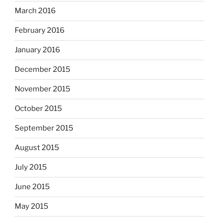
March 2016
February 2016
January 2016
December 2015
November 2015
October 2015
September 2015
August 2015
July 2015
June 2015
May 2015