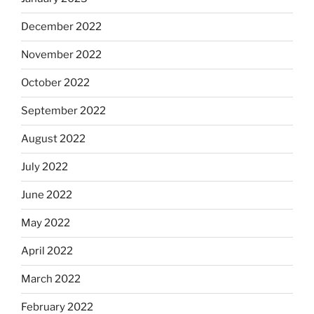
December 2022
November 2022
October 2022
September 2022
August 2022
July 2022
June 2022
May 2022
April 2022
March 2022
February 2022