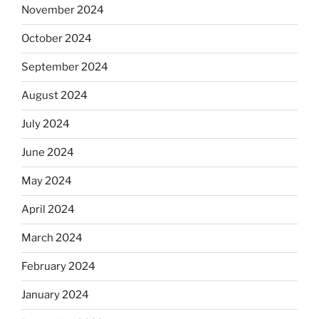
November 2024
October 2024
September 2024
August 2024
July 2024
June 2024
May 2024
April 2024
March 2024
February 2024
January 2024