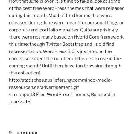
Now that June is over, it is time to take a look at some
of the best free WordPress themes that were released
during this month. Most of the themes that were
released during June were meant for personal blogs or
corporate and portfolio websites. Quite surprisingly,
there were not many based on Hybrid Core framework
this time; though Twitter Bootstrap and _s did find
representation. WordPress 3.6 is just around the
corner, so expect the number of themes to rise in the
coming month! Until then, have fun browsing through
this collection!
http://statisches.auslieferung.commindo-media-
ressourcen.de/advertisement.gif
via noupe
13 Free WordPress Themes, Released in
June 2013
CATEGORIES
STARRED