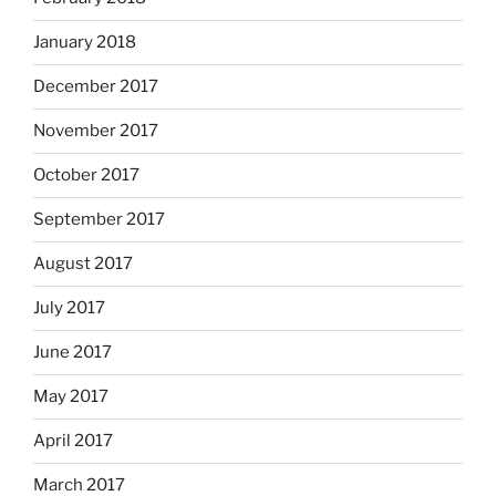
January 2018
December 2017
November 2017
October 2017
September 2017
August 2017
July 2017
June 2017
May 2017
April 2017
March 2017