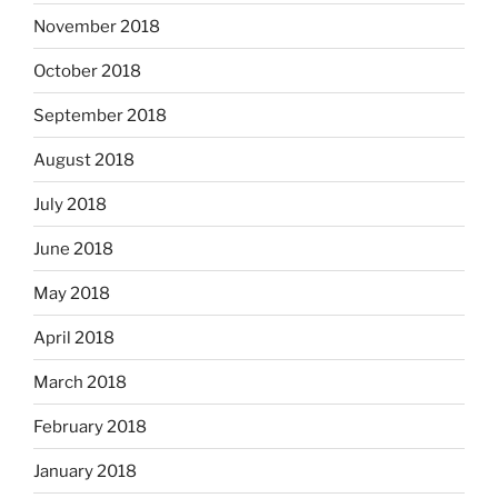
November 2018
October 2018
September 2018
August 2018
July 2018
June 2018
May 2018
April 2018
March 2018
February 2018
January 2018