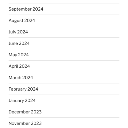
September 2024
August 2024
July 2024
June 2024
May 2024
April 2024
March 2024
February 2024
January 2024
December 2023
November 2023