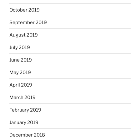
October 2019
September 2019
August 2019
July 2019
June 2019
May 2019
April 2019
March 2019
February 2019
January 2019
December 2018