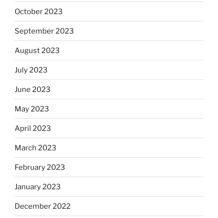
October 2023
September 2023
August 2023
July 2023
June 2023
May 2023
April 2023
March 2023
February 2023
January 2023
December 2022