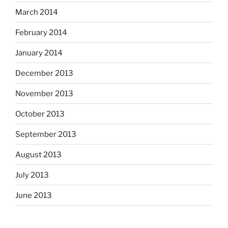
March 2014
February 2014
January 2014
December 2013
November 2013
October 2013
September 2013
August 2013
July 2013
June 2013