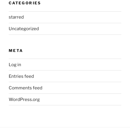
CATEGORIES
starred
Uncategorized
META
Log in
Entries feed
Comments feed
WordPress.org