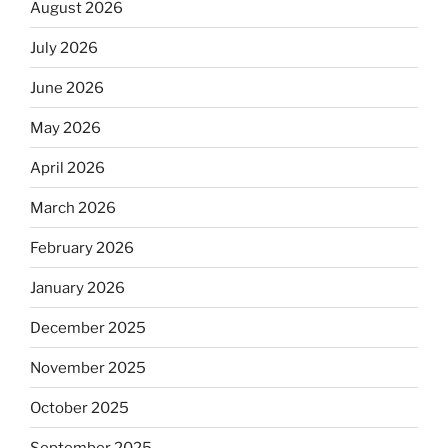
August 2026
July 2026
June 2026
May 2026
April 2026
March 2026
February 2026
January 2026
December 2025
November 2025
October 2025
September 2025