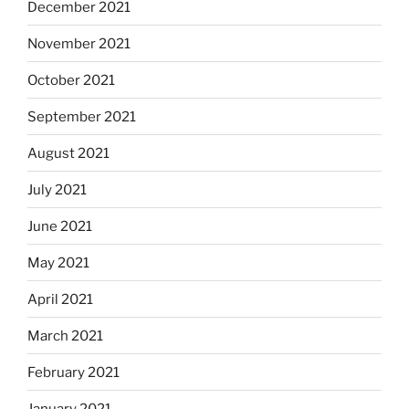
December 2021
November 2021
October 2021
September 2021
August 2021
July 2021
June 2021
May 2021
April 2021
March 2021
February 2021
January 2021