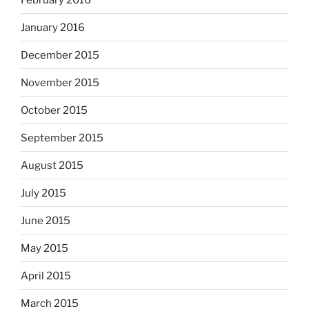
January 2016
December 2015
November 2015
October 2015
September 2015
August 2015
July 2015
June 2015
May 2015
April 2015
March 2015