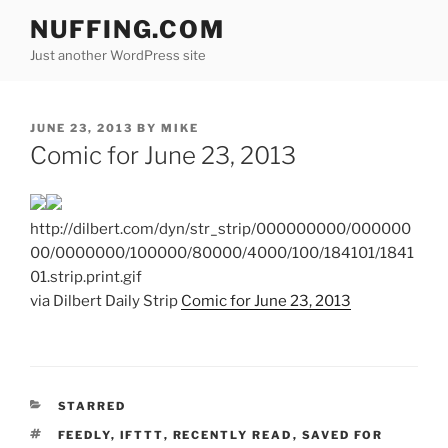
Skip
NUFFING.COM
to
Just another WordPress site
content
POSTED
JUNE 23, 2013
BY
MIKE
ON
Comic for June 23, 2013
http://dilbert.com/dyn/str_strip/000000000/000000
00/0000000/100000/80000/4000/100/184101/1841
01.strip.print.gif
via Dilbert Daily Strip
Comic for June 23, 2013
CATEGORIES
STARRED
TAGS
FEEDLY
,
IFTTT
,
RECENTLY READ
,
SAVED FOR