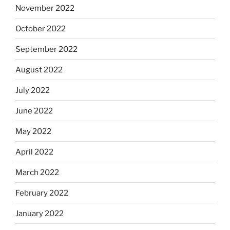
November 2022
October 2022
September 2022
August 2022
July 2022
June 2022
May 2022
April 2022
March 2022
February 2022
January 2022