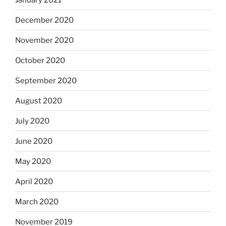
December 2020
November 2020
October 2020
September 2020
August 2020
July 2020
June 2020
May 2020
April 2020
March 2020
November 2019