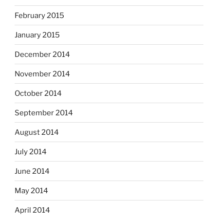
February 2015
January 2015
December 2014
November 2014
October 2014
September 2014
August 2014
July 2014
June 2014
May 2014
April 2014