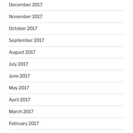
December 2017
November 2017
October 2017
September 2017
August 2017
July 2017
June 2017
May 2017
April 2017
March 2017
February 2017