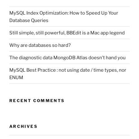
MySQL Index Optimization: How to Speed Up Your
Database Queries
Still simple, still powerful, BBEdit is a Mac app legend
Why are databases so hard?
The diagnostic data MongoDB Atlas doesn’t hand you
MySQL Best Practice : not using date / time types, nor
ENUM
RECENT COMMENTS
ARCHIVES