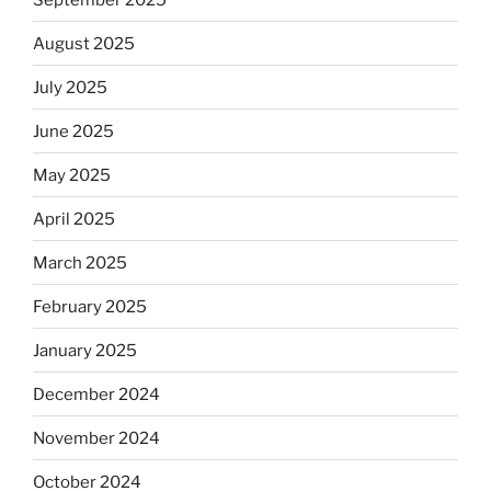
August 2025
July 2025
June 2025
May 2025
April 2025
March 2025
February 2025
January 2025
December 2024
November 2024
October 2024