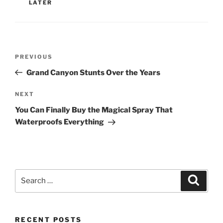
LATER
Post
Previous
PREVIOUS
navigation
Post
Grand Canyon Stunts Over the Years
Next
NEXT
Post
You Can Finally Buy the Magical Spray That
Waterproofs Everything
Search
Search
for:
RECENT POSTS