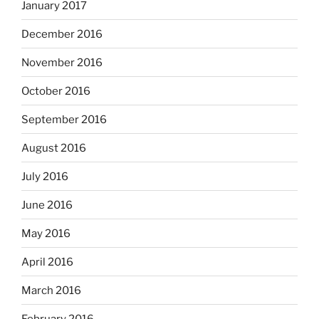
January 2017
December 2016
November 2016
October 2016
September 2016
August 2016
July 2016
June 2016
May 2016
April 2016
March 2016
February 2016