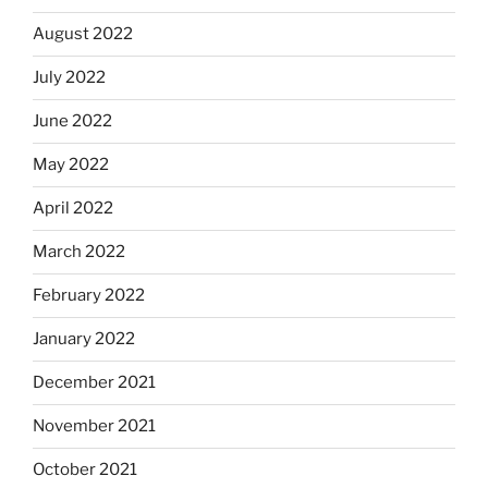
August 2022
July 2022
June 2022
May 2022
April 2022
March 2022
February 2022
January 2022
December 2021
November 2021
October 2021