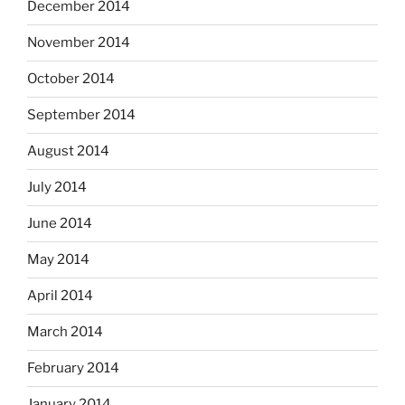
December 2014
November 2014
October 2014
September 2014
August 2014
July 2014
June 2014
May 2014
April 2014
March 2014
February 2014
January 2014