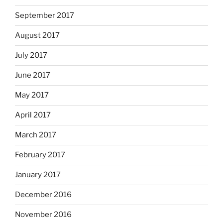
September 2017
August 2017
July 2017
June 2017
May 2017
April 2017
March 2017
February 2017
January 2017
December 2016
November 2016