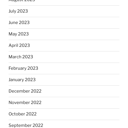
July 2023
June 2023
May 2023
April 2023
March 2023
February 2023
January 2023
December 2022
November 2022
October 2022
September 2022