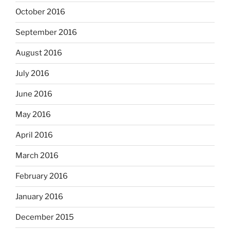
October 2016
September 2016
August 2016
July 2016
June 2016
May 2016
April 2016
March 2016
February 2016
January 2016
December 2015