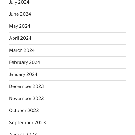
July 2024
June 2024
May 2024
April 2024
March 2024
February 2024
January 2024
December 2023
November 2023
October 2023
September 2023
August 2023