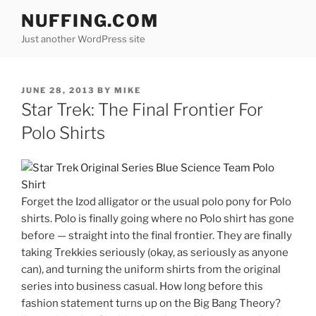
Skip
NUFFING.COM
to
Just another WordPress site
content
POSTED
JUNE 28, 2013
BY
MIKE
ON
Star Trek: The Final Frontier For
Polo Shirts
Forget the Izod alligator or the usual polo pony for Polo
shirts. Polo is finally going where no Polo shirt has gone
before — straight into the final frontier. They are finally
taking Trekkies seriously (okay, as seriously as anyone
can), and turning the uniform shirts from the original
series into business casual. How long before this
fashion statement turns up on the Big Bang Theory?