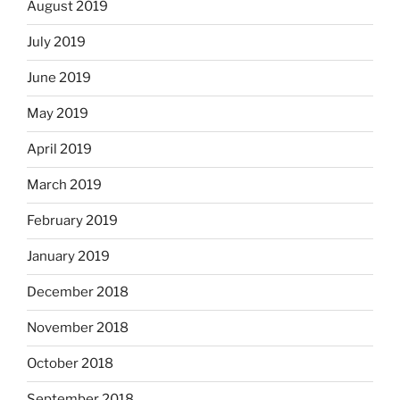
August 2019
July 2019
June 2019
May 2019
April 2019
March 2019
February 2019
January 2019
December 2018
November 2018
October 2018
September 2018