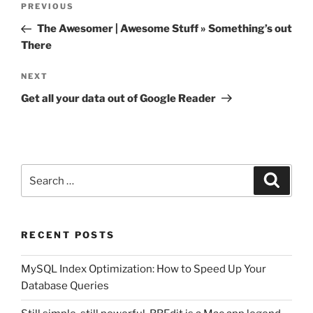
Previous
PREVIOUS
navigation
Post
The Awesomer | Awesome Stuff » Something’s out
There
Next
NEXT
Post
Get all your data out of Google Reader
Search
Search
for:
RECENT POSTS
MySQL Index Optimization: How to Speed Up Your
Database Queries