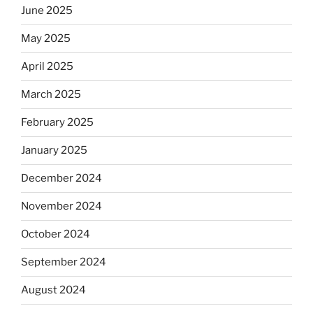
June 2025
May 2025
April 2025
March 2025
February 2025
January 2025
December 2024
November 2024
October 2024
September 2024
August 2024