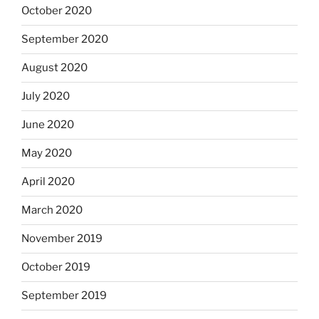
October 2020
September 2020
August 2020
July 2020
June 2020
May 2020
April 2020
March 2020
November 2019
October 2019
September 2019