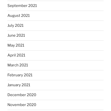
September 2021
August 2021
July 2021
June 2021
May 2021
April 2021
March 2021
February 2021
January 2021
December 2020
November 2020