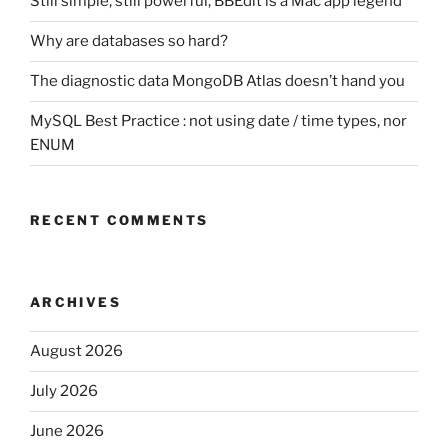
Still simple, still powerful, BBEdit is a Mac app legend
Why are databases so hard?
The diagnostic data MongoDB Atlas doesn’t hand you
MySQL Best Practice : not using date / time types, nor
ENUM
RECENT COMMENTS
ARCHIVES
August 2026
July 2026
June 2026