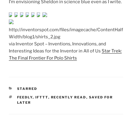
I’m envisioning Sheldon in science blue even as I write.
http://inventorspot.com/files/imagecache/ContentHalf
Width/blog1/shirts_2.jpg
via Inventor Spot – Inventions, Innovations, and
Interesting Ideas for the Inventor in All of Us
Star Trek:
The Final Frontier For Polo Shirts
CATEGORIES
STARRED
TAGS
FEEDLY
,
IFTTT
,
RECENTLY READ
,
SAVED FOR
LATER
Post