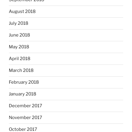
August 2018
July 2018
June 2018
May 2018
April 2018
March 2018
February 2018
January 2018
December 2017
November 2017
October 2017