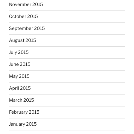
November 2015
October 2015
September 2015
August 2015
July 2015
June 2015
May 2015
April 2015
March 2015
February 2015
January 2015