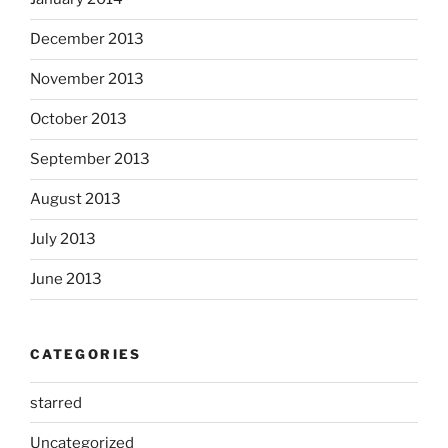
December 2013
November 2013
October 2013
September 2013
August 2013
July 2013
June 2013
CATEGORIES
starred
Uncategorized