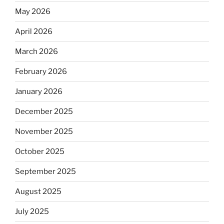
May 2026
April 2026
March 2026
February 2026
January 2026
December 2025
November 2025
October 2025
September 2025
August 2025
July 2025