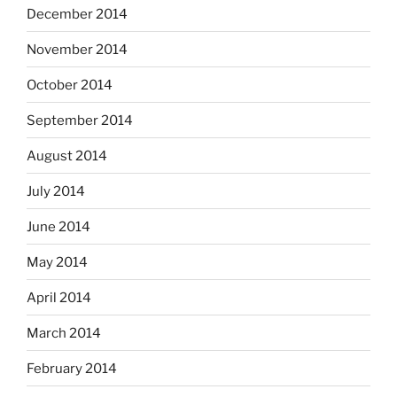
December 2014
November 2014
October 2014
September 2014
August 2014
July 2014
June 2014
May 2014
April 2014
March 2014
February 2014