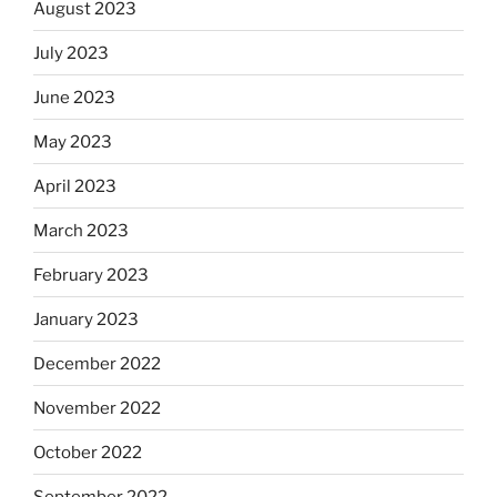
August 2023
July 2023
June 2023
May 2023
April 2023
March 2023
February 2023
January 2023
December 2022
November 2022
October 2022
September 2022