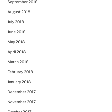
September 2018
August 2018
July 2018
June 2018
May 2018
April 2018
March 2018
February 2018
January 2018
December 2017
November 2017
October 2017