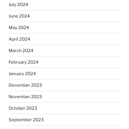
July 2024
June 2024
May 2024
April 2024
March 2024
February 2024
January 2024
December 2023
November 2023
October 2023
September 2023