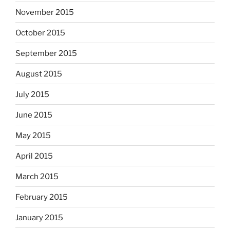
November 2015
October 2015
September 2015
August 2015
July 2015
June 2015
May 2015
April 2015
March 2015
February 2015
January 2015