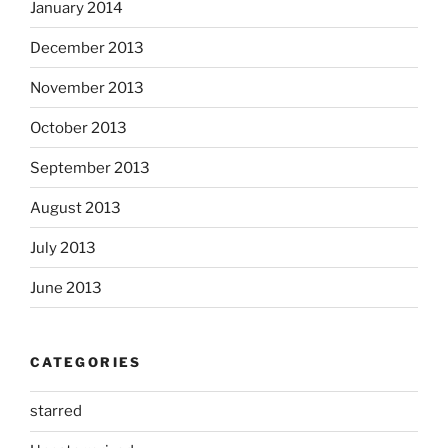
January 2014
December 2013
November 2013
October 2013
September 2013
August 2013
July 2013
June 2013
CATEGORIES
starred