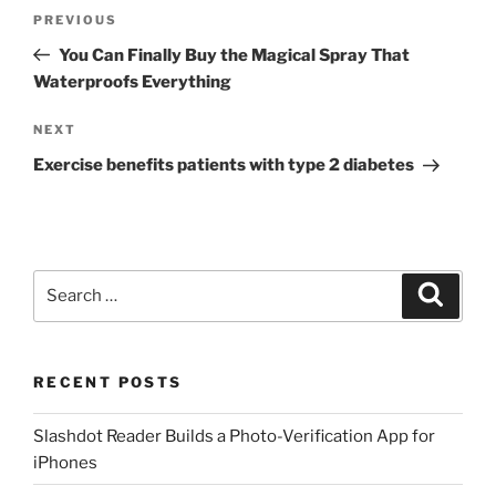
Post
Previous
PREVIOUS
navigation
Post
You Can Finally Buy the Magical Spray That
Waterproofs Everything
Next
NEXT
Post
Exercise benefits patients with type 2 diabetes
Search
Search
for:
RECENT POSTS
Slashdot Reader Builds a Photo-Verification App for
iPhones