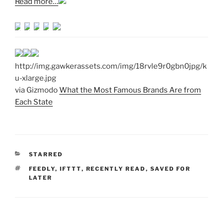
Read more…
http://img.gawkerassets.com/img/18rvle9r0gbn0jpg/k
u-xlarge.jpg
via Gizmodo
What the Most Famous Brands Are from
Each State
CATEGORIES
STARRED
TAGS
FEEDLY
,
IFTTT
,
RECENTLY READ
,
SAVED FOR
LATER