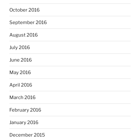
October 2016
September 2016
August 2016
July 2016
June 2016
May 2016
April 2016
March 2016
February 2016
January 2016
December 2015