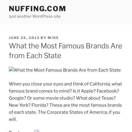
Skip
NUFFING.COM
to
Just another WordPress site
content
POSTED
JUNE 25, 2013
BY
MIKE
ON
What the Most Famous Brands Are
from Each State
When you close your eyes and think of California, what
famous brand comes to mind? Is it Apple? Facebook?
Google? Or some movie studio? What about Texas?
New York? Florida? These are the most famous brands
of each state. The Corporate States of America, if you
will.