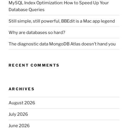
MySQL Index Optimization: How to Speed Up Your
Database Queries
Still simple, still powerful, BBEdit is a Mac app legend
Why are databases so hard?
The diagnostic data MongoDB Atlas doesn’t hand you
RECENT COMMENTS
ARCHIVES
August 2026
July 2026
June 2026