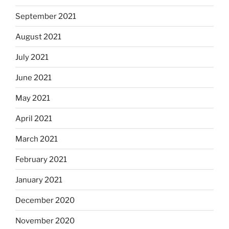
September 2021
August 2021
July 2021
June 2021
May 2021
April 2021
March 2021
February 2021
January 2021
December 2020
November 2020