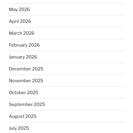
May 2026
April 2026
March 2026
February 2026
January 2026
December 2025
November 2025
October 2025
September 2025
August 2025
July 2025