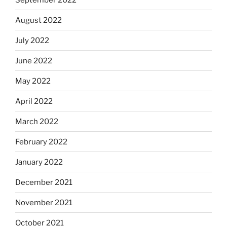
August 2022
July 2022
June 2022
May 2022
April 2022
March 2022
February 2022
January 2022
December 2021
November 2021
October 2021