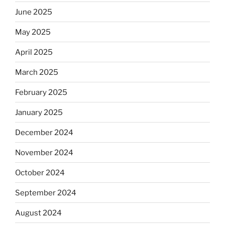
June 2025
May 2025
April 2025
March 2025
February 2025
January 2025
December 2024
November 2024
October 2024
September 2024
August 2024