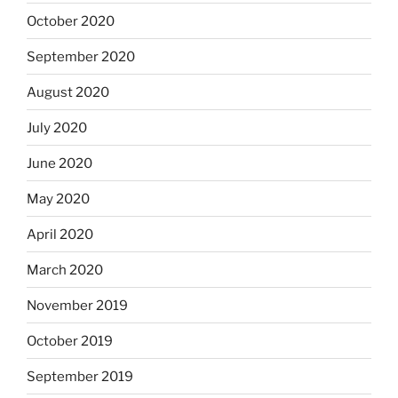
October 2020
September 2020
August 2020
July 2020
June 2020
May 2020
April 2020
March 2020
November 2019
October 2019
September 2019