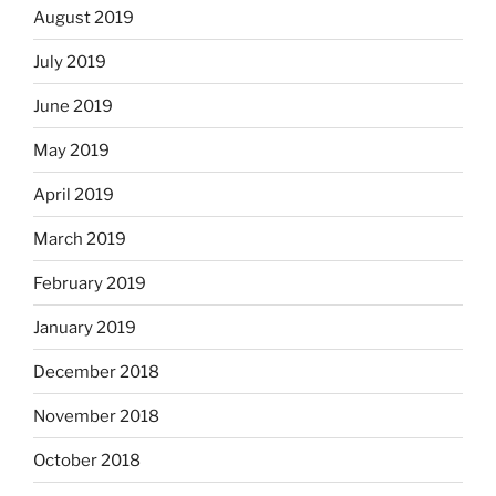
August 2019
July 2019
June 2019
May 2019
April 2019
March 2019
February 2019
January 2019
December 2018
November 2018
October 2018