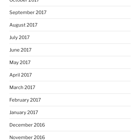
September 2017
August 2017
July 2017
June 2017
May 2017
April 2017
March 2017
February 2017
January 2017
December 2016
November 2016