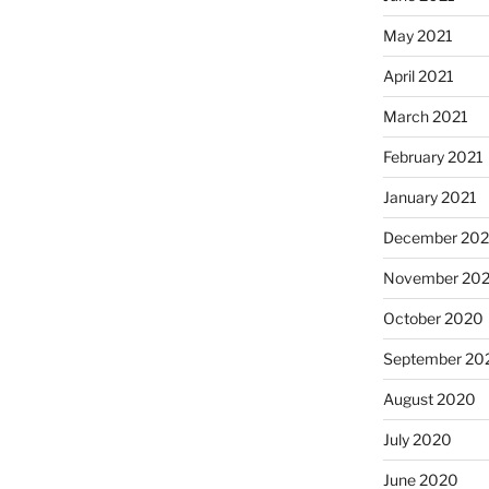
May 2021
April 2021
March 2021
February 2021
January 2021
December 20
November 20
October 2020
September 20
August 2020
July 2020
June 2020