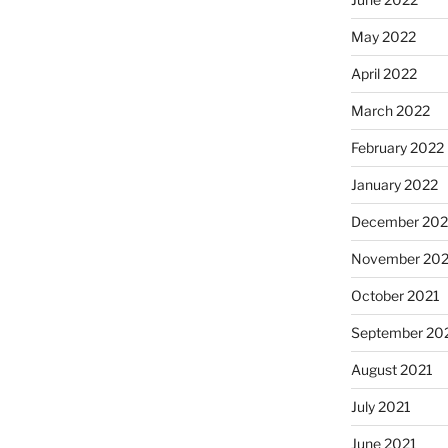
May 2022
April 2022
March 2022
February 2022
January 2022
December 202
November 202
October 2021
September 20
August 2021
July 2021
June 2021