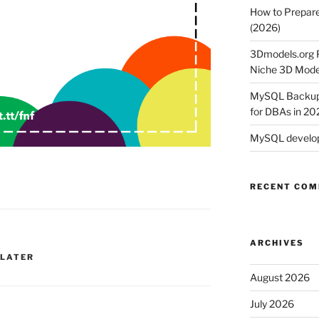
How to Prepare
(2026)
3Dmodels.org P
Niche 3D Mode
MySQL Backup 
for DBAs in 20
MySQL develop
RECENT CO
ARCHIVES
 LATER
August 2026
July 2026