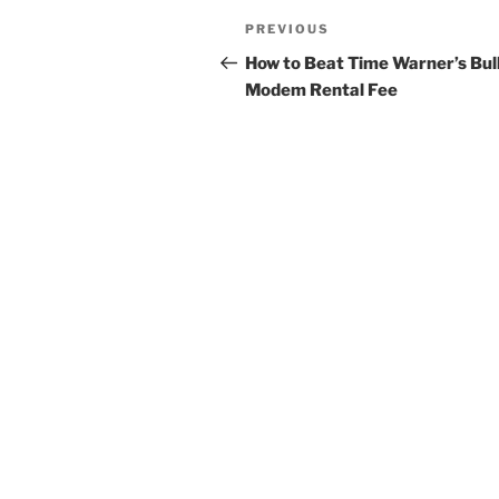
Post
Previous
PREVIOUS
navigation
Post
How to Beat Time Warner’s Bul
Modem Rental Fee