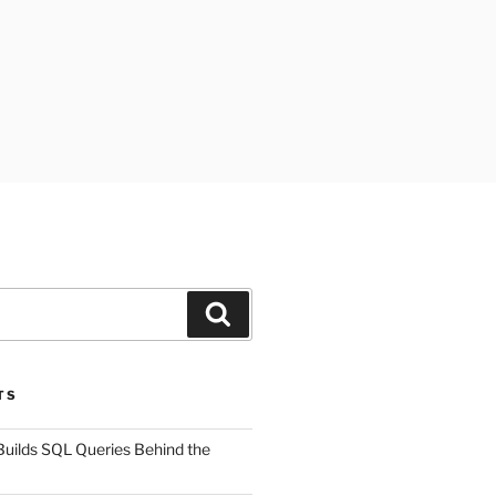
Search
TS
uilds SQL Queries Behind the