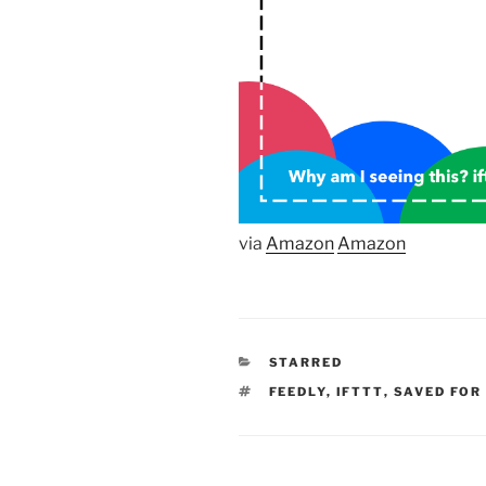
via
Amazon
Amazon
CATEGORIES
STARRED
TAGS
FEEDLY
,
IFTTT
,
SAVED FOR