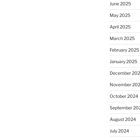
June 2025
May 2025
April 2025
March 2025
February 2025
January 2025
December 20
November 20
October 2024
September 20
August 2024
July 2024