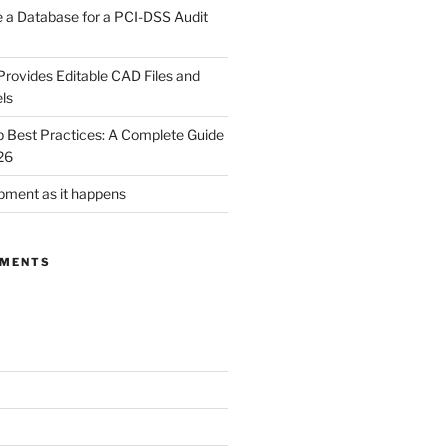
 a Database for a PCI-DSS Audit
rovides Editable CAD Files and
ls
Best Practices: A Complete Guide
26
ment as it happens
MMENTS