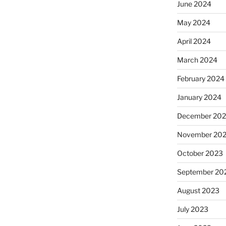
June 2024
May 2024
April 2024
March 2024
February 2024
January 2024
December 20
November 20
October 2023
September 20
August 2023
July 2023