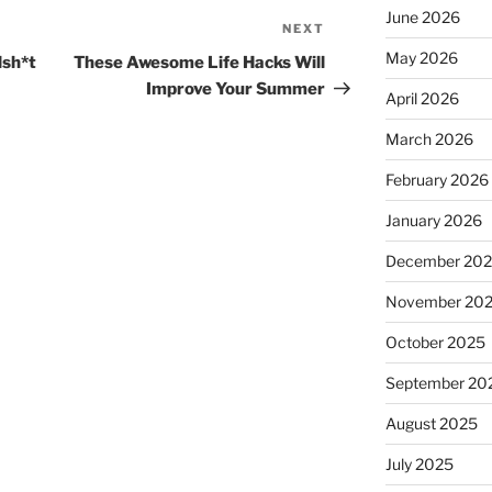
June 2026
NEXT
Next
Post
May 2026
lsh*t
These Awesome Life Hacks Will
Improve Your Summer
April 2026
March 2026
February 2026
January 2026
December 20
November 20
October 2025
September 20
August 2025
July 2025