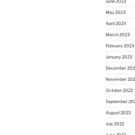
June 2023
May 2023
April 2023
March 2023
February 2023
January 2023
December 202
November 20
October 2022
September 20
August 2022
July 2022
June 2022