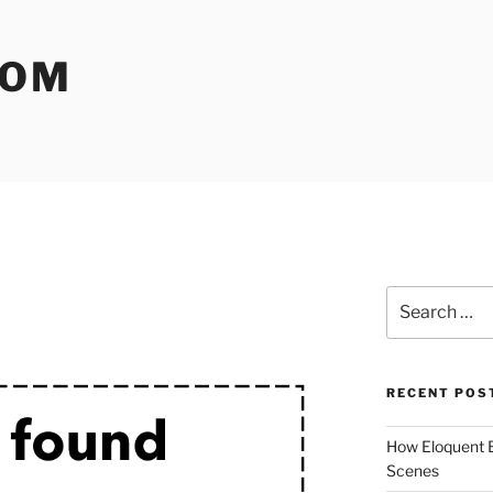
COM
Search
for:
RECENT POS
How Eloquent B
Scenes