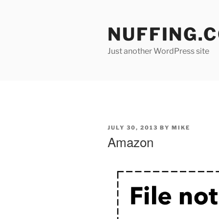
Skip
to
NUFFING.
content
Just another WordPress site
POSTED
JULY 30, 2013
BY
MIKE
ON
Amazon