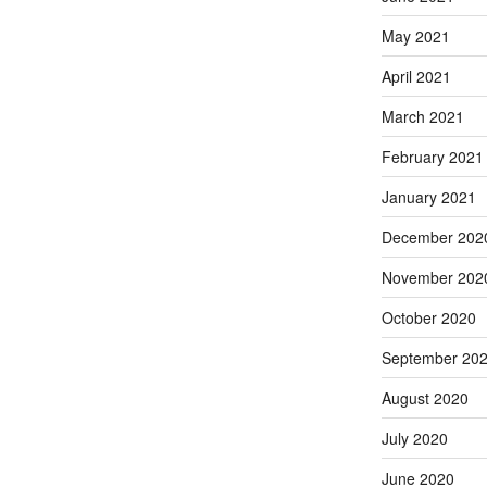
May 2021
April 2021
March 2021
February 2021
January 2021
December 202
November 202
October 2020
September 20
August 2020
July 2020
June 2020