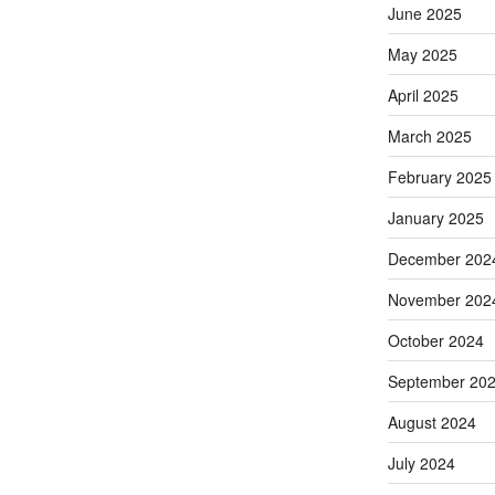
June 2025
May 2025
April 2025
March 2025
February 2025
January 2025
December 202
November 202
October 2024
September 20
August 2024
July 2024