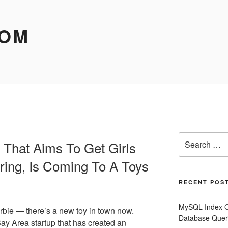
COM
Search
 That Aims To Get Girls
for:
ing, Is Coming To A Toys
RECENT POS
MySQL Index O
rbie — there’s a new toy in town now.
Database Quer
ay Area startup that has created an