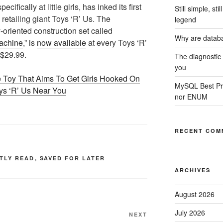
fically at little girls, has inked its first
Still simple, st
 retailing giant Toys ‘R’ Us. The
legend
-oriented construction set called
Why are datab
achine
,” is
now available
at every Toys ‘R’
 $29.99.
The diagnostic
you
e Toy That Aims To Get Girls Hooked On
MySQL Best Prac
ys ‘R’ Us Near You
nor ENUM
RECENT COM
TLY READ
,
SAVED FOR LATER
ARCHIVES
August 2026
July 2026
Next
NEXT