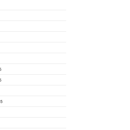
5
5
25