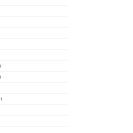
1
1
21