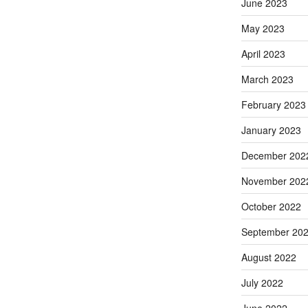
June 2023
May 2023
April 2023
March 2023
February 2023
January 2023
December 202
November 202
October 2022
September 20
August 2022
July 2022