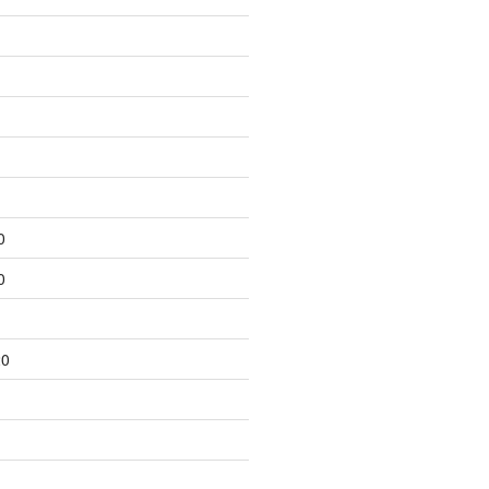
0
0
20