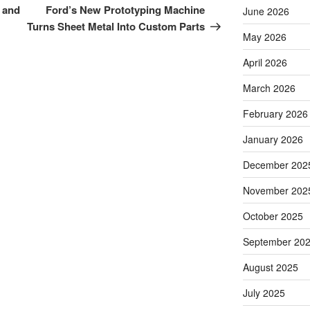
Post
 and
Ford’s New Prototyping Machine
June 2026
Turns Sheet Metal Into Custom Parts
May 2026
April 2026
March 2026
February 2026
January 2026
December 202
November 202
October 2025
September 20
August 2025
July 2025