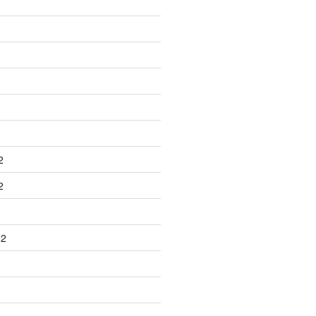
2
2
22