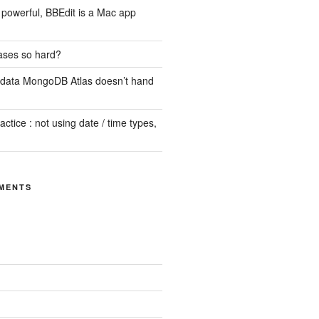
ill powerful, BBEdit is a Mac app
ases so hard?
 data MongoDB Atlas doesn’t hand
tice : not using date / time types,
MENTS