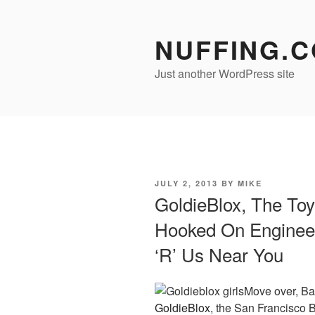
Skip
to
NUFFING.
content
Just another WordPress site
POSTED
JULY 2, 2013
BY
MIKE
ON
GoldieBlox, The Toy
Hooked On Engineer
‘R’ Us Near You
Move over, Ba
GoldieBlox
, the San Francisco B