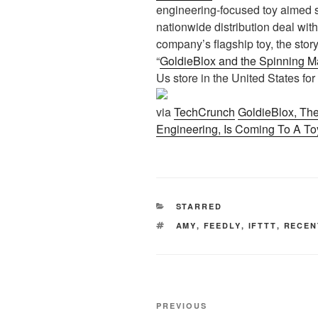
engineering-focused toy aimed speci
nationwide distribution deal with
company’s flagship toy, the story
“
GoldieBlox and the Spinning M
Us store in the United States for
via
TechCrunch
GoldieBlox, Th
Engineering, Is Coming To A To
CATEGORIES
STARRED
TAGS
AMY
,
FEEDLY
,
IFTTT
,
RECEN
Post
Previous
PREVIOUS