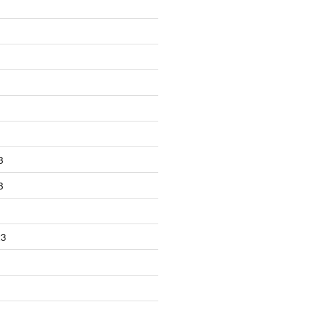
3
3
23