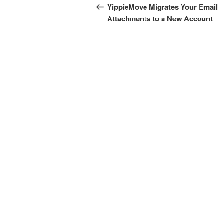
navigation
Post
YippieMove Migrates Your Email
Attachments to a New Account