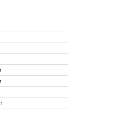
4
4
24