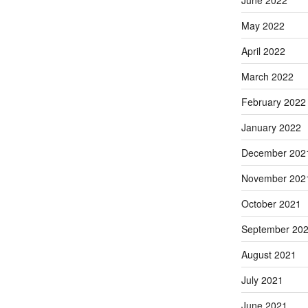
June 2022
May 2022
April 2022
March 2022
February 2022
January 2022
December 202
November 202
October 2021
September 20
August 2021
July 2021
June 2021