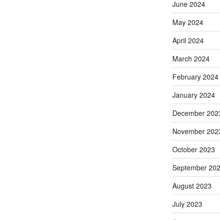
June 2024
May 2024
April 2024
March 2024
February 2024
January 2024
December 202
November 202
October 2023
September 20
August 2023
July 2023