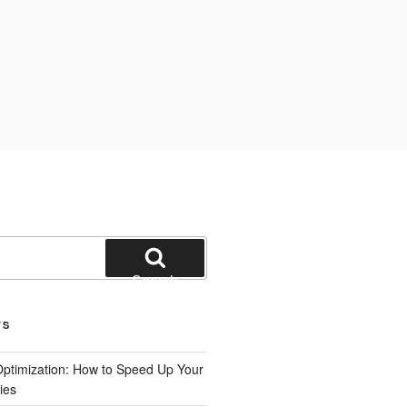
Search
TS
ptimization: How to Speed Up Your
ies