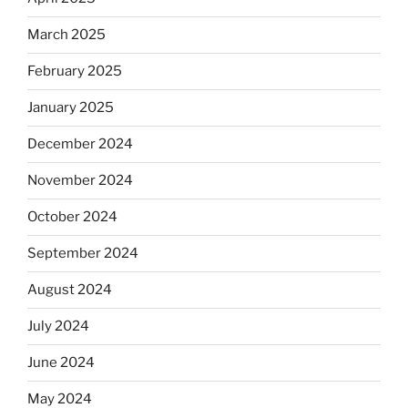
March 2025
February 2025
January 2025
December 2024
November 2024
October 2024
September 2024
August 2024
July 2024
June 2024
May 2024