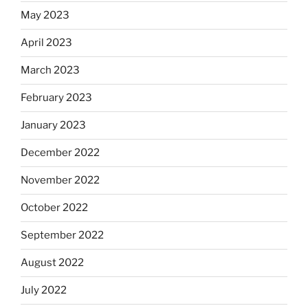
May 2023
April 2023
March 2023
February 2023
January 2023
December 2022
November 2022
October 2022
September 2022
August 2022
July 2022