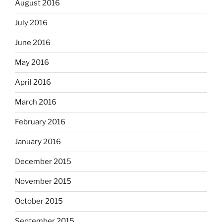
August 2016
July 2016
June 2016
May 2016
April 2016
March 2016
February 2016
January 2016
December 2015
November 2015
October 2015
September 2015