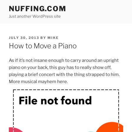
Skip
NUFFING.COM
to
Just another WordPress site
content
POSTED
JULY 30, 2013
BY
MIKE
ON
How to Move a Piano
As if it’s not insane enough to carry around an upright
piano on your back, this guy has to really show off,
playing a brief concert with the thing strapped to him.
More musical mayhem here.