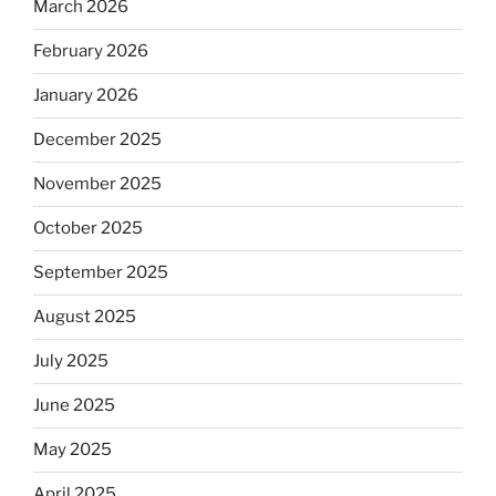
March 2026
February 2026
January 2026
December 2025
November 2025
October 2025
September 2025
August 2025
July 2025
June 2025
May 2025
April 2025