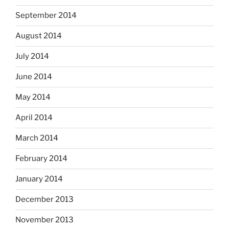
September 2014
August 2014
July 2014
June 2014
May 2014
April 2014
March 2014
February 2014
January 2014
December 2013
November 2013