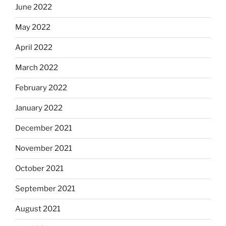
June 2022
May 2022
April 2022
March 2022
February 2022
January 2022
December 2021
November 2021
October 2021
September 2021
August 2021