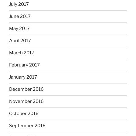
July 2017
June 2017
May 2017
April 2017
March 2017
February 2017
January 2017
December 2016
November 2016
October 2016
September 2016