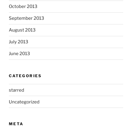
October 2013
September 2013
August 2013
July 2013
June 2013
CATEGORIES
starred
Uncategorized
META