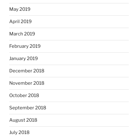
May 2019
April 2019
March 2019
February 2019
January 2019
December 2018
November 2018
October 2018
September 2018
August 2018
July 2018