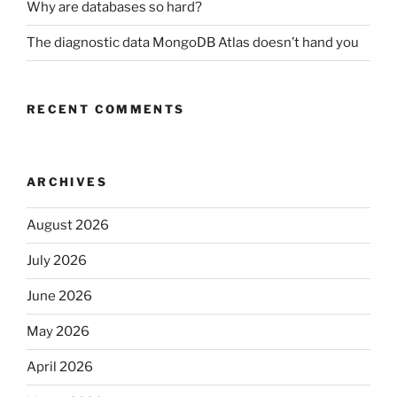
Why are databases so hard?
The diagnostic data MongoDB Atlas doesn’t hand you
RECENT COMMENTS
ARCHIVES
August 2026
July 2026
June 2026
May 2026
April 2026