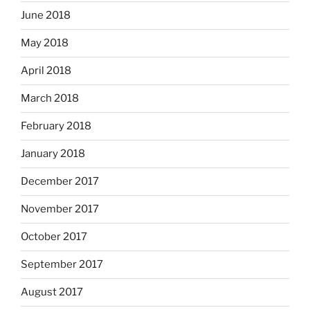
June 2018
May 2018
April 2018
March 2018
February 2018
January 2018
December 2017
November 2017
October 2017
September 2017
August 2017