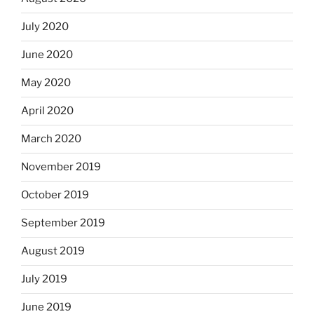
July 2020
June 2020
May 2020
April 2020
March 2020
November 2019
October 2019
September 2019
August 2019
July 2019
June 2019