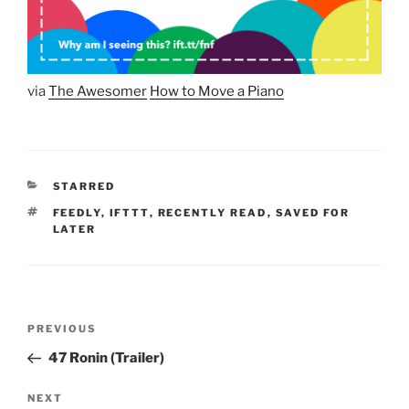
via
The Awesomer
How to Move a Piano
CATEGORIES
STARRED
TAGS
FEEDLY
,
IFTTT
,
RECENTLY READ
,
SAVED FOR
LATER
Post
Previous
PREVIOUS
navigation
Post
47 Ronin (Trailer)
Next
NEXT