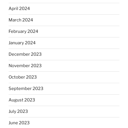
April 2024
March 2024
February 2024
January 2024
December 2023
November 2023
October 2023
September 2023
August 2023
July 2023
June 2023