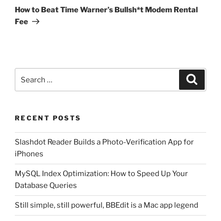
Post
How to Beat Time Warner’s Bullsh*t Modem Rental
Fee
Search
Search
for:
RECENT POSTS
Slashdot Reader Builds a Photo-Verification App for
iPhones
MySQL Index Optimization: How to Speed Up Your
Database Queries
Still simple, still powerful, BBEdit is a Mac app legend