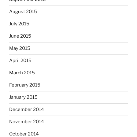
August 2015
July 2015
June 2015
May 2015
April 2015
March 2015
February 2015
January 2015
December 2014
November 2014
October 2014