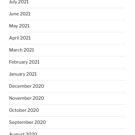
July 2021
June 2021
May 2021
April 2021
March 2021
February 2021
January 2021
December 2020
November 2020
October 2020
September 2020
August 2020