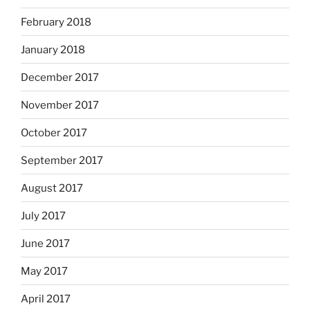
February 2018
January 2018
December 2017
November 2017
October 2017
September 2017
August 2017
July 2017
June 2017
May 2017
April 2017