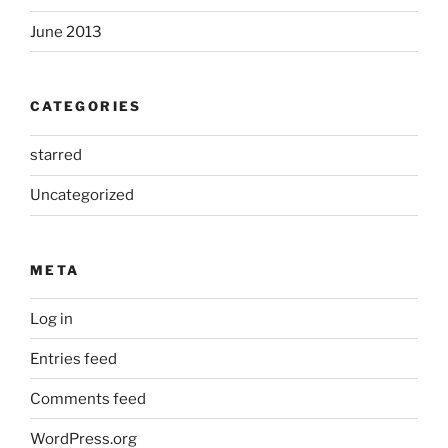
June 2013
CATEGORIES
starred
Uncategorized
META
Log in
Entries feed
Comments feed
WordPress.org