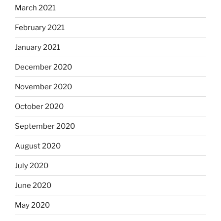
March 2021
February 2021
January 2021
December 2020
November 2020
October 2020
September 2020
August 2020
July 2020
June 2020
May 2020