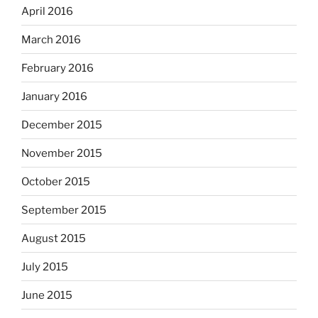
April 2016
March 2016
February 2016
January 2016
December 2015
November 2015
October 2015
September 2015
August 2015
July 2015
June 2015