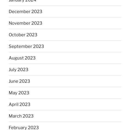
December 2023
November 2023
October 2023
September 2023
August 2023
July 2023
June 2023
May 2023
April 2023
March 2023
February 2023