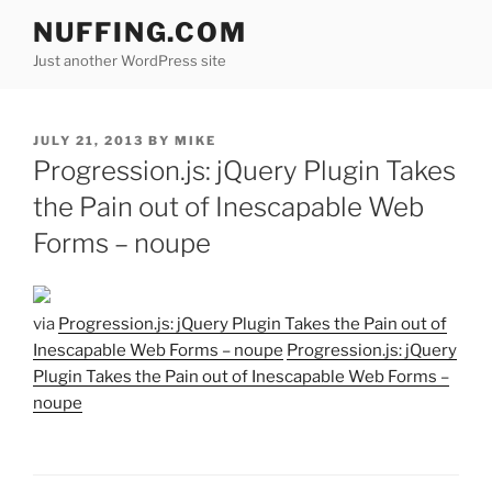
Skip
NUFFING.COM
to
Just another WordPress site
content
POSTED
JULY 21, 2013
BY
MIKE
ON
Progression.js: jQuery Plugin Takes
the Pain out of Inescapable Web
Forms – noupe
via
Progression.js: jQuery Plugin Takes the Pain out of
Inescapable Web Forms – noupe
Progression.js: jQuery
Plugin Takes the Pain out of Inescapable Web Forms –
noupe