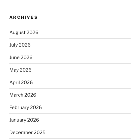
ARCHIVES
August 2026
July 2026
June 2026
May 2026
April 2026
March 2026
February 2026
January 2026
December 2025