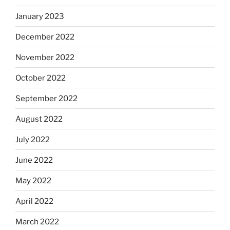
January 2023
December 2022
November 2022
October 2022
September 2022
August 2022
July 2022
June 2022
May 2022
April 2022
March 2022