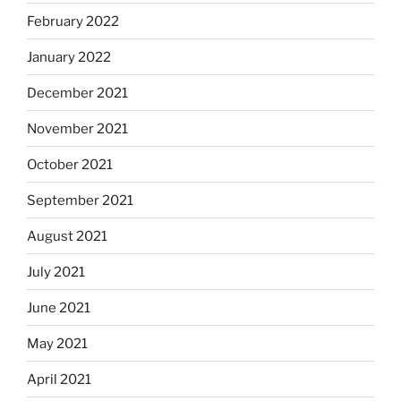
February 2022
January 2022
December 2021
November 2021
October 2021
September 2021
August 2021
July 2021
June 2021
May 2021
April 2021