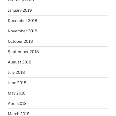
January 2019
December 2018
November 2018
October 2018
September 2018
August 2018
July 2018
June 2018
May 2018
April 2018
March 2018