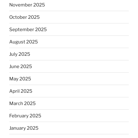
November 2025
October 2025
September 2025
August 2025
July 2025
June 2025
May 2025
April 2025
March 2025
February 2025
January 2025