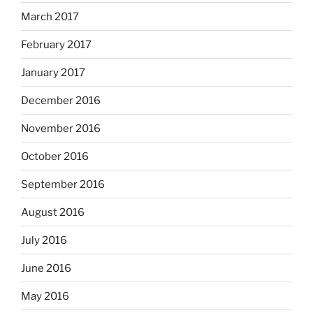
March 2017
February 2017
January 2017
December 2016
November 2016
October 2016
September 2016
August 2016
July 2016
June 2016
May 2016