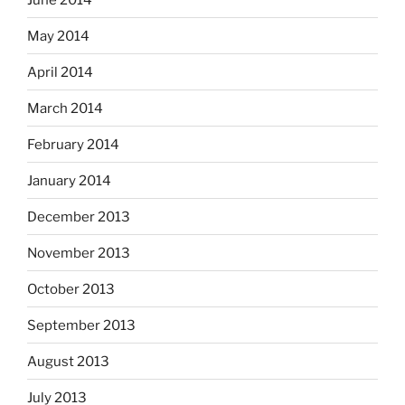
May 2014
April 2014
March 2014
February 2014
January 2014
December 2013
November 2013
October 2013
September 2013
August 2013
July 2013