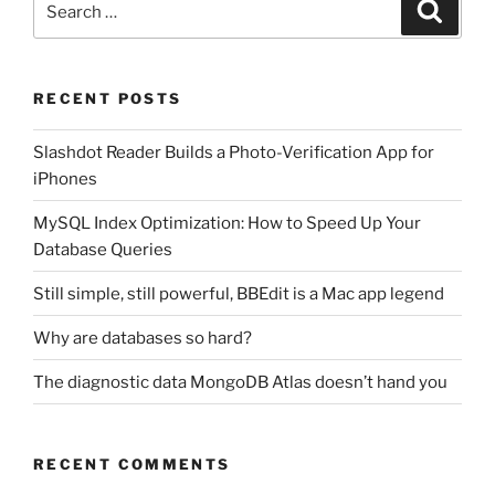
Search
for:
RECENT POSTS
Slashdot Reader Builds a Photo-Verification App for
iPhones
MySQL Index Optimization: How to Speed Up Your
Database Queries
Still simple, still powerful, BBEdit is a Mac app legend
Why are databases so hard?
The diagnostic data MongoDB Atlas doesn’t hand you
RECENT COMMENTS