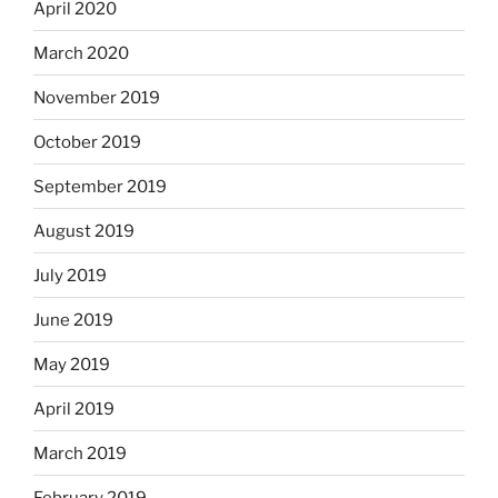
April 2020
March 2020
November 2019
October 2019
September 2019
August 2019
July 2019
June 2019
May 2019
April 2019
March 2019
February 2019