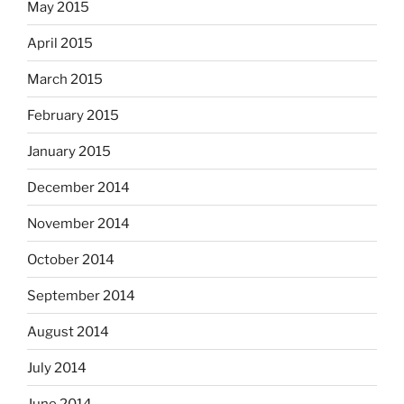
May 2015
April 2015
March 2015
February 2015
January 2015
December 2014
November 2014
October 2014
September 2014
August 2014
July 2014
June 2014