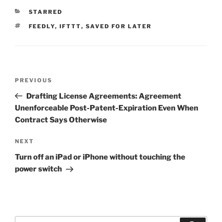
CATEGORIES
STARRED
TAGS
FEEDLY
,
IFTTT
,
SAVED FOR LATER
Post
Previous
PREVIOUS
navigation
Post
Drafting License Agreements: Agreement
Unenforceable Post-Patent-Expiration Even When
Contract Says Otherwise
Next
NEXT
Post
Turn off an iPad or iPhone without touching the
power switch
Search