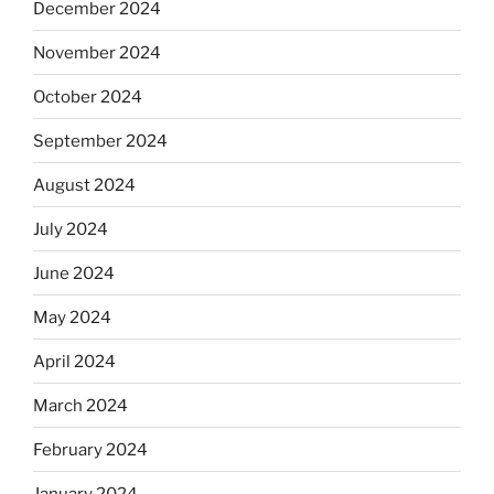
December 2024
November 2024
October 2024
September 2024
August 2024
July 2024
June 2024
May 2024
April 2024
March 2024
February 2024
January 2024