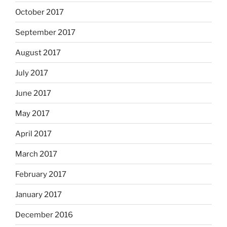
October 2017
September 2017
August 2017
July 2017
June 2017
May 2017
April 2017
March 2017
February 2017
January 2017
December 2016