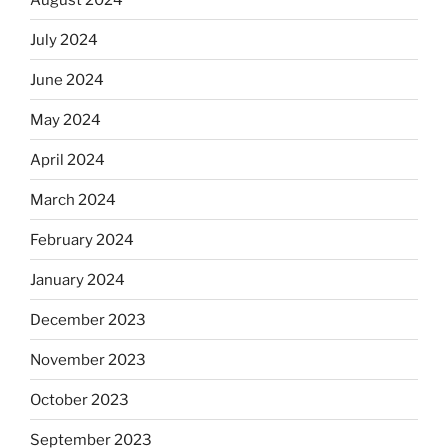
July 2024
June 2024
May 2024
April 2024
March 2024
February 2024
January 2024
December 2023
November 2023
October 2023
September 2023