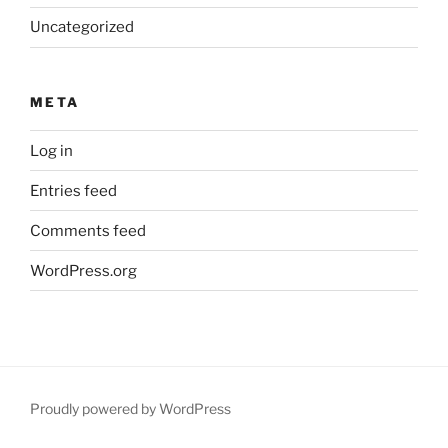
Uncategorized
META
Log in
Entries feed
Comments feed
WordPress.org
Proudly powered by WordPress