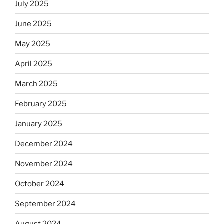
July 2025
June 2025
May 2025
April 2025
March 2025
February 2025
January 2025
December 2024
November 2024
October 2024
September 2024
August 2024