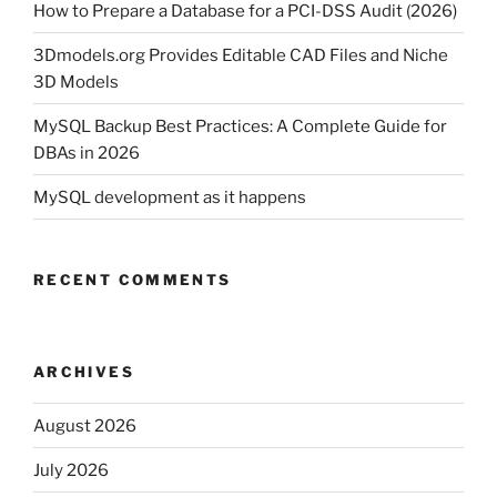
How to Prepare a Database for a PCI-DSS Audit (2026)
3Dmodels.org Provides Editable CAD Files and Niche
3D Models
MySQL Backup Best Practices: A Complete Guide for
DBAs in 2026
MySQL development as it happens
RECENT COMMENTS
ARCHIVES
August 2026
July 2026