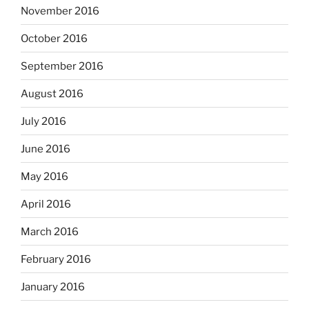
November 2016
October 2016
September 2016
August 2016
July 2016
June 2016
May 2016
April 2016
March 2016
February 2016
January 2016