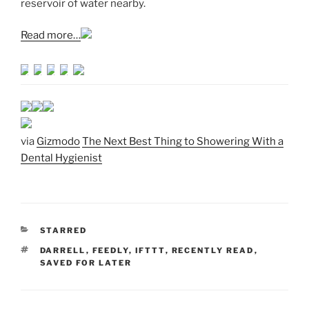
reservoir of water nearby.
Read more…
via
Gizmodo
The Next Best Thing to Showering With a
Dental Hygienist
CATEGORIES
STARRED
TAGS
DARRELL
,
FEEDLY
,
IFTTT
,
RECENTLY READ
,
SAVED FOR LATER