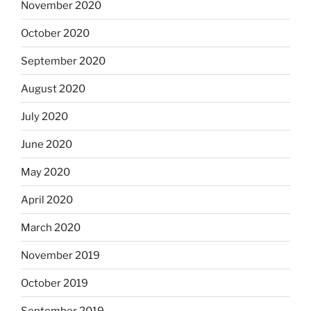
November 2020
October 2020
September 2020
August 2020
July 2020
June 2020
May 2020
April 2020
March 2020
November 2019
October 2019
September 2019