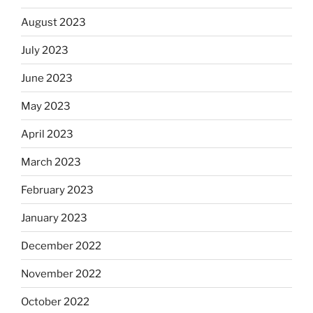
August 2023
July 2023
June 2023
May 2023
April 2023
March 2023
February 2023
January 2023
December 2022
November 2022
October 2022