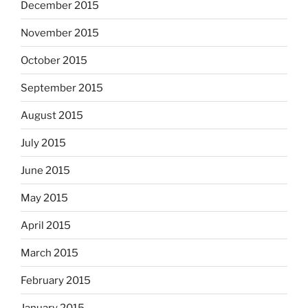
December 2015
November 2015
October 2015
September 2015
August 2015
July 2015
June 2015
May 2015
April 2015
March 2015
February 2015
January 2015