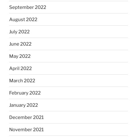
September 2022
August 2022
July 2022
June 2022
May 2022
April 2022
March 2022
February 2022
January 2022
December 2021
November 2021