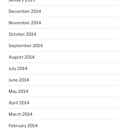
December 2014
November 2014
October 2014
September 2014
August 2014
July 2014
June 2014
May 2014
April 2014
March 2014
February 2014