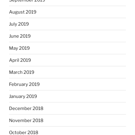
August 2019
July 2019
June 2019
May 2019
April 2019
March 2019
February 2019
January 2019
December 2018
November 2018
October 2018