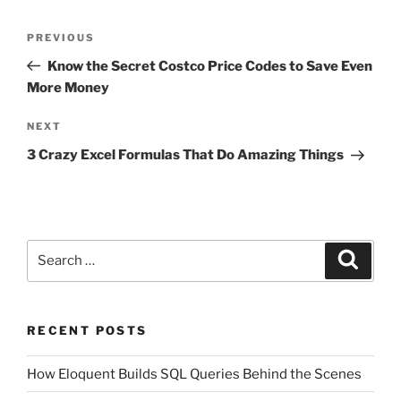
Post
Previous
PREVIOUS
navigation
Post
Know the Secret Costco Price Codes to Save Even
More Money
Next
NEXT
Post
3 Crazy Excel Formulas That Do Amazing Things
Search
Search
for:
RECENT POSTS
How Eloquent Builds SQL Queries Behind the Scenes