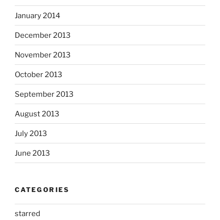
January 2014
December 2013
November 2013
October 2013
September 2013
August 2013
July 2013
June 2013
CATEGORIES
starred