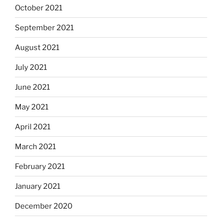
October 2021
September 2021
August 2021
July 2021
June 2021
May 2021
April 2021
March 2021
February 2021
January 2021
December 2020