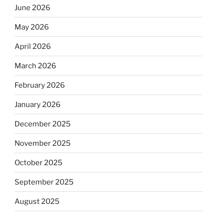
June 2026
May 2026
April 2026
March 2026
February 2026
January 2026
December 2025
November 2025
October 2025
September 2025
August 2025