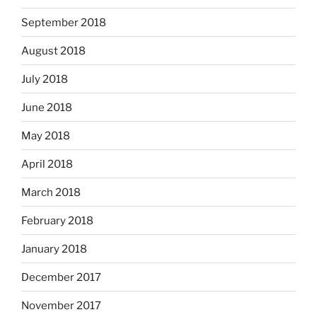
September 2018
August 2018
July 2018
June 2018
May 2018
April 2018
March 2018
February 2018
January 2018
December 2017
November 2017