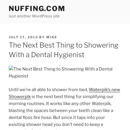
Skip
NUFFING.COM
to
Just another WordPress site
content
POSTED
JULY 17, 2013
BY
MIKE
ON
The Next Best Thing to Showering
With a Dental Hygienist
Until we’re all able to shower from bed,
Waterpik’s new
Showerpik
is the next best thing for simplifying our
morning routines. It works like any other Waterpik,
blasting the spaces between your teeth clean like a
dental floss fire hose. But since it taps into your
existing shower head you don’t need to keep a