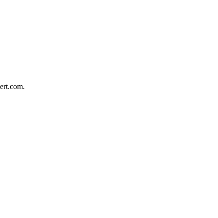
bert.com.