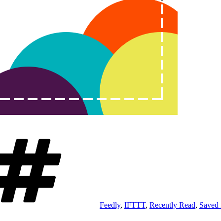
Tags
Feedly
,
IFTTT
,
Recently Read
,
Saved 