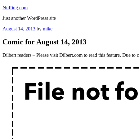
Skip
Nuffing.com
to
Just another WordPress site
content
Posted
August 14, 2013
by
mike
on
Comic for August 14, 2013
Dilbert readers – Please visit Dilbert.com to read this feature. Due t