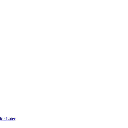
for Later