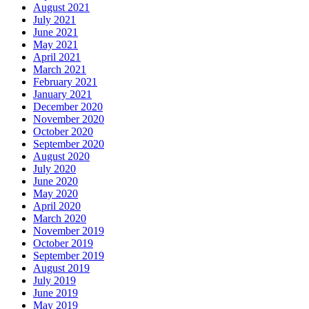
August 2021
July 2021
June 2021
May 2021
April 2021
March 2021
February 2021
January 2021
December 2020
November 2020
October 2020
September 2020
August 2020
July 2020
June 2020
May 2020
April 2020
March 2020
November 2019
October 2019
September 2019
August 2019
July 2019
June 2019
May 2019