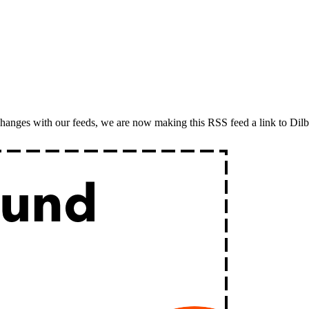
o changes with our feeds, we are now making this RSS feed a link to Dil