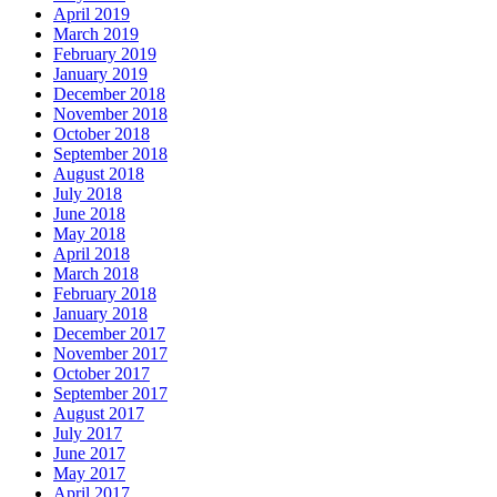
April 2019
March 2019
February 2019
January 2019
December 2018
November 2018
October 2018
September 2018
August 2018
July 2018
June 2018
May 2018
April 2018
March 2018
February 2018
January 2018
December 2017
November 2017
October 2017
September 2017
August 2017
July 2017
June 2017
May 2017
April 2017