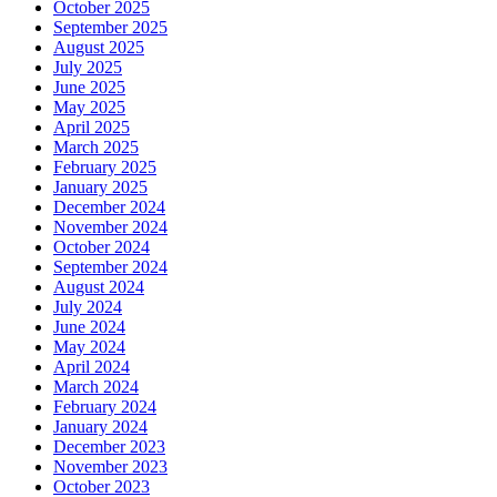
October 2025
September 2025
August 2025
July 2025
June 2025
May 2025
April 2025
March 2025
February 2025
January 2025
December 2024
November 2024
October 2024
September 2024
August 2024
July 2024
June 2024
May 2024
April 2024
March 2024
February 2024
January 2024
December 2023
November 2023
October 2023