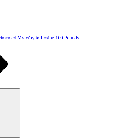
imented My Way to Losing 100 Pounds
Search