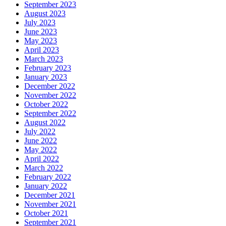
September 2023
August 2023
July 2023
June 2023
May 2023
April 2023
March 2023
February 2023
January 2023
December 2022
November 2022
October 2022
September 2022
August 2022
July 2022
June 2022
May 2022
April 2022
March 2022
February 2022
January 2022
December 2021
November 2021
October 2021
September 2021