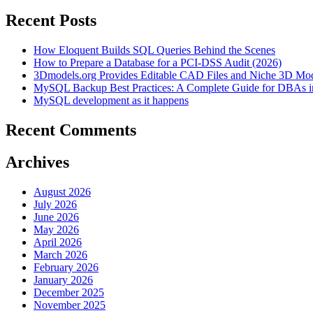
Recent Posts
How Eloquent Builds SQL Queries Behind the Scenes
How to Prepare a Database for a PCI-DSS Audit (2026)
3Dmodels.org Provides Editable CAD Files and Niche 3D Mo
MySQL Backup Best Practices: A Complete Guide for DBAs i
MySQL development as it happens
Recent Comments
Archives
August 2026
July 2026
June 2026
May 2026
April 2026
March 2026
February 2026
January 2026
December 2025
November 2025