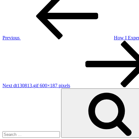
Post
navigation
Previous
How I Exper
Next
Post
Next
dt130813.gif 600×187 pixels
Search
for: