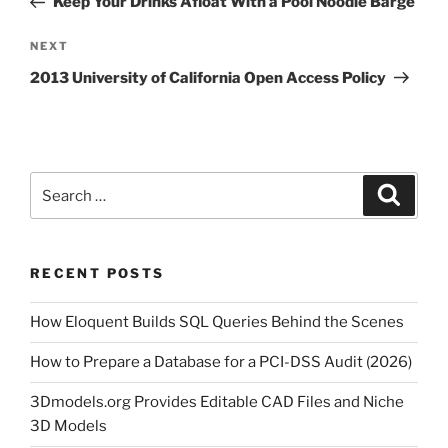
Keep Your Drinks Afloat With a Pool Noodle Barge
Next
NEXT
Post
2013 University of California Open Access Policy
Search
Search
for:
RECENT POSTS
How Eloquent Builds SQL Queries Behind the Scenes
How to Prepare a Database for a PCI-DSS Audit (2026)
3Dmodels.org Provides Editable CAD Files and Niche
3D Models