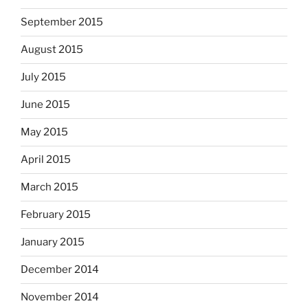
September 2015
August 2015
July 2015
June 2015
May 2015
April 2015
March 2015
February 2015
January 2015
December 2014
November 2014