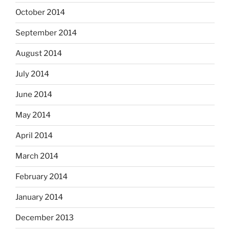
October 2014
September 2014
August 2014
July 2014
June 2014
May 2014
April 2014
March 2014
February 2014
January 2014
December 2013