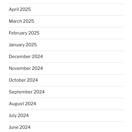
April 2025
March 2025
February 2025
January 2025
December 2024
November 2024
October 2024
September 2024
August 2024
July 2024
June 2024