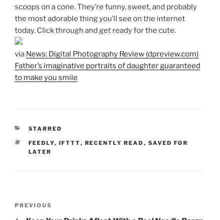
scoops on a cone. They’re funny, sweet, and probably
the most adorable thing you’ll see on the internet
today. Click through and get ready for the cute.
via
News: Digital Photography Review (dpreview.com)
Father’s imaginative portraits of daughter guaranteed
to make you smile
CATEGORIES
STARRED
TAGS
FEEDLY
,
IFTTT
,
RECENTLY READ
,
SAVED FOR
LATER
Post
Previous
PREVIOUS
navigation
Post