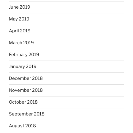
June 2019
May 2019
April 2019
March 2019
February 2019
January 2019
December 2018
November 2018
October 2018
September 2018
August 2018