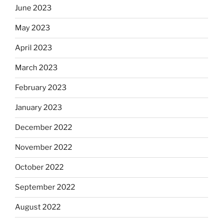
June 2023
May 2023
April 2023
March 2023
February 2023
January 2023
December 2022
November 2022
October 2022
September 2022
August 2022