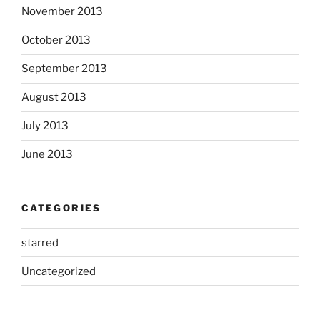
November 2013
October 2013
September 2013
August 2013
July 2013
June 2013
CATEGORIES
starred
Uncategorized