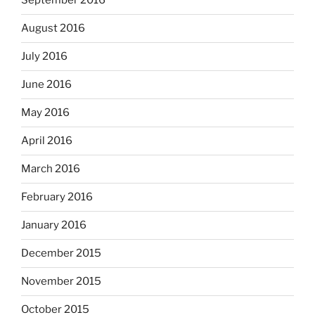
September 2016
August 2016
July 2016
June 2016
May 2016
April 2016
March 2016
February 2016
January 2016
December 2015
November 2015
October 2015