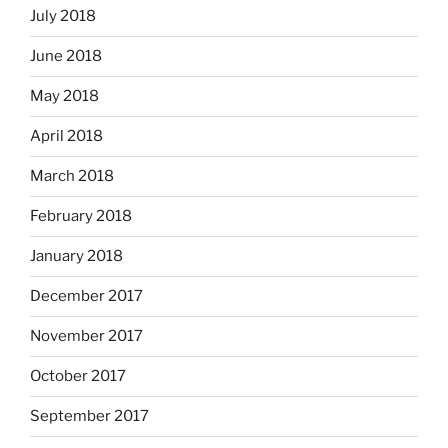
July 2018
June 2018
May 2018
April 2018
March 2018
February 2018
January 2018
December 2017
November 2017
October 2017
September 2017