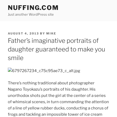
Skip
NUFFING.COM
to
Just another WordPress site
content
POSTED
AUGUST 4, 2013
BY
MIKE
ON
Father’s imaginative portraits of
daughter guaranteed to make you
smile
There’s nothing traditional about photographer
Nagano Toyokazu’s portraits of his daughter. His
unorthodox shots put the girl at the center of a series
of whimsical scenes, in turn commanding the attention
of a line of yellow rubber ducks, conducting a chorus of
frogs and tackling an impossible tower of ice cream