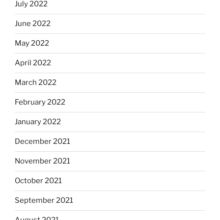
July 2022
June 2022
May 2022
April 2022
March 2022
February 2022
January 2022
December 2021
November 2021
October 2021
September 2021