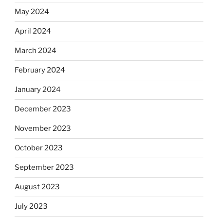
May 2024
April 2024
March 2024
February 2024
January 2024
December 2023
November 2023
October 2023
September 2023
August 2023
July 2023