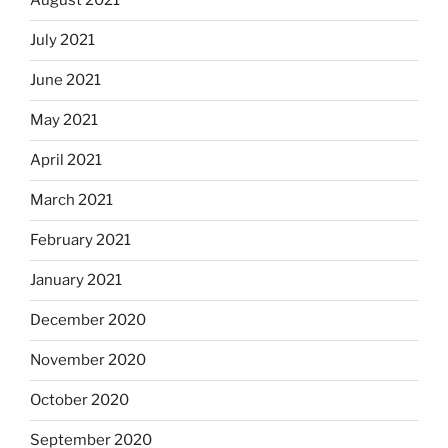
August 2021
July 2021
June 2021
May 2021
April 2021
March 2021
February 2021
January 2021
December 2020
November 2020
October 2020
September 2020