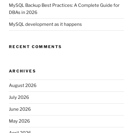
MySQL Backup Best Practices: A Complete Guide for
DBAs in 2026
MySQL development as it happens
RECENT COMMENTS
ARCHIVES
August 2026
July 2026
June 2026
May 2026