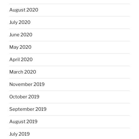
August 2020
July 2020
June 2020
May 2020
April 2020
March 2020
November 2019
October 2019
September 2019
August 2019
July 2019