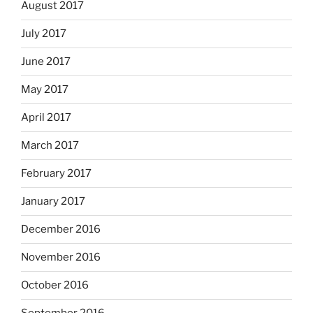
August 2017
July 2017
June 2017
May 2017
April 2017
March 2017
February 2017
January 2017
December 2016
November 2016
October 2016