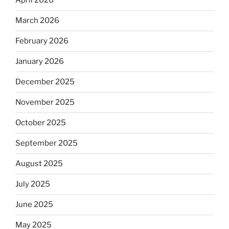
April 2026
March 2026
February 2026
January 2026
December 2025
November 2025
October 2025
September 2025
August 2025
July 2025
June 2025
May 2025