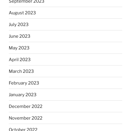
September 2023
August 2023
July 2023
June 2023
May 2023
April 2023
March 2023
February 2023
January 2023
December 2022
November 2022
October 2022