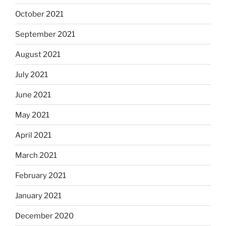
October 2021
September 2021
August 2021
July 2021
June 2021
May 2021
April 2021
March 2021
February 2021
January 2021
December 2020