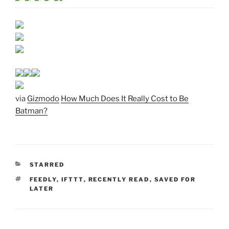
via
Gizmodo
How Much Does It Really Cost to Be
Batman?
CATEGORIES
STARRED
TAGS
FEEDLY
,
IFTTT
,
RECENTLY READ
,
SAVED FOR
LATER