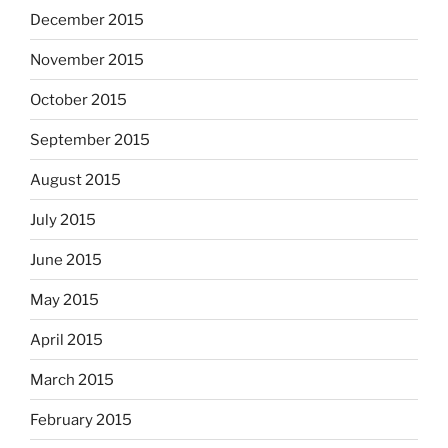
December 2015
November 2015
October 2015
September 2015
August 2015
July 2015
June 2015
May 2015
April 2015
March 2015
February 2015