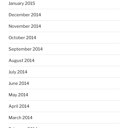
January 2015
December 2014
November 2014
October 2014
September 2014
August 2014
July 2014
June 2014
May 2014
April 2014
March 2014