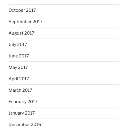
October 2017
September 2017
August 2017
July 2017
June 2017
May 2017
April 2017
March 2017
February 2017
January 2017
December 2016