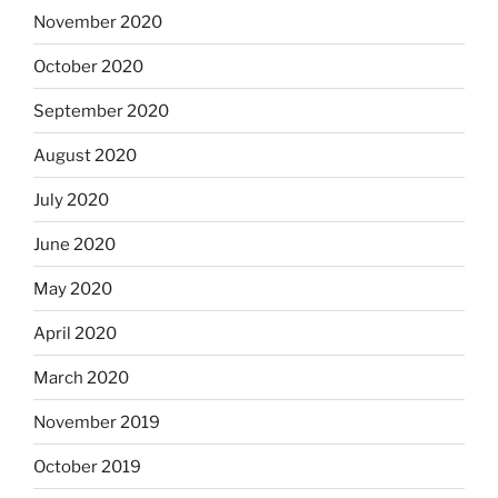
November 2020
October 2020
September 2020
August 2020
July 2020
June 2020
May 2020
April 2020
March 2020
November 2019
October 2019