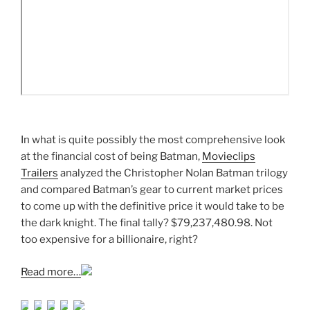
In what is quite possibly the most comprehensive look
at the financial cost of being Batman,
Movieclips
Trailers
analyzed the Christopher Nolan Batman trilogy
and compared Batman’s gear to current market prices
to come up with the definitive price it would take to be
the dark knight. The final tally? $79,237,480.98. Not
too expensive for a billionaire, right?
Read more…