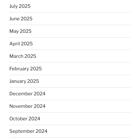
July 2025
June 2025
May 2025
April 2025
March 2025
February 2025
January 2025
December 2024
November 2024
October 2024
September 2024