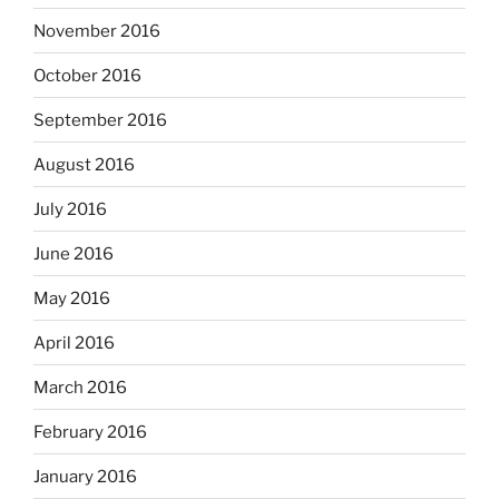
November 2016
October 2016
September 2016
August 2016
July 2016
June 2016
May 2016
April 2016
March 2016
February 2016
January 2016