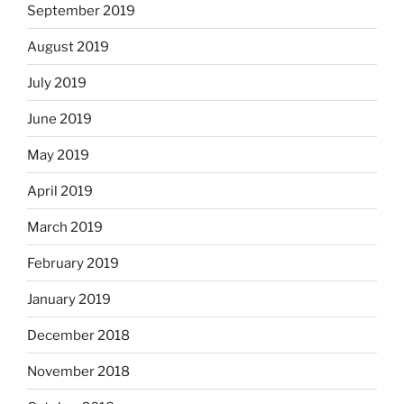
September 2019
August 2019
July 2019
June 2019
May 2019
April 2019
March 2019
February 2019
January 2019
December 2018
November 2018