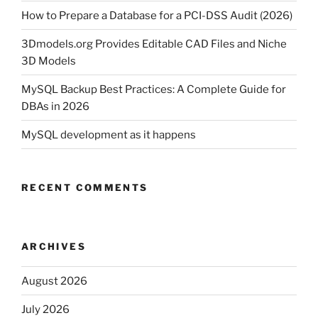
How to Prepare a Database for a PCI-DSS Audit (2026)
3Dmodels.org Provides Editable CAD Files and Niche
3D Models
MySQL Backup Best Practices: A Complete Guide for
DBAs in 2026
MySQL development as it happens
RECENT COMMENTS
ARCHIVES
August 2026
July 2026