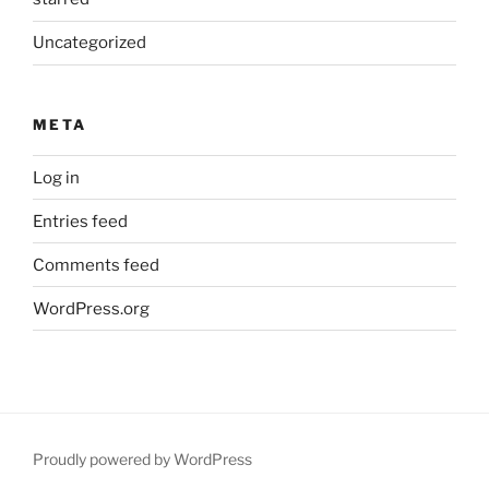
Uncategorized
META
Log in
Entries feed
Comments feed
WordPress.org
Proudly powered by WordPress