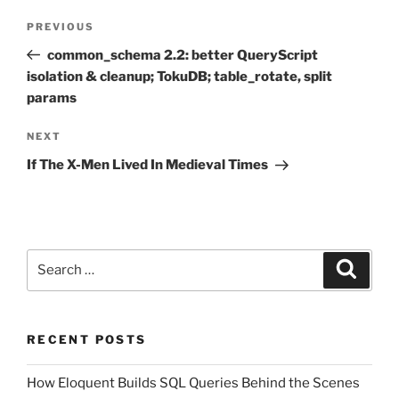
Post
Previous
PREVIOUS
navigation
Post
common_schema 2.2: better QueryScript
isolation & cleanup; TokuDB; table_rotate, split
params
Next
NEXT
Post
If The X-Men Lived In Medieval Times
Search
Search
for:
RECENT POSTS
How Eloquent Builds SQL Queries Behind the Scenes