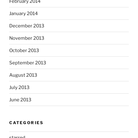
February 2014
January 2014
December 2013
November 2013
October 2013
September 2013
August 2013
July 2013
June 2013
CATEGORIES
starred