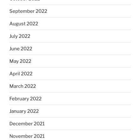
September 2022
August 2022
July 2022
June 2022
May 2022
April 2022
March 2022
February 2022
January 2022
December 2021
November 2021