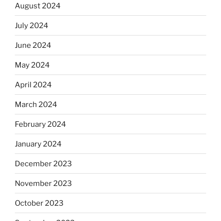
August 2024
July 2024
June 2024
May 2024
April 2024
March 2024
February 2024
January 2024
December 2023
November 2023
October 2023