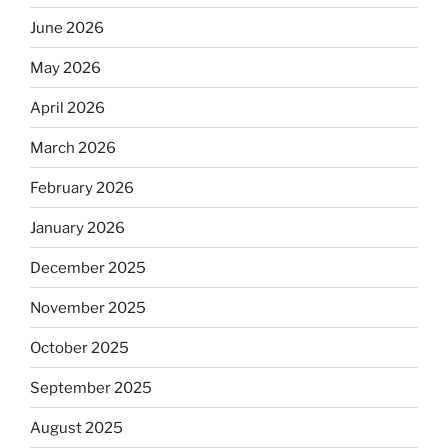
June 2026
May 2026
April 2026
March 2026
February 2026
January 2026
December 2025
November 2025
October 2025
September 2025
August 2025