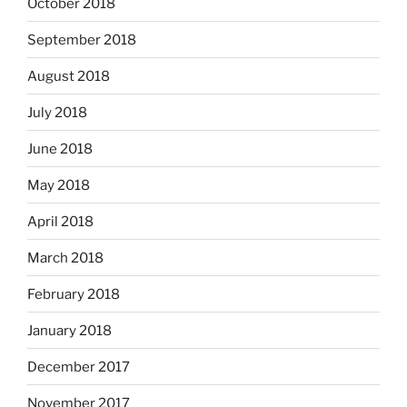
October 2018
September 2018
August 2018
July 2018
June 2018
May 2018
April 2018
March 2018
February 2018
January 2018
December 2017
November 2017