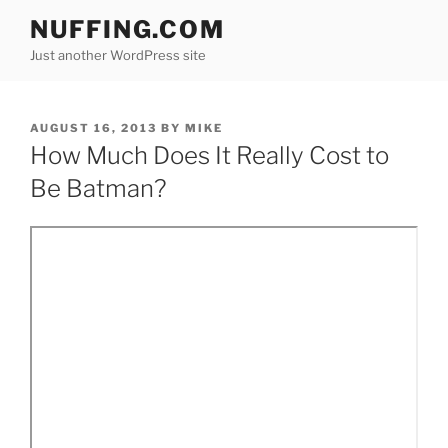
Skip
NUFFING.COM
to
Just another WordPress site
content
POSTED
AUGUST 16, 2013
BY
MIKE
ON
How Much Does It Really Cost to
Be Batman?