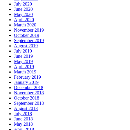
July 2020
June 2020
May 2020
April 2020
March 2020
November 2019
October 2019
September 2019
August 2019
July 2019
June 2019
May 2019
April 2019
March 2019
February 2019
January 2019
December 2018
November 2018
October 2018
September 2018
August 2018
July 2018
June 2018
May 2018
April 2018