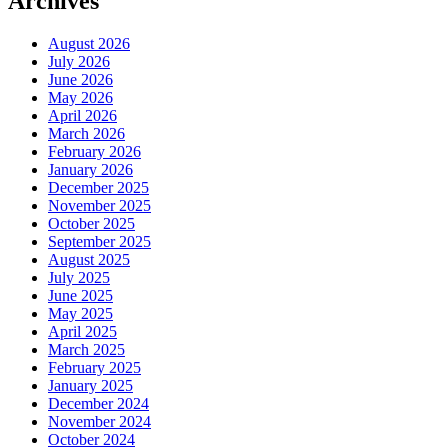
Archives
August 2026
July 2026
June 2026
May 2026
April 2026
March 2026
February 2026
January 2026
December 2025
November 2025
October 2025
September 2025
August 2025
July 2025
June 2025
May 2025
April 2025
March 2025
February 2025
January 2025
December 2024
November 2024
October 2024