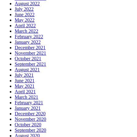
August 2022
July 2022
June 2022
May 2022
April 2022
March 2022
February 2022
January 2022
December 2021
November 2021
October 2021
September 2021
August 2021
July 2021
June 2021
May 2021
April 2021
March 2021
February 2021
January 2021
December 2020
November 2020
October 2020
September 2020
August 2020