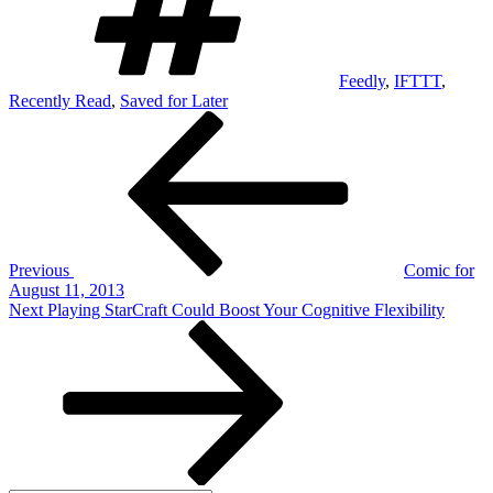
Feedly
,
IFTTT
,
Recently Read
,
Saved for Later
Post
Previous
Post
navigation
Previous
Comic for
August 11, 2013
Next
Next
Playing StarCraft Could Boost Your Cognitive Flexibility
Post