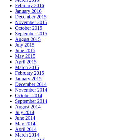
February 2016
January 2016
December 2015
November 2015
October 2015
September 2015
August 2015
July 2015
June 2015
May 2015
April 2015
March 2015
February 2015
January 2015
December 2014
November 2014
October 2014
September 2014
August 2014
July 2014
June 2014
May 2014
April 2014
March 2014