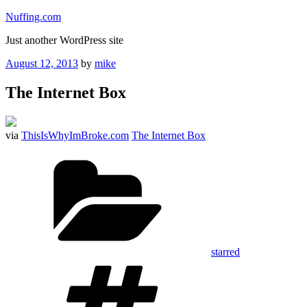
Skip
Nuffing.com
to
Just another WordPress site
content
Posted
August 12, 2013
by
mike
on
The Internet Box
via
ThisIsWhyImBroke.com
The Internet Box
Categories
starred
Tags