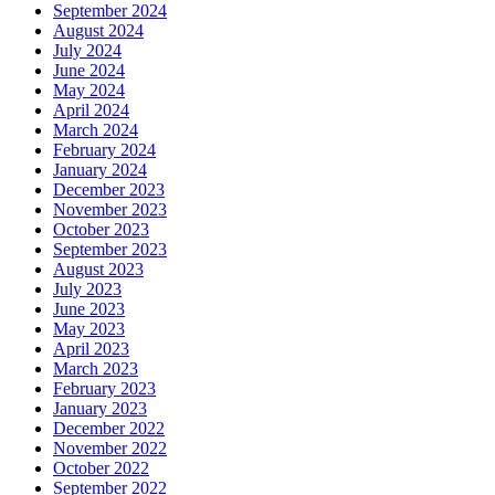
September 2024
August 2024
July 2024
June 2024
May 2024
April 2024
March 2024
February 2024
January 2024
December 2023
November 2023
October 2023
September 2023
August 2023
July 2023
June 2023
May 2023
April 2023
March 2023
February 2023
January 2023
December 2022
November 2022
October 2022
September 2022