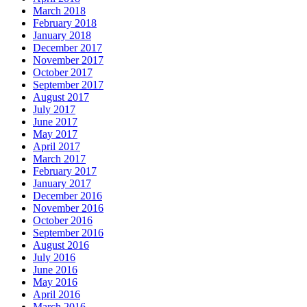
March 2018
February 2018
January 2018
December 2017
November 2017
October 2017
September 2017
August 2017
July 2017
June 2017
May 2017
April 2017
March 2017
February 2017
January 2017
December 2016
November 2016
October 2016
September 2016
August 2016
July 2016
June 2016
May 2016
April 2016
March 2016