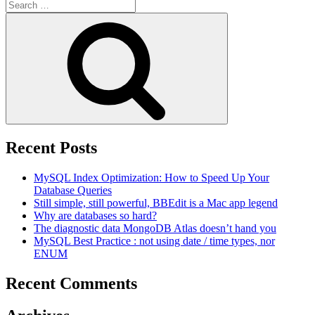
Search
for:
Search
Recent Posts
MySQL Index Optimization: How to Speed Up Your
Database Queries
Still simple, still powerful, BBEdit is a Mac app legend
Why are databases so hard?
The diagnostic data MongoDB Atlas doesn’t hand you
MySQL Best Practice : not using date / time types, nor
ENUM
Recent Comments