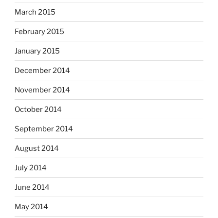
March 2015
February 2015
January 2015
December 2014
November 2014
October 2014
September 2014
August 2014
July 2014
June 2014
May 2014