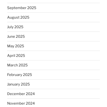
September 2025
August 2025
July 2025
June 2025
May 2025
April 2025
March 2025
February 2025
January 2025
December 2024
November 2024