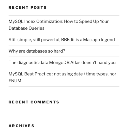
RECENT POSTS
MySQL Index Optimization: How to Speed Up Your
Database Queries
Still simple, still powerful, BBEdit is a Mac app legend
Why are databases so hard?
The diagnostic data MongoDB Atlas doesn’t hand you
MySQL Best Practice : not using date / time types, nor
ENUM
RECENT COMMENTS
ARCHIVES