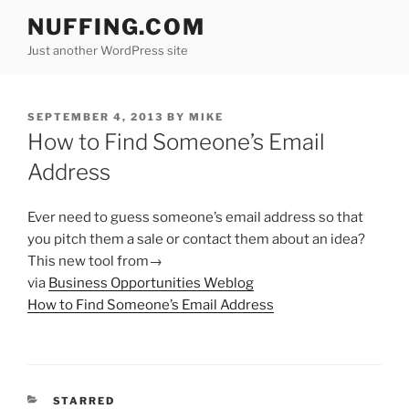
Skip
NUFFING.COM
to
Just another WordPress site
content
POSTED
SEPTEMBER 4, 2013
BY
MIKE
ON
How to Find Someone’s Email
Address
Ever need to guess someone’s email address so that
you pitch them a sale or contact them about an idea?
This new tool from→
via
Business Opportunities Weblog
How to Find Someone’s Email Address
CATEGORIES
STARRED