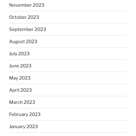
November 2023
October 2023
September 2023
August 2023
July 2023
June 2023
May 2023
April 2023
March 2023
February 2023
January 2023