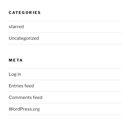
CATEGORIES
starred
Uncategorized
META
Log in
Entries feed
Comments feed
WordPress.org