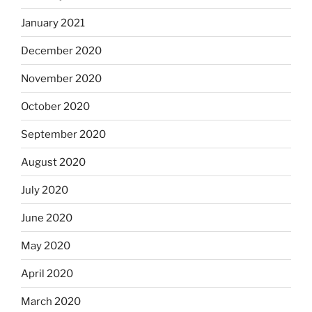
January 2021
December 2020
November 2020
October 2020
September 2020
August 2020
July 2020
June 2020
May 2020
April 2020
March 2020