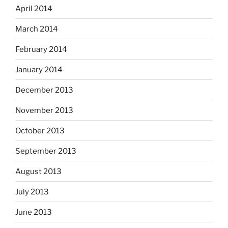
April 2014
March 2014
February 2014
January 2014
December 2013
November 2013
October 2013
September 2013
August 2013
July 2013
June 2013