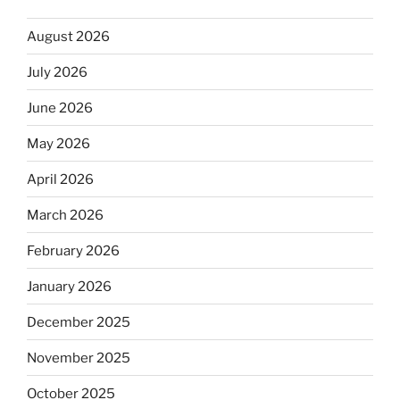
August 2026
July 2026
June 2026
May 2026
April 2026
March 2026
February 2026
January 2026
December 2025
November 2025
October 2025