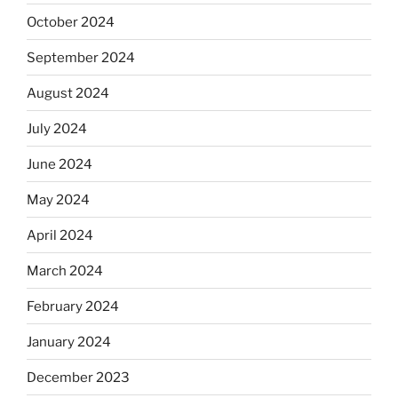
October 2024
September 2024
August 2024
July 2024
June 2024
May 2024
April 2024
March 2024
February 2024
January 2024
December 2023