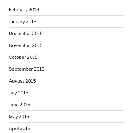
February 2016
January 2016
December 2015
November 2015
October 2015
September 2015
August 2015
July 2015
June 2015
May 2015
April 2015