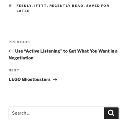
TAGS
FEEDLY
,
IFTTT
,
RECENTLY READ
,
SAVED FOR
LATER
Post
Previous
PREVIOUS
navigation
Post
Use “Active Listening” to Get What You Want in a
Negotiation
Next
NEXT
Post
LEGO Ghostbusters
Search
Search
for: