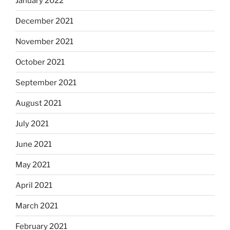
January 2022
December 2021
November 2021
October 2021
September 2021
August 2021
July 2021
June 2021
May 2021
April 2021
March 2021
February 2021