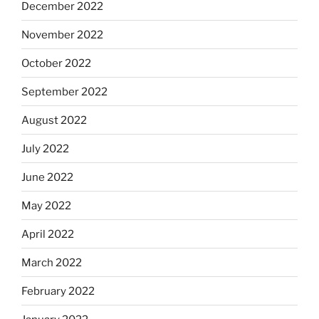
December 2022
November 2022
October 2022
September 2022
August 2022
July 2022
June 2022
May 2022
April 2022
March 2022
February 2022