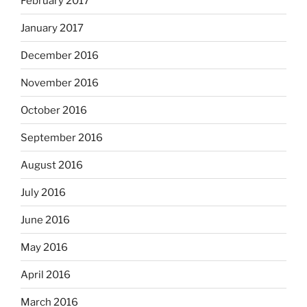
February 2017
January 2017
December 2016
November 2016
October 2016
September 2016
August 2016
July 2016
June 2016
May 2016
April 2016
March 2016