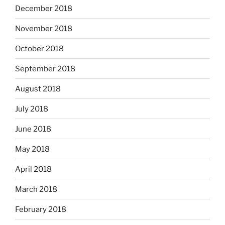
December 2018
November 2018
October 2018
September 2018
August 2018
July 2018
June 2018
May 2018
April 2018
March 2018
February 2018