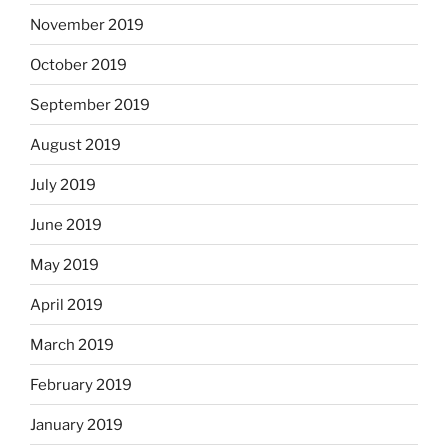
November 2019
October 2019
September 2019
August 2019
July 2019
June 2019
May 2019
April 2019
March 2019
February 2019
January 2019