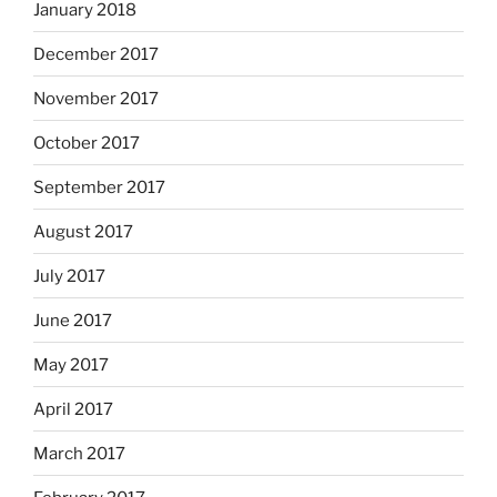
January 2018
December 2017
November 2017
October 2017
September 2017
August 2017
July 2017
June 2017
May 2017
April 2017
March 2017