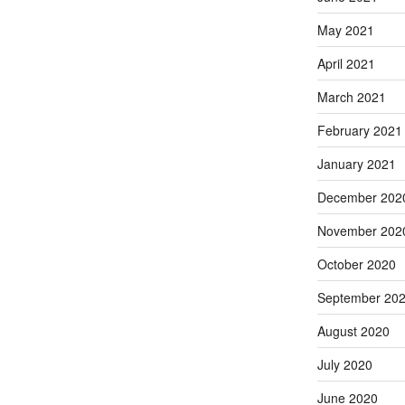
May 2021
April 2021
March 2021
February 2021
January 2021
December 202
November 202
October 2020
September 20
August 2020
July 2020
June 2020