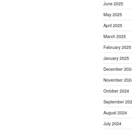
June 2025
May 2025
April 2025
March 2025
February 2025
January 2025
December 202
November 202
October 2024
September 20
August 2024
July 2024