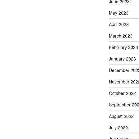
June 2023
May 2023
April 2023
March 2023
February 2023
January 2023
December 202
November 202
October 2022
September 20
August 2022
July 2022