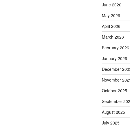
June 2026
May 2026
April 2026
March 2026
February 2026
January 2026
December 202
November 202
October 2025
September 20
August 2025
July 2025