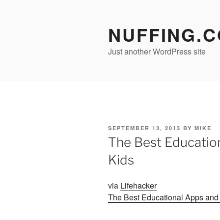
Skip
to
NUFFING.
content
Just another WordPress site
POSTED
SEPTEMBER 13, 2013
BY
MIKE
ON
The Best Educatio
Kids
via
Lifehacker
The Best Educational Apps and