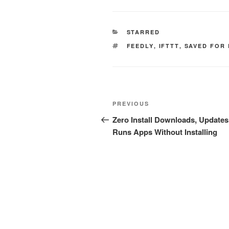
CATEGORIES
STARRED
TAGS
FEEDLY
,
IFTTT
,
SAVED FOR
Post
Previous
PREVIOUS
navigation
Post
Zero Install Downloads, Updates
Runs Apps Without Installing