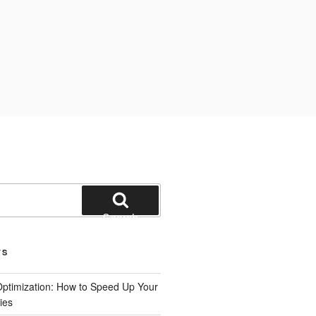
Search
TS
ptimization: How to Speed Up Your
ies