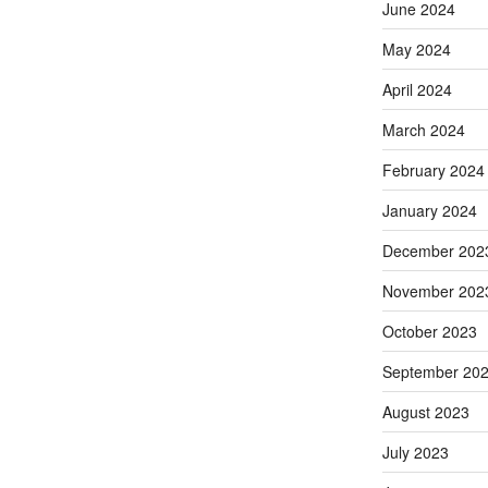
June 2024
May 2024
April 2024
March 2024
February 2024
January 2024
December 202
November 202
October 2023
September 20
August 2023
July 2023