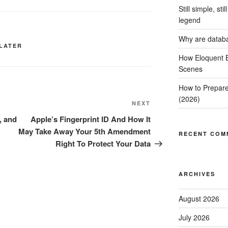
Still simple, st
legend
Why are datab
 LATER
How Eloquent B
Scenes
How to Prepare
(2026)
Next
NEXT
Post
, and
Apple’s Fingerprint ID And How It
May Take Away Your 5th Amendment
RECENT COM
Right To Protect Your Data
ARCHIVES
August 2026
July 2026