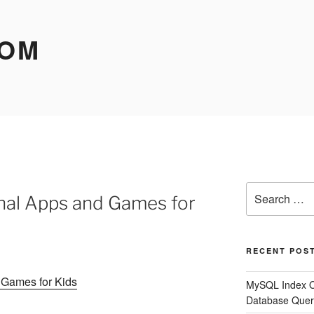
COM
Search
nal Apps and Games for
for:
RECENT POS
 Games for Kids
MySQL Index O
Database Quer