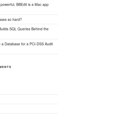
ill powerful, BBEdit is a Mac app
ases so hard?
uilds SQL Queries Behind the
 a Database for a PCI-DSS Audit
MENTS