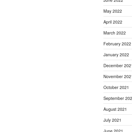
June 2022
May 2022
April 2022
March 2022
February 2022
January 2022
December 202
November 202
October 2021
September 20
August 2021
July 2021
June 2021