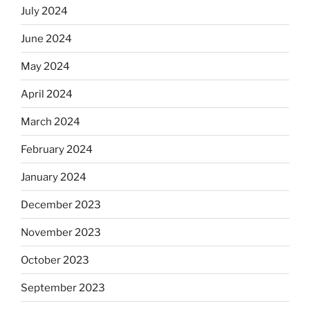
July 2024
June 2024
May 2024
April 2024
March 2024
February 2024
January 2024
December 2023
November 2023
October 2023
September 2023