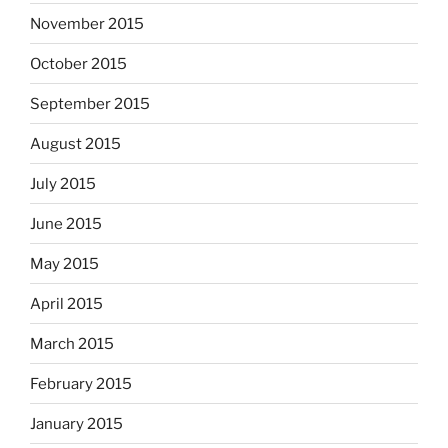
November 2015
October 2015
September 2015
August 2015
July 2015
June 2015
May 2015
April 2015
March 2015
February 2015
January 2015