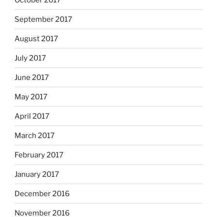
September 2017
August 2017
July 2017
June 2017
May 2017
April 2017
March 2017
February 2017
January 2017
December 2016
November 2016