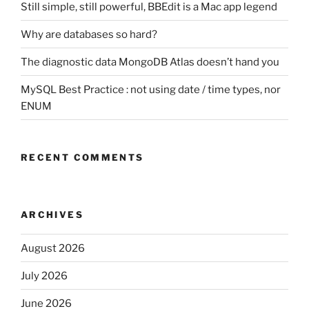
Still simple, still powerful, BBEdit is a Mac app legend
Why are databases so hard?
The diagnostic data MongoDB Atlas doesn’t hand you
MySQL Best Practice : not using date / time types, nor
ENUM
RECENT COMMENTS
ARCHIVES
August 2026
July 2026
June 2026