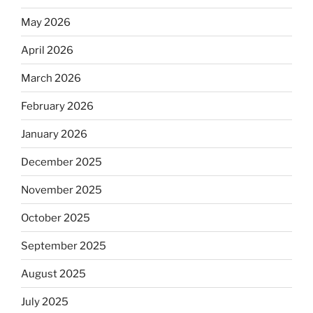
May 2026
April 2026
March 2026
February 2026
January 2026
December 2025
November 2025
October 2025
September 2025
August 2025
July 2025