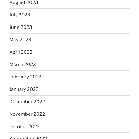
August 2023
July 2023
June 2023
May 2023
April 2023
March 2023
February 2023
January 2023
December 2022
November 2022
October 2022
September 2022