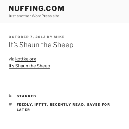
Skip
NUFFING.COM
to
Just another WordPress site
content
POSTED
OCTOBER 7, 2013
BY
MIKE
ON
It’s Shaun the Sheep
via
kottke.org
It’s Shaun the Sheep
CATEGORIES
STARRED
TAGS
FEEDLY
,
IFTTT
,
RECENTLY READ
,
SAVED FOR
LATER