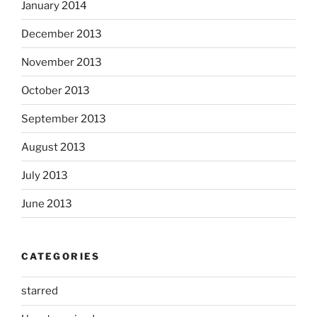
January 2014
December 2013
November 2013
October 2013
September 2013
August 2013
July 2013
June 2013
CATEGORIES
starred