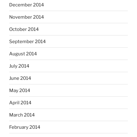
December 2014
November 2014
October 2014
September 2014
August 2014
July 2014
June 2014
May 2014
April 2014
March 2014
February 2014