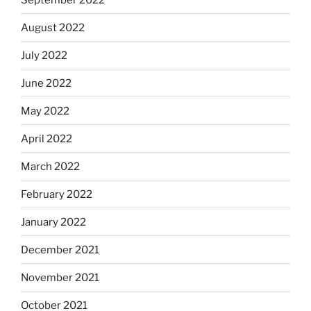
August 2022
July 2022
June 2022
May 2022
April 2022
March 2022
February 2022
January 2022
December 2021
November 2021
October 2021