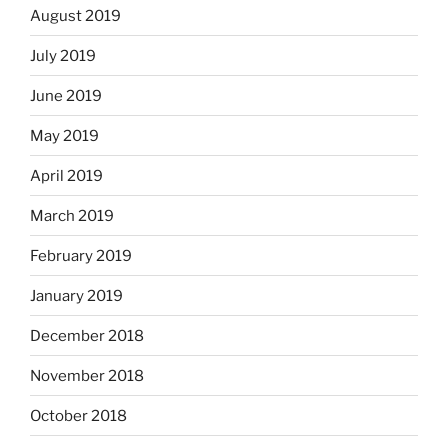
August 2019
July 2019
June 2019
May 2019
April 2019
March 2019
February 2019
January 2019
December 2018
November 2018
October 2018