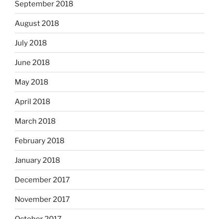
September 2018
August 2018
July 2018
June 2018
May 2018
April 2018
March 2018
February 2018
January 2018
December 2017
November 2017
October 2017