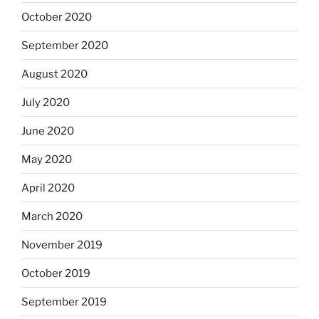
October 2020
September 2020
August 2020
July 2020
June 2020
May 2020
April 2020
March 2020
November 2019
October 2019
September 2019