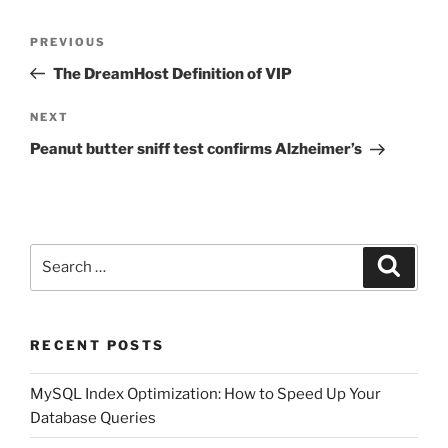
Post
Previous
PREVIOUS
navigation
Post
The DreamHost Definition of VIP
Next
NEXT
Post
Peanut butter sniff test confirms Alzheimer’s
Search
Search
for:
RECENT POSTS
MySQL Index Optimization: How to Speed Up Your
Database Queries