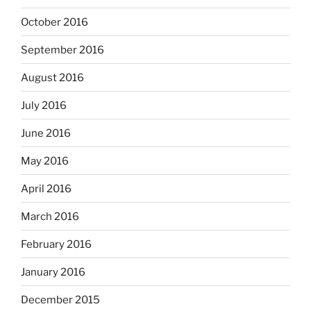
October 2016
September 2016
August 2016
July 2016
June 2016
May 2016
April 2016
March 2016
February 2016
January 2016
December 2015