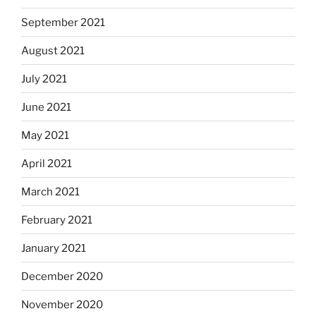
September 2021
August 2021
July 2021
June 2021
May 2021
April 2021
March 2021
February 2021
January 2021
December 2020
November 2020