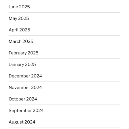
June 2025
May 2025
April 2025
March 2025
February 2025
January 2025
December 2024
November 2024
October 2024
September 2024
August 2024