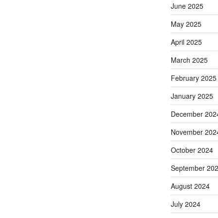
June 2025
May 2025
April 2025
March 2025
February 2025
January 2025
December 202
November 202
October 2024
September 20
August 2024
July 2024