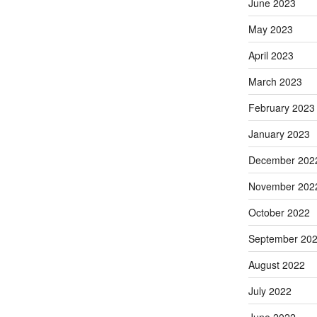
June 2023
May 2023
April 2023
March 2023
February 2023
January 2023
December 202
November 202
October 2022
September 20
August 2022
July 2022