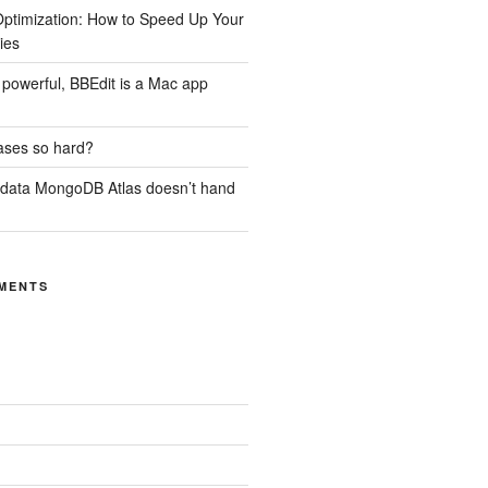
ptimization: How to Speed Up Your
ies
ill powerful, BBEdit is a Mac app
ases so hard?
 data MongoDB Atlas doesn’t hand
MENTS