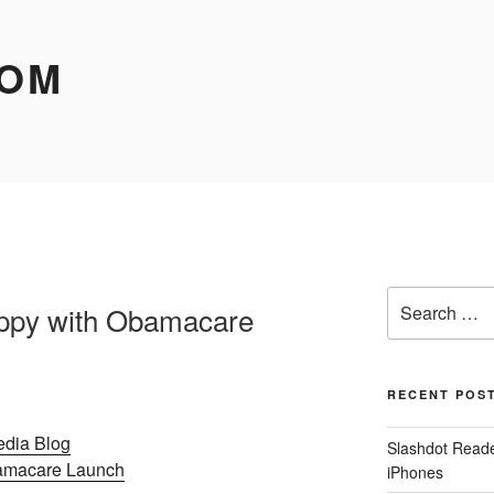
COM
Search
appy with Obamacare
for:
RECENT POS
edia Blog
Slashdot Reader
bamacare Launch
iPhones