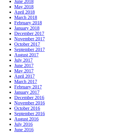
June 2018
May 2018
April 2018
March 2018
February 2018
January 2018
December 2017
November 2017
October 2017
September 2017
August 2017
July 2017
June 2017
May 2017
April 2017
March 2017
February 2017
January 2017
December 2016
November 2016
October 2016
September 2016
August 2016
July 2016
June 2016