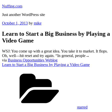
Skip
Nuffing.com
to
Just another WordPress site
content
Posted
October 1, 2013
by
mike
on
Learn to Start a Big Business by Playing a
Video Game
WSJ: You come up with a great idea. You take it to market. It flops.
Oh, well—hit reset and try again. “In general, people→
via
Business Opportunities Weblog
Learn to Start a Big Business by Playing a Video Game
Categories
starred
Tags