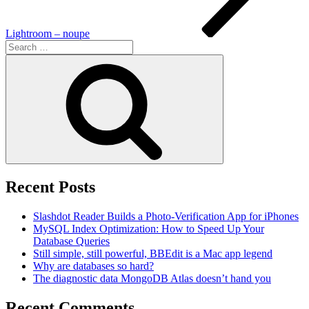
Lightroom – noupe
Search
for:
Search
Recent Posts
Slashdot Reader Builds a Photo-Verification App for iPhones
MySQL Index Optimization: How to Speed Up Your
Database Queries
Still simple, still powerful, BBEdit is a Mac app legend
Why are databases so hard?
The diagnostic data MongoDB Atlas doesn’t hand you
Recent Comments