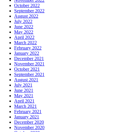
November 2022
October 2022
September 2022
August 2022
July 2022
June 2022
May 2022
April 2022
March 2022
February 2022
January 2022
December 2021
November 2021
October 2021
September 2021
August 2021
July 2021
June 2021
May 2021
April 2021
March 2021
February 2021
January 2021
December 2020
November 2020