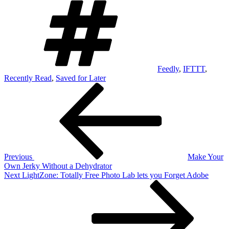
Feedly
,
IFTTT
,
Recently Read
,
Saved for Later
Post
Previous
Post
navigation
Previous
Make Your
Own Jerky Without a Dehydrator
Next
Next
LightZone: Totally Free Photo Lab lets you Forget Adobe
Post