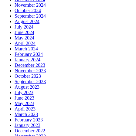
November 2024
October 2024
September 2024
August 2024
July 2024
June 2024
May 2024
April 2024
March 2024
February 2024
January 2024
December 2023
November 2023
October 2023
September 2023
August 2023
July 2023
June 2023
May 2023
April 2023
March 2023
February 2023
January 2023
December 2022