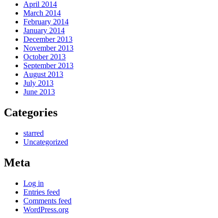
April 2014
March 2014
February 2014
January 2014
December 2013
November 2013
October 2013
September 2013
August 2013
July 2013
June 2013
Categories
starred
Uncategorized
Meta
Log in
Entries feed
Comments feed
WordPress.org