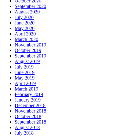
October 2020
September 2020
August 2020
July 2020
June 2020
May 2020
April 2020
March 2020
November 2019
October 2019
September 2019
August 2019
July 2019
June 2019
May 2019
April 2019
March 2019
February 2019
January 2019
December 2018
November 2018
October 2018
September 2018
August 2018
July 2018