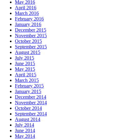
May 2016
April 2016
March 2016
February 2016
January 2016
December 2015
November 2015
October 2015
September 2015
August 2015
July 2015
June 2015
May 2015
April 2015
March 2015
February 2015
January 2015
December 2014
November 2014
October 2014
September 2014
August 2014
July 2014
June 2014
May 2014