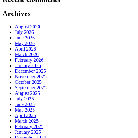
Archives
August 2026
July 2026
June 2026
May 2026
April 2026
March 2026
February 2026
January 2026
December 2025
November 2025
October 2025
September 2025
August 2025
July 2025
June 2025
May 2025
April 2025
March 2025
February 2025
January 2025
December 2024