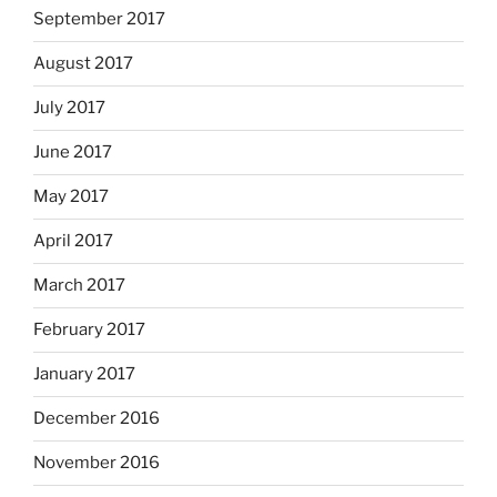
September 2017
August 2017
July 2017
June 2017
May 2017
April 2017
March 2017
February 2017
January 2017
December 2016
November 2016