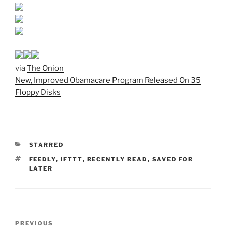
via
The Onion
New, Improved Obamacare Program Released On 35
Floppy Disks
CATEGORIES
STARRED
TAGS
FEEDLY
,
IFTTT
,
RECENTLY READ
,
SAVED FOR
LATER
Post
Previous
PREVIOUS