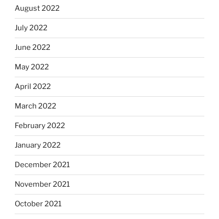
August 2022
July 2022
June 2022
May 2022
April 2022
March 2022
February 2022
January 2022
December 2021
November 2021
October 2021