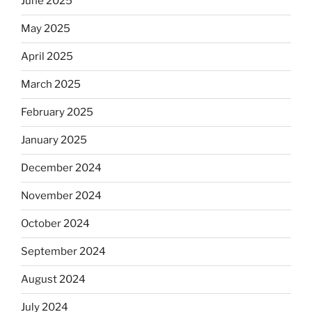
June 2025
May 2025
April 2025
March 2025
February 2025
January 2025
December 2024
November 2024
October 2024
September 2024
August 2024
July 2024