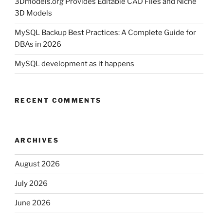
3Dmodels.org Provides Editable CAD Files and Niche
3D Models
MySQL Backup Best Practices: A Complete Guide for
DBAs in 2026
MySQL development as it happens
RECENT COMMENTS
ARCHIVES
August 2026
July 2026
June 2026