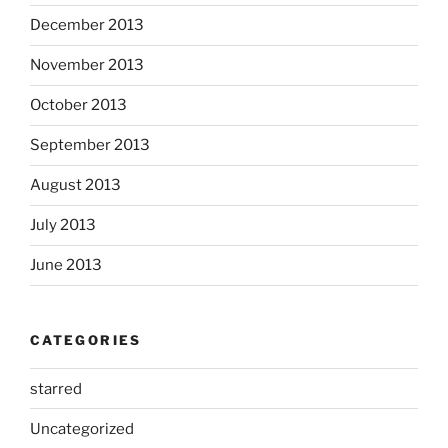
December 2013
November 2013
October 2013
September 2013
August 2013
July 2013
June 2013
CATEGORIES
starred
Uncategorized