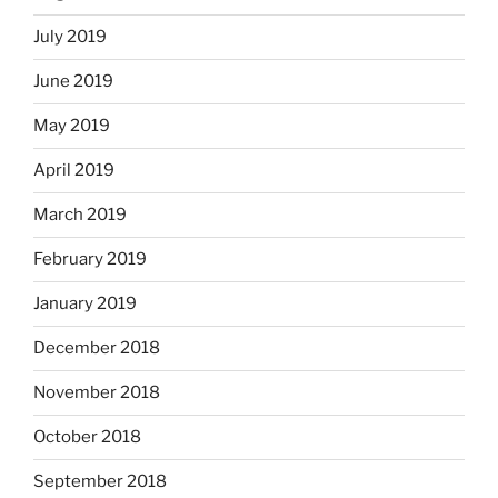
July 2019
June 2019
May 2019
April 2019
March 2019
February 2019
January 2019
December 2018
November 2018
October 2018
September 2018