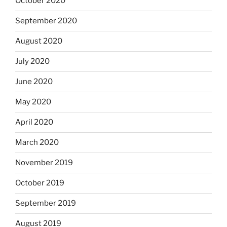
October 2020
September 2020
August 2020
July 2020
June 2020
May 2020
April 2020
March 2020
November 2019
October 2019
September 2019
August 2019