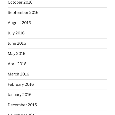
October 2016
September 2016
August 2016
July 2016
June 2016
May 2016
April 2016
March 2016
February 2016
January 2016
December 2015