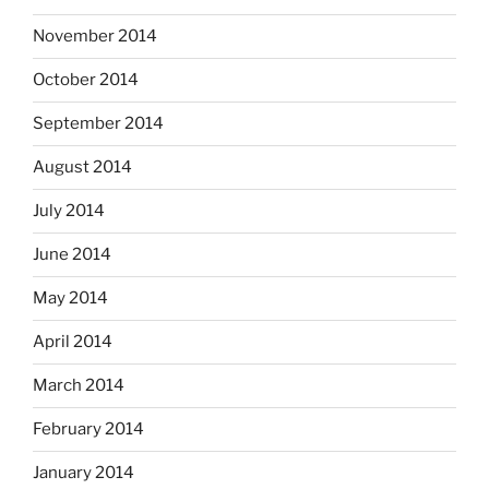
November 2014
October 2014
September 2014
August 2014
July 2014
June 2014
May 2014
April 2014
March 2014
February 2014
January 2014