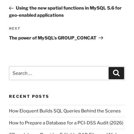
navigation
Post
Using the new spatial functions in MySQL 5.6 for
geo-enabled applications
Next
NEXT
Post
The power of MySQL’s GROUP_CONCAT
Search
Search
for:
RECENT POSTS
How Eloquent Builds SQL Queries Behind the Scenes
How to Prepare a Database for a PCI-DSS Audit (2026)