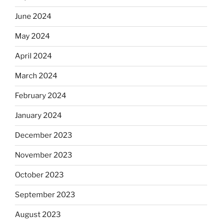
June 2024
May 2024
April 2024
March 2024
February 2024
January 2024
December 2023
November 2023
October 2023
September 2023
August 2023