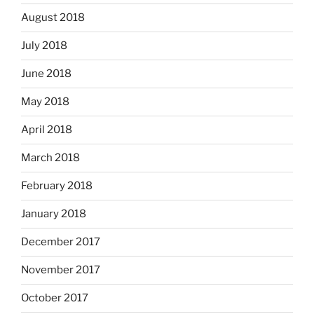
August 2018
July 2018
June 2018
May 2018
April 2018
March 2018
February 2018
January 2018
December 2017
November 2017
October 2017