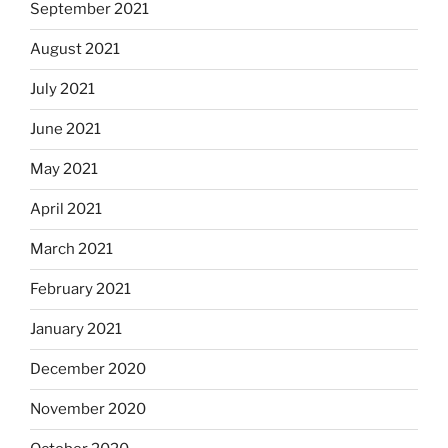
September 2021
August 2021
July 2021
June 2021
May 2021
April 2021
March 2021
February 2021
January 2021
December 2020
November 2020