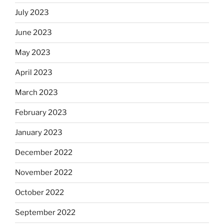
July 2023
June 2023
May 2023
April 2023
March 2023
February 2023
January 2023
December 2022
November 2022
October 2022
September 2022