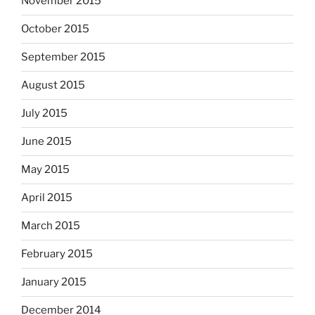
November 2015
October 2015
September 2015
August 2015
July 2015
June 2015
May 2015
April 2015
March 2015
February 2015
January 2015
December 2014