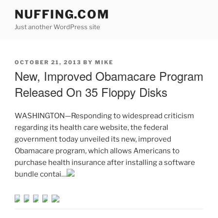
Skip
NUFFING.COM
to
Just another WordPress site
content
POSTED
OCTOBER 21, 2013
BY
MIKE
ON
New, Improved Obamacare Program
Released On 35 Floppy Disks
WASHINGTON—Responding to widespread criticism
regarding its health care website, the federal
government today unveiled its new, improved
Obamacare program, which allows Americans to
purchase health insurance after installing a software
bundle contai…