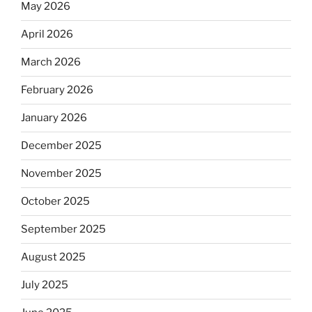
May 2026
April 2026
March 2026
February 2026
January 2026
December 2025
November 2025
October 2025
September 2025
August 2025
July 2025