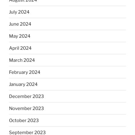
July 2024
June 2024
May 2024
April 2024
March 2024
February 2024
January 2024
December 2023
November 2023
October 2023
September 2023