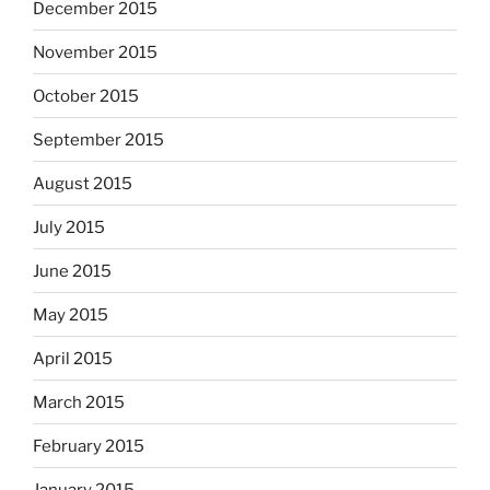
December 2015
November 2015
October 2015
September 2015
August 2015
July 2015
June 2015
May 2015
April 2015
March 2015
February 2015
January 2015