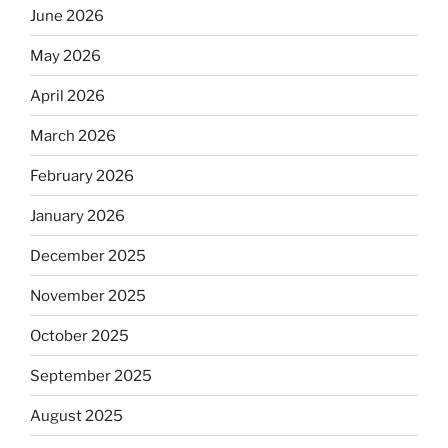
June 2026
May 2026
April 2026
March 2026
February 2026
January 2026
December 2025
November 2025
October 2025
September 2025
August 2025