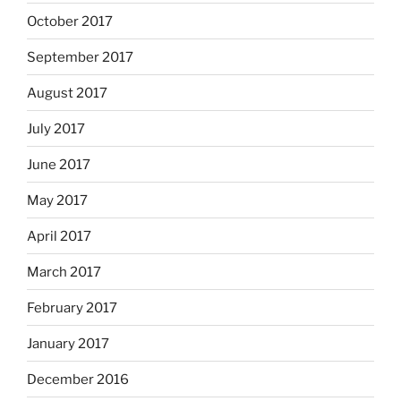
October 2017
September 2017
August 2017
July 2017
June 2017
May 2017
April 2017
March 2017
February 2017
January 2017
December 2016