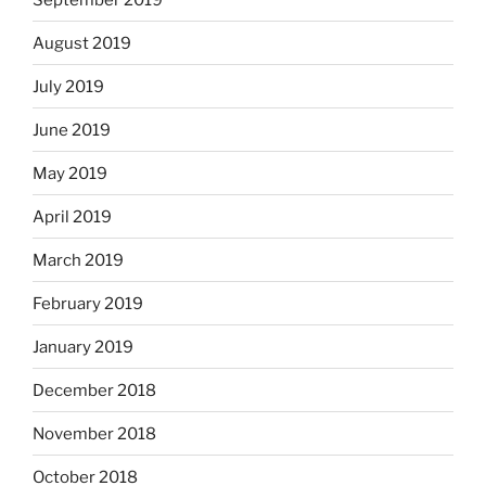
August 2019
July 2019
June 2019
May 2019
April 2019
March 2019
February 2019
January 2019
December 2018
November 2018
October 2018