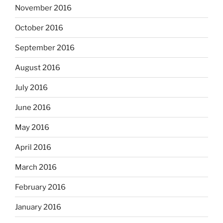
November 2016
October 2016
September 2016
August 2016
July 2016
June 2016
May 2016
April 2016
March 2016
February 2016
January 2016