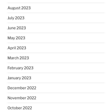
August 2023
July 2023
June 2023
May 2023
April 2023
March 2023
February 2023
January 2023
December 2022
November 2022
October 2022