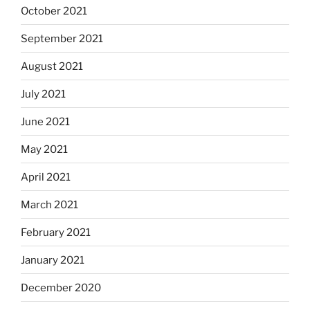
October 2021
September 2021
August 2021
July 2021
June 2021
May 2021
April 2021
March 2021
February 2021
January 2021
December 2020