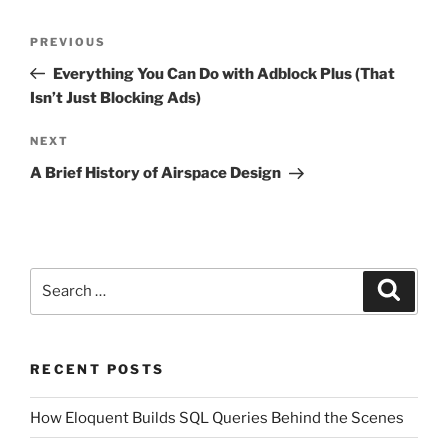
Post
Previous
PREVIOUS
navigation
Post
Everything You Can Do with Adblock Plus (That
Isn’t Just Blocking Ads)
Next
NEXT
Post
A Brief History of Airspace Design
Search
Search
for:
RECENT POSTS
How Eloquent Builds SQL Queries Behind the Scenes