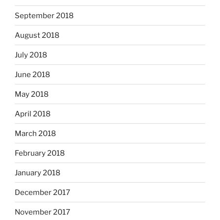
September 2018
August 2018
July 2018
June 2018
May 2018
April 2018
March 2018
February 2018
January 2018
December 2017
November 2017