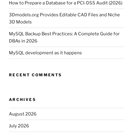
How to Prepare a Database for a PCI-DSS Audit (2026)
3Dmodels.org Provides Editable CAD Files and Niche
3D Models
MySQL Backup Best Practices: A Complete Guide for
DBAs in 2026
MySQL development as it happens
RECENT COMMENTS
ARCHIVES
August 2026
July 2026