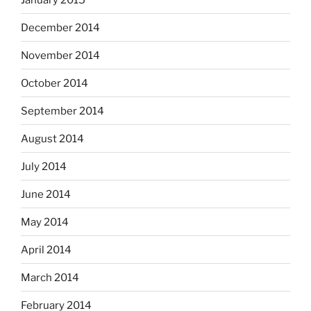
December 2014
November 2014
October 2014
September 2014
August 2014
July 2014
June 2014
May 2014
April 2014
March 2014
February 2014