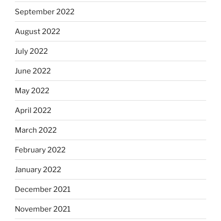
September 2022
August 2022
July 2022
June 2022
May 2022
April 2022
March 2022
February 2022
January 2022
December 2021
November 2021