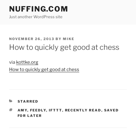
Skip
NUFFING.COM
to
Just another WordPress site
content
POSTED
NOVEMBER 26, 2013
BY
MIKE
ON
How to quickly get good at chess
via
kottke.org
How to quickly get good at chess
CATEGORIES
STARRED
TAGS
AMY
,
FEEDLY
,
IFTTT
,
RECENTLY READ
,
SAVED
FOR LATER