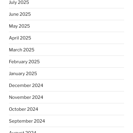
July 2025
June 2025
May 2025
April 2025
March 2025
February 2025
January 2025
December 2024
November 2024
October 2024
September 2024
August 2024