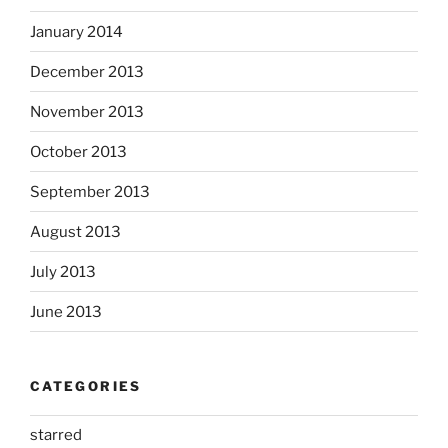
January 2014
December 2013
November 2013
October 2013
September 2013
August 2013
July 2013
June 2013
CATEGORIES
starred