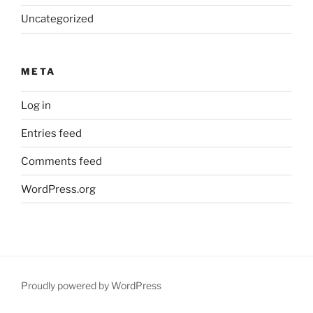
Uncategorized
META
Log in
Entries feed
Comments feed
WordPress.org
Proudly powered by WordPress