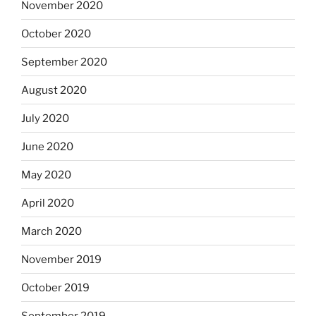
November 2020
October 2020
September 2020
August 2020
July 2020
June 2020
May 2020
April 2020
March 2020
November 2019
October 2019
September 2019