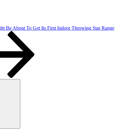
ht Be About To Get Its First Indoor Throwing Star Range
Search