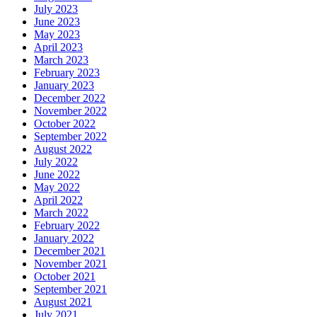
July 2023
June 2023
May 2023
April 2023
March 2023
February 2023
January 2023
December 2022
November 2022
October 2022
September 2022
August 2022
July 2022
June 2022
May 2022
April 2022
March 2022
February 2022
January 2022
December 2021
November 2021
October 2021
September 2021
August 2021
July 2021