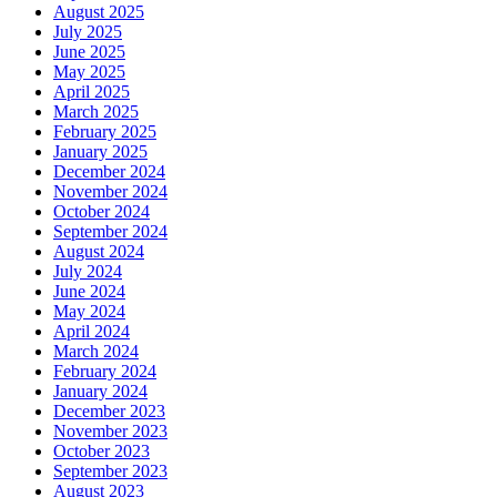
August 2025
July 2025
June 2025
May 2025
April 2025
March 2025
February 2025
January 2025
December 2024
November 2024
October 2024
September 2024
August 2024
July 2024
June 2024
May 2024
April 2024
March 2024
February 2024
January 2024
December 2023
November 2023
October 2023
September 2023
August 2023