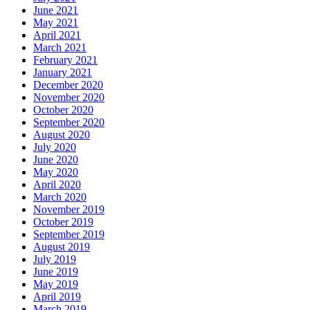
June 2021
May 2021
April 2021
March 2021
February 2021
January 2021
December 2020
November 2020
October 2020
September 2020
August 2020
July 2020
June 2020
May 2020
April 2020
March 2020
November 2019
October 2019
September 2019
August 2019
July 2019
June 2019
May 2019
April 2019
March 2019