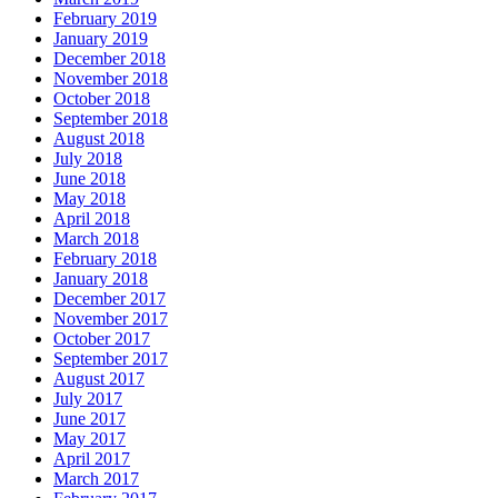
February 2019
January 2019
December 2018
November 2018
October 2018
September 2018
August 2018
July 2018
June 2018
May 2018
April 2018
March 2018
February 2018
January 2018
December 2017
November 2017
October 2017
September 2017
August 2017
July 2017
June 2017
May 2017
April 2017
March 2017