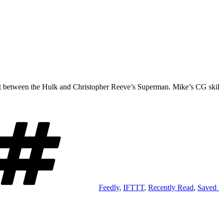
 between the Hulk and Christopher Reeve’s Superman. Mike’s CG skills 
Tags
Feedly
,
IFTTT
,
Recently Read
,
Saved 