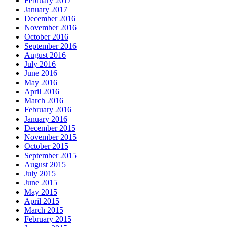
February 2017
January 2017
December 2016
November 2016
October 2016
September 2016
August 2016
July 2016
June 2016
May 2016
April 2016
March 2016
February 2016
January 2016
December 2015
November 2015
October 2015
September 2015
August 2015
July 2015
June 2015
May 2015
April 2015
March 2015
February 2015