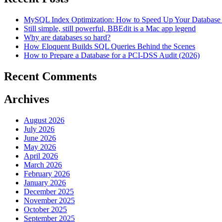
MySQL Index Optimization: How to Speed Up Your Database 
Still simple, still powerful, BBEdit is a Mac app legend
Why are databases so hard?
How Eloquent Builds SQL Queries Behind the Scenes
How to Prepare a Database for a PCI-DSS Audit (2026)
Recent Comments
Archives
August 2026
July 2026
June 2026
May 2026
April 2026
March 2026
February 2026
January 2026
December 2025
November 2025
October 2025
September 2025