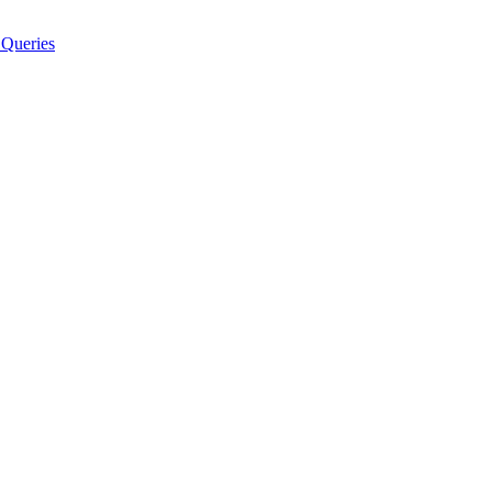
Queries