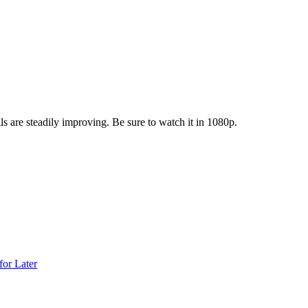
are steadily improving. Be sure to watch it in 1080p.
for Later