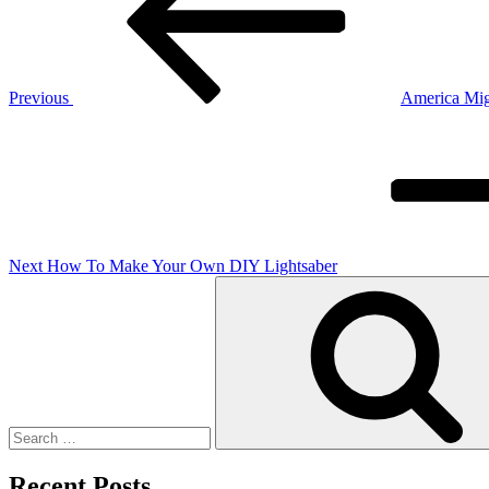
Previous
America Mig
Next
Post
Next
How To Make Your Own DIY Lightsaber
Search
for:
Recent Posts