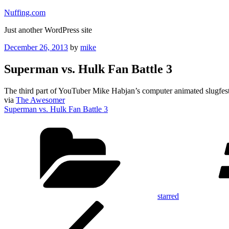
Skip
Nuffing.com
to
Just another WordPress site
content
Posted
December 26, 2013
by
mike
on
Superman vs. Hulk Fan Battle 3
The third part of YouTuber Mike Habjan’s computer animated slugfest
via
The Awesomer
Superman vs. Hulk Fan Battle 3
Categories
starred
Post
Previous
Post
navigation