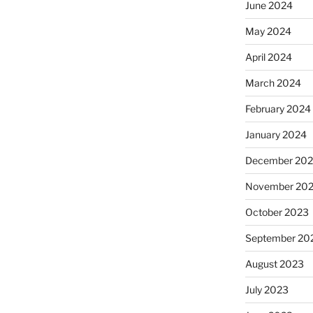
June 2024
May 2024
April 2024
March 2024
February 2024
January 2024
December 20
November 20
October 2023
September 20
August 2023
July 2023