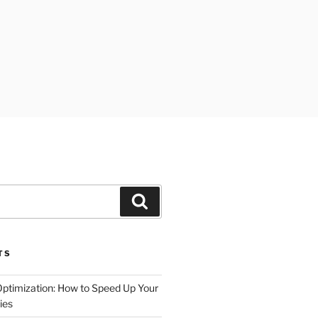
Search
TS
timization: How to Speed Up Your
ies