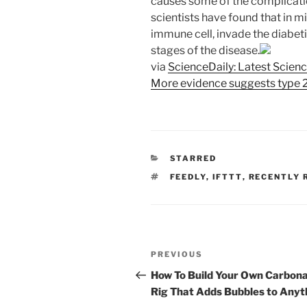
causes some of the complication
scientists have found that in m
immune cell, invade the diabeti
stages of the disease.
via
ScienceDaily: Latest Scien
More evidence suggests type 2
CATEGORIES
STARRED
TAGS
FEEDLY
,
IFTTT
,
RECENTLY 
Post
Previous
PREVIOUS
navigation
Post
How To Build Your Own Carbona
Rig That Adds Bubbles to Anyt