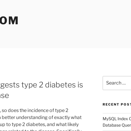
COM
Search
ests type 2 diabetes is
for:
ase
RECENT POS
, so does the incidence of type 2
a better understanding of exactly what
MySQL Index Op
up to type 2 diabetes, and what likely
Database Quer