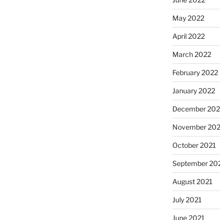
May 2022
April 2022
March 2022
February 2022
January 2022
December 202
November 202
October 2021
September 20
August 2021
July 2021
June 2021