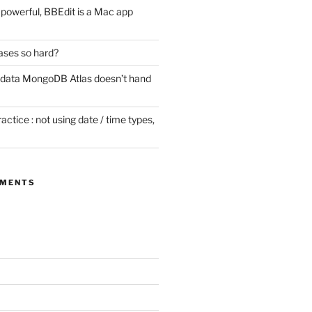
ill powerful, BBEdit is a Mac app
ases so hard?
 data MongoDB Atlas doesn’t hand
tice : not using date / time types,
MMENTS