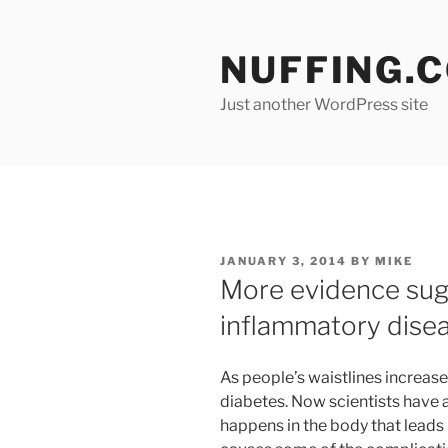
Skip
to
NUFFING.
content
Just another WordPress site
POSTED
JANUARY 3, 2014
BY
MIKE
ON
More evidence sugg
inflammatory dise
As people’s waistlines increase
diabetes. Now scientists have 
happens in the body that leads 