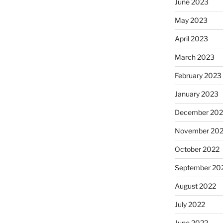
June 2023
May 2023
April 2023
March 2023
February 2023
January 2023
December 202
November 20
October 2022
September 20
August 2022
July 2022
June 2022