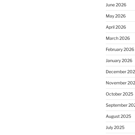
June 2026
May 2026
April 2026
March 2026
February 2026
January 2026
December 20
November 20
October 2025
September 20
August 2025
July 2025