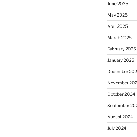
June 2025
May 2025
April 2025
March 2025
February 2025
January 2025
December 20
November 20
October 2024
September 20
August 2024
July 2024