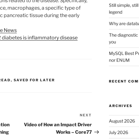
s related to the disease. Specifically,
Still simple, st
ice, macrophages, a specific type of
legend
c pancreatic tissue during the early
Why are datab
ce News
The diagnostic
 diabetes is inflammatory disease
you
MySQL Best Prac
nor ENUM
READ
,
SAVED FOR LATER
RECENT CO
ARCHIVES
NEXT
Next
August 2026
Post
tion
Video of How an Impact Driver
hing
Works – Core77
July 2026