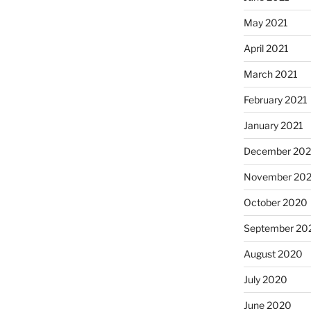
May 2021
April 2021
March 2021
February 2021
January 2021
December 20
November 20
October 2020
September 20
August 2020
July 2020
June 2020