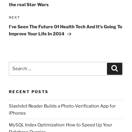
the real Star Wars
Next
NEXT
Post
I’ve Seen The Future Of Health Tech And It’s Going To
Improve Your Life In 2014
Search
Search
for:
RECENT POSTS
Slashdot Reader Builds a Photo-Verification App for
iPhones
MySQL Index Optimization: How to Speed Up Your
Database Queries