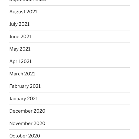
August 2021
July 2021
June 2021
May 2021
April 2021
March 2021
February 2021
January 2021
December 2020
November 2020
October 2020