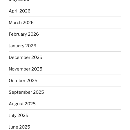
April 2026
March 2026
February 2026
January 2026
December 2025
November 2025
October 2025
September 2025
August 2025
July 2025
June 2025