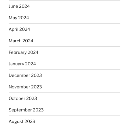
June 2024
May 2024
April 2024
March 2024
February 2024
January 2024
December 2023
November 2023
October 2023
September 2023
August 2023