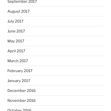
September 2017
August 2017
July 2017
June 2017
May 2017
April 2017
March 2017
February 2017
January 2017
December 2016
November 2016
October 2016