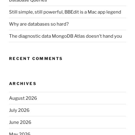
Still simple, still powerful, BBEdit is a Mac app legend
Why are databases so hard?
The diagnostic data MongoDB Atlas doesn’t hand you
RECENT COMMENTS
ARCHIVES
August 2026
July 2026
June 2026
May 2026