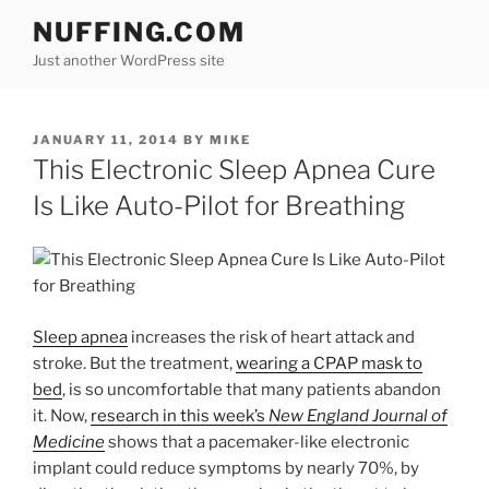
Skip
NUFFING.COM
to
Just another WordPress site
content
POSTED
JANUARY 11, 2014
BY
MIKE
ON
This Electronic Sleep Apnea Cure
Is Like Auto-Pilot for Breathing
Sleep apnea
increases the risk of heart attack and
stroke. But the treatment,
wearing a CPAP mask to
bed
, is so uncomfortable that many patients abandon
it. Now,
research in this week’s
New England Journal of
Medicine
shows that a pacemaker-like electronic
implant could reduce symptoms by nearly 70%, by