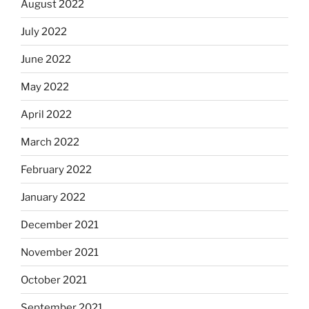
August 2022
July 2022
June 2022
May 2022
April 2022
March 2022
February 2022
January 2022
December 2021
November 2021
October 2021
September 2021