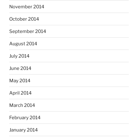
November 2014
October 2014
September 2014
August 2014
July 2014
June 2014
May 2014
April 2014
March 2014
February 2014
January 2014