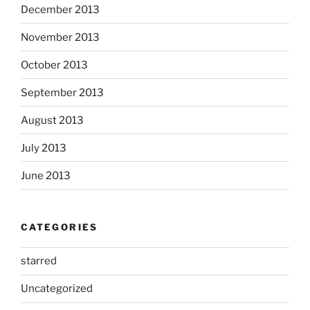
December 2013
November 2013
October 2013
September 2013
August 2013
July 2013
June 2013
CATEGORIES
starred
Uncategorized