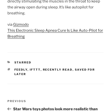
directly stimulating the muscles in the throat to keep
the airway open during sleep. It’s like autopilot for
breathing.
via
Gizmodo
This Electronic Sleep Apnea Cure Is Like Auto-Pilot for
Breathing
CATEGORIES
STARRED
TAGS
FEEDLY
,
IFTTT
,
RECENTLY READ
,
SAVED FOR
LATER
Post
Previous
PREVIOUS
navigation
Post
Star Wars toys photos look more realistic than