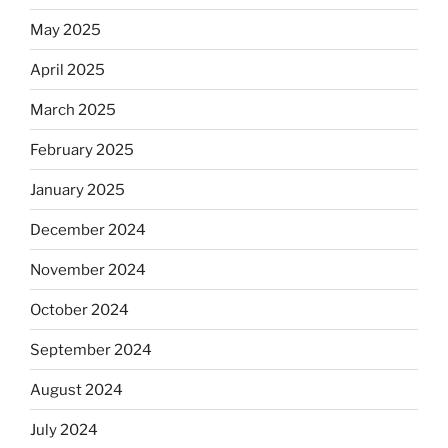
May 2025
April 2025
March 2025
February 2025
January 2025
December 2024
November 2024
October 2024
September 2024
August 2024
July 2024