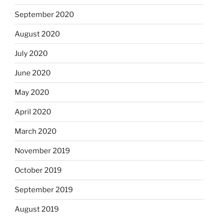
September 2020
August 2020
July 2020
June 2020
May 2020
April 2020
March 2020
November 2019
October 2019
September 2019
August 2019