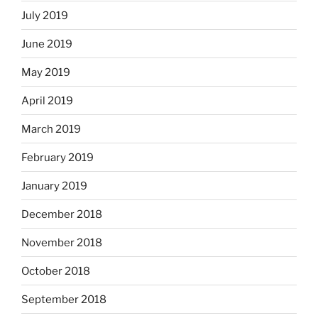
July 2019
June 2019
May 2019
April 2019
March 2019
February 2019
January 2019
December 2018
November 2018
October 2018
September 2018