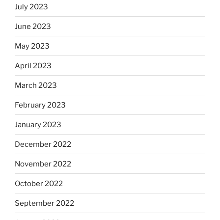
July 2023
June 2023
May 2023
April 2023
March 2023
February 2023
January 2023
December 2022
November 2022
October 2022
September 2022