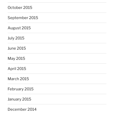
October 2015
September 2015
August 2015
July 2015
June 2015
May 2015
April 2015
March 2015
February 2015
January 2015
December 2014