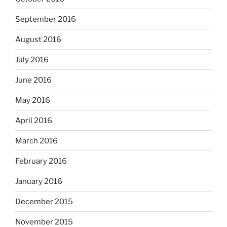
September 2016
August 2016
July 2016
June 2016
May 2016
April 2016
March 2016
February 2016
January 2016
December 2015
November 2015