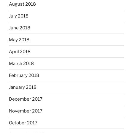
August 2018
July 2018
June 2018
May 2018
April 2018
March 2018
February 2018
January 2018
December 2017
November 2017
October 2017