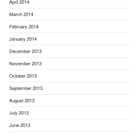
April 2014
March 2014
February 2014
January 2014
December 2013
November 2013
October 2013
September 2013
August 2013
July 2013
June 2013