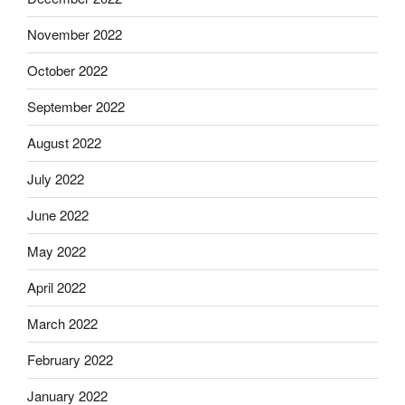
November 2022
October 2022
September 2022
August 2022
July 2022
June 2022
May 2022
April 2022
March 2022
February 2022
January 2022