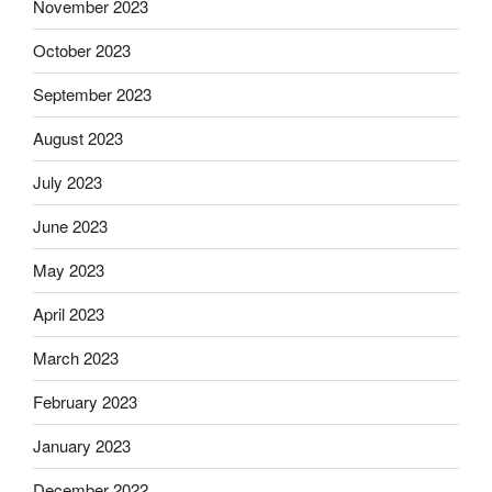
November 2023
October 2023
September 2023
August 2023
July 2023
June 2023
May 2023
April 2023
March 2023
February 2023
January 2023
December 2022