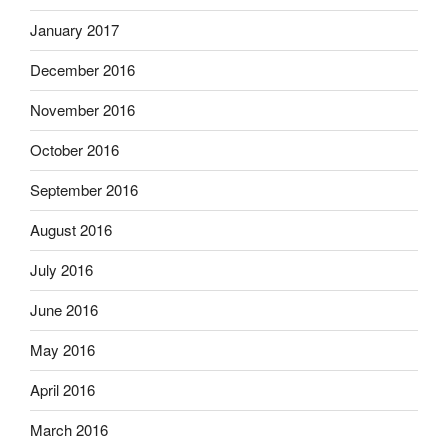
January 2017
December 2016
November 2016
October 2016
September 2016
August 2016
July 2016
June 2016
May 2016
April 2016
March 2016