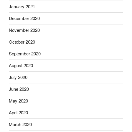
January 2021
December 2020
November 2020
October 2020
September 2020
August 2020
July 2020
June 2020
May 2020
April 2020
March 2020