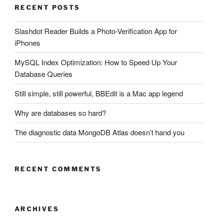
RECENT POSTS
Slashdot Reader Builds a Photo-Verification App for
iPhones
MySQL Index Optimization: How to Speed Up Your
Database Queries
Still simple, still powerful, BBEdit is a Mac app legend
Why are databases so hard?
The diagnostic data MongoDB Atlas doesn’t hand you
RECENT COMMENTS
ARCHIVES