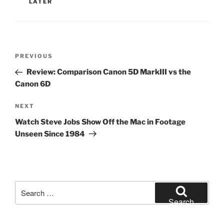
LATER
Post
Previous
PREVIOUS
navigation
Post
Review: Comparison Canon 5D MarkIII vs the
Canon 6D
Next
NEXT
Post
Watch Steve Jobs Show Off the Mac in Footage
Unseen Since 1984
Search
for:
Search