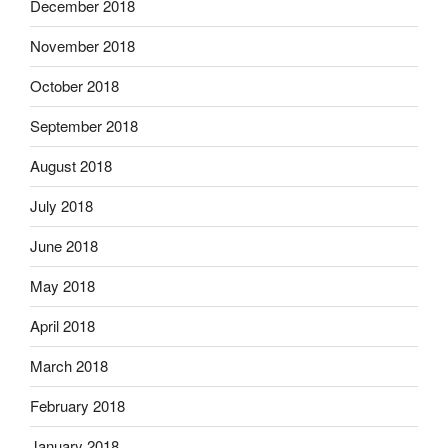
December 2018
November 2018
October 2018
September 2018
August 2018
July 2018
June 2018
May 2018
April 2018
March 2018
February 2018
January 2018