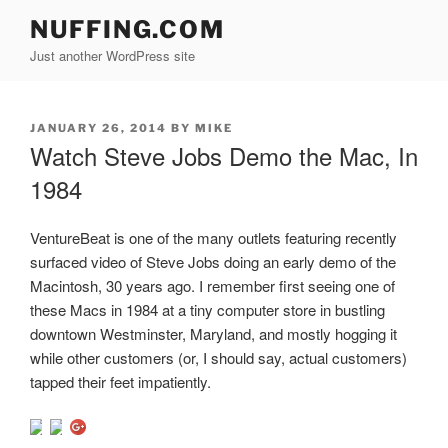
Skip
NUFFING.COM
to
Just another WordPress site
content
POSTED
JANUARY 26, 2014
BY
MIKE
ON
Watch Steve Jobs Demo the Mac, In
1984
VentureBeat is one of the many outlets featuring recently
surfaced video of Steve Jobs doing an early demo of the
Macintosh, 30 years ago. I remember first seeing one of
these Macs in 1984 at a tiny computer store in bustling
downtown Westminster, Maryland, and mostly hogging it
while other customers (or, I should say, actual customers)
tapped their feet impatiently.