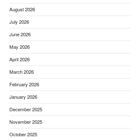
August 2026
July 2026
June 2026
May 2026
April 2026
March 2026
February 2026
January 2026
December 2025
November 2025
October 2025