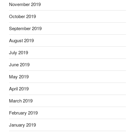
November 2019
October 2019
September 2019
August 2019
July 2019
June 2019
May 2019
April 2019
March 2019
February 2019
January 2019