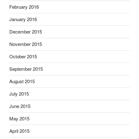
February 2016
January 2016
December 2015
November 2015
October 2015
September 2015
August 2015
July 2015
June 2015
May 2015
April 2015