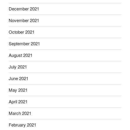
December 2021
November 2021
October 2021
September 2021
August 2021
July 2021
June 2021
May 2021
April 2021
March 2021
February 2021