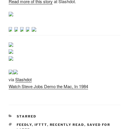
Read more of this story
at Slashdot.
via
Slashdot
Watch Steve Jobs Demo the Mac, In 1984
CATEGORIES
STARRED
TAGS
FEEDLY
,
IFTTT
,
RECENTLY READ
,
SAVED FOR