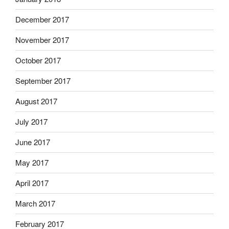
December 2017
November 2017
October 2017
September 2017
August 2017
July 2017
June 2017
May 2017
April 2017
March 2017
February 2017