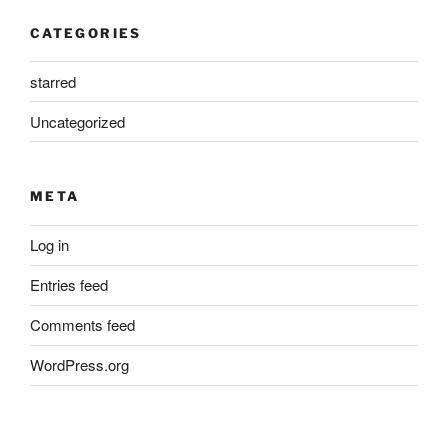
CATEGORIES
starred
Uncategorized
META
Log in
Entries feed
Comments feed
WordPress.org