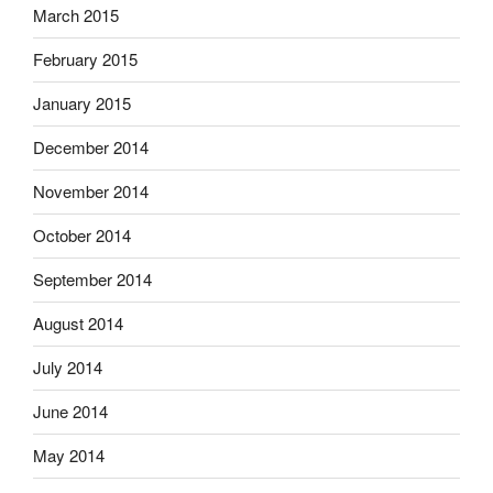
March 2015
February 2015
January 2015
December 2014
November 2014
October 2014
September 2014
August 2014
July 2014
June 2014
May 2014