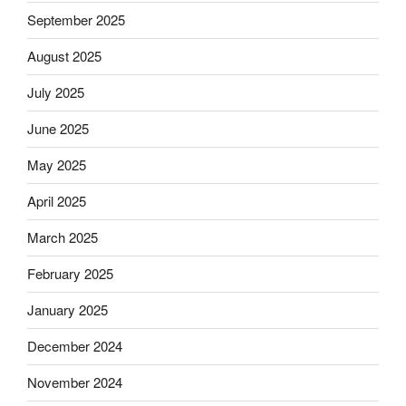
September 2025
August 2025
July 2025
June 2025
May 2025
April 2025
March 2025
February 2025
January 2025
December 2024
November 2024