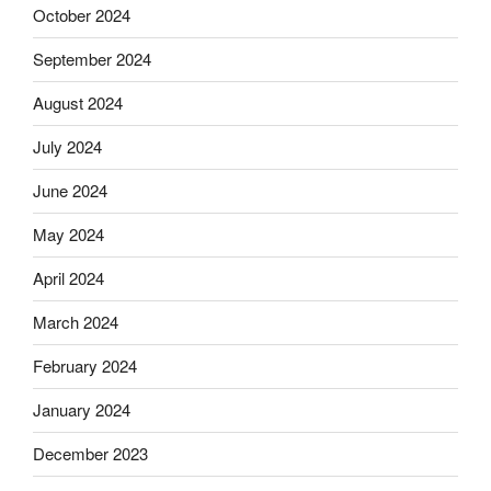
October 2024
September 2024
August 2024
July 2024
June 2024
May 2024
April 2024
March 2024
February 2024
January 2024
December 2023