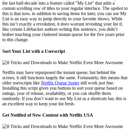
the last half-decade into a feature called "My List" that adds a
custom scrolling row of titles to your regular interface. The upshot to
this is that now, in addition to saving items for later, you can use My
List is an easy way to jump directly to your favorite shows. While
this isn’t exactly a revolution, it does warrant revisiting your list if,
like certain Lifehacker authors writing this sentence, you didn’t
bother touching your cluttered instant queue for the five years prior
to this change.
Sort Your List with a Userscript
Netflix may have repurposed the instant queue, but behind the
scenes, it still functions largely the same. Fortunately, this means that
older userscripts like
Netflix Queue Sorter
still work just fine.
Installing this script gives you buttons to sort your queue based on
ratings, year of release, availability, or you can shuffle them
randomly. If you don’t want to use My List as a shortcuts bar, this is
an excellent way to keep your list fresh.
Get Notified of New Content with Netflix USA