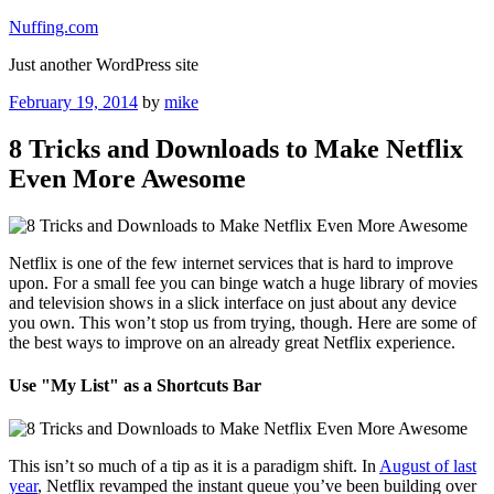
Skip
Nuffing.com
to
Just another WordPress site
content
Posted
February 19, 2014
by
mike
on
8 Tricks and Downloads to Make Netflix
Even More Awesome
Netflix is one of the few internet services that is hard to improve
upon. For a small fee you can binge watch a huge library of movies
and television shows in a slick interface on just about any device
you own. This won’t stop us from trying, though. Here are some of
the best ways to improve on an already great Netflix experience.
Use "My List" as a Shortcuts Bar
This isn’t so much of a tip as it is a paradigm shift. In
August of last
year
, Netflix revamped the instant queue you’ve been building over