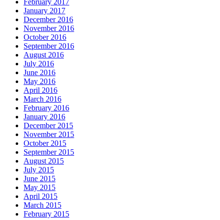
February 2017
January 2017
December 2016
November 2016
October 2016
September 2016
August 2016
July 2016
June 2016
May 2016
April 2016
March 2016
February 2016
January 2016
December 2015
November 2015
October 2015
September 2015
August 2015
July 2015
June 2015
May 2015
April 2015
March 2015
February 2015