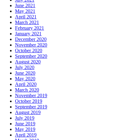
June 2021
May 2021
April 2021
March 2021
February 2021
January 2021
December 2020
November 2020
October 2020
September 2020
August 2020
July 2020
June 2020
May 2020
April 2020
March 2020
November 2019
October 2019
September 2019
August 2019
July 2019
June 2019
May 2019
April 2019