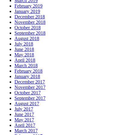
March 2019
February 2019
January 2019
December 2018
November 2018
October 2018
September 2018
August 2018
July 2018
June 2018
May 2018
April 2018
March 2018
February 2018
January 2018
December 2017
November 2017
October 2017
September 2017
August 2017
July 2017
June 2017
May 2017
April 2017
March 2017