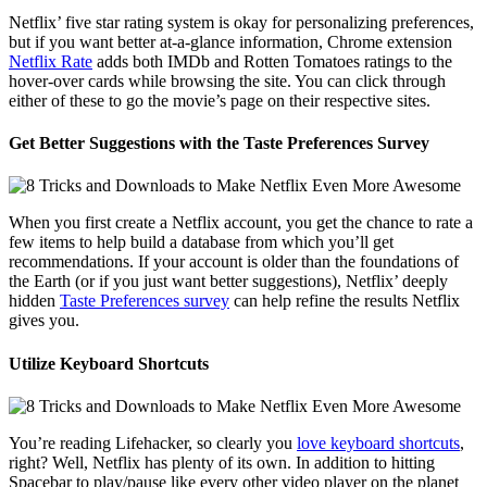
Netflix’ five star rating system is okay for personalizing preferences,
but if you want better at-a-glance information, Chrome extension
Netflix Rate
adds both IMDb and Rotten Tomatoes ratings to the
hover-over cards while browsing the site. You can click through
either of these to go the movie’s page on their respective sites.
Get Better Suggestions with the Taste Preferences Survey
When you first create a Netflix account, you get the chance to rate a
few items to help build a database from which you’ll get
recommendations. If your account is older than the foundations of
the Earth (or if you just want better suggestions), Netflix’ deeply
hidden
Taste Preferences survey
can help refine the results Netflix
gives you.
Utilize Keyboard Shortcuts
You’re reading Lifehacker, so clearly you
love keyboard shortcuts
,
right? Well, Netflix has plenty of its own. In addition to hitting
Spacebar to play/pause like every other video player on the planet