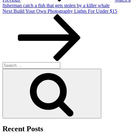
fisherman catch a fish that gets stolen by a killer whale
Next
Next
Build Your Own Photography Lights For Under $15
Post
Search
for:
Search
Recent Posts