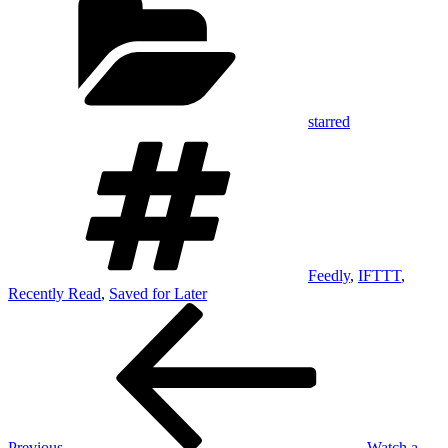
starred
Tags
Feedly
,
IFTTT
,
Recently Read
,
Saved for Later
Post
Previous
Post
navigation
Previous
Watch a