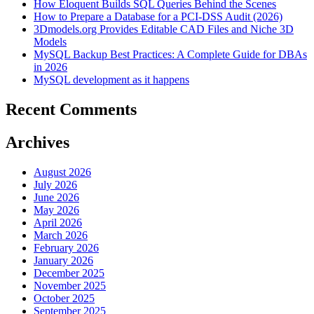
How Eloquent Builds SQL Queries Behind the Scenes
How to Prepare a Database for a PCI-DSS Audit (2026)
3Dmodels.org Provides Editable CAD Files and Niche 3D
Models
MySQL Backup Best Practices: A Complete Guide for DBAs
in 2026
MySQL development as it happens
Recent Comments
Archives
August 2026
July 2026
June 2026
May 2026
April 2026
March 2026
February 2026
January 2026
December 2025
November 2025
October 2025
September 2025