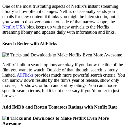
One of the most frustrating aspects of Netflix’s instant streaming
library is how often it changes. Netflix occasionally sends you
emails for new content it thinks you might be interested in, but if
you want to discover content outside of that narrow scope, the
Netflix USA
blog keeps up with new arrivals to the Netflix
streaming library and updates daily with information and links.
Search Better with AllFlicks
Netflix’ built in search options are okay if you know the title of the
film you want to watch. Outside of that, though, search is pretty
limited.
AllFlicks
provides much more powerful search criteria. You
can narrow down results by the film’s year of release, show only
movies, TV shows, or both and sort by ratings. You can choose
specific search terms, but it’s not necessary if you’d prefer to just
browse.
Add IMDb and Rotten Tomatoes Ratings with Netflix Rate