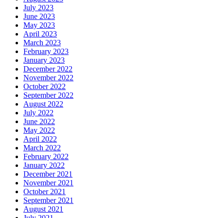
July 2023
June 2023
May 2023
April 2023
March 2023
February 2023
January 2023
December 2022
November 2022
October 2022
September 2022
August 2022
July 2022
June 2022
May 2022
April 2022
March 2022
February 2022
January 2022
December 2021
November 2021
October 2021
September 2021
August 2021
July 2021