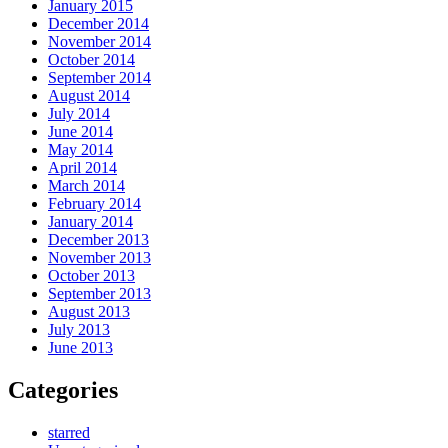
January 2015
December 2014
November 2014
October 2014
September 2014
August 2014
July 2014
June 2014
May 2014
April 2014
March 2014
February 2014
January 2014
December 2013
November 2013
October 2013
September 2013
August 2013
July 2013
June 2013
Categories
starred