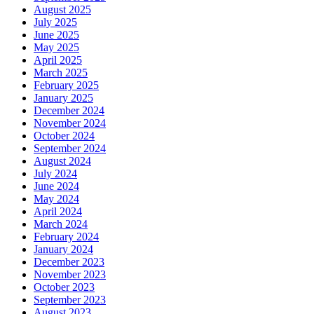
August 2025
July 2025
June 2025
May 2025
April 2025
March 2025
February 2025
January 2025
December 2024
November 2024
October 2024
September 2024
August 2024
July 2024
June 2024
May 2024
April 2024
March 2024
February 2024
January 2024
December 2023
November 2023
October 2023
September 2023
August 2023