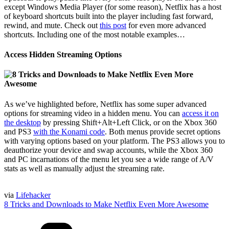
except Windows Media Player (for some reason), Netflix has a host
of keyboard shortcuts built into the player including fast forward,
rewind, and mute. Check out
this post
for even more advanced
shortcuts. Including one of the most notable examples…
Access Hidden Streaming Options
As we’ve highlighted before, Netflix has some super advanced
options for streaming video in a hidden menu. You can
access it on
the desktop
by pressing Shift+Alt+Left Click, or on the Xbox 360
and PS3
with the Konami code
. Both menus provide secret options
with varying options based on your platform. The PS3 allows you to
deauthorize your device and swap accounts, while the Xbox 360
and PC incarnations of the menu let you see a wide range of A/V
stats as well as manually adjust the streaming rate.
via
Lifehacker
8 Tricks and Downloads to Make Netflix Even More Awesome
Categories