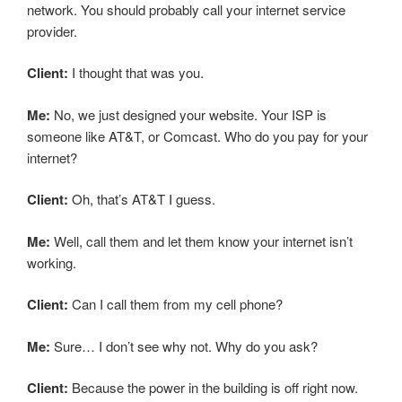
network. You should probably call your internet service
provider.
Client:
I thought that was you.
Me:
No, we just designed your website. Your ISP is
someone like AT&T, or Comcast. Who do you pay for your
internet?
Client:
Oh, that’s AT&T I guess.
Me:
Well, call them and let them know your internet isn’t
working.
Client:
Can I call them from my cell phone?
Me:
Sure… I don’t see why not. Why do you ask?
Client:
Because the power in the building is off right now.