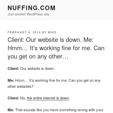
Skip
NUFFING.COM
to
Just another WordPress site
content
POSTED
FEBRUARY 4, 2014
BY
MIKE
ON
Client: Our website is down. Me:
Hmm… It’s working fine for me. Can
you get on any other…
Client:
Our website is down.
Me:
Hmm… It’s working fine for me. Can you get on any
other websites?
Client:
No,
the entire internet is down
.
Me:
That sounds like you have something wrong with your