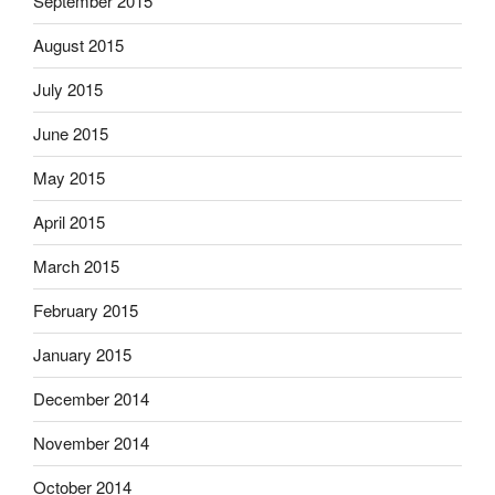
September 2015
August 2015
July 2015
June 2015
May 2015
April 2015
March 2015
February 2015
January 2015
December 2014
November 2014
October 2014