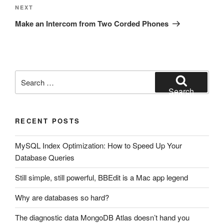
Next
NEXT
Post
Make an Intercom from Two Corded Phones
Search
for:
Search
RECENT POSTS
MySQL Index Optimization: How to Speed Up Your
Database Queries
Still simple, still powerful, BBEdit is a Mac app legend
Why are databases so hard?
The diagnostic data MongoDB Atlas doesn’t hand you