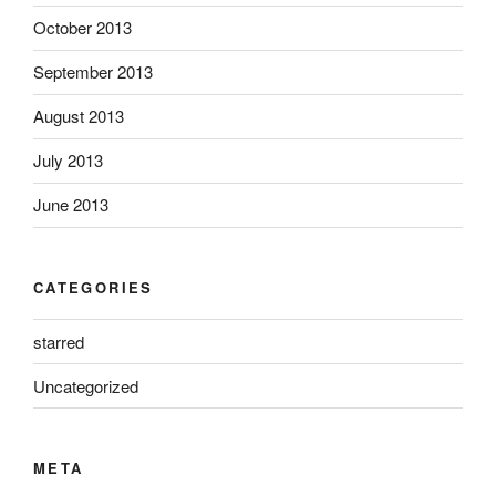
October 2013
September 2013
August 2013
July 2013
June 2013
CATEGORIES
starred
Uncategorized
META