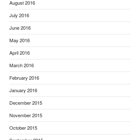
August 2016
July 2016
June 2016
May 2016
April 2016
March 2016
February 2016
January 2016
December 2015
November 2015
October 2015