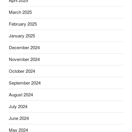
April 2025
March 2025
February 2025
January 2025
December 2024
November 2024
October 2024
September 2024
August 2024
July 2024
June 2024
May 2024