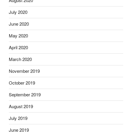
August 2020
July 2020
June 2020
May 2020
April 2020
March 2020
November 2019
October 2019
September 2019
August 2019
July 2019
June 2019