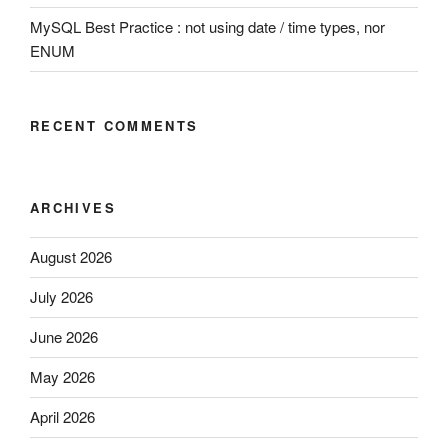
MySQL Best Practice : not using date / time types, nor
ENUM
RECENT COMMENTS
ARCHIVES
August 2026
July 2026
June 2026
May 2026
April 2026