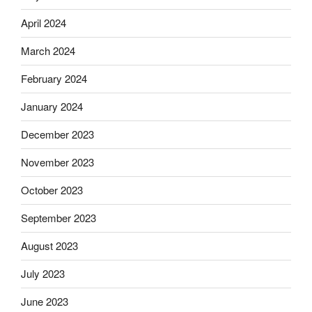
April 2024
March 2024
February 2024
January 2024
December 2023
November 2023
October 2023
September 2023
August 2023
July 2023
June 2023