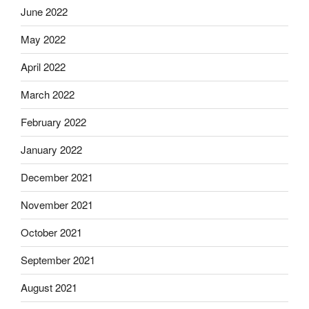
June 2022
May 2022
April 2022
March 2022
February 2022
January 2022
December 2021
November 2021
October 2021
September 2021
August 2021