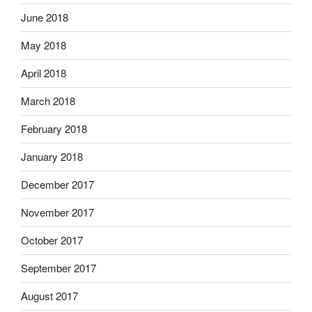
June 2018
May 2018
April 2018
March 2018
February 2018
January 2018
December 2017
November 2017
October 2017
September 2017
August 2017