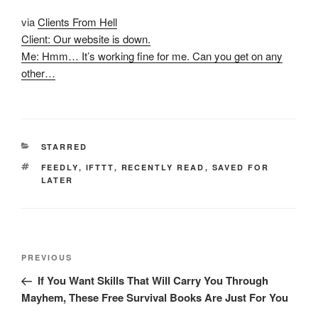
via
Clients From Hell
Client: Our website is down.
Me: Hmm… It’s working fine for me. Can you get on any
other…
CATEGORIES
STARRED
TAGS
FEEDLY
,
IFTTT
,
RECENTLY READ
,
SAVED FOR
LATER
Post
Previous
PREVIOUS
navigation
Post
If You Want Skills That Will Carry You Through
Mayhem, These Free Survival Books Are Just For You