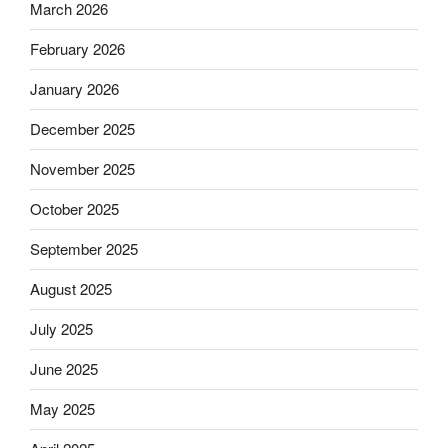
March 2026
February 2026
January 2026
December 2025
November 2025
October 2025
September 2025
August 2025
July 2025
June 2025
May 2025