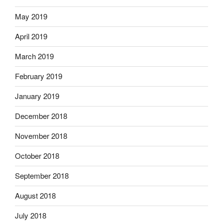
May 2019
April 2019
March 2019
February 2019
January 2019
December 2018
November 2018
October 2018
September 2018
August 2018
July 2018