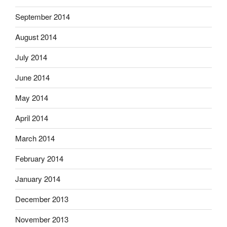
September 2014
August 2014
July 2014
June 2014
May 2014
April 2014
March 2014
February 2014
January 2014
December 2013
November 2013