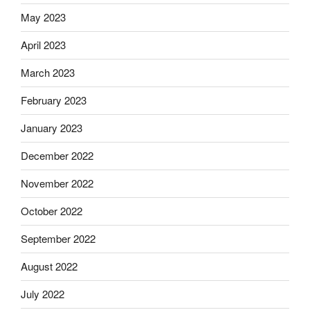
May 2023
April 2023
March 2023
February 2023
January 2023
December 2022
November 2022
October 2022
September 2022
August 2022
July 2022