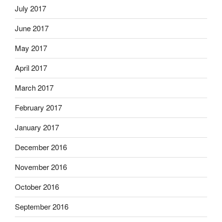
July 2017
June 2017
May 2017
April 2017
March 2017
February 2017
January 2017
December 2016
November 2016
October 2016
September 2016