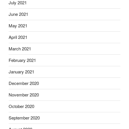
July 2021
June 2021
May 2021
April 2021
March 2021
February 2021
January 2021
December 2020
November 2020
October 2020
September 2020